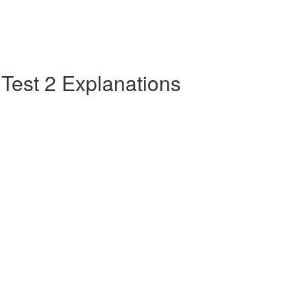
e Test 2 Explanations