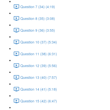
Question 7 (34) (4:19)
Question 8 (35) (3:08)
Question 9 (36) (3:55)
Question 10 (37) (5:34)
Question 11 (38) (6:31)
Question 12 (39) (5:56)
Question 13 (40) (7:57)
Question 14 (41) (5:18)
Question 15 (42) (6:47)