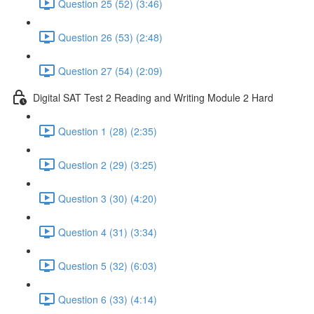
Question 25 (52) (3:46)
Question 26 (53) (2:48)
Question 27 (54) (2:09)
Digital SAT Test 2 Reading and Writing Module 2 Hard
Question 1 (28) (2:35)
Question 2 (29) (3:25)
Question 3 (30) (4:20)
Question 4 (31) (3:34)
Question 5 (32) (6:03)
Question 6 (33) (4:14)