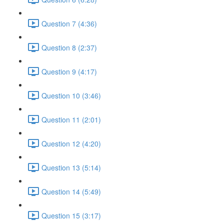
Question 7 (4:36)
Question 8 (2:37)
Question 9 (4:17)
Question 10 (3:46)
Question 11 (2:01)
Question 12 (4:20)
Question 13 (5:14)
Question 14 (5:49)
Question 15 (3:17)