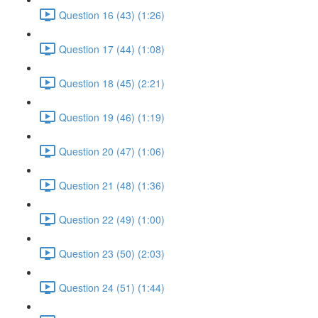
Question 16 (43) (1:26)
Question 17 (44) (1:08)
Question 18 (45) (2:21)
Question 19 (46) (1:19)
Question 20 (47) (1:06)
Question 21 (48) (1:36)
Question 22 (49) (1:00)
Question 23 (50) (2:03)
Question 24 (51) (1:44)