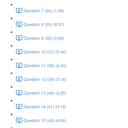
Question 7 (34) (1:59)
Question 8 (35) (8:37)
Question 9 (36) (3:08)
Question 10 (37) (5:34)
Question 11 (38) (4:43)
Question 12 (39) (3:14)
Question 13 (40) (4:25)
Question 14 (41) (4:15)
Question 15 (42) (4:06)