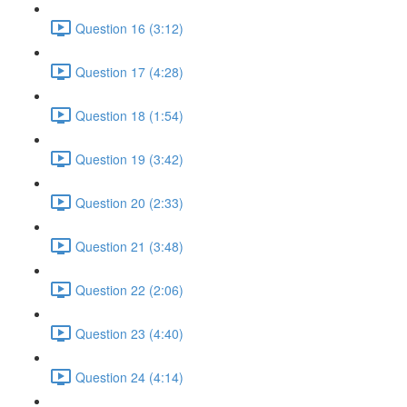
Question 16 (3:12)
Question 17 (4:28)
Question 18 (1:54)
Question 19 (3:42)
Question 20 (2:33)
Question 21 (3:48)
Question 22 (2:06)
Question 23 (4:40)
Question 24 (4:14)