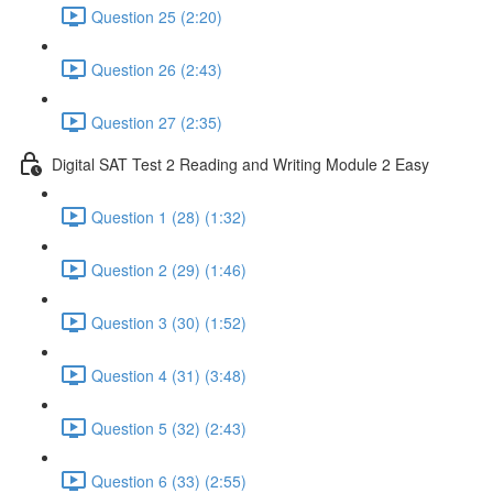
Question 25 (2:20)
Question 26 (2:43)
Question 27 (2:35)
Digital SAT Test 2 Reading and Writing Module 2 Easy
Question 1 (28) (1:32)
Question 2 (29) (1:46)
Question 3 (30) (1:52)
Question 4 (31) (3:48)
Question 5 (32) (2:43)
Question 6 (33) (2:55)