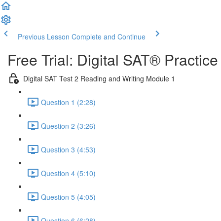
Previous Lesson
Complete and Continue
Free Trial: Digital SAT® Practic
Digital SAT Test 2 Reading and Writing Module 1
Question 1 (2:28)
Question 2 (3:26)
Question 3 (4:53)
Question 4 (5:10)
Question 5 (4:05)
Question 6 (6:28)