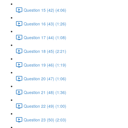
Question 15 (42) (4:06)
Question 16 (43) (1:26)
Question 17 (44) (1:08)
Question 18 (45) (2:21)
Question 19 (46) (1:19)
Question 20 (47) (1:06)
Question 21 (48) (1:36)
Question 22 (49) (1:00)
Question 23 (50) (2:03)