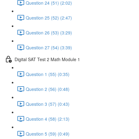
Question 24 (51) (2:02)
Question 25 (52) (2:47)
Question 26 (53) (3:29)
Question 27 (54) (3:39)
Digital SAT Test 2 Math Module 1
Question 1 (55) (0:35)
Question 2 (56) (0:48)
Question 3 (57) (0:43)
Question 4 (58) (2:13)
Question 5 (59) (0:49)