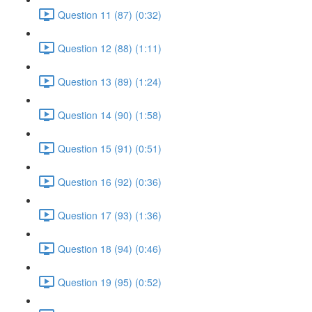
Question 11 (87) (0:32)
Question 12 (88) (1:11)
Question 13 (89) (1:24)
Question 14 (90) (1:58)
Question 15 (91) (0:51)
Question 16 (92) (0:36)
Question 17 (93) (1:36)
Question 18 (94) (0:46)
Question 19 (95) (0:52)