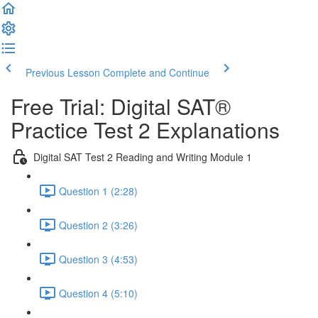
Previous Lesson
Complete and Continue
Free Trial: Digital SAT®
Practice Test 2 Explanations
Digital SAT Test 2 Reading and Writing Module 1
Question 1 (2:28)
Question 2 (3:26)
Question 3 (4:53)
Question 4 (5:10)