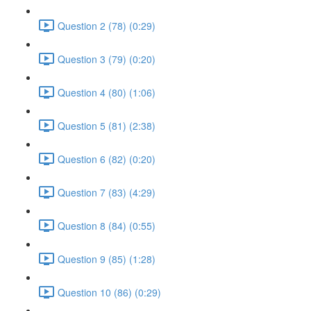
Question 2 (78) (0:29)
Question 3 (79) (0:20)
Question 4 (80) (1:06)
Question 5 (81) (2:38)
Question 6 (82) (0:20)
Question 7 (83) (4:29)
Question 8 (84) (0:55)
Question 9 (85) (1:28)
Question 10 (86) (0:29)