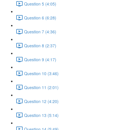
Question 5 (4:05)
Question 6 (6:28)
Question 7 (4:36)
Question 8 (2:37)
Question 9 (4:17)
Question 10 (3:46)
Question 11 (2:01)
Question 12 (4:20)
Question 13 (5:14)
Question 14 (5:49)