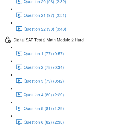
Question 20 (96) (2:32)
Question 21 (97) (2:51)
Question 22 (98) (3:46)
Digital SAT Test 2 Math Module 2 Hard
Question 1 (77) (0:57)
Question 2 (78) (0:34)
Question 3 (79) (0:42)
Question 4 (80) (2:29)
Question 5 (81) (1:29)
Question 6 (82) (2:38)