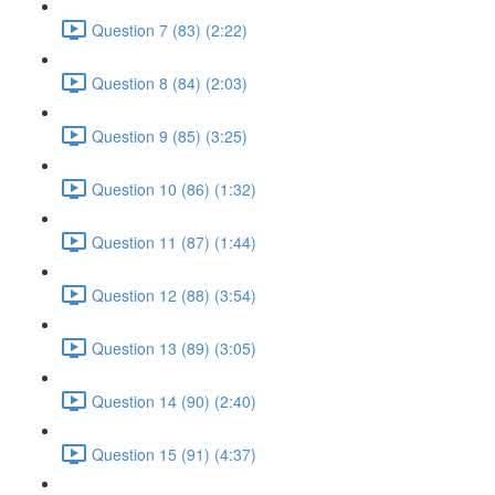
Question 7 (83) (2:22)
Question 8 (84) (2:03)
Question 9 (85) (3:25)
Question 10 (86) (1:32)
Question 11 (87) (1:44)
Question 12 (88) (3:54)
Question 13 (89) (3:05)
Question 14 (90) (2:40)
Question 15 (91) (4:37)