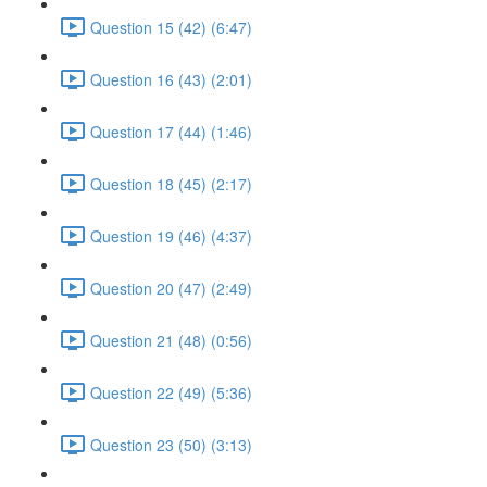
Question 15 (42) (6:47)
Question 16 (43) (2:01)
Question 17 (44) (1:46)
Question 18 (45) (2:17)
Question 19 (46) (4:37)
Question 20 (47) (2:49)
Question 21 (48) (0:56)
Question 22 (49) (5:36)
Question 23 (50) (3:13)