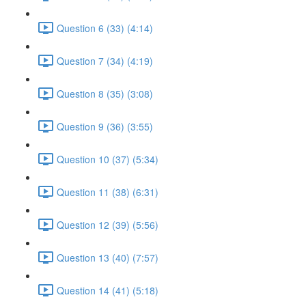
Question 6 (33) (4:14)
Question 7 (34) (4:19)
Question 8 (35) (3:08)
Question 9 (36) (3:55)
Question 10 (37) (5:34)
Question 11 (38) (6:31)
Question 12 (39) (5:56)
Question 13 (40) (7:57)
Question 14 (41) (5:18)