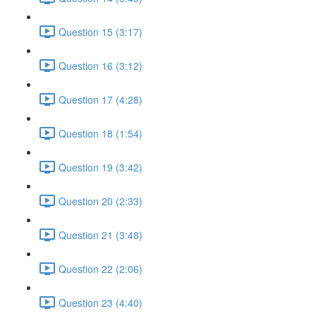
Question 15 (3:17)
Question 16 (3:12)
Question 17 (4:28)
Question 18 (1:54)
Question 19 (3:42)
Question 20 (2:33)
Question 21 (3:48)
Question 22 (2:06)
Question 23 (4:40)