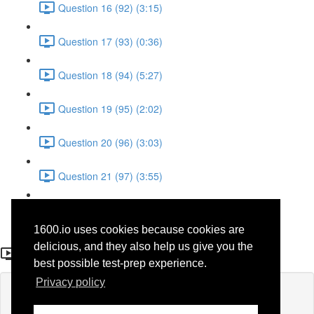
Question 16 (92) (3:15)
Question 17 (93) (0:36)
Question 18 (94) (5:27)
Question 19 (95) (2:02)
Question 20 (96) (3:03)
Question 21 (97) (3:55)
Question 22 (98) (7:32)
1600.io uses cookies because cookies are
Question 12 (39)
delicious, and they also help us give you the
best possible test-prep experience.
Privacy policy
Lesson content locked
If you're already enrolled,
you'll need to login
.