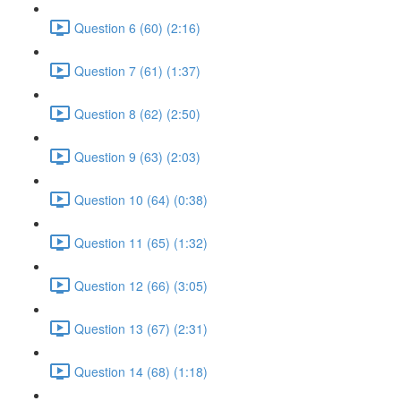
Question 6 (60) (2:16)
Question 7 (61) (1:37)
Question 8 (62) (2:50)
Question 9 (63) (2:03)
Question 10 (64) (0:38)
Question 11 (65) (1:32)
Question 12 (66) (3:05)
Question 13 (67) (2:31)
Question 14 (68) (1:18)