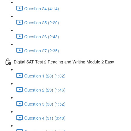
Question 24 (4:14)
Question 25 (2:20)
Question 26 (2:43)
Question 27 (2:35)
Digital SAT Test 2 Reading and Writing Module 2 Easy
Question 1 (28) (1:32)
Question 2 (29) (1:46)
Question 3 (30) (1:52)
Question 4 (31) (3:48)