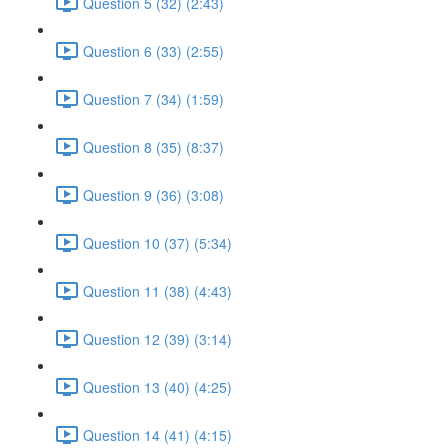
Question 5 (32) (2:43)
Question 6 (33) (2:55)
Question 7 (34) (1:59)
Question 8 (35) (8:37)
Question 9 (36) (3:08)
Question 10 (37) (5:34)
Question 11 (38) (4:43)
Question 12 (39) (3:14)
Question 13 (40) (4:25)
Question 14 (41) (4:15)