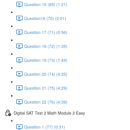
Question 15 (69) (1:21)
Question16 (70) (2:01)
Question 17 (71) (0:56)
Question 18 (72) (1:35)
Question 19 (73) (1:49)
Question 20 (74) (4:25)
Question 21 (75) (4:29)
Question 22 (76) (4:39)
Digital SAT Test 2 Math Module 2 Easy
Question 1 (77) (0:31)