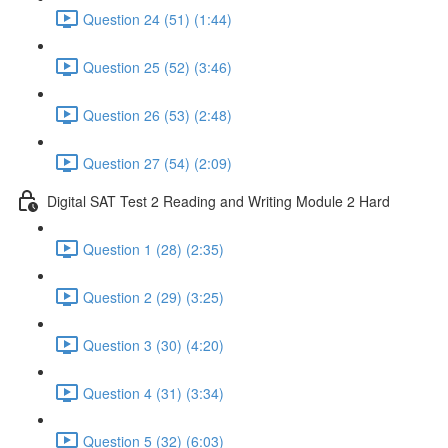
Question 24 (51) (1:44)
Question 25 (52) (3:46)
Question 26 (53) (2:48)
Question 27 (54) (2:09)
Digital SAT Test 2 Reading and Writing Module 2 Hard
Question 1 (28) (2:35)
Question 2 (29) (3:25)
Question 3 (30) (4:20)
Question 4 (31) (3:34)
Question 5 (32) (6:03)