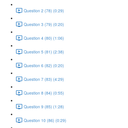
Question 2 (78) (0:29)
Question 3 (79) (0:20)
Question 4 (80) (1:06)
Question 5 (81) (2:38)
Question 6 (82) (0:20)
Question 7 (83) (4:29)
Question 8 (84) (0:55)
Question 9 (85) (1:28)
Question 10 (86) (0:29)