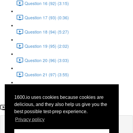
Question 16 (92) (3:15)
Question 17 (93) (0:36)
Question 18 (94) (5:27)
Question 19 (95) (2:02)
Question 20 (96) (3:03)
Question 21 (97) (3:55)
Question 22 (98) (7:32)
1600.io uses cookies because cookies are
Question 19 (73)
delicious, and they also help us give you the
best possible test-prep experience.
Privacy policy
Lesson content locked
If you're already enrolled,
you'll need to login
.