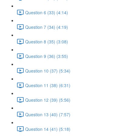
Question 6 (33) (4:14)
Question 7 (34) (4:19)
Question 8 (35) (3:08)
Question 9 (36) (3:55)
Question 10 (37) (5:34)
Question 11 (38) (6:31)
Question 12 (39) (5:56)
Question 13 (40) (7:57)
Question 14 (41) (5:18)