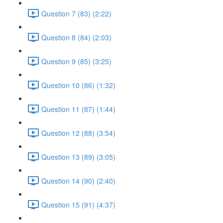
Question 7 (83) (2:22)
Question 8 (84) (2:03)
Question 9 (85) (3:25)
Question 10 (86) (1:32)
Question 11 (87) (1:44)
Question 12 (88) (3:54)
Question 13 (89) (3:05)
Question 14 (90) (2:40)
Question 15 (91) (4:37)