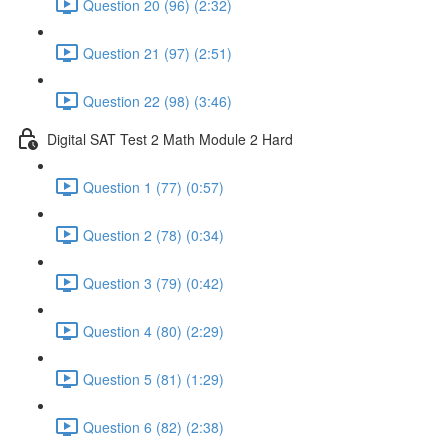
Question 20 (96) (2:32)
Question 21 (97) (2:51)
Question 22 (98) (3:46)
Digital SAT Test 2 Math Module 2 Hard
Question 1 (77) (0:57)
Question 2 (78) (0:34)
Question 3 (79) (0:42)
Question 4 (80) (2:29)
Question 5 (81) (1:29)
Question 6 (82) (2:38)