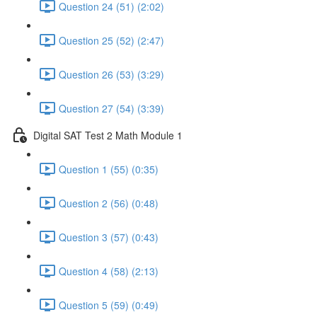
Question 24 (51) (2:02)
Question 25 (52) (2:47)
Question 26 (53) (3:29)
Question 27 (54) (3:39)
Digital SAT Test 2 Math Module 1
Question 1 (55) (0:35)
Question 2 (56) (0:48)
Question 3 (57) (0:43)
Question 4 (58) (2:13)
Question 5 (59) (0:49)