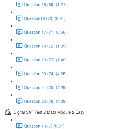
Question 15 (69) (1:21)
Question16 (70) (2:01)
Question 17 (71) (0:56)
Question 18 (72) (1:35)
Question 19 (73) (1:49)
Question 20 (74) (4:25)
Question 21 (75) (4:29)
Question 22 (76) (4:39)
Digital SAT Test 2 Math Module 2 Easy
Question 1 (77) (0:31)