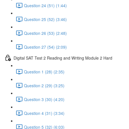
Question 24 (51) (1:44)
Question 25 (52) (3:46)
Question 26 (53) (2:48)
Question 27 (54) (2:09)
Digital SAT Test 2 Reading and Writing Module 2 Hard
Question 1 (28) (2:35)
Question 2 (29) (3:25)
Question 3 (30) (4:20)
Question 4 (31) (3:34)
Question 5 (32) (6:03)