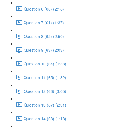
Question 6 (60) (2:16)
Question 7 (61) (1:37)
Question 8 (62) (2:50)
Question 9 (63) (2:03)
Question 10 (64) (0:38)
Question 11 (65) (1:32)
Question 12 (66) (3:05)
Question 13 (67) (2:31)
Question 14 (68) (1:18)