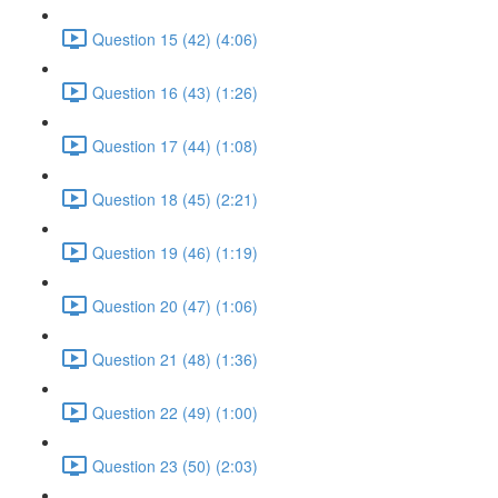
Question 15 (42) (4:06)
Question 16 (43) (1:26)
Question 17 (44) (1:08)
Question 18 (45) (2:21)
Question 19 (46) (1:19)
Question 20 (47) (1:06)
Question 21 (48) (1:36)
Question 22 (49) (1:00)
Question 23 (50) (2:03)