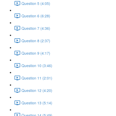
Question 5 (4:05)
Question 6 (6:28)
Question 7 (4:36)
Question 8 (2:37)
Question 9 (4:17)
Question 10 (3:46)
Question 11 (2:01)
Question 12 (4:20)
Question 13 (5:14)
Question 14 (5:49)