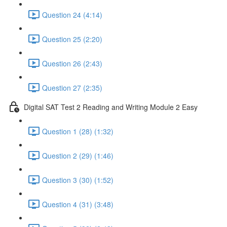
Question 24 (4:14)
Question 25 (2:20)
Question 26 (2:43)
Question 27 (2:35)
Digital SAT Test 2 Reading and Writing Module 2 Easy
Question 1 (28) (1:32)
Question 2 (29) (1:46)
Question 3 (30) (1:52)
Question 4 (31) (3:48)