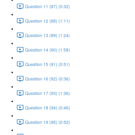
Question 11 (87) (0:32)
Question 12 (88) (1:11)
Question 13 (89) (1:24)
Question 14 (90) (1:58)
Question 15 (91) (0:51)
Question 16 (92) (0:36)
Question 17 (93) (1:36)
Question 18 (94) (0:46)
Question 19 (95) (0:52)