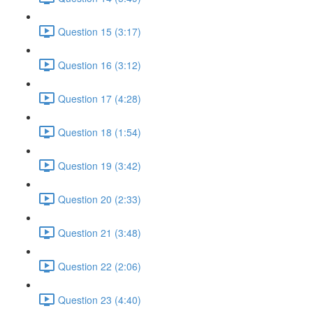
Question 15 (3:17)
Question 16 (3:12)
Question 17 (4:28)
Question 18 (1:54)
Question 19 (3:42)
Question 20 (2:33)
Question 21 (3:48)
Question 22 (2:06)
Question 23 (4:40)