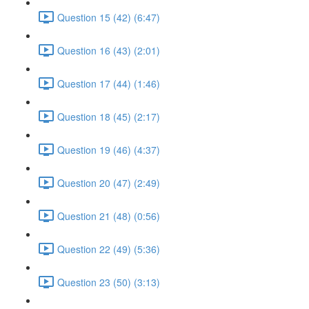
Question 15 (42) (6:47)
Question 16 (43) (2:01)
Question 17 (44) (1:46)
Question 18 (45) (2:17)
Question 19 (46) (4:37)
Question 20 (47) (2:49)
Question 21 (48) (0:56)
Question 22 (49) (5:36)
Question 23 (50) (3:13)