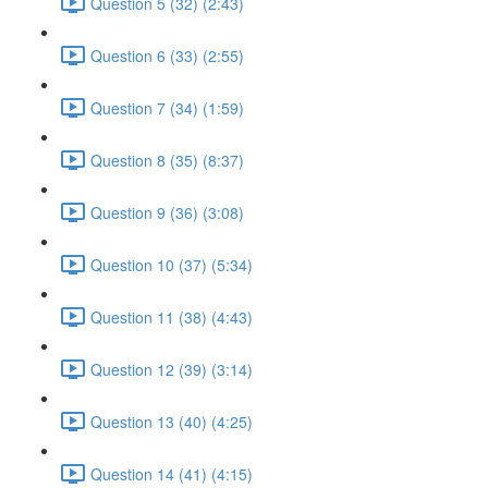
Question 5 (32) (2:43)
Question 6 (33) (2:55)
Question 7 (34) (1:59)
Question 8 (35) (8:37)
Question 9 (36) (3:08)
Question 10 (37) (5:34)
Question 11 (38) (4:43)
Question 12 (39) (3:14)
Question 13 (40) (4:25)
Question 14 (41) (4:15)