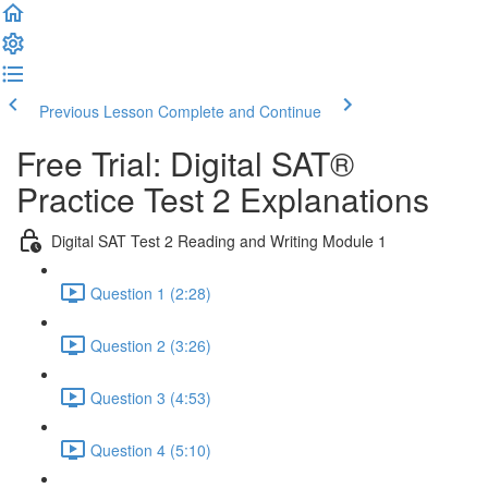
Previous Lesson
Complete and Continue
Free Trial: Digital SAT®
Practice Test 2 Explanations
Digital SAT Test 2 Reading and Writing Module 1
Question 1 (2:28)
Question 2 (3:26)
Question 3 (4:53)
Question 4 (5:10)