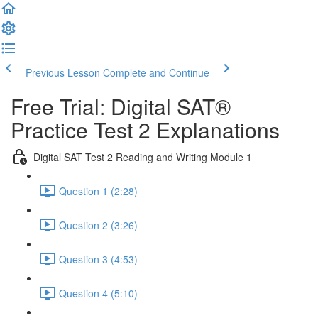
Previous Lesson
Complete and Continue
Free Trial: Digital SAT®
Practice Test 2 Explanations
Digital SAT Test 2 Reading and Writing Module 1
Question 1 (2:28)
Question 2 (3:26)
Question 3 (4:53)
Question 4 (5:10)