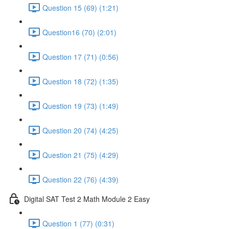
Question 15 (69) (1:21)
Question16 (70) (2:01)
Question 17 (71) (0:56)
Question 18 (72) (1:35)
Question 19 (73) (1:49)
Question 20 (74) (4:25)
Question 21 (75) (4:29)
Question 22 (76) (4:39)
Digital SAT Test 2 Math Module 2 Easy
Question 1 (77) (0:31)