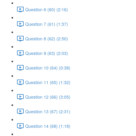
Question 6 (60) (2:16)
Question 7 (61) (1:37)
Question 8 (62) (2:50)
Question 9 (63) (2:03)
Question 10 (64) (0:38)
Question 11 (65) (1:32)
Question 12 (66) (3:05)
Question 13 (67) (2:31)
Question 14 (68) (1:18)