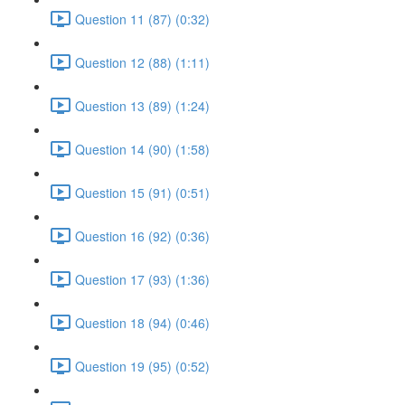
Question 11 (87) (0:32)
Question 12 (88) (1:11)
Question 13 (89) (1:24)
Question 14 (90) (1:58)
Question 15 (91) (0:51)
Question 16 (92) (0:36)
Question 17 (93) (1:36)
Question 18 (94) (0:46)
Question 19 (95) (0:52)