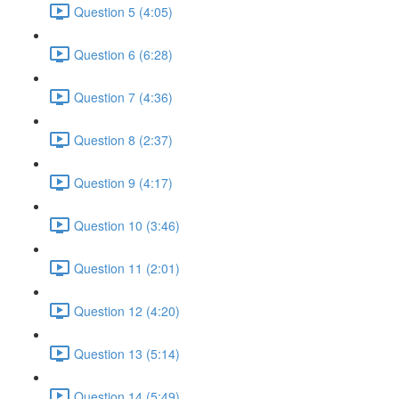
Question 5 (4:05)
Question 6 (6:28)
Question 7 (4:36)
Question 8 (2:37)
Question 9 (4:17)
Question 10 (3:46)
Question 11 (2:01)
Question 12 (4:20)
Question 13 (5:14)
Question 14 (5:49)