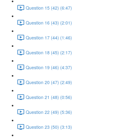
Question 15 (42) (6:47)
Question 16 (43) (2:01)
Question 17 (44) (1:46)
Question 18 (45) (2:17)
Question 19 (46) (4:37)
Question 20 (47) (2:49)
Question 21 (48) (0:56)
Question 22 (49) (5:36)
Question 23 (50) (3:13)