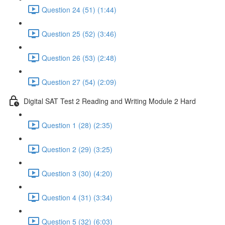
Question 24 (51) (1:44)
Question 25 (52) (3:46)
Question 26 (53) (2:48)
Question 27 (54) (2:09)
Digital SAT Test 2 Reading and Writing Module 2 Hard
Question 1 (28) (2:35)
Question 2 (29) (3:25)
Question 3 (30) (4:20)
Question 4 (31) (3:34)
Question 5 (32) (6:03)