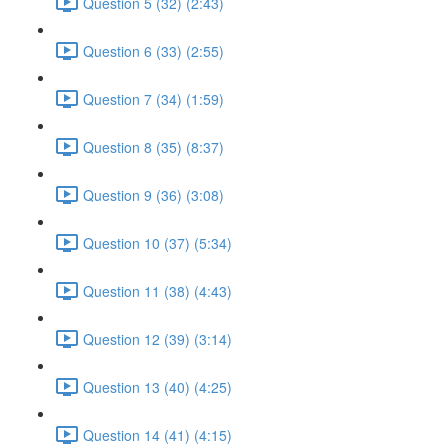
Question 5 (32) (2:43)
Question 6 (33) (2:55)
Question 7 (34) (1:59)
Question 8 (35) (8:37)
Question 9 (36) (3:08)
Question 10 (37) (5:34)
Question 11 (38) (4:43)
Question 12 (39) (3:14)
Question 13 (40) (4:25)
Question 14 (41) (4:15)