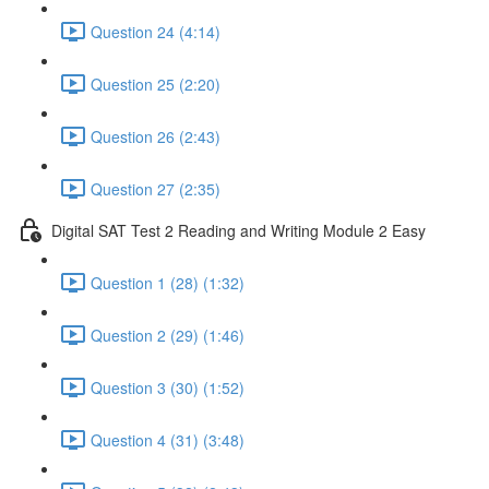
Question 24 (4:14)
Question 25 (2:20)
Question 26 (2:43)
Question 27 (2:35)
Digital SAT Test 2 Reading and Writing Module 2 Easy
Question 1 (28) (1:32)
Question 2 (29) (1:46)
Question 3 (30) (1:52)
Question 4 (31) (3:48)