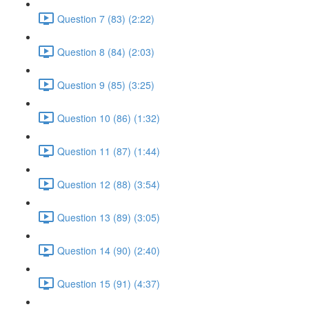
Question 7 (83) (2:22)
Question 8 (84) (2:03)
Question 9 (85) (3:25)
Question 10 (86) (1:32)
Question 11 (87) (1:44)
Question 12 (88) (3:54)
Question 13 (89) (3:05)
Question 14 (90) (2:40)
Question 15 (91) (4:37)