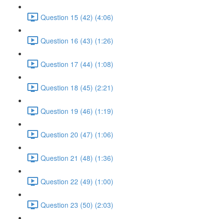
Question 15 (42) (4:06)
Question 16 (43) (1:26)
Question 17 (44) (1:08)
Question 18 (45) (2:21)
Question 19 (46) (1:19)
Question 20 (47) (1:06)
Question 21 (48) (1:36)
Question 22 (49) (1:00)
Question 23 (50) (2:03)