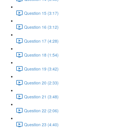
Question 15 (3:17)
Question 16 (3:12)
Question 17 (4:28)
Question 18 (1:54)
Question 19 (3:42)
Question 20 (2:33)
Question 21 (3:48)
Question 22 (2:06)
Question 23 (4:40)