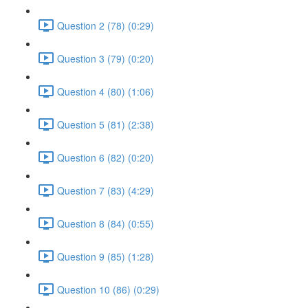
Question 2 (78) (0:29)
Question 3 (79) (0:20)
Question 4 (80) (1:06)
Question 5 (81) (2:38)
Question 6 (82) (0:20)
Question 7 (83) (4:29)
Question 8 (84) (0:55)
Question 9 (85) (1:28)
Question 10 (86) (0:29)