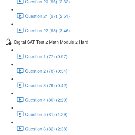
Question 20 (96) (2:32)
Question 21 (97) (2:51)
Question 22 (98) (3:46)
Digital SAT Test 2 Math Module 2 Hard
Question 1 (77) (0:57)
Question 2 (78) (0:34)
Question 3 (79) (0:42)
Question 4 (80) (2:29)
Question 5 (81) (1:29)
Question 6 (82) (2:38)