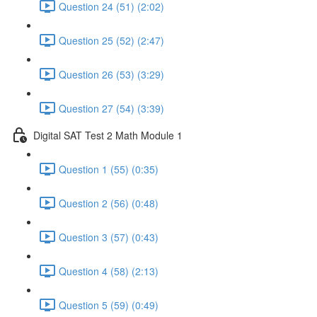
Question 24 (51) (2:02)
Question 25 (52) (2:47)
Question 26 (53) (3:29)
Question 27 (54) (3:39)
Digital SAT Test 2 Math Module 1
Question 1 (55) (0:35)
Question 2 (56) (0:48)
Question 3 (57) (0:43)
Question 4 (58) (2:13)
Question 5 (59) (0:49)