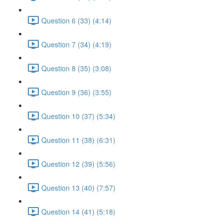
Question 6 (33) (4:14)
Question 7 (34) (4:19)
Question 8 (35) (3:08)
Question 9 (36) (3:55)
Question 10 (37) (5:34)
Question 11 (38) (6:31)
Question 12 (39) (5:56)
Question 13 (40) (7:57)
Question 14 (41) (5:18)