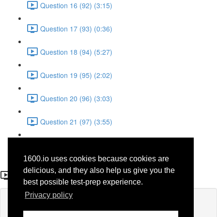
Question 16 (92) (3:15)
Question 17 (93) (0:36)
Question 18 (94) (5:27)
Question 19 (95) (2:02)
Question 20 (96) (3:03)
Question 21 (97) (3:55)
Question 22 (98) (7:32)
1600.io uses cookies because cookies are
Question 4 (31)
delicious, and they also help us give you the
best possible test-prep experience.
Privacy policy
Lesson content locked
If you're already enrolled,
you'll need to login
.