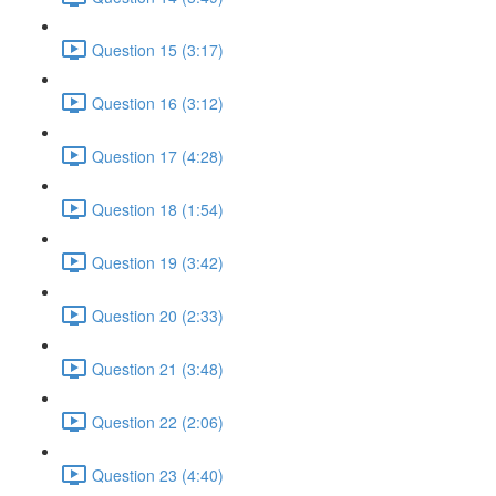
Question 15 (3:17)
Question 16 (3:12)
Question 17 (4:28)
Question 18 (1:54)
Question 19 (3:42)
Question 20 (2:33)
Question 21 (3:48)
Question 22 (2:06)
Question 23 (4:40)