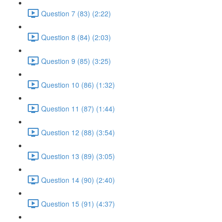
Question 7 (83) (2:22)
Question 8 (84) (2:03)
Question 9 (85) (3:25)
Question 10 (86) (1:32)
Question 11 (87) (1:44)
Question 12 (88) (3:54)
Question 13 (89) (3:05)
Question 14 (90) (2:40)
Question 15 (91) (4:37)