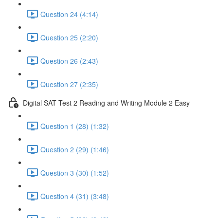
Question 24 (4:14)
Question 25 (2:20)
Question 26 (2:43)
Question 27 (2:35)
Digital SAT Test 2 Reading and Writing Module 2 Easy
Question 1 (28) (1:32)
Question 2 (29) (1:46)
Question 3 (30) (1:52)
Question 4 (31) (3:48)