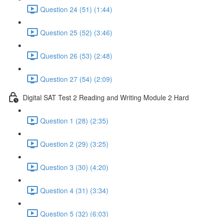
Question 24 (51) (1:44)
Question 25 (52) (3:46)
Question 26 (53) (2:48)
Question 27 (54) (2:09)
Digital SAT Test 2 Reading and Writing Module 2 Hard
Question 1 (28) (2:35)
Question 2 (29) (3:25)
Question 3 (30) (4:20)
Question 4 (31) (3:34)
Question 5 (32) (6:03)