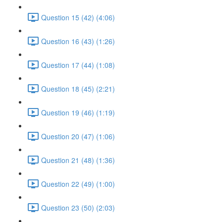
Question 15 (42) (4:06)
Question 16 (43) (1:26)
Question 17 (44) (1:08)
Question 18 (45) (2:21)
Question 19 (46) (1:19)
Question 20 (47) (1:06)
Question 21 (48) (1:36)
Question 22 (49) (1:00)
Question 23 (50) (2:03)