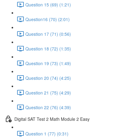
Question 15 (69) (1:21)
Question16 (70) (2:01)
Question 17 (71) (0:56)
Question 18 (72) (1:35)
Question 19 (73) (1:49)
Question 20 (74) (4:25)
Question 21 (75) (4:29)
Question 22 (76) (4:39)
Digital SAT Test 2 Math Module 2 Easy
Question 1 (77) (0:31)