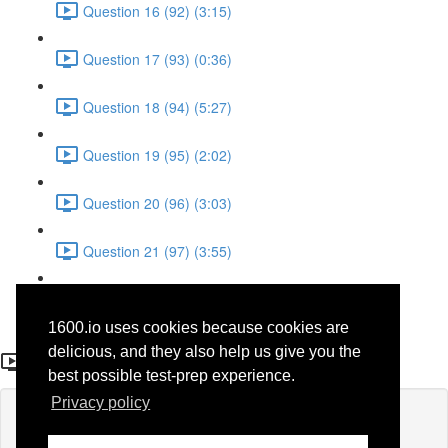
Question 16 (92) (3:15)
Question 17 (93) (0:36)
Question 18 (94) (5:27)
Question 19 (95) (2:02)
Question 20 (96) (3:03)
Question 21 (97) (3:55)
Question 22 (98) (7:32)
1600.io uses cookies because cookies are
Question 3 (57)
delicious, and they also help us give you the
best possible test-prep experience.
Privacy policy
Lesson content locked
If you're already enrolled,
you'll need to login
.