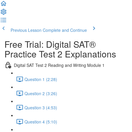
Previous Lesson
Complete and Continue
Free Trial: Digital SAT®
Practice Test 2 Explanations
Digital SAT Test 2 Reading and Writing Module 1
Question 1 (2:28)
Question 2 (3:26)
Question 3 (4:53)
Question 4 (5:10)