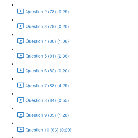
Question 2 (78) (0:29)
Question 3 (79) (0:20)
Question 4 (80) (1:06)
Question 5 (81) (2:38)
Question 6 (82) (0:20)
Question 7 (83) (4:29)
Question 8 (84) (0:55)
Question 9 (85) (1:28)
Question 10 (86) (0:29)