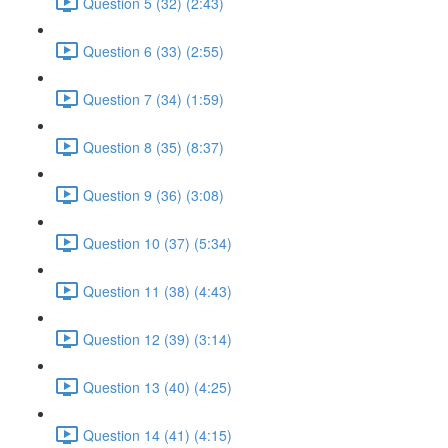
Question 5 (32) (2:43)
Question 6 (33) (2:55)
Question 7 (34) (1:59)
Question 8 (35) (8:37)
Question 9 (36) (3:08)
Question 10 (37) (5:34)
Question 11 (38) (4:43)
Question 12 (39) (3:14)
Question 13 (40) (4:25)
Question 14 (41) (4:15)