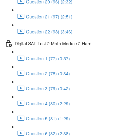
Question 20 (96) (2:32)
Question 21 (97) (2:51)
Question 22 (98) (3:46)
Digital SAT Test 2 Math Module 2 Hard
Question 1 (77) (0:57)
Question 2 (78) (0:34)
Question 3 (79) (0:42)
Question 4 (80) (2:29)
Question 5 (81) (1:29)
Question 6 (82) (2:38)