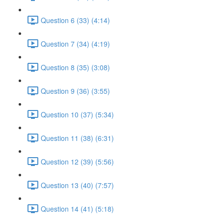
Question 6 (33) (4:14)
Question 7 (34) (4:19)
Question 8 (35) (3:08)
Question 9 (36) (3:55)
Question 10 (37) (5:34)
Question 11 (38) (6:31)
Question 12 (39) (5:56)
Question 13 (40) (7:57)
Question 14 (41) (5:18)