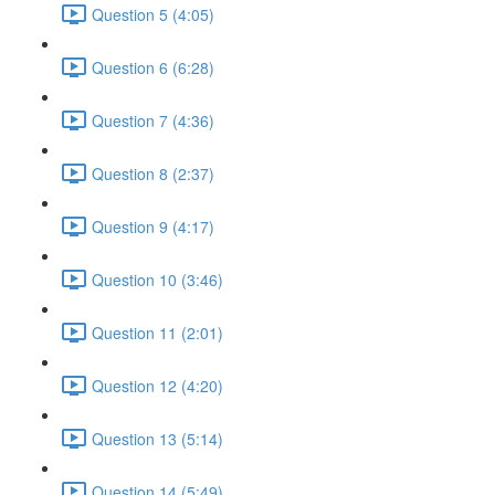
Question 5 (4:05)
Question 6 (6:28)
Question 7 (4:36)
Question 8 (2:37)
Question 9 (4:17)
Question 10 (3:46)
Question 11 (2:01)
Question 12 (4:20)
Question 13 (5:14)
Question 14 (5:49)