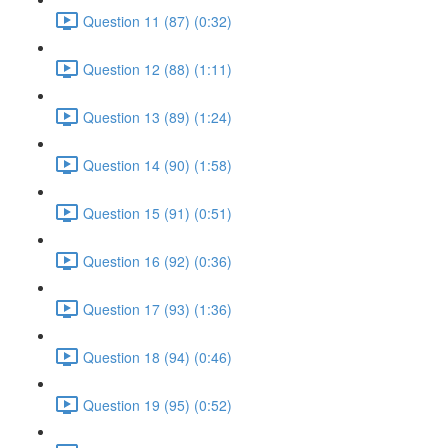
Question 11 (87) (0:32)
Question 12 (88) (1:11)
Question 13 (89) (1:24)
Question 14 (90) (1:58)
Question 15 (91) (0:51)
Question 16 (92) (0:36)
Question 17 (93) (1:36)
Question 18 (94) (0:46)
Question 19 (95) (0:52)