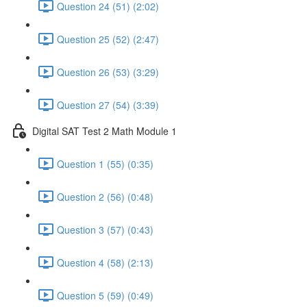
Question 24 (51) (2:02)
Question 25 (52) (2:47)
Question 26 (53) (3:29)
Question 27 (54) (3:39)
Digital SAT Test 2 Math Module 1
Question 1 (55) (0:35)
Question 2 (56) (0:48)
Question 3 (57) (0:43)
Question 4 (58) (2:13)
Question 5 (59) (0:49)