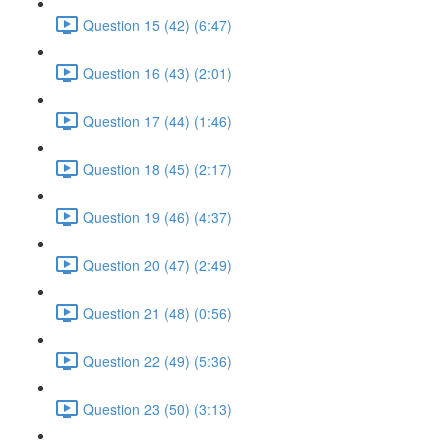
Question 15 (42) (6:47)
Question 16 (43) (2:01)
Question 17 (44) (1:46)
Question 18 (45) (2:17)
Question 19 (46) (4:37)
Question 20 (47) (2:49)
Question 21 (48) (0:56)
Question 22 (49) (5:36)
Question 23 (50) (3:13)