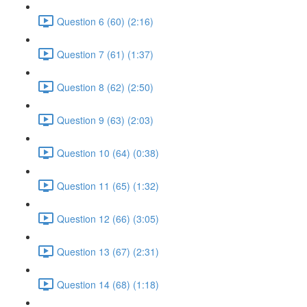
Question 6 (60) (2:16)
Question 7 (61) (1:37)
Question 8 (62) (2:50)
Question 9 (63) (2:03)
Question 10 (64) (0:38)
Question 11 (65) (1:32)
Question 12 (66) (3:05)
Question 13 (67) (2:31)
Question 14 (68) (1:18)