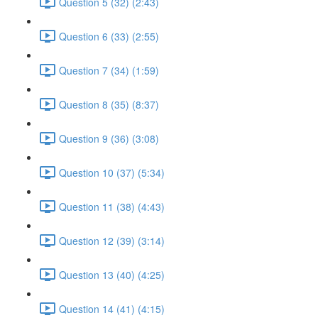
Question 5 (32) (2:43)
Question 6 (33) (2:55)
Question 7 (34) (1:59)
Question 8 (35) (8:37)
Question 9 (36) (3:08)
Question 10 (37) (5:34)
Question 11 (38) (4:43)
Question 12 (39) (3:14)
Question 13 (40) (4:25)
Question 14 (41) (4:15)