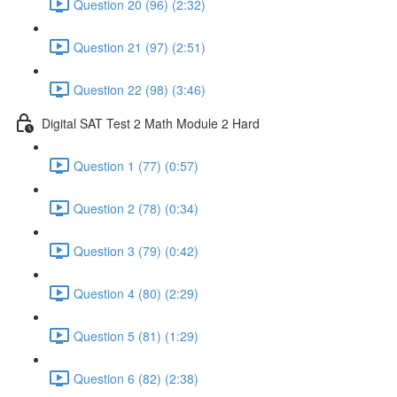
Question 20 (96) (2:32)
Question 21 (97) (2:51)
Question 22 (98) (3:46)
Digital SAT Test 2 Math Module 2 Hard
Question 1 (77) (0:57)
Question 2 (78) (0:34)
Question 3 (79) (0:42)
Question 4 (80) (2:29)
Question 5 (81) (1:29)
Question 6 (82) (2:38)