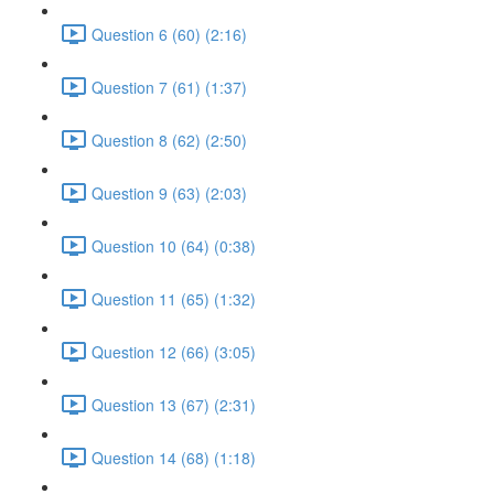
Question 6 (60) (2:16)
Question 7 (61) (1:37)
Question 8 (62) (2:50)
Question 9 (63) (2:03)
Question 10 (64) (0:38)
Question 11 (65) (1:32)
Question 12 (66) (3:05)
Question 13 (67) (2:31)
Question 14 (68) (1:18)