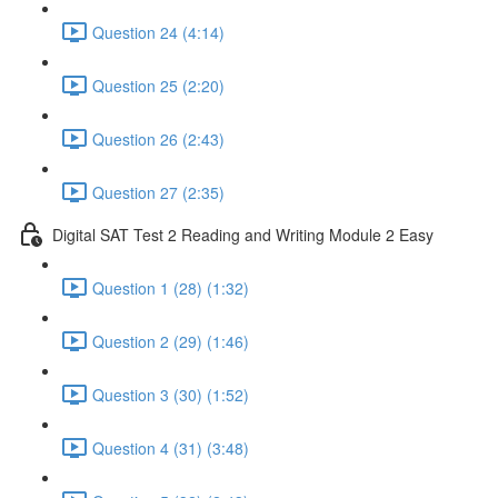
Question 24 (4:14)
Question 25 (2:20)
Question 26 (2:43)
Question 27 (2:35)
Digital SAT Test 2 Reading and Writing Module 2 Easy
Question 1 (28) (1:32)
Question 2 (29) (1:46)
Question 3 (30) (1:52)
Question 4 (31) (3:48)