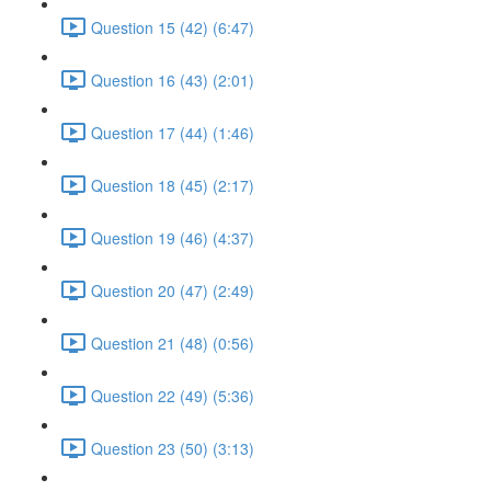
Question 15 (42) (6:47)
Question 16 (43) (2:01)
Question 17 (44) (1:46)
Question 18 (45) (2:17)
Question 19 (46) (4:37)
Question 20 (47) (2:49)
Question 21 (48) (0:56)
Question 22 (49) (5:36)
Question 23 (50) (3:13)