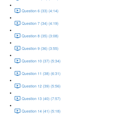
Question 6 (33) (4:14)
Question 7 (34) (4:19)
Question 8 (35) (3:08)
Question 9 (36) (3:55)
Question 10 (37) (5:34)
Question 11 (38) (6:31)
Question 12 (39) (5:56)
Question 13 (40) (7:57)
Question 14 (41) (5:18)