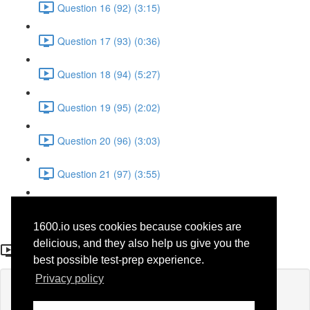
Question 16 (92) (3:15)
Question 17 (93) (0:36)
Question 18 (94) (5:27)
Question 19 (95) (2:02)
Question 20 (96) (3:03)
Question 21 (97) (3:55)
Question 22 (98) (7:32)
1600.io uses cookies because cookies are
Question 20 (47)
delicious, and they also help us give you the
best possible test-prep experience.
Privacy policy
Lesson content locked
If you're already enrolled,
you'll need to login
.