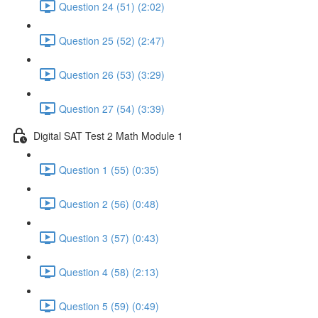
Question 24 (51) (2:02)
Question 25 (52) (2:47)
Question 26 (53) (3:29)
Question 27 (54) (3:39)
Digital SAT Test 2 Math Module 1
Question 1 (55) (0:35)
Question 2 (56) (0:48)
Question 3 (57) (0:43)
Question 4 (58) (2:13)
Question 5 (59) (0:49)