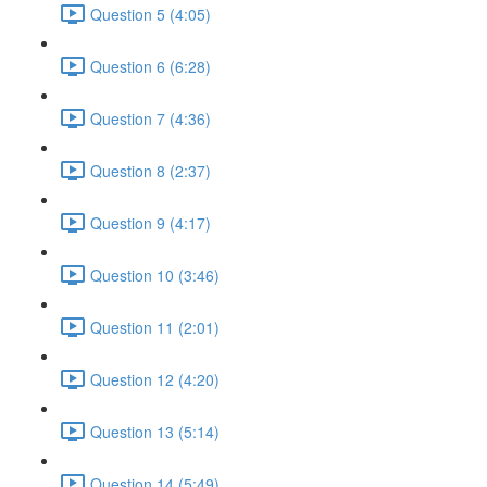
Question 5 (4:05)
Question 6 (6:28)
Question 7 (4:36)
Question 8 (2:37)
Question 9 (4:17)
Question 10 (3:46)
Question 11 (2:01)
Question 12 (4:20)
Question 13 (5:14)
Question 14 (5:49)