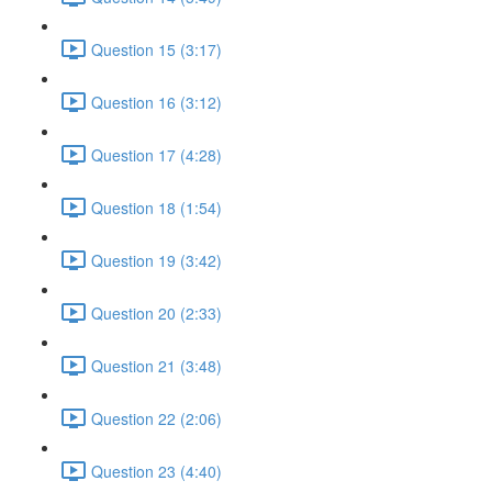
Question 15 (3:17)
Question 16 (3:12)
Question 17 (4:28)
Question 18 (1:54)
Question 19 (3:42)
Question 20 (2:33)
Question 21 (3:48)
Question 22 (2:06)
Question 23 (4:40)