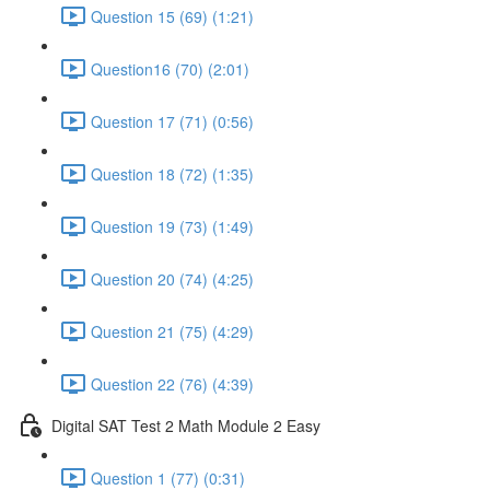
Question 15 (69) (1:21)
Question16 (70) (2:01)
Question 17 (71) (0:56)
Question 18 (72) (1:35)
Question 19 (73) (1:49)
Question 20 (74) (4:25)
Question 21 (75) (4:29)
Question 22 (76) (4:39)
Digital SAT Test 2 Math Module 2 Easy
Question 1 (77) (0:31)