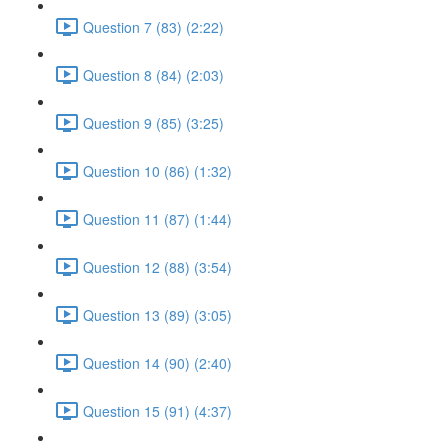
Question 7 (83) (2:22)
Question 8 (84) (2:03)
Question 9 (85) (3:25)
Question 10 (86) (1:32)
Question 11 (87) (1:44)
Question 12 (88) (3:54)
Question 13 (89) (3:05)
Question 14 (90) (2:40)
Question 15 (91) (4:37)