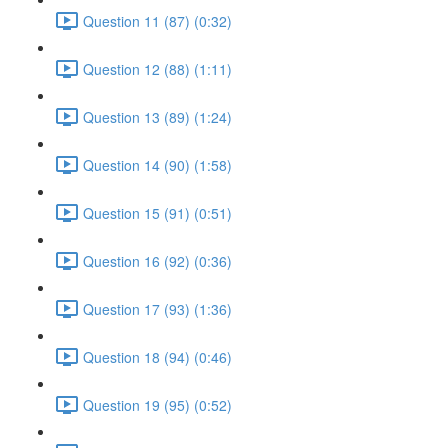
Question 11 (87) (0:32)
Question 12 (88) (1:11)
Question 13 (89) (1:24)
Question 14 (90) (1:58)
Question 15 (91) (0:51)
Question 16 (92) (0:36)
Question 17 (93) (1:36)
Question 18 (94) (0:46)
Question 19 (95) (0:52)