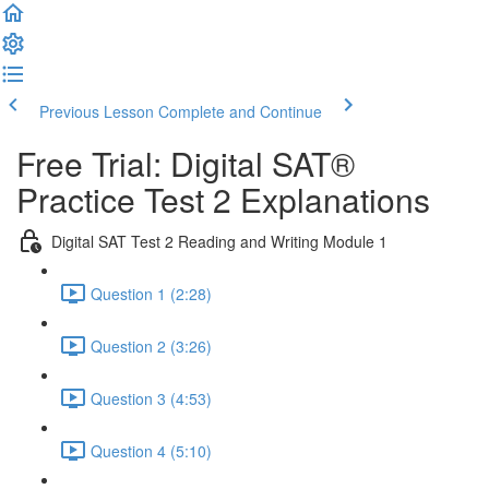
Previous Lesson
Complete and Continue
Free Trial: Digital SAT®
Practice Test 2 Explanations
Digital SAT Test 2 Reading and Writing Module 1
Question 1 (2:28)
Question 2 (3:26)
Question 3 (4:53)
Question 4 (5:10)