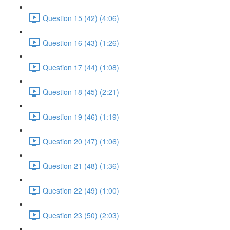
Question 15 (42) (4:06)
Question 16 (43) (1:26)
Question 17 (44) (1:08)
Question 18 (45) (2:21)
Question 19 (46) (1:19)
Question 20 (47) (1:06)
Question 21 (48) (1:36)
Question 22 (49) (1:00)
Question 23 (50) (2:03)