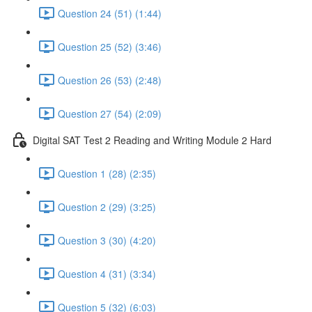
Question 24 (51) (1:44)
Question 25 (52) (3:46)
Question 26 (53) (2:48)
Question 27 (54) (2:09)
Digital SAT Test 2 Reading and Writing Module 2 Hard
Question 1 (28) (2:35)
Question 2 (29) (3:25)
Question 3 (30) (4:20)
Question 4 (31) (3:34)
Question 5 (32) (6:03)