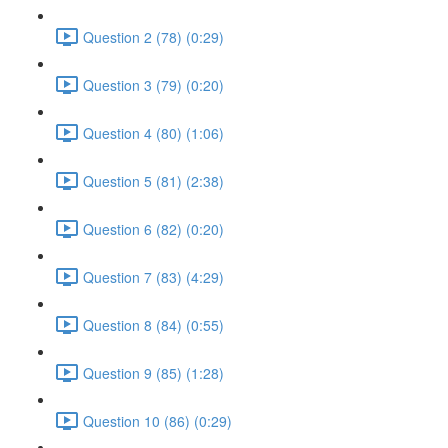
Question 2 (78) (0:29)
Question 3 (79) (0:20)
Question 4 (80) (1:06)
Question 5 (81) (2:38)
Question 6 (82) (0:20)
Question 7 (83) (4:29)
Question 8 (84) (0:55)
Question 9 (85) (1:28)
Question 10 (86) (0:29)