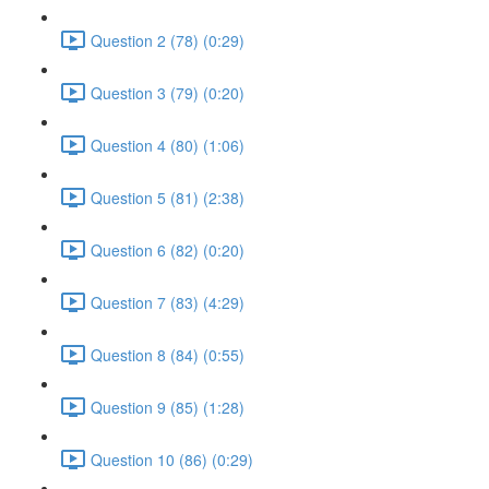
Question 2 (78) (0:29)
Question 3 (79) (0:20)
Question 4 (80) (1:06)
Question 5 (81) (2:38)
Question 6 (82) (0:20)
Question 7 (83) (4:29)
Question 8 (84) (0:55)
Question 9 (85) (1:28)
Question 10 (86) (0:29)