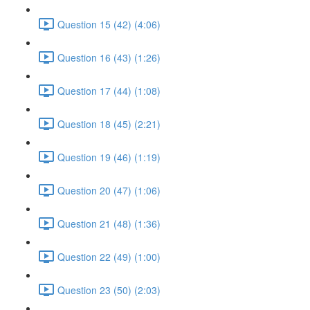
Question 15 (42) (4:06)
Question 16 (43) (1:26)
Question 17 (44) (1:08)
Question 18 (45) (2:21)
Question 19 (46) (1:19)
Question 20 (47) (1:06)
Question 21 (48) (1:36)
Question 22 (49) (1:00)
Question 23 (50) (2:03)