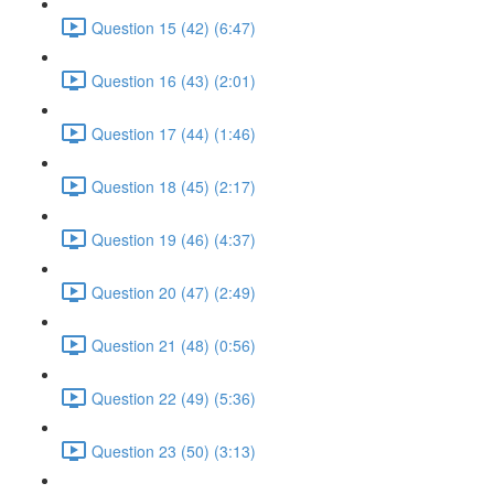
Question 15 (42) (6:47)
Question 16 (43) (2:01)
Question 17 (44) (1:46)
Question 18 (45) (2:17)
Question 19 (46) (4:37)
Question 20 (47) (2:49)
Question 21 (48) (0:56)
Question 22 (49) (5:36)
Question 23 (50) (3:13)