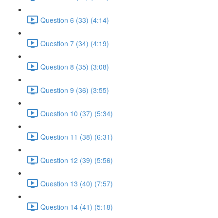
Question 6 (33) (4:14)
Question 7 (34) (4:19)
Question 8 (35) (3:08)
Question 9 (36) (3:55)
Question 10 (37) (5:34)
Question 11 (38) (6:31)
Question 12 (39) (5:56)
Question 13 (40) (7:57)
Question 14 (41) (5:18)