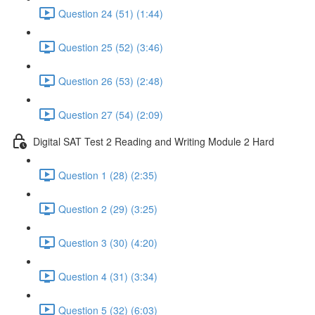
Question 24 (51) (1:44)
Question 25 (52) (3:46)
Question 26 (53) (2:48)
Question 27 (54) (2:09)
Digital SAT Test 2 Reading and Writing Module 2 Hard
Question 1 (28) (2:35)
Question 2 (29) (3:25)
Question 3 (30) (4:20)
Question 4 (31) (3:34)
Question 5 (32) (6:03)