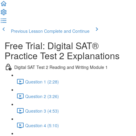
Previous Lesson
Complete and Continue
Free Trial: Digital SAT®
Practice Test 2 Explanations
Digital SAT Test 2 Reading and Writing Module 1
Question 1 (2:28)
Question 2 (3:26)
Question 3 (4:53)
Question 4 (5:10)