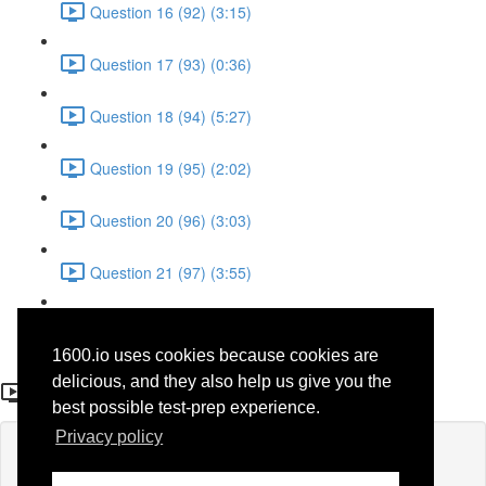
Question 16 (92) (3:15)
Question 17 (93) (0:36)
Question 18 (94) (5:27)
Question 19 (95) (2:02)
Question 20 (96) (3:03)
Question 21 (97) (3:55)
Question 22 (98) (7:32)
1600.io uses cookies because cookies are
Question 21 (75)
delicious, and they also help us give you the
best possible test-prep experience.
Privacy policy
Lesson content locked
If you're already enrolled,
you'll need to login
.