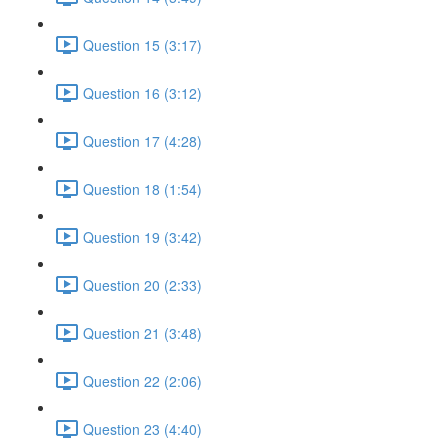
Question 15 (3:17)
Question 16 (3:12)
Question 17 (4:28)
Question 18 (1:54)
Question 19 (3:42)
Question 20 (2:33)
Question 21 (3:48)
Question 22 (2:06)
Question 23 (4:40)