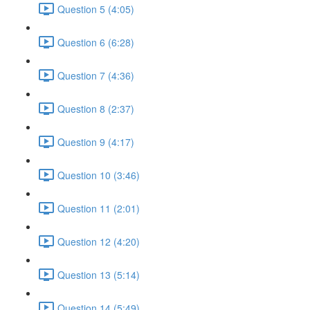
Question 5 (4:05)
Question 6 (6:28)
Question 7 (4:36)
Question 8 (2:37)
Question 9 (4:17)
Question 10 (3:46)
Question 11 (2:01)
Question 12 (4:20)
Question 13 (5:14)
Question 14 (5:49)