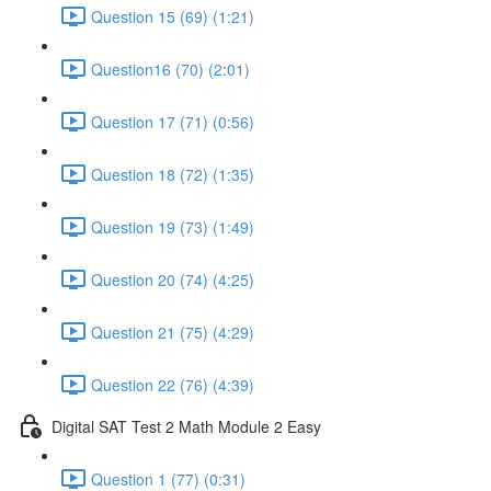
Question 15 (69) (1:21)
Question16 (70) (2:01)
Question 17 (71) (0:56)
Question 18 (72) (1:35)
Question 19 (73) (1:49)
Question 20 (74) (4:25)
Question 21 (75) (4:29)
Question 22 (76) (4:39)
Digital SAT Test 2 Math Module 2 Easy
Question 1 (77) (0:31)