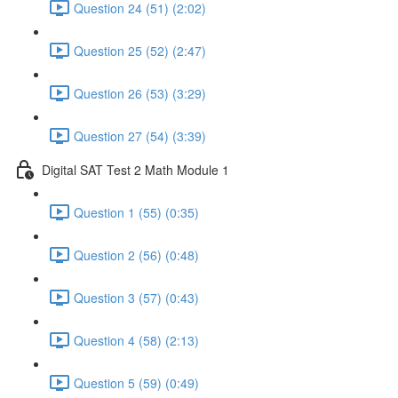
Question 24 (51) (2:02)
Question 25 (52) (2:47)
Question 26 (53) (3:29)
Question 27 (54) (3:39)
Digital SAT Test 2 Math Module 1
Question 1 (55) (0:35)
Question 2 (56) (0:48)
Question 3 (57) (0:43)
Question 4 (58) (2:13)
Question 5 (59) (0:49)