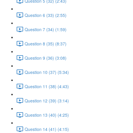
Question 5 (32) (2:43)
Question 6 (33) (2:55)
Question 7 (34) (1:59)
Question 8 (35) (8:37)
Question 9 (36) (3:08)
Question 10 (37) (5:34)
Question 11 (38) (4:43)
Question 12 (39) (3:14)
Question 13 (40) (4:25)
Question 14 (41) (4:15)