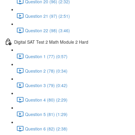
Question 20 (96) (2:32)
Question 21 (97) (2:51)
Question 22 (98) (3:46)
Digital SAT Test 2 Math Module 2 Hard
Question 1 (77) (0:57)
Question 2 (78) (0:34)
Question 3 (79) (0:42)
Question 4 (80) (2:29)
Question 5 (81) (1:29)
Question 6 (82) (2:38)