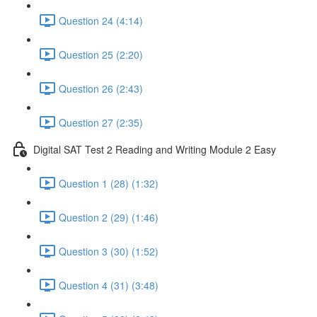
Question 24 (4:14)
Question 25 (2:20)
Question 26 (2:43)
Question 27 (2:35)
Digital SAT Test 2 Reading and Writing Module 2 Easy
Question 1 (28) (1:32)
Question 2 (29) (1:46)
Question 3 (30) (1:52)
Question 4 (31) (3:48)