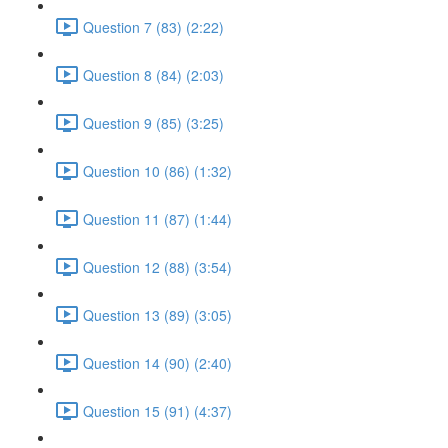
Question 7 (83) (2:22)
Question 8 (84) (2:03)
Question 9 (85) (3:25)
Question 10 (86) (1:32)
Question 11 (87) (1:44)
Question 12 (88) (3:54)
Question 13 (89) (3:05)
Question 14 (90) (2:40)
Question 15 (91) (4:37)