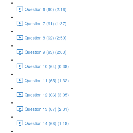
Question 6 (60) (2:16)
Question 7 (61) (1:37)
Question 8 (62) (2:50)
Question 9 (63) (2:03)
Question 10 (64) (0:38)
Question 11 (65) (1:32)
Question 12 (66) (3:05)
Question 13 (67) (2:31)
Question 14 (68) (1:18)