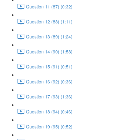
Question 11 (87) (0:32)
Question 12 (88) (1:11)
Question 13 (89) (1:24)
Question 14 (90) (1:58)
Question 15 (91) (0:51)
Question 16 (92) (0:36)
Question 17 (93) (1:36)
Question 18 (94) (0:46)
Question 19 (95) (0:52)