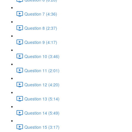
Question 7 (4:36)
Question 8 (2:37)
Question 9 (4:17)
Question 10 (3:46)
Question 11 (2:01)
Question 12 (4:20)
Question 13 (5:14)
Question 14 (5:49)
Question 15 (3:17)