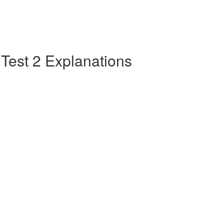
e Test 2 Explanations