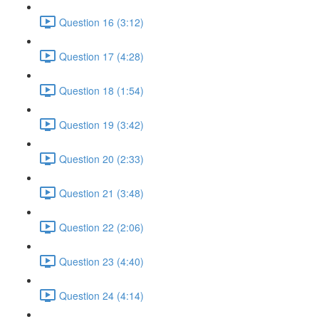
Question 16 (3:12)
Question 17 (4:28)
Question 18 (1:54)
Question 19 (3:42)
Question 20 (2:33)
Question 21 (3:48)
Question 22 (2:06)
Question 23 (4:40)
Question 24 (4:14)