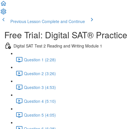
Previous Lesson
Complete and Continue
Free Trial: Digital SAT® Practic
Digital SAT Test 2 Reading and Writing Module 1
Question 1 (2:28)
Question 2 (3:26)
Question 3 (4:53)
Question 4 (5:10)
Question 5 (4:05)
Question 6 (6:28)