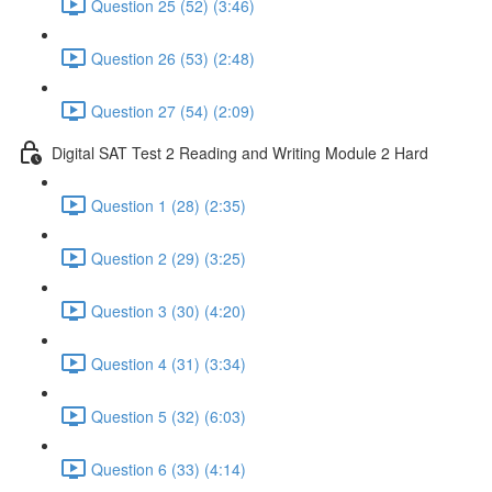
Question 25 (52) (3:46)
Question 26 (53) (2:48)
Question 27 (54) (2:09)
Digital SAT Test 2 Reading and Writing Module 2 Hard
Question 1 (28) (2:35)
Question 2 (29) (3:25)
Question 3 (30) (4:20)
Question 4 (31) (3:34)
Question 5 (32) (6:03)
Question 6 (33) (4:14)