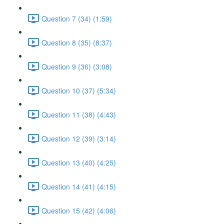
Question 7 (34) (1:59)
Question 8 (35) (8:37)
Question 9 (36) (3:08)
Question 10 (37) (5:34)
Question 11 (38) (4:43)
Question 12 (39) (3:14)
Question 13 (40) (4:25)
Question 14 (41) (4:15)
Question 15 (42) (4:06)