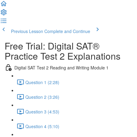
Previous Lesson
Complete and Continue
Free Trial: Digital SAT®
Practice Test 2 Explanations
Digital SAT Test 2 Reading and Writing Module 1
Question 1 (2:28)
Question 2 (3:26)
Question 3 (4:53)
Question 4 (5:10)