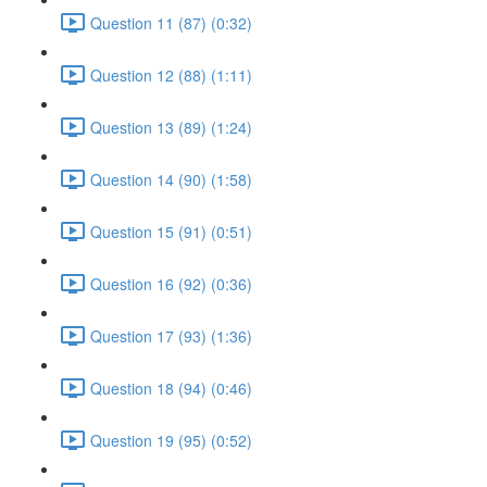
Question 11 (87) (0:32)
Question 12 (88) (1:11)
Question 13 (89) (1:24)
Question 14 (90) (1:58)
Question 15 (91) (0:51)
Question 16 (92) (0:36)
Question 17 (93) (1:36)
Question 18 (94) (0:46)
Question 19 (95) (0:52)