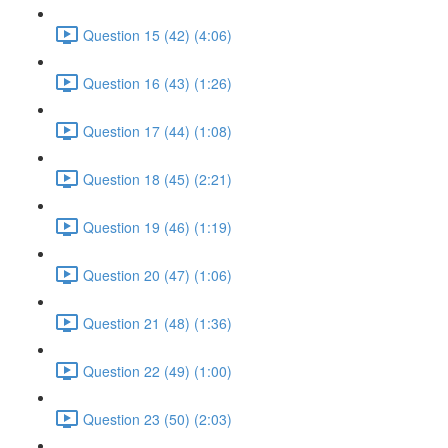
Question 15 (42) (4:06)
Question 16 (43) (1:26)
Question 17 (44) (1:08)
Question 18 (45) (2:21)
Question 19 (46) (1:19)
Question 20 (47) (1:06)
Question 21 (48) (1:36)
Question 22 (49) (1:00)
Question 23 (50) (2:03)