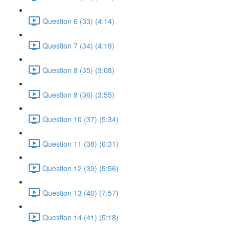
Question 6 (33) (4:14)
Question 7 (34) (4:19)
Question 8 (35) (3:08)
Question 9 (36) (3:55)
Question 10 (37) (5:34)
Question 11 (38) (6:31)
Question 12 (39) (5:56)
Question 13 (40) (7:57)
Question 14 (41) (5:18)