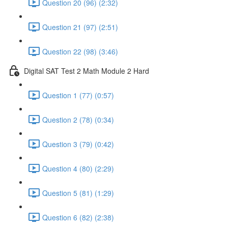
Question 20 (96) (2:32)
Question 21 (97) (2:51)
Question 22 (98) (3:46)
Digital SAT Test 2 Math Module 2 Hard
Question 1 (77) (0:57)
Question 2 (78) (0:34)
Question 3 (79) (0:42)
Question 4 (80) (2:29)
Question 5 (81) (1:29)
Question 6 (82) (2:38)