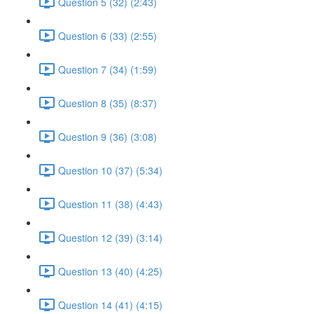
Question 5 (32) (2:43)
Question 6 (33) (2:55)
Question 7 (34) (1:59)
Question 8 (35) (8:37)
Question 9 (36) (3:08)
Question 10 (37) (5:34)
Question 11 (38) (4:43)
Question 12 (39) (3:14)
Question 13 (40) (4:25)
Question 14 (41) (4:15)