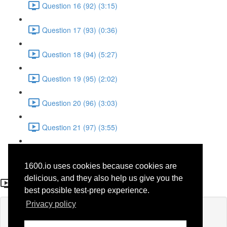
Question 16 (92) (3:15)
Question 17 (93) (0:36)
Question 18 (94) (5:27)
Question 19 (95) (2:02)
Question 20 (96) (3:03)
Question 21 (97) (3:55)
Question 22 (98) (7:32)
1600.io uses cookies because cookies are
Question16 (70)
delicious, and they also help us give you the
best possible test-prep experience.
Privacy policy
Lesson content locked
If you're already enrolled,
you'll need to login
.