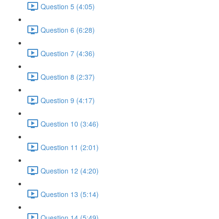
Question 5 (4:05)
Question 6 (6:28)
Question 7 (4:36)
Question 8 (2:37)
Question 9 (4:17)
Question 10 (3:46)
Question 11 (2:01)
Question 12 (4:20)
Question 13 (5:14)
Question 14 (5:49)