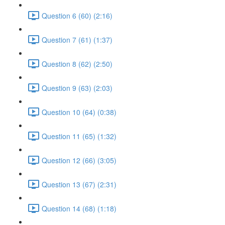
Question 6 (60) (2:16)
Question 7 (61) (1:37)
Question 8 (62) (2:50)
Question 9 (63) (2:03)
Question 10 (64) (0:38)
Question 11 (65) (1:32)
Question 12 (66) (3:05)
Question 13 (67) (2:31)
Question 14 (68) (1:18)