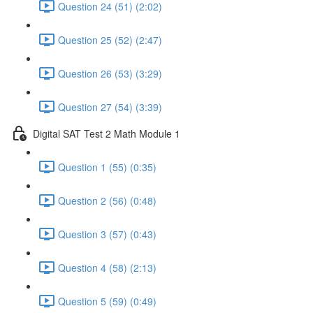
Question 24 (51) (2:02)
Question 25 (52) (2:47)
Question 26 (53) (3:29)
Question 27 (54) (3:39)
Digital SAT Test 2 Math Module 1
Question 1 (55) (0:35)
Question 2 (56) (0:48)
Question 3 (57) (0:43)
Question 4 (58) (2:13)
Question 5 (59) (0:49)