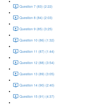
Question 7 (83) (2:22)
Question 8 (84) (2:03)
Question 9 (85) (3:25)
Question 10 (86) (1:32)
Question 11 (87) (1:44)
Question 12 (88) (3:54)
Question 13 (89) (3:05)
Question 14 (90) (2:40)
Question 15 (91) (4:37)