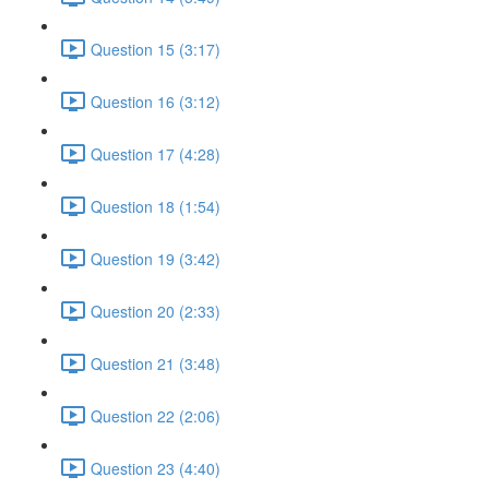
Question 15 (3:17)
Question 16 (3:12)
Question 17 (4:28)
Question 18 (1:54)
Question 19 (3:42)
Question 20 (2:33)
Question 21 (3:48)
Question 22 (2:06)
Question 23 (4:40)