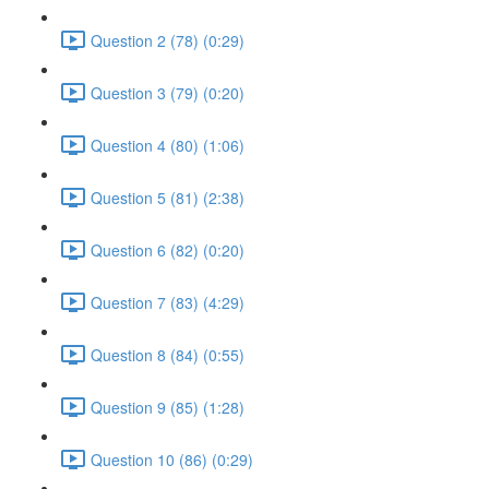
Question 2 (78) (0:29)
Question 3 (79) (0:20)
Question 4 (80) (1:06)
Question 5 (81) (2:38)
Question 6 (82) (0:20)
Question 7 (83) (4:29)
Question 8 (84) (0:55)
Question 9 (85) (1:28)
Question 10 (86) (0:29)