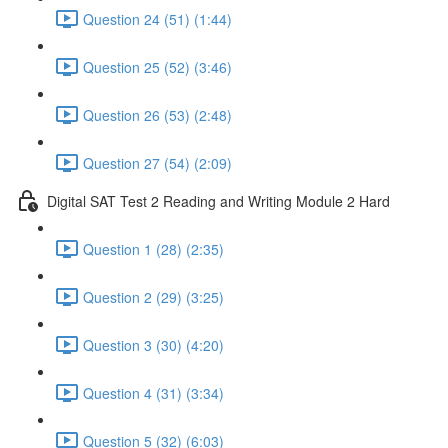
Question 24 (51) (1:44)
Question 25 (52) (3:46)
Question 26 (53) (2:48)
Question 27 (54) (2:09)
Digital SAT Test 2 Reading and Writing Module 2 Hard
Question 1 (28) (2:35)
Question 2 (29) (3:25)
Question 3 (30) (4:20)
Question 4 (31) (3:34)
Question 5 (32) (6:03)