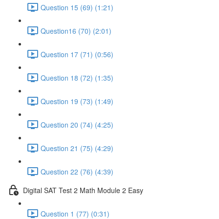
Question 15 (69) (1:21)
Question16 (70) (2:01)
Question 17 (71) (0:56)
Question 18 (72) (1:35)
Question 19 (73) (1:49)
Question 20 (74) (4:25)
Question 21 (75) (4:29)
Question 22 (76) (4:39)
Digital SAT Test 2 Math Module 2 Easy
Question 1 (77) (0:31)