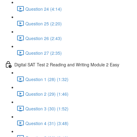
Question 24 (4:14)
Question 25 (2:20)
Question 26 (2:43)
Question 27 (2:35)
Digital SAT Test 2 Reading and Writing Module 2 Easy
Question 1 (28) (1:32)
Question 2 (29) (1:46)
Question 3 (30) (1:52)
Question 4 (31) (3:48)