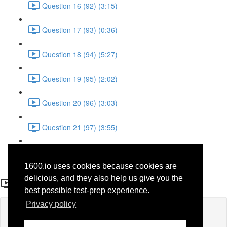
Question 16 (92) (3:15)
Question 17 (93) (0:36)
Question 18 (94) (5:27)
Question 19 (95) (2:02)
Question 20 (96) (3:03)
Question 21 (97) (3:55)
Question 22 (98) (7:32)
1600.io uses cookies because cookies are
Question 16
delicious, and they also help us give you the
best possible test-prep experience.
Privacy policy
Lesson content locked
If you're already enrolled,
you'll need to login
.