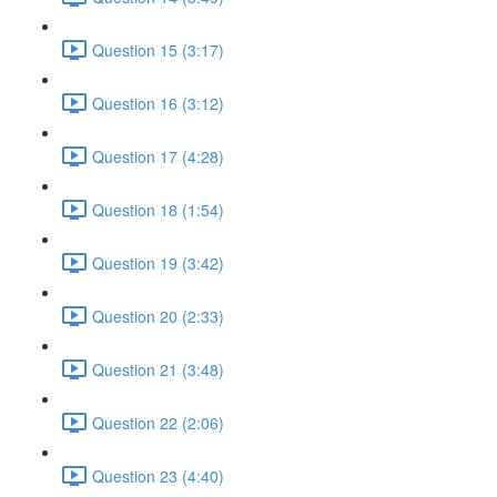
Question 15 (3:17)
Question 16 (3:12)
Question 17 (4:28)
Question 18 (1:54)
Question 19 (3:42)
Question 20 (2:33)
Question 21 (3:48)
Question 22 (2:06)
Question 23 (4:40)