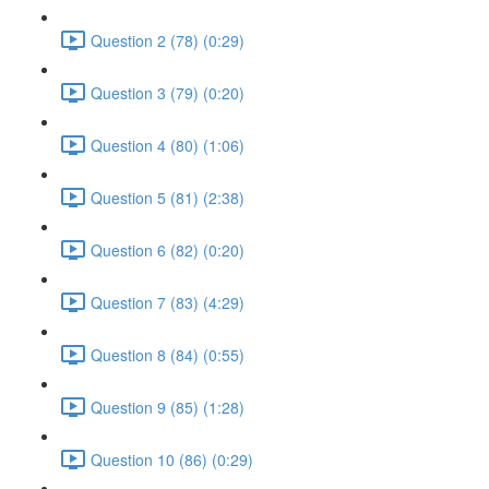
Question 2 (78) (0:29)
Question 3 (79) (0:20)
Question 4 (80) (1:06)
Question 5 (81) (2:38)
Question 6 (82) (0:20)
Question 7 (83) (4:29)
Question 8 (84) (0:55)
Question 9 (85) (1:28)
Question 10 (86) (0:29)