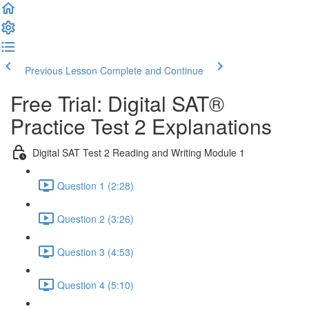
Previous Lesson
Complete and Continue
Free Trial: Digital SAT®
Practice Test 2 Explanations
Digital SAT Test 2 Reading and Writing Module 1
Question 1 (2:28)
Question 2 (3:26)
Question 3 (4:53)
Question 4 (5:10)