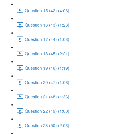
Question 15 (42) (4:06)
Question 16 (43) (1:26)
Question 17 (44) (1:08)
Question 18 (45) (2:21)
Question 19 (46) (1:19)
Question 20 (47) (1:06)
Question 21 (48) (1:36)
Question 22 (49) (1:00)
Question 23 (50) (2:03)