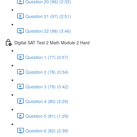
Question 20 (96) (2:32)
Question 21 (97) (2:51)
Question 22 (98) (3:46)
Digital SAT Test 2 Math Module 2 Hard
Question 1 (77) (0:57)
Question 2 (78) (0:34)
Question 3 (79) (0:42)
Question 4 (80) (2:29)
Question 5 (81) (1:29)
Question 6 (82) (2:38)