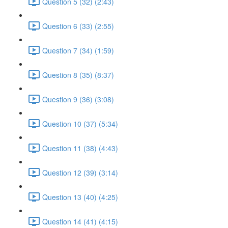
Question 5 (32) (2:43)
Question 6 (33) (2:55)
Question 7 (34) (1:59)
Question 8 (35) (8:37)
Question 9 (36) (3:08)
Question 10 (37) (5:34)
Question 11 (38) (4:43)
Question 12 (39) (3:14)
Question 13 (40) (4:25)
Question 14 (41) (4:15)