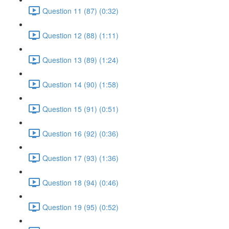
Question 11 (87) (0:32)
Question 12 (88) (1:11)
Question 13 (89) (1:24)
Question 14 (90) (1:58)
Question 15 (91) (0:51)
Question 16 (92) (0:36)
Question 17 (93) (1:36)
Question 18 (94) (0:46)
Question 19 (95) (0:52)