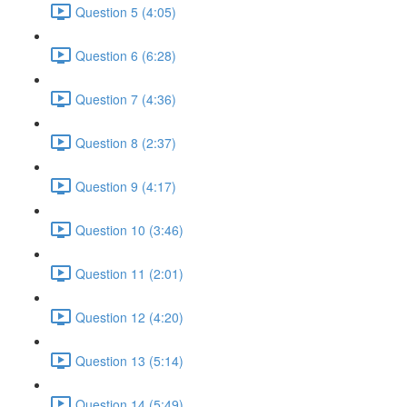
Question 5 (4:05)
Question 6 (6:28)
Question 7 (4:36)
Question 8 (2:37)
Question 9 (4:17)
Question 10 (3:46)
Question 11 (2:01)
Question 12 (4:20)
Question 13 (5:14)
Question 14 (5:49)