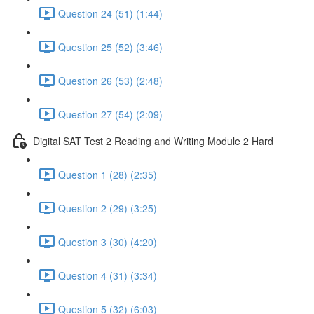
Question 24 (51) (1:44)
Question 25 (52) (3:46)
Question 26 (53) (2:48)
Question 27 (54) (2:09)
Digital SAT Test 2 Reading and Writing Module 2 Hard
Question 1 (28) (2:35)
Question 2 (29) (3:25)
Question 3 (30) (4:20)
Question 4 (31) (3:34)
Question 5 (32) (6:03)