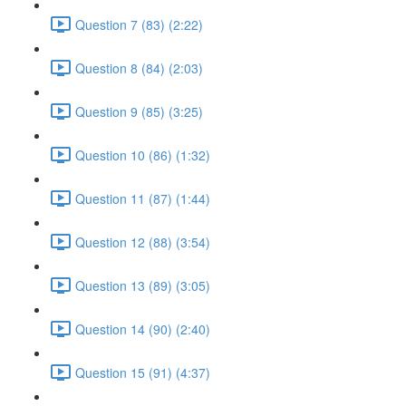
Question 7 (83) (2:22)
Question 8 (84) (2:03)
Question 9 (85) (3:25)
Question 10 (86) (1:32)
Question 11 (87) (1:44)
Question 12 (88) (3:54)
Question 13 (89) (3:05)
Question 14 (90) (2:40)
Question 15 (91) (4:37)