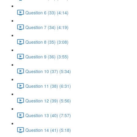
Question 6 (33) (4:14)
Question 7 (34) (4:19)
Question 8 (35) (3:08)
Question 9 (36) (3:55)
Question 10 (37) (5:34)
Question 11 (38) (6:31)
Question 12 (39) (5:56)
Question 13 (40) (7:57)
Question 14 (41) (5:18)