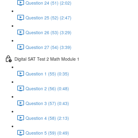
Question 24 (51) (2:02)
Question 25 (52) (2:47)
Question 26 (53) (3:29)
Question 27 (54) (3:39)
Digital SAT Test 2 Math Module 1
Question 1 (55) (0:35)
Question 2 (56) (0:48)
Question 3 (57) (0:43)
Question 4 (58) (2:13)
Question 5 (59) (0:49)