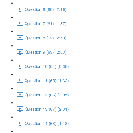
Question 6 (60) (2:16)
Question 7 (61) (1:37)
Question 8 (62) (2:50)
Question 9 (63) (2:03)
Question 10 (64) (0:38)
Question 11 (65) (1:32)
Question 12 (66) (3:05)
Question 13 (67) (2:31)
Question 14 (68) (1:18)