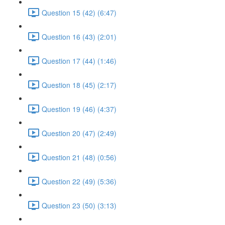
Question 15 (42) (6:47)
Question 16 (43) (2:01)
Question 17 (44) (1:46)
Question 18 (45) (2:17)
Question 19 (46) (4:37)
Question 20 (47) (2:49)
Question 21 (48) (0:56)
Question 22 (49) (5:36)
Question 23 (50) (3:13)