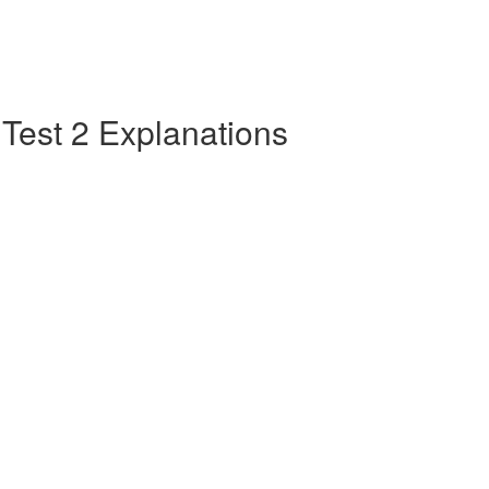
e Test 2 Explanations