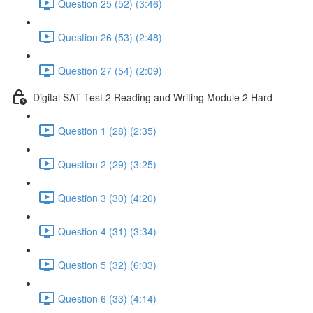
Question 25 (52) (3:46)
Question 26 (53) (2:48)
Question 27 (54) (2:09)
Digital SAT Test 2 Reading and Writing Module 2 Hard
Question 1 (28) (2:35)
Question 2 (29) (3:25)
Question 3 (30) (4:20)
Question 4 (31) (3:34)
Question 5 (32) (6:03)
Question 6 (33) (4:14)