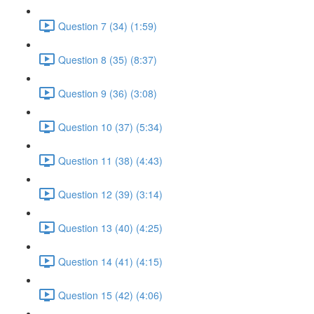
Question 7 (34) (1:59)
Question 8 (35) (8:37)
Question 9 (36) (3:08)
Question 10 (37) (5:34)
Question 11 (38) (4:43)
Question 12 (39) (3:14)
Question 13 (40) (4:25)
Question 14 (41) (4:15)
Question 15 (42) (4:06)