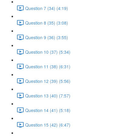
Question 7 (34) (4:19)
Question 8 (35) (3:08)
Question 9 (36) (3:55)
Question 10 (37) (5:34)
Question 11 (38) (6:31)
Question 12 (39) (5:56)
Question 13 (40) (7:57)
Question 14 (41) (5:18)
Question 15 (42) (6:47)