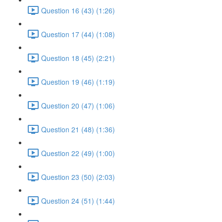
Question 16 (43) (1:26)
Question 17 (44) (1:08)
Question 18 (45) (2:21)
Question 19 (46) (1:19)
Question 20 (47) (1:06)
Question 21 (48) (1:36)
Question 22 (49) (1:00)
Question 23 (50) (2:03)
Question 24 (51) (1:44)