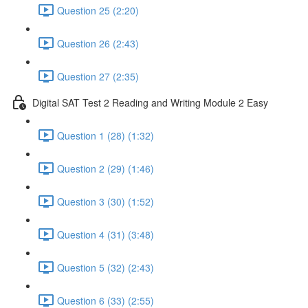
Question 25 (2:20)
Question 26 (2:43)
Question 27 (2:35)
Digital SAT Test 2 Reading and Writing Module 2 Easy
Question 1 (28) (1:32)
Question 2 (29) (1:46)
Question 3 (30) (1:52)
Question 4 (31) (3:48)
Question 5 (32) (2:43)
Question 6 (33) (2:55)