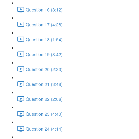
Question 16 (3:12)
Question 17 (4:28)
Question 18 (1:54)
Question 19 (3:42)
Question 20 (2:33)
Question 21 (3:48)
Question 22 (2:06)
Question 23 (4:40)
Question 24 (4:14)