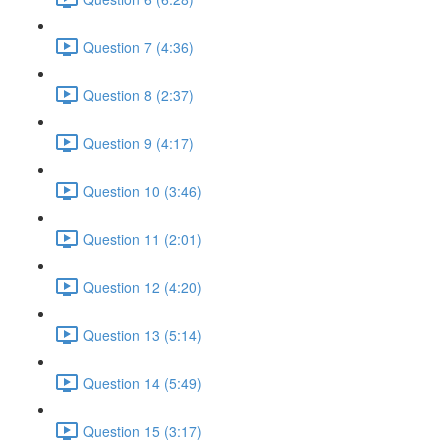
Question 7 (4:36)
Question 8 (2:37)
Question 9 (4:17)
Question 10 (3:46)
Question 11 (2:01)
Question 12 (4:20)
Question 13 (5:14)
Question 14 (5:49)
Question 15 (3:17)