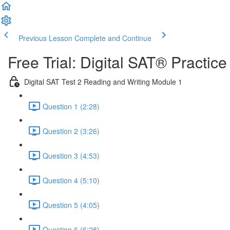
Previous Lesson
Complete and Continue
Free Trial: Digital SAT® Practic
Digital SAT Test 2 Reading and Writing Module 1
Question 1 (2:28)
Question 2 (3:26)
Question 3 (4:53)
Question 4 (5:10)
Question 5 (4:05)
Question 6 (6:28)