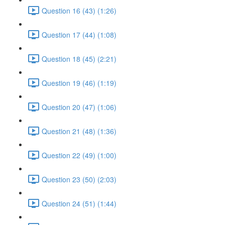
Question 16 (43) (1:26)
Question 17 (44) (1:08)
Question 18 (45) (2:21)
Question 19 (46) (1:19)
Question 20 (47) (1:06)
Question 21 (48) (1:36)
Question 22 (49) (1:00)
Question 23 (50) (2:03)
Question 24 (51) (1:44)