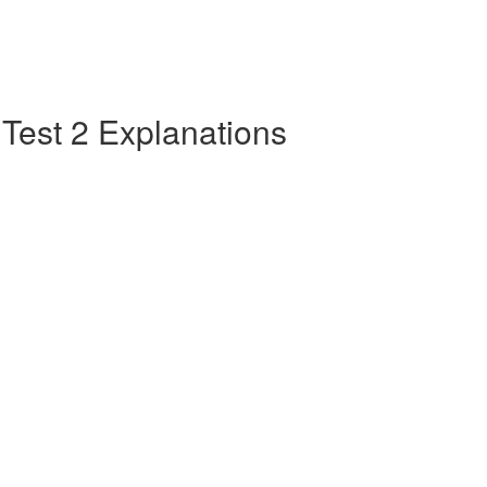
e Test 2 Explanations