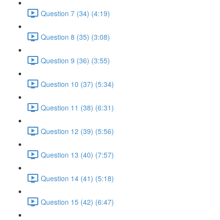
Question 7 (34) (4:19)
Question 8 (35) (3:08)
Question 9 (36) (3:55)
Question 10 (37) (5:34)
Question 11 (38) (6:31)
Question 12 (39) (5:56)
Question 13 (40) (7:57)
Question 14 (41) (5:18)
Question 15 (42) (6:47)