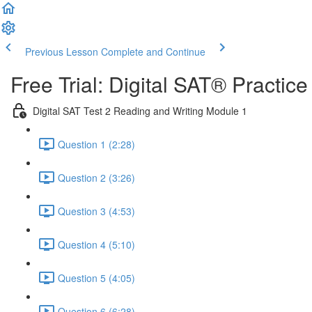
Previous Lesson
Complete and Continue
Free Trial: Digital SAT® Practic
Digital SAT Test 2 Reading and Writing Module 1
Question 1 (2:28)
Question 2 (3:26)
Question 3 (4:53)
Question 4 (5:10)
Question 5 (4:05)
Question 6 (6:28)