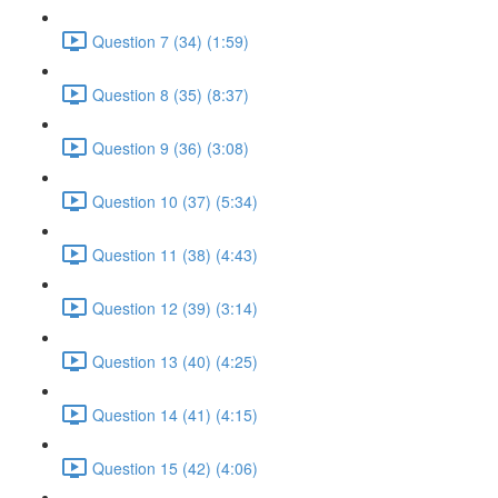
Question 7 (34) (1:59)
Question 8 (35) (8:37)
Question 9 (36) (3:08)
Question 10 (37) (5:34)
Question 11 (38) (4:43)
Question 12 (39) (3:14)
Question 13 (40) (4:25)
Question 14 (41) (4:15)
Question 15 (42) (4:06)