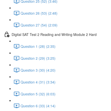
Question 25 (52) (3:46)
Question 26 (53) (2:48)
Question 27 (54) (2:09)
Digital SAT Test 2 Reading and Writing Module 2 Hard
Question 1 (28) (2:35)
Question 2 (29) (3:25)
Question 3 (30) (4:20)
Question 4 (31) (3:34)
Question 5 (32) (6:03)
Question 6 (33) (4:14)