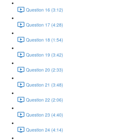
Question 16 (3:12)
Question 17 (4:28)
Question 18 (1:54)
Question 19 (3:42)
Question 20 (2:33)
Question 21 (3:48)
Question 22 (2:06)
Question 23 (4:40)
Question 24 (4:14)