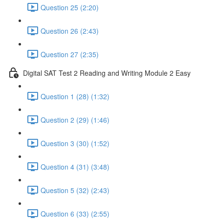
Question 25 (2:20)
Question 26 (2:43)
Question 27 (2:35)
Digital SAT Test 2 Reading and Writing Module 2 Easy
Question 1 (28) (1:32)
Question 2 (29) (1:46)
Question 3 (30) (1:52)
Question 4 (31) (3:48)
Question 5 (32) (2:43)
Question 6 (33) (2:55)