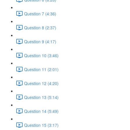
Question 7 (4:36)
Question 8 (2:37)
Question 9 (4:17)
Question 10 (3:46)
Question 11 (2:01)
Question 12 (4:20)
Question 13 (5:14)
Question 14 (5:49)
Question 15 (3:17)