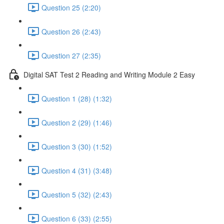
Question 25 (2:20)
Question 26 (2:43)
Question 27 (2:35)
Digital SAT Test 2 Reading and Writing Module 2 Easy
Question 1 (28) (1:32)
Question 2 (29) (1:46)
Question 3 (30) (1:52)
Question 4 (31) (3:48)
Question 5 (32) (2:43)
Question 6 (33) (2:55)