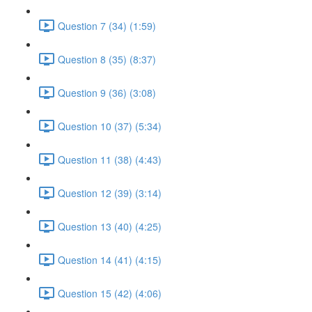
Question 7 (34) (1:59)
Question 8 (35) (8:37)
Question 9 (36) (3:08)
Question 10 (37) (5:34)
Question 11 (38) (4:43)
Question 12 (39) (3:14)
Question 13 (40) (4:25)
Question 14 (41) (4:15)
Question 15 (42) (4:06)