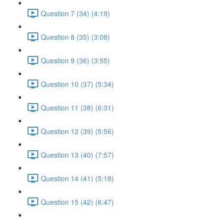
Question 7 (34) (4:19)
Question 8 (35) (3:08)
Question 9 (36) (3:55)
Question 10 (37) (5:34)
Question 11 (38) (6:31)
Question 12 (39) (5:56)
Question 13 (40) (7:57)
Question 14 (41) (5:18)
Question 15 (42) (6:47)