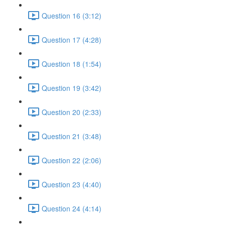
Question 16 (3:12)
Question 17 (4:28)
Question 18 (1:54)
Question 19 (3:42)
Question 20 (2:33)
Question 21 (3:48)
Question 22 (2:06)
Question 23 (4:40)
Question 24 (4:14)