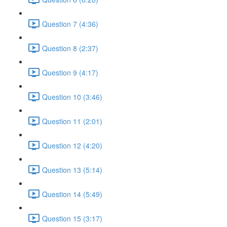
Question 7 (4:36)
Question 8 (2:37)
Question 9 (4:17)
Question 10 (3:46)
Question 11 (2:01)
Question 12 (4:20)
Question 13 (5:14)
Question 14 (5:49)
Question 15 (3:17)