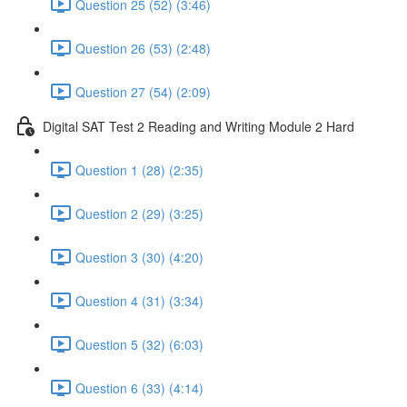
Question 25 (52) (3:46)
Question 26 (53) (2:48)
Question 27 (54) (2:09)
Digital SAT Test 2 Reading and Writing Module 2 Hard
Question 1 (28) (2:35)
Question 2 (29) (3:25)
Question 3 (30) (4:20)
Question 4 (31) (3:34)
Question 5 (32) (6:03)
Question 6 (33) (4:14)