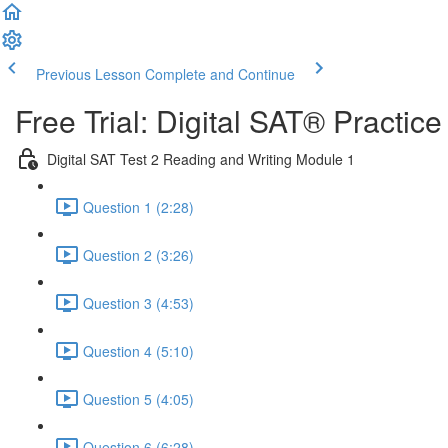
Previous Lesson
Complete and Continue
Free Trial: Digital SAT® Practic
Digital SAT Test 2 Reading and Writing Module 1
Question 1 (2:28)
Question 2 (3:26)
Question 3 (4:53)
Question 4 (5:10)
Question 5 (4:05)
Question 6 (6:28)