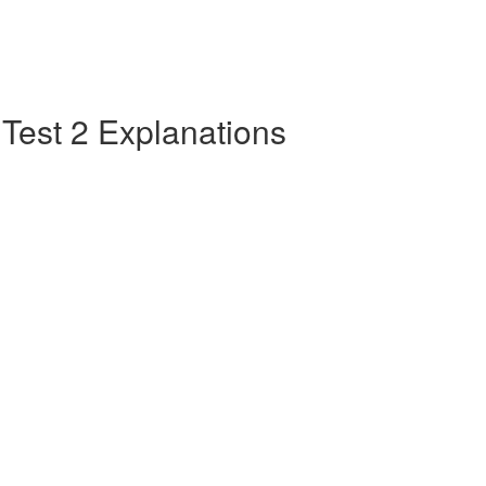
e Test 2 Explanations