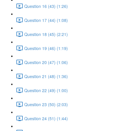
Question 16 (43) (1:26)
Question 17 (44) (1:08)
Question 18 (45) (2:21)
Question 19 (46) (1:19)
Question 20 (47) (1:06)
Question 21 (48) (1:36)
Question 22 (49) (1:00)
Question 23 (50) (2:03)
Question 24 (51) (1:44)