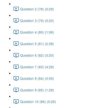
Question 2 (78) (0:29)
Question 3 (79) (0:20)
Question 4 (80) (1:06)
Question 5 (81) (2:38)
Question 6 (82) (0:20)
Question 7 (83) (4:29)
Question 8 (84) (0:55)
Question 9 (85) (1:28)
Question 10 (86) (0:29)