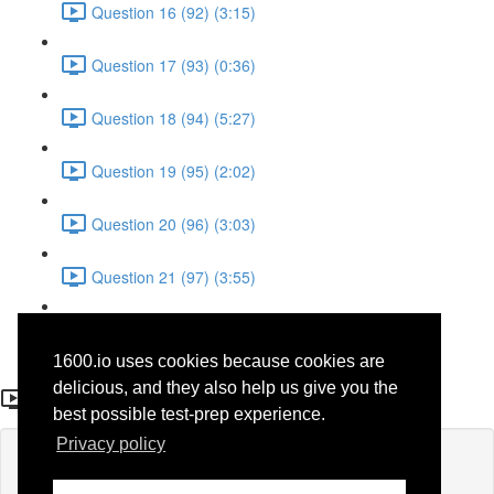
Question 16 (92) (3:15)
Question 17 (93) (0:36)
Question 18 (94) (5:27)
Question 19 (95) (2:02)
Question 20 (96) (3:03)
Question 21 (97) (3:55)
Question 22 (98) (7:32)
1600.io uses cookies because cookies are
Question 2 (78)
delicious, and they also help us give you the
best possible test-prep experience.
Privacy policy
Lesson content locked
If you're already enrolled,
you'll need to login
.