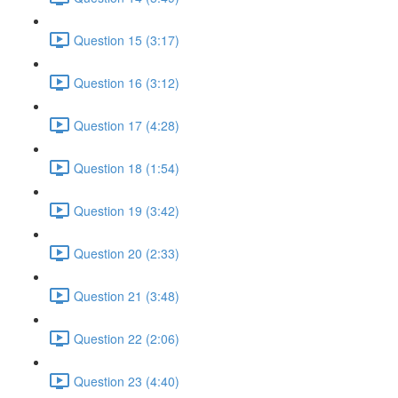
Question 15 (3:17)
Question 16 (3:12)
Question 17 (4:28)
Question 18 (1:54)
Question 19 (3:42)
Question 20 (2:33)
Question 21 (3:48)
Question 22 (2:06)
Question 23 (4:40)