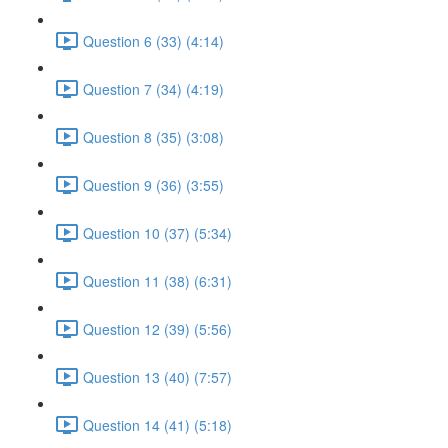
Question 6 (33) (4:14)
Question 7 (34) (4:19)
Question 8 (35) (3:08)
Question 9 (36) (3:55)
Question 10 (37) (5:34)
Question 11 (38) (6:31)
Question 12 (39) (5:56)
Question 13 (40) (7:57)
Question 14 (41) (5:18)