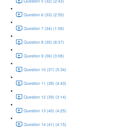
Question 5 (32) (2:43)
Question 6 (33) (2:55)
Question 7 (34) (1:59)
Question 8 (35) (8:37)
Question 9 (36) (3:08)
Question 10 (37) (5:34)
Question 11 (38) (4:43)
Question 12 (39) (3:14)
Question 13 (40) (4:25)
Question 14 (41) (4:15)