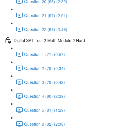
Question 20 (96) (2:32)
Question 21 (97) (2:51)
Question 22 (98) (3:46)
Digital SAT Test 2 Math Module 2 Hard
Question 1 (77) (0:57)
Question 2 (78) (0:34)
Question 3 (79) (0:42)
Question 4 (80) (2:29)
Question 5 (81) (1:29)
Question 6 (82) (2:38)