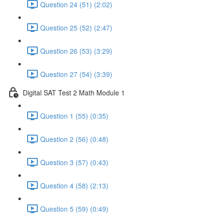
Question 24 (51) (2:02)
Question 25 (52) (2:47)
Question 26 (53) (3:29)
Question 27 (54) (3:39)
Digital SAT Test 2 Math Module 1
Question 1 (55) (0:35)
Question 2 (56) (0:48)
Question 3 (57) (0:43)
Question 4 (58) (2:13)
Question 5 (59) (0:49)