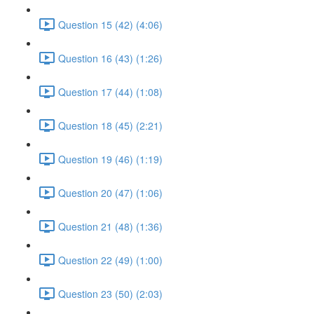
Question 15 (42) (4:06)
Question 16 (43) (1:26)
Question 17 (44) (1:08)
Question 18 (45) (2:21)
Question 19 (46) (1:19)
Question 20 (47) (1:06)
Question 21 (48) (1:36)
Question 22 (49) (1:00)
Question 23 (50) (2:03)