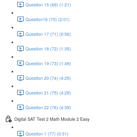
Question 15 (69) (1:21)
Question16 (70) (2:01)
Question 17 (71) (0:56)
Question 18 (72) (1:35)
Question 19 (73) (1:49)
Question 20 (74) (4:25)
Question 21 (75) (4:29)
Question 22 (76) (4:39)
Digital SAT Test 2 Math Module 2 Easy
Question 1 (77) (0:31)