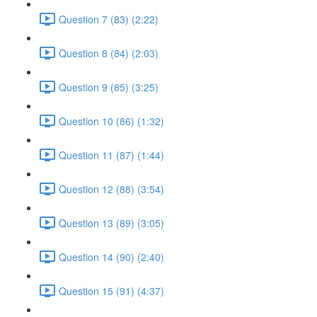
Question 7 (83) (2:22)
Question 8 (84) (2:03)
Question 9 (85) (3:25)
Question 10 (86) (1:32)
Question 11 (87) (1:44)
Question 12 (88) (3:54)
Question 13 (89) (3:05)
Question 14 (90) (2:40)
Question 15 (91) (4:37)