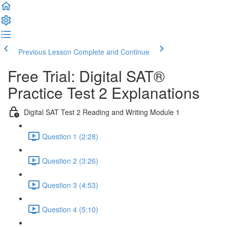
Previous Lesson
Complete and Continue
Free Trial: Digital SAT®
Practice Test 2 Explanations
Digital SAT Test 2 Reading and Writing Module 1
Question 1 (2:28)
Question 2 (3:26)
Question 3 (4:53)
Question 4 (5:10)