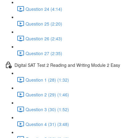
Question 24 (4:14)
Question 25 (2:20)
Question 26 (2:43)
Question 27 (2:35)
Digital SAT Test 2 Reading and Writing Module 2 Easy
Question 1 (28) (1:32)
Question 2 (29) (1:46)
Question 3 (30) (1:52)
Question 4 (31) (3:48)