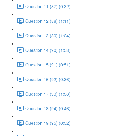
Question 11 (87) (0:32)
Question 12 (88) (1:11)
Question 13 (89) (1:24)
Question 14 (90) (1:58)
Question 15 (91) (0:51)
Question 16 (92) (0:36)
Question 17 (93) (1:36)
Question 18 (94) (0:46)
Question 19 (95) (0:52)