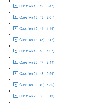
Question 15 (42) (6:47)
Question 16 (43) (2:01)
Question 17 (44) (1:46)
Question 18 (45) (2:17)
Question 19 (46) (4:37)
Question 20 (47) (2:49)
Question 21 (48) (0:56)
Question 22 (49) (5:36)
Question 23 (50) (3:13)