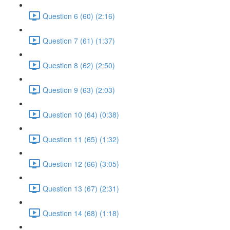
Question 6 (60) (2:16)
Question 7 (61) (1:37)
Question 8 (62) (2:50)
Question 9 (63) (2:03)
Question 10 (64) (0:38)
Question 11 (65) (1:32)
Question 12 (66) (3:05)
Question 13 (67) (2:31)
Question 14 (68) (1:18)