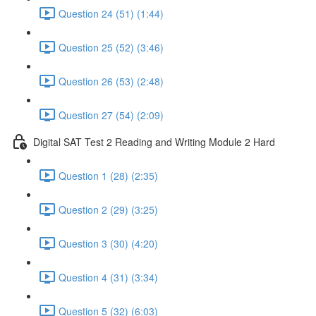
Question 24 (51) (1:44)
Question 25 (52) (3:46)
Question 26 (53) (2:48)
Question 27 (54) (2:09)
Digital SAT Test 2 Reading and Writing Module 2 Hard
Question 1 (28) (2:35)
Question 2 (29) (3:25)
Question 3 (30) (4:20)
Question 4 (31) (3:34)
Question 5 (32) (6:03)