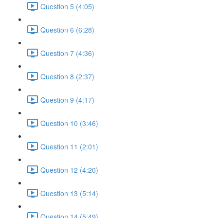
Question 5 (4:05)
Question 6 (6:28)
Question 7 (4:36)
Question 8 (2:37)
Question 9 (4:17)
Question 10 (3:46)
Question 11 (2:01)
Question 12 (4:20)
Question 13 (5:14)
Question 14 (5:49)