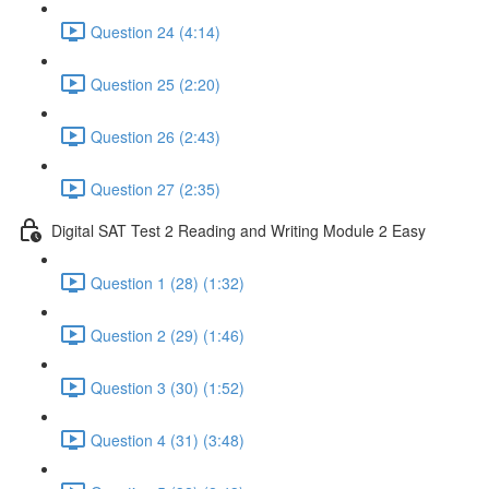
Question 24 (4:14)
Question 25 (2:20)
Question 26 (2:43)
Question 27 (2:35)
Digital SAT Test 2 Reading and Writing Module 2 Easy
Question 1 (28) (1:32)
Question 2 (29) (1:46)
Question 3 (30) (1:52)
Question 4 (31) (3:48)