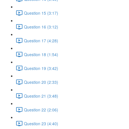
Question 15 (3:17)
Question 16 (3:12)
Question 17 (4:28)
Question 18 (1:54)
Question 19 (3:42)
Question 20 (2:33)
Question 21 (3:48)
Question 22 (2:06)
Question 23 (4:40)