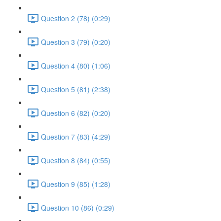
Question 2 (78) (0:29)
Question 3 (79) (0:20)
Question 4 (80) (1:06)
Question 5 (81) (2:38)
Question 6 (82) (0:20)
Question 7 (83) (4:29)
Question 8 (84) (0:55)
Question 9 (85) (1:28)
Question 10 (86) (0:29)