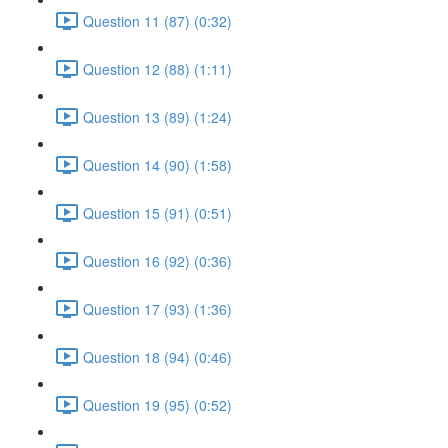
Question 11 (87) (0:32)
Question 12 (88) (1:11)
Question 13 (89) (1:24)
Question 14 (90) (1:58)
Question 15 (91) (0:51)
Question 16 (92) (0:36)
Question 17 (93) (1:36)
Question 18 (94) (0:46)
Question 19 (95) (0:52)