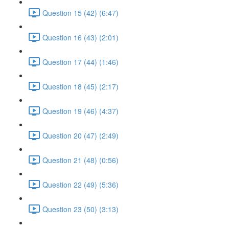
Question 15 (42) (6:47)
Question 16 (43) (2:01)
Question 17 (44) (1:46)
Question 18 (45) (2:17)
Question 19 (46) (4:37)
Question 20 (47) (2:49)
Question 21 (48) (0:56)
Question 22 (49) (5:36)
Question 23 (50) (3:13)