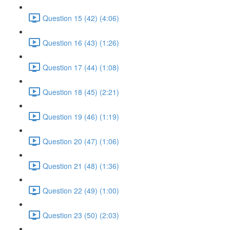
Question 15 (42) (4:06)
Question 16 (43) (1:26)
Question 17 (44) (1:08)
Question 18 (45) (2:21)
Question 19 (46) (1:19)
Question 20 (47) (1:06)
Question 21 (48) (1:36)
Question 22 (49) (1:00)
Question 23 (50) (2:03)