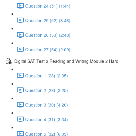
Question 24 (51) (1:44)
Question 25 (52) (3:46)
Question 26 (53) (2:48)
Question 27 (54) (2:09)
Digital SAT Test 2 Reading and Writing Module 2 Hard
Question 1 (28) (2:35)
Question 2 (29) (3:25)
Question 3 (30) (4:20)
Question 4 (31) (3:34)
Question 5 (32) (6:03)