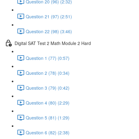
Question 20 (96) (2:32)
Question 21 (97) (2:51)
Question 22 (98) (3:46)
Digital SAT Test 2 Math Module 2 Hard
Question 1 (77) (0:57)
Question 2 (78) (0:34)
Question 3 (79) (0:42)
Question 4 (80) (2:29)
Question 5 (81) (1:29)
Question 6 (82) (2:38)