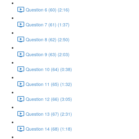
Question 6 (60) (2:16)
Question 7 (61) (1:37)
Question 8 (62) (2:50)
Question 9 (63) (2:03)
Question 10 (64) (0:38)
Question 11 (65) (1:32)
Question 12 (66) (3:05)
Question 13 (67) (2:31)
Question 14 (68) (1:18)