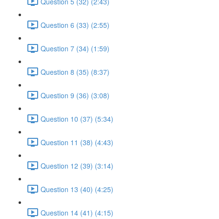
Question 5 (32) (2:43)
Question 6 (33) (2:55)
Question 7 (34) (1:59)
Question 8 (35) (8:37)
Question 9 (36) (3:08)
Question 10 (37) (5:34)
Question 11 (38) (4:43)
Question 12 (39) (3:14)
Question 13 (40) (4:25)
Question 14 (41) (4:15)