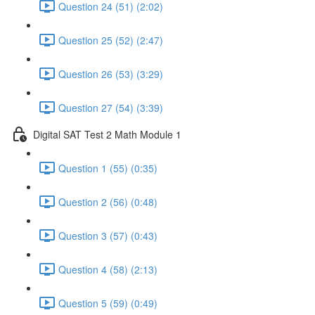
Question 24 (51) (2:02)
Question 25 (52) (2:47)
Question 26 (53) (3:29)
Question 27 (54) (3:39)
Digital SAT Test 2 Math Module 1
Question 1 (55) (0:35)
Question 2 (56) (0:48)
Question 3 (57) (0:43)
Question 4 (58) (2:13)
Question 5 (59) (0:49)