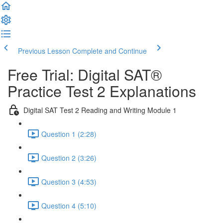
Previous Lesson
Complete and Continue
Free Trial: Digital SAT®
Practice Test 2 Explanations
Digital SAT Test 2 Reading and Writing Module 1
Question 1 (2:28)
Question 2 (3:26)
Question 3 (4:53)
Question 4 (5:10)