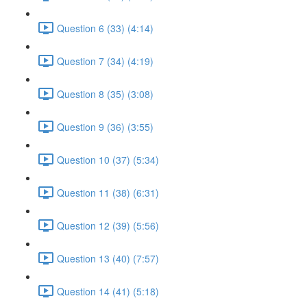
Question 6 (33) (4:14)
Question 7 (34) (4:19)
Question 8 (35) (3:08)
Question 9 (36) (3:55)
Question 10 (37) (5:34)
Question 11 (38) (6:31)
Question 12 (39) (5:56)
Question 13 (40) (7:57)
Question 14 (41) (5:18)