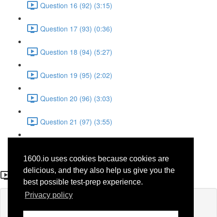
Question 16 (92) (3:15)
Question 17 (93) (0:36)
Question 18 (94) (5:27)
Question 19 (95) (2:02)
Question 20 (96) (3:03)
Question 21 (97) (3:55)
Question 22 (98) (7:32)
1600.io uses cookies because cookies are
Question 21
delicious, and they also help us give you the
best possible test-prep experience.
Privacy policy
Lesson content locked
If you're already enrolled,
you'll need to login
.