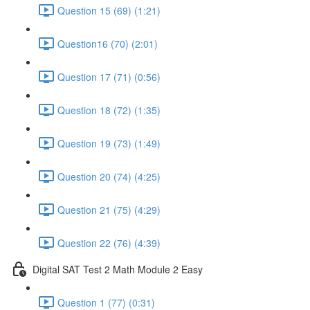
Question 15 (69) (1:21)
Question16 (70) (2:01)
Question 17 (71) (0:56)
Question 18 (72) (1:35)
Question 19 (73) (1:49)
Question 20 (74) (4:25)
Question 21 (75) (4:29)
Question 22 (76) (4:39)
Digital SAT Test 2 Math Module 2 Easy
Question 1 (77) (0:31)