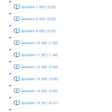
Question 7 (83) (2:22)
Question 8 (84) (2:03)
Question 9 (85) (3:25)
Question 10 (86) (1:32)
Question 11 (87) (1:44)
Question 12 (88) (3:54)
Question 13 (89) (3:05)
Question 14 (90) (2:40)
Question 15 (91) (4:37)