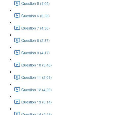
Question 5 (4:05)
Question 6 (6:28)
Question 7 (4:36)
Question 8 (2:37)
Question 9 (4:17)
Question 10 (3:46)
Question 11 (2:01)
Question 12 (4:20)
Question 13 (5:14)
Question 14 (5:49)