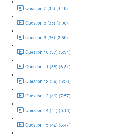
Question 7 (34) (4:19)
Question 8 (35) (3:08)
Question 9 (36) (3:55)
Question 10 (37) (5:34)
Question 11 (38) (6:31)
Question 12 (39) (5:56)
Question 13 (40) (7:57)
Question 14 (41) (5:18)
Question 15 (42) (6:47)