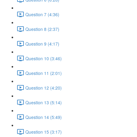
Question 7 (4:36)
Question 8 (2:37)
Question 9 (4:17)
Question 10 (3:46)
Question 11 (2:01)
Question 12 (4:20)
Question 13 (5:14)
Question 14 (5:49)
Question 15 (3:17)