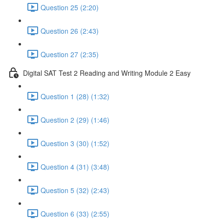
Question 25 (2:20)
Question 26 (2:43)
Question 27 (2:35)
Digital SAT Test 2 Reading and Writing Module 2 Easy
Question 1 (28) (1:32)
Question 2 (29) (1:46)
Question 3 (30) (1:52)
Question 4 (31) (3:48)
Question 5 (32) (2:43)
Question 6 (33) (2:55)