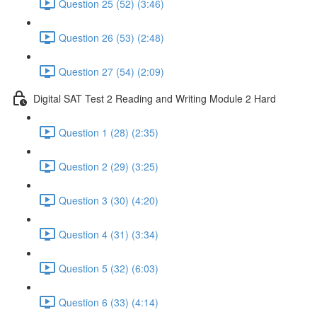
Question 25 (52) (3:46)
Question 26 (53) (2:48)
Question 27 (54) (2:09)
Digital SAT Test 2 Reading and Writing Module 2 Hard
Question 1 (28) (2:35)
Question 2 (29) (3:25)
Question 3 (30) (4:20)
Question 4 (31) (3:34)
Question 5 (32) (6:03)
Question 6 (33) (4:14)