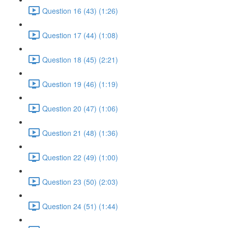
Question 16 (43) (1:26)
Question 17 (44) (1:08)
Question 18 (45) (2:21)
Question 19 (46) (1:19)
Question 20 (47) (1:06)
Question 21 (48) (1:36)
Question 22 (49) (1:00)
Question 23 (50) (2:03)
Question 24 (51) (1:44)