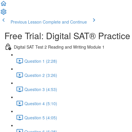
Previous Lesson
Complete and Continue
Free Trial: Digital SAT® Practic
Digital SAT Test 2 Reading and Writing Module 1
Question 1 (2:28)
Question 2 (3:26)
Question 3 (4:53)
Question 4 (5:10)
Question 5 (4:05)
Question 6 (6:28)