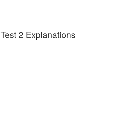
e Test 2 Explanations