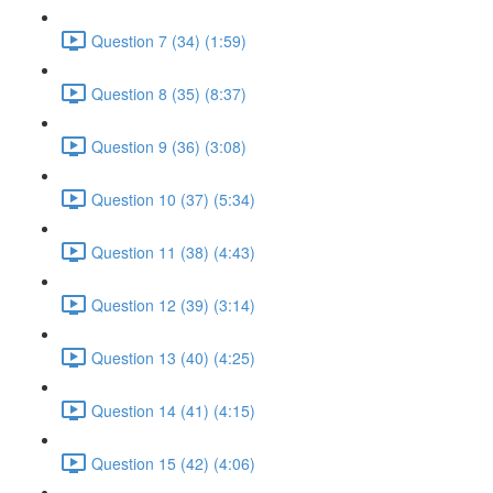
Question 7 (34) (1:59)
Question 8 (35) (8:37)
Question 9 (36) (3:08)
Question 10 (37) (5:34)
Question 11 (38) (4:43)
Question 12 (39) (3:14)
Question 13 (40) (4:25)
Question 14 (41) (4:15)
Question 15 (42) (4:06)