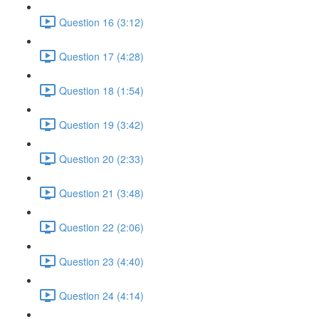
Question 16 (3:12)
Question 17 (4:28)
Question 18 (1:54)
Question 19 (3:42)
Question 20 (2:33)
Question 21 (3:48)
Question 22 (2:06)
Question 23 (4:40)
Question 24 (4:14)