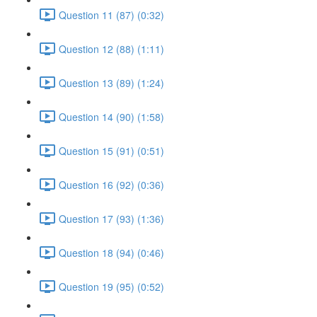
Question 11 (87) (0:32)
Question 12 (88) (1:11)
Question 13 (89) (1:24)
Question 14 (90) (1:58)
Question 15 (91) (0:51)
Question 16 (92) (0:36)
Question 17 (93) (1:36)
Question 18 (94) (0:46)
Question 19 (95) (0:52)