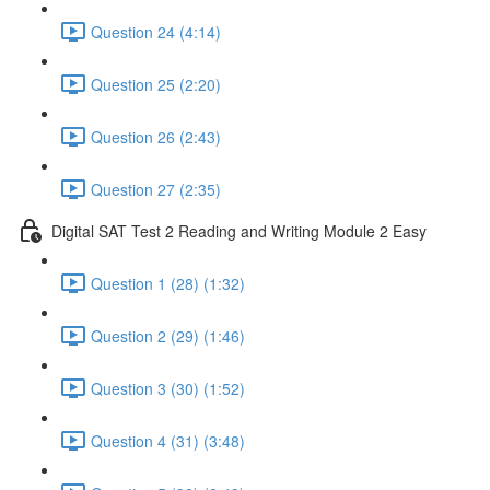
Question 24 (4:14)
Question 25 (2:20)
Question 26 (2:43)
Question 27 (2:35)
Digital SAT Test 2 Reading and Writing Module 2 Easy
Question 1 (28) (1:32)
Question 2 (29) (1:46)
Question 3 (30) (1:52)
Question 4 (31) (3:48)