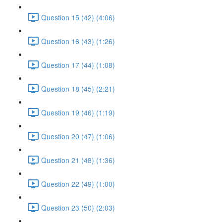
Question 15 (42) (4:06)
Question 16 (43) (1:26)
Question 17 (44) (1:08)
Question 18 (45) (2:21)
Question 19 (46) (1:19)
Question 20 (47) (1:06)
Question 21 (48) (1:36)
Question 22 (49) (1:00)
Question 23 (50) (2:03)