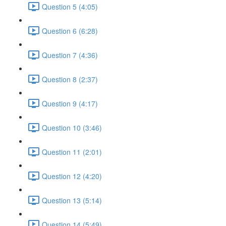
Question 5 (4:05)
Question 6 (6:28)
Question 7 (4:36)
Question 8 (2:37)
Question 9 (4:17)
Question 10 (3:46)
Question 11 (2:01)
Question 12 (4:20)
Question 13 (5:14)
Question 14 (5:49)