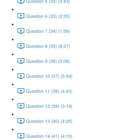
Question 5 (32) (2:43)
Question 6 (33) (2:55)
Question 7 (34) (1:59)
Question 8 (35) (8:37)
Question 9 (36) (3:08)
Question 10 (37) (5:34)
Question 11 (38) (4:43)
Question 12 (39) (3:14)
Question 13 (40) (4:25)
Question 14 (41) (4:15)