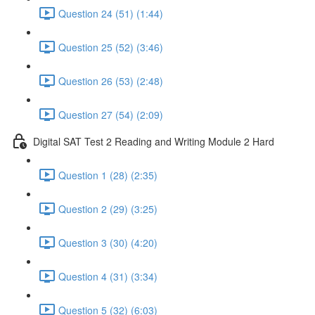
Question 24 (51) (1:44)
Question 25 (52) (3:46)
Question 26 (53) (2:48)
Question 27 (54) (2:09)
Digital SAT Test 2 Reading and Writing Module 2 Hard
Question 1 (28) (2:35)
Question 2 (29) (3:25)
Question 3 (30) (4:20)
Question 4 (31) (3:34)
Question 5 (32) (6:03)