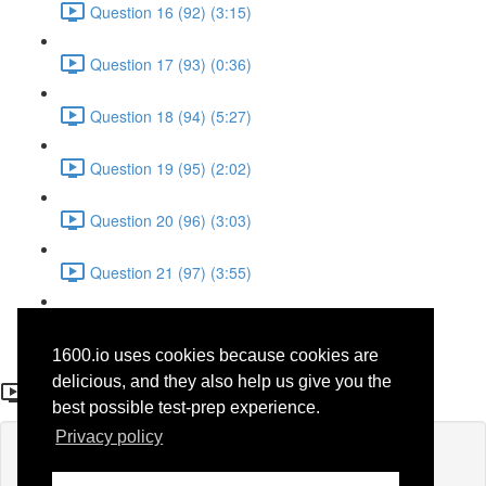
Question 16 (92) (3:15)
Question 17 (93) (0:36)
Question 18 (94) (5:27)
Question 19 (95) (2:02)
Question 20 (96) (3:03)
Question 21 (97) (3:55)
Question 22 (98) (7:32)
1600.io uses cookies because cookies are
Question 5 (59)
delicious, and they also help us give you the
best possible test-prep experience.
Privacy policy
Lesson content locked
If you're already enrolled,
you'll need to login
.