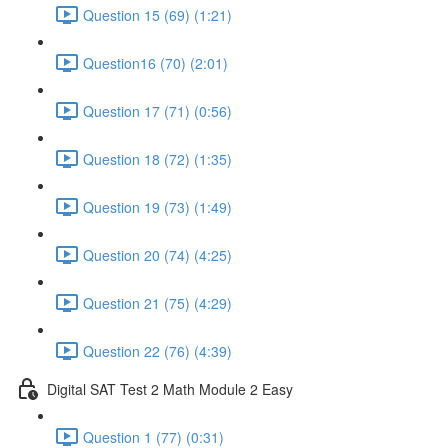
Question 15 (69) (1:21)
Question16 (70) (2:01)
Question 17 (71) (0:56)
Question 18 (72) (1:35)
Question 19 (73) (1:49)
Question 20 (74) (4:25)
Question 21 (75) (4:29)
Question 22 (76) (4:39)
Digital SAT Test 2 Math Module 2 Easy
Question 1 (77) (0:31)