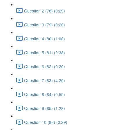
Question 2 (78) (0:29)
Question 3 (79) (0:20)
Question 4 (80) (1:06)
Question 5 (81) (2:38)
Question 6 (82) (0:20)
Question 7 (83) (4:29)
Question 8 (84) (0:55)
Question 9 (85) (1:28)
Question 10 (86) (0:29)