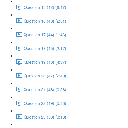
Question 15 (42) (6:47)
Question 16 (43) (2:01)
Question 17 (44) (1:46)
Question 18 (45) (2:17)
Question 19 (46) (4:37)
Question 20 (47) (2:49)
Question 21 (48) (0:56)
Question 22 (49) (5:36)
Question 23 (50) (3:13)