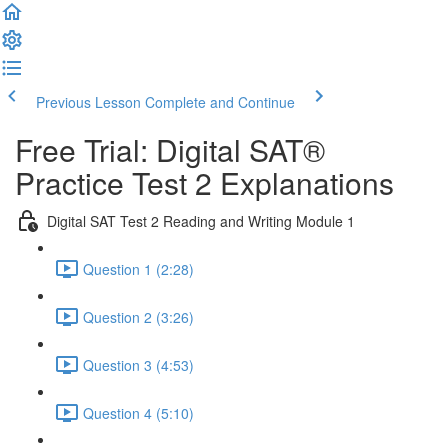
Previous Lesson
Complete and Continue
Free Trial: Digital SAT®
Practice Test 2 Explanations
Digital SAT Test 2 Reading and Writing Module 1
Question 1 (2:28)
Question 2 (3:26)
Question 3 (4:53)
Question 4 (5:10)