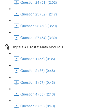
Question 24 (51) (2:02)
Question 25 (52) (2:47)
Question 26 (53) (3:29)
Question 27 (54) (3:39)
Digital SAT Test 2 Math Module 1
Question 1 (55) (0:35)
Question 2 (56) (0:48)
Question 3 (57) (0:43)
Question 4 (58) (2:13)
Question 5 (59) (0:49)