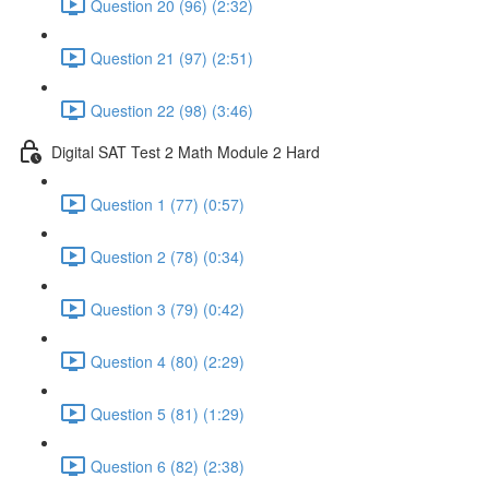
Question 20 (96) (2:32)
Question 21 (97) (2:51)
Question 22 (98) (3:46)
Digital SAT Test 2 Math Module 2 Hard
Question 1 (77) (0:57)
Question 2 (78) (0:34)
Question 3 (79) (0:42)
Question 4 (80) (2:29)
Question 5 (81) (1:29)
Question 6 (82) (2:38)