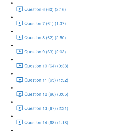
Question 6 (60) (2:16)
Question 7 (61) (1:37)
Question 8 (62) (2:50)
Question 9 (63) (2:03)
Question 10 (64) (0:38)
Question 11 (65) (1:32)
Question 12 (66) (3:05)
Question 13 (67) (2:31)
Question 14 (68) (1:18)