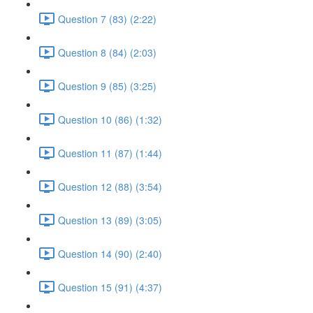
Question 7 (83) (2:22)
Question 8 (84) (2:03)
Question 9 (85) (3:25)
Question 10 (86) (1:32)
Question 11 (87) (1:44)
Question 12 (88) (3:54)
Question 13 (89) (3:05)
Question 14 (90) (2:40)
Question 15 (91) (4:37)