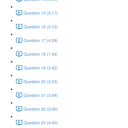
Question 15 (3:17)
Question 16 (3:12)
Question 17 (4:28)
Question 18 (1:54)
Question 19 (3:42)
Question 20 (2:33)
Question 21 (3:48)
Question 22 (2:06)
Question 23 (4:40)