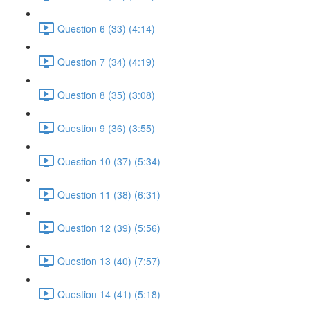
Question 6 (33) (4:14)
Question 7 (34) (4:19)
Question 8 (35) (3:08)
Question 9 (36) (3:55)
Question 10 (37) (5:34)
Question 11 (38) (6:31)
Question 12 (39) (5:56)
Question 13 (40) (7:57)
Question 14 (41) (5:18)