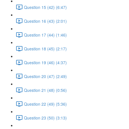
Question 15 (42) (6:47)
Question 16 (43) (2:01)
Question 17 (44) (1:46)
Question 18 (45) (2:17)
Question 19 (46) (4:37)
Question 20 (47) (2:49)
Question 21 (48) (0:56)
Question 22 (49) (5:36)
Question 23 (50) (3:13)