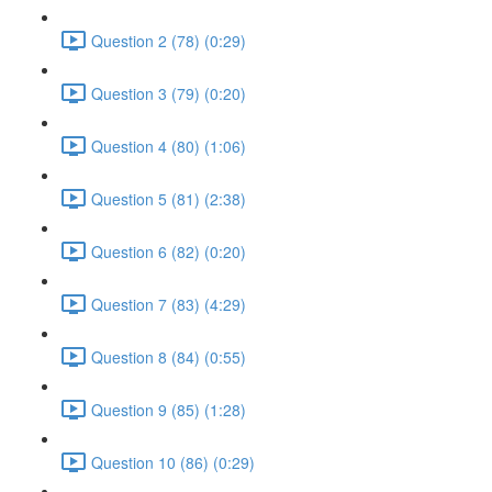
Question 2 (78) (0:29)
Question 3 (79) (0:20)
Question 4 (80) (1:06)
Question 5 (81) (2:38)
Question 6 (82) (0:20)
Question 7 (83) (4:29)
Question 8 (84) (0:55)
Question 9 (85) (1:28)
Question 10 (86) (0:29)