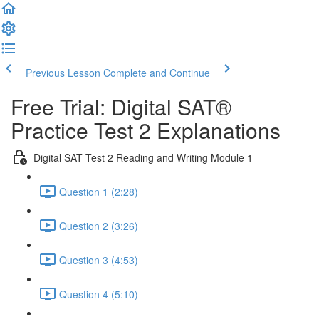
Previous Lesson
Complete and Continue
Free Trial: Digital SAT®
Practice Test 2 Explanations
Digital SAT Test 2 Reading and Writing Module 1
Question 1 (2:28)
Question 2 (3:26)
Question 3 (4:53)
Question 4 (5:10)