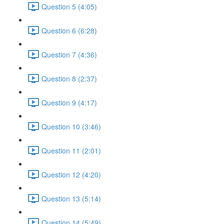
Question 5 (4:05)
Question 6 (6:28)
Question 7 (4:36)
Question 8 (2:37)
Question 9 (4:17)
Question 10 (3:46)
Question 11 (2:01)
Question 12 (4:20)
Question 13 (5:14)
Question 14 (5:49)