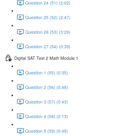
Question 24 (51) (2:02)
Question 25 (52) (2:47)
Question 26 (53) (3:29)
Question 27 (54) (3:39)
Digital SAT Test 2 Math Module 1
Question 1 (55) (0:35)
Question 2 (56) (0:48)
Question 3 (57) (0:43)
Question 4 (58) (2:13)
Question 5 (59) (0:49)