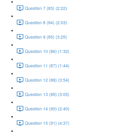
Question 7 (83) (2:22)
Question 8 (84) (2:03)
Question 9 (85) (3:25)
Question 10 (86) (1:32)
Question 11 (87) (1:44)
Question 12 (88) (3:54)
Question 13 (89) (3:05)
Question 14 (90) (2:40)
Question 15 (91) (4:37)