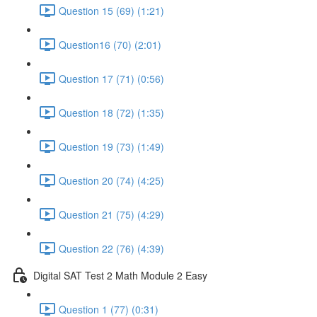
Question 15 (69) (1:21)
Question16 (70) (2:01)
Question 17 (71) (0:56)
Question 18 (72) (1:35)
Question 19 (73) (1:49)
Question 20 (74) (4:25)
Question 21 (75) (4:29)
Question 22 (76) (4:39)
Digital SAT Test 2 Math Module 2 Easy
Question 1 (77) (0:31)