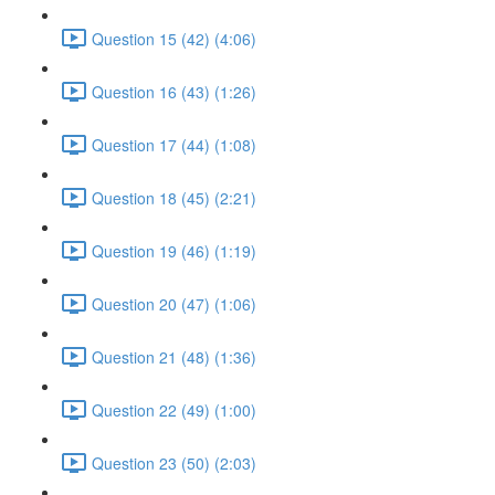
Question 15 (42) (4:06)
Question 16 (43) (1:26)
Question 17 (44) (1:08)
Question 18 (45) (2:21)
Question 19 (46) (1:19)
Question 20 (47) (1:06)
Question 21 (48) (1:36)
Question 22 (49) (1:00)
Question 23 (50) (2:03)