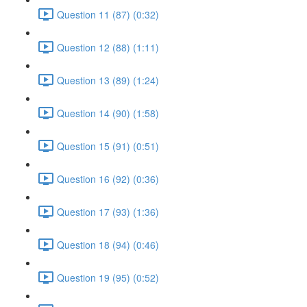
Question 11 (87) (0:32)
Question 12 (88) (1:11)
Question 13 (89) (1:24)
Question 14 (90) (1:58)
Question 15 (91) (0:51)
Question 16 (92) (0:36)
Question 17 (93) (1:36)
Question 18 (94) (0:46)
Question 19 (95) (0:52)