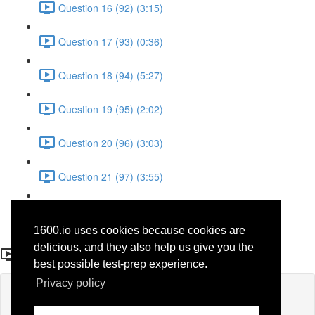
Question 16 (92) (3:15)
Question 17 (93) (0:36)
Question 18 (94) (5:27)
Question 19 (95) (2:02)
Question 20 (96) (3:03)
Question 21 (97) (3:55)
Question 22 (98) (7:32)
1600.io uses cookies because cookies are
Question 1 (77)
delicious, and they also help us give you the
best possible test-prep experience.
Privacy policy
Lesson content locked
If you're already enrolled,
you'll need to login
.