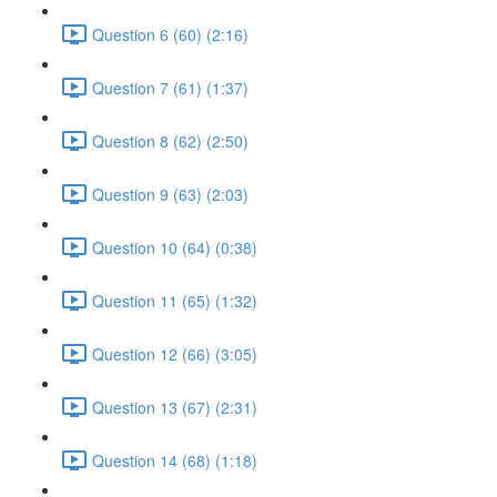
Question 6 (60) (2:16)
Question 7 (61) (1:37)
Question 8 (62) (2:50)
Question 9 (63) (2:03)
Question 10 (64) (0:38)
Question 11 (65) (1:32)
Question 12 (66) (3:05)
Question 13 (67) (2:31)
Question 14 (68) (1:18)