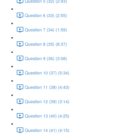
Question 5 (32) (2:43)
Question 6 (33) (2:55)
Question 7 (34) (1:59)
Question 8 (35) (8:37)
Question 9 (36) (3:08)
Question 10 (37) (5:34)
Question 11 (38) (4:43)
Question 12 (39) (3:14)
Question 13 (40) (4:25)
Question 14 (41) (4:15)