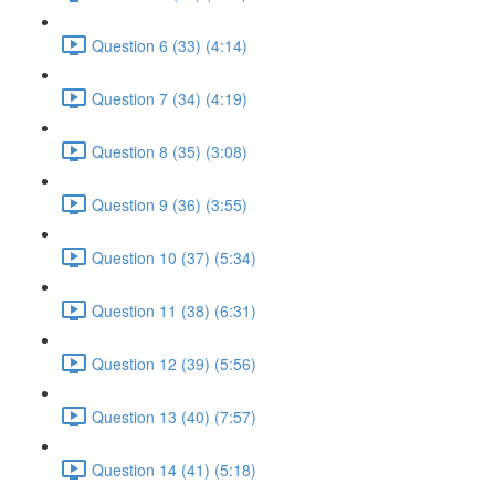
Question 6 (33) (4:14)
Question 7 (34) (4:19)
Question 8 (35) (3:08)
Question 9 (36) (3:55)
Question 10 (37) (5:34)
Question 11 (38) (6:31)
Question 12 (39) (5:56)
Question 13 (40) (7:57)
Question 14 (41) (5:18)