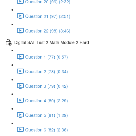
Question 20 (96) (2:32)
Question 21 (97) (2:51)
Question 22 (98) (3:46)
Digital SAT Test 2 Math Module 2 Hard
Question 1 (77) (0:57)
Question 2 (78) (0:34)
Question 3 (79) (0:42)
Question 4 (80) (2:29)
Question 5 (81) (1:29)
Question 6 (82) (2:38)