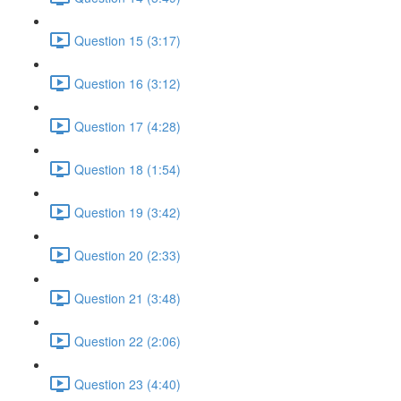
Question 15 (3:17)
Question 16 (3:12)
Question 17 (4:28)
Question 18 (1:54)
Question 19 (3:42)
Question 20 (2:33)
Question 21 (3:48)
Question 22 (2:06)
Question 23 (4:40)