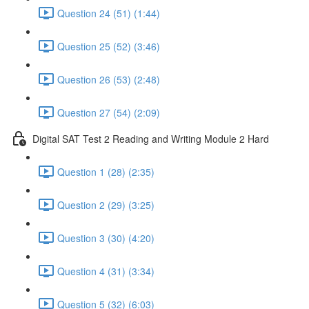
Question 24 (51) (1:44)
Question 25 (52) (3:46)
Question 26 (53) (2:48)
Question 27 (54) (2:09)
Digital SAT Test 2 Reading and Writing Module 2 Hard
Question 1 (28) (2:35)
Question 2 (29) (3:25)
Question 3 (30) (4:20)
Question 4 (31) (3:34)
Question 5 (32) (6:03)