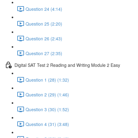
Question 24 (4:14)
Question 25 (2:20)
Question 26 (2:43)
Question 27 (2:35)
Digital SAT Test 2 Reading and Writing Module 2 Easy
Question 1 (28) (1:32)
Question 2 (29) (1:46)
Question 3 (30) (1:52)
Question 4 (31) (3:48)