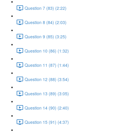
Question 7 (83) (2:22)
Question 8 (84) (2:03)
Question 9 (85) (3:25)
Question 10 (86) (1:32)
Question 11 (87) (1:44)
Question 12 (88) (3:54)
Question 13 (89) (3:05)
Question 14 (90) (2:40)
Question 15 (91) (4:37)