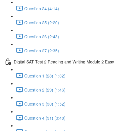
Question 24 (4:14)
Question 25 (2:20)
Question 26 (2:43)
Question 27 (2:35)
Digital SAT Test 2 Reading and Writing Module 2 Easy
Question 1 (28) (1:32)
Question 2 (29) (1:46)
Question 3 (30) (1:52)
Question 4 (31) (3:48)