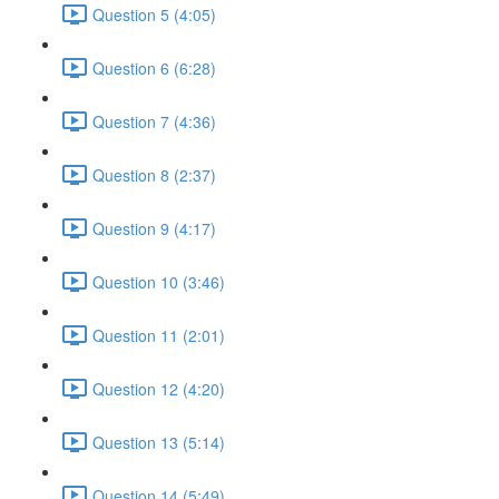
Question 5 (4:05)
Question 6 (6:28)
Question 7 (4:36)
Question 8 (2:37)
Question 9 (4:17)
Question 10 (3:46)
Question 11 (2:01)
Question 12 (4:20)
Question 13 (5:14)
Question 14 (5:49)