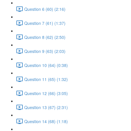
Question 6 (60) (2:16)
Question 7 (61) (1:37)
Question 8 (62) (2:50)
Question 9 (63) (2:03)
Question 10 (64) (0:38)
Question 11 (65) (1:32)
Question 12 (66) (3:05)
Question 13 (67) (2:31)
Question 14 (68) (1:18)