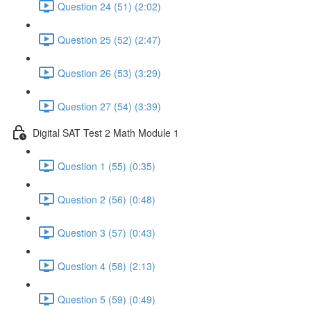
Question 24 (51) (2:02)
Question 25 (52) (2:47)
Question 26 (53) (3:29)
Question 27 (54) (3:39)
Digital SAT Test 2 Math Module 1
Question 1 (55) (0:35)
Question 2 (56) (0:48)
Question 3 (57) (0:43)
Question 4 (58) (2:13)
Question 5 (59) (0:49)