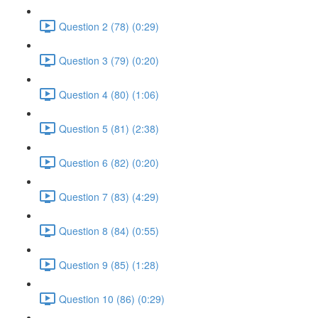
Question 2 (78) (0:29)
Question 3 (79) (0:20)
Question 4 (80) (1:06)
Question 5 (81) (2:38)
Question 6 (82) (0:20)
Question 7 (83) (4:29)
Question 8 (84) (0:55)
Question 9 (85) (1:28)
Question 10 (86) (0:29)