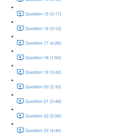
Question 15 (3:17)
Question 16 (3:12)
Question 17 (4:28)
Question 18 (1:54)
Question 19 (3:42)
Question 20 (2:33)
Question 21 (3:48)
Question 22 (2:06)
Question 23 (4:40)