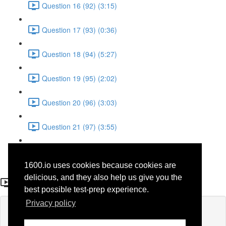
Question 16 (92) (3:15)
Question 17 (93) (0:36)
Question 18 (94) (5:27)
Question 19 (95) (2:02)
Question 20 (96) (3:03)
Question 21 (97) (3:55)
Question 22 (98) (7:32)
1600.io uses cookies because cookies are
Question 17 (71)
delicious, and they also help us give you the
best possible test-prep experience.
Privacy policy
Lesson content locked
If you're already enrolled,
you'll need to login
.