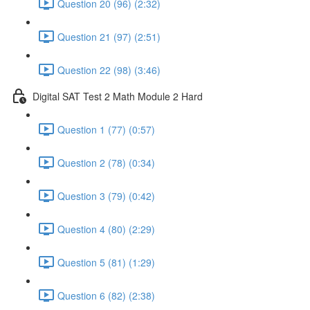
Question 20 (96) (2:32)
Question 21 (97) (2:51)
Question 22 (98) (3:46)
Digital SAT Test 2 Math Module 2 Hard
Question 1 (77) (0:57)
Question 2 (78) (0:34)
Question 3 (79) (0:42)
Question 4 (80) (2:29)
Question 5 (81) (1:29)
Question 6 (82) (2:38)