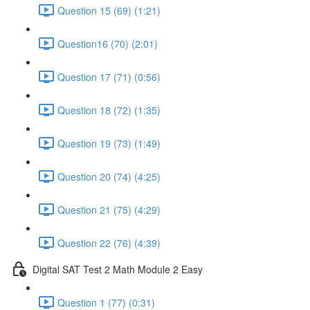
Question 15 (69) (1:21)
Question16 (70) (2:01)
Question 17 (71) (0:56)
Question 18 (72) (1:35)
Question 19 (73) (1:49)
Question 20 (74) (4:25)
Question 21 (75) (4:29)
Question 22 (76) (4:39)
Digital SAT Test 2 Math Module 2 Easy
Question 1 (77) (0:31)