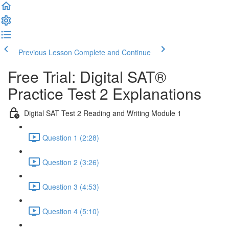
Previous Lesson
Complete and Continue
Free Trial: Digital SAT®
Practice Test 2 Explanations
Digital SAT Test 2 Reading and Writing Module 1
Question 1 (2:28)
Question 2 (3:26)
Question 3 (4:53)
Question 4 (5:10)