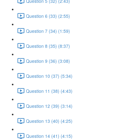
Question 5 (32) (2:43)
Question 6 (33) (2:55)
Question 7 (34) (1:59)
Question 8 (35) (8:37)
Question 9 (36) (3:08)
Question 10 (37) (5:34)
Question 11 (38) (4:43)
Question 12 (39) (3:14)
Question 13 (40) (4:25)
Question 14 (41) (4:15)