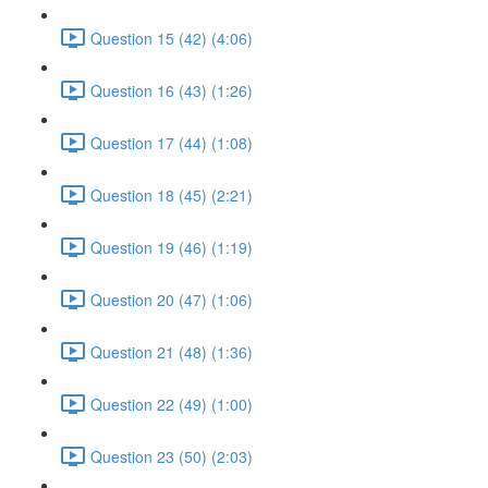
Question 15 (42) (4:06)
Question 16 (43) (1:26)
Question 17 (44) (1:08)
Question 18 (45) (2:21)
Question 19 (46) (1:19)
Question 20 (47) (1:06)
Question 21 (48) (1:36)
Question 22 (49) (1:00)
Question 23 (50) (2:03)