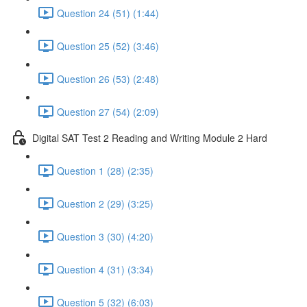
Question 24 (51) (1:44)
Question 25 (52) (3:46)
Question 26 (53) (2:48)
Question 27 (54) (2:09)
Digital SAT Test 2 Reading and Writing Module 2 Hard
Question 1 (28) (2:35)
Question 2 (29) (3:25)
Question 3 (30) (4:20)
Question 4 (31) (3:34)
Question 5 (32) (6:03)