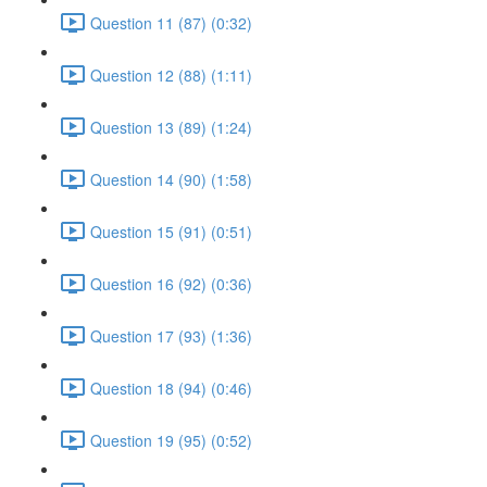
Question 11 (87) (0:32)
Question 12 (88) (1:11)
Question 13 (89) (1:24)
Question 14 (90) (1:58)
Question 15 (91) (0:51)
Question 16 (92) (0:36)
Question 17 (93) (1:36)
Question 18 (94) (0:46)
Question 19 (95) (0:52)