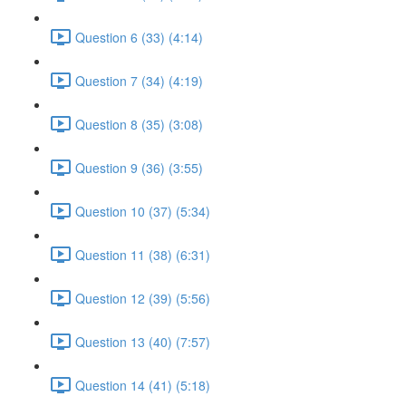
Question 6 (33) (4:14)
Question 7 (34) (4:19)
Question 8 (35) (3:08)
Question 9 (36) (3:55)
Question 10 (37) (5:34)
Question 11 (38) (6:31)
Question 12 (39) (5:56)
Question 13 (40) (7:57)
Question 14 (41) (5:18)