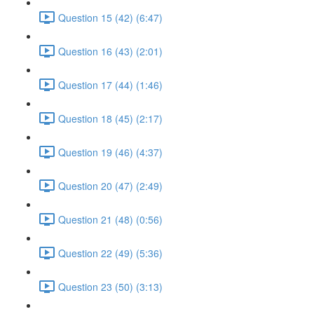
Question 15 (42) (6:47)
Question 16 (43) (2:01)
Question 17 (44) (1:46)
Question 18 (45) (2:17)
Question 19 (46) (4:37)
Question 20 (47) (2:49)
Question 21 (48) (0:56)
Question 22 (49) (5:36)
Question 23 (50) (3:13)