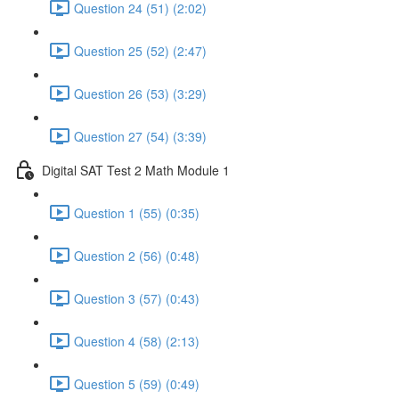
Question 24 (51) (2:02)
Question 25 (52) (2:47)
Question 26 (53) (3:29)
Question 27 (54) (3:39)
Digital SAT Test 2 Math Module 1
Question 1 (55) (0:35)
Question 2 (56) (0:48)
Question 3 (57) (0:43)
Question 4 (58) (2:13)
Question 5 (59) (0:49)