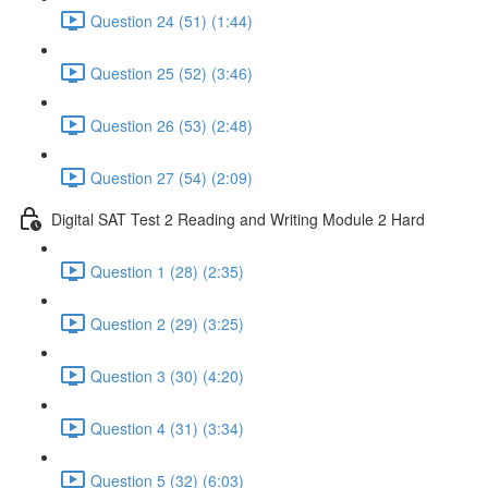
Question 24 (51) (1:44)
Question 25 (52) (3:46)
Question 26 (53) (2:48)
Question 27 (54) (2:09)
Digital SAT Test 2 Reading and Writing Module 2 Hard
Question 1 (28) (2:35)
Question 2 (29) (3:25)
Question 3 (30) (4:20)
Question 4 (31) (3:34)
Question 5 (32) (6:03)