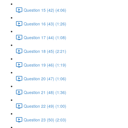
Question 15 (42) (4:06)
Question 16 (43) (1:26)
Question 17 (44) (1:08)
Question 18 (45) (2:21)
Question 19 (46) (1:19)
Question 20 (47) (1:06)
Question 21 (48) (1:36)
Question 22 (49) (1:00)
Question 23 (50) (2:03)