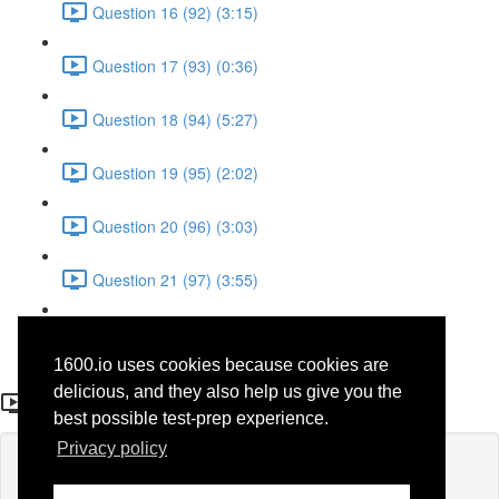
Question 16 (92) (3:15)
Question 17 (93) (0:36)
Question 18 (94) (5:27)
Question 19 (95) (2:02)
Question 20 (96) (3:03)
Question 21 (97) (3:55)
Question 22 (98) (7:32)
1600.io uses cookies because cookies are
Question 15 (42)
delicious, and they also help us give you the
best possible test-prep experience.
Privacy policy
Lesson content locked
If you're already enrolled,
you'll need to login
.