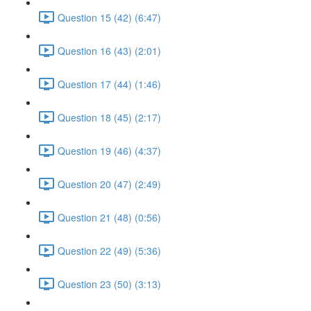
Question 15 (42) (6:47)
Question 16 (43) (2:01)
Question 17 (44) (1:46)
Question 18 (45) (2:17)
Question 19 (46) (4:37)
Question 20 (47) (2:49)
Question 21 (48) (0:56)
Question 22 (49) (5:36)
Question 23 (50) (3:13)