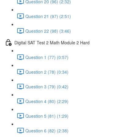
Question 20 (96) (2:32)
Question 21 (97) (2:51)
Question 22 (98) (3:46)
Digital SAT Test 2 Math Module 2 Hard
Question 1 (77) (0:57)
Question 2 (78) (0:34)
Question 3 (79) (0:42)
Question 4 (80) (2:29)
Question 5 (81) (1:29)
Question 6 (82) (2:38)