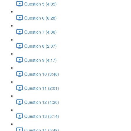
Question 5 (4:05)
Question 6 (6:28)
Question 7 (4:36)
Question 8 (2:37)
Question 9 (4:17)
Question 10 (3:46)
Question 11 (2:01)
Question 12 (4:20)
Question 13 (5:14)
Question 14 (5:49)