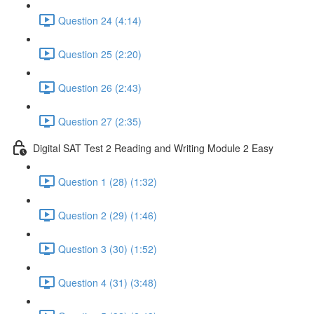
Question 24 (4:14)
Question 25 (2:20)
Question 26 (2:43)
Question 27 (2:35)
Digital SAT Test 2 Reading and Writing Module 2 Easy
Question 1 (28) (1:32)
Question 2 (29) (1:46)
Question 3 (30) (1:52)
Question 4 (31) (3:48)