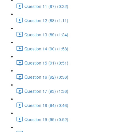
Question 11 (87) (0:32)
Question 12 (88) (1:11)
Question 13 (89) (1:24)
Question 14 (90) (1:58)
Question 15 (91) (0:51)
Question 16 (92) (0:36)
Question 17 (93) (1:36)
Question 18 (94) (0:46)
Question 19 (95) (0:52)