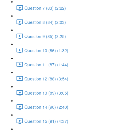
Question 7 (83) (2:22)
Question 8 (84) (2:03)
Question 9 (85) (3:25)
Question 10 (86) (1:32)
Question 11 (87) (1:44)
Question 12 (88) (3:54)
Question 13 (89) (3:05)
Question 14 (90) (2:40)
Question 15 (91) (4:37)