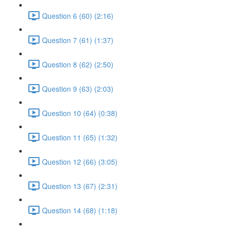
Question 6 (60) (2:16)
Question 7 (61) (1:37)
Question 8 (62) (2:50)
Question 9 (63) (2:03)
Question 10 (64) (0:38)
Question 11 (65) (1:32)
Question 12 (66) (3:05)
Question 13 (67) (2:31)
Question 14 (68) (1:18)