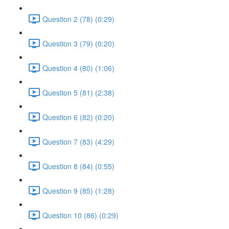
Question 2 (78) (0:29)
Question 3 (79) (0:20)
Question 4 (80) (1:06)
Question 5 (81) (2:38)
Question 6 (82) (0:20)
Question 7 (83) (4:29)
Question 8 (84) (0:55)
Question 9 (85) (1:28)
Question 10 (86) (0:29)