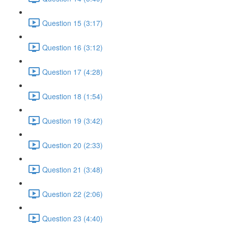
Question 15 (3:17)
Question 16 (3:12)
Question 17 (4:28)
Question 18 (1:54)
Question 19 (3:42)
Question 20 (2:33)
Question 21 (3:48)
Question 22 (2:06)
Question 23 (4:40)