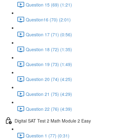
Question 15 (69) (1:21)
Question16 (70) (2:01)
Question 17 (71) (0:56)
Question 18 (72) (1:35)
Question 19 (73) (1:49)
Question 20 (74) (4:25)
Question 21 (75) (4:29)
Question 22 (76) (4:39)
Digital SAT Test 2 Math Module 2 Easy
Question 1 (77) (0:31)