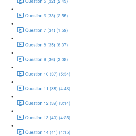
Question 5 (32) (2:43)
Question 6 (33) (2:55)
Question 7 (34) (1:59)
Question 8 (35) (8:37)
Question 9 (36) (3:08)
Question 10 (37) (5:34)
Question 11 (38) (4:43)
Question 12 (39) (3:14)
Question 13 (40) (4:25)
Question 14 (41) (4:15)