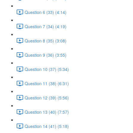
Question 6 (33) (4:14)
Question 7 (34) (4:19)
Question 8 (35) (3:08)
Question 9 (36) (3:55)
Question 10 (37) (5:34)
Question 11 (38) (6:31)
Question 12 (39) (5:56)
Question 13 (40) (7:57)
Question 14 (41) (5:18)