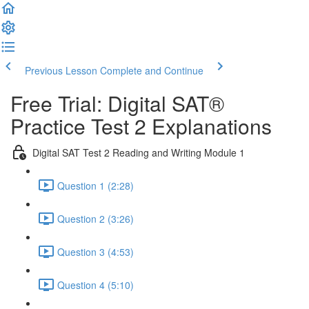
Previous Lesson
Complete and Continue
Free Trial: Digital SAT®
Practice Test 2 Explanations
Digital SAT Test 2 Reading and Writing Module 1
Question 1 (2:28)
Question 2 (3:26)
Question 3 (4:53)
Question 4 (5:10)