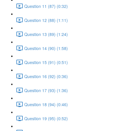
Question 11 (87) (0:32)
Question 12 (88) (1:11)
Question 13 (89) (1:24)
Question 14 (90) (1:58)
Question 15 (91) (0:51)
Question 16 (92) (0:36)
Question 17 (93) (1:36)
Question 18 (94) (0:46)
Question 19 (95) (0:52)