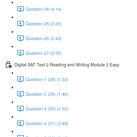
Question 24 (4:14)
Question 25 (2:20)
Question 26 (2:43)
Question 27 (2:35)
Digital SAT Test 2 Reading and Writing Module 2 Easy
Question 1 (28) (1:32)
Question 2 (29) (1:46)
Question 3 (30) (1:52)
Question 4 (31) (3:48)