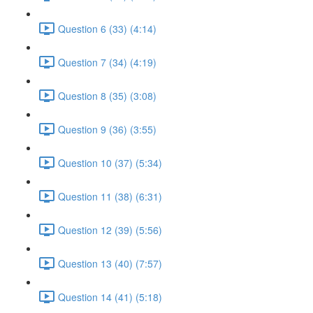
Question 6 (33) (4:14)
Question 7 (34) (4:19)
Question 8 (35) (3:08)
Question 9 (36) (3:55)
Question 10 (37) (5:34)
Question 11 (38) (6:31)
Question 12 (39) (5:56)
Question 13 (40) (7:57)
Question 14 (41) (5:18)