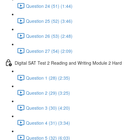
Question 24 (51) (1:44)
Question 25 (52) (3:46)
Question 26 (53) (2:48)
Question 27 (54) (2:09)
Digital SAT Test 2 Reading and Writing Module 2 Hard
Question 1 (28) (2:35)
Question 2 (29) (3:25)
Question 3 (30) (4:20)
Question 4 (31) (3:34)
Question 5 (32) (6:03)