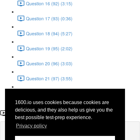
Question 16 (92) (3:15)
Question 17 (93) (0:36)
Question 18 (94) (5:27)
Question 19 (95) (2:02)
Question 20 (96) (3:03)
Question 21 (97) (3:55)
Question 22 (98) (7:32)
1600.io uses cookies because cookies are
Question 5 (32)
delicious, and they also help us give you the
best possible test-prep experience.
Privacy policy
Lesson content locked
If you're already enrolled,
you'll need to login
.