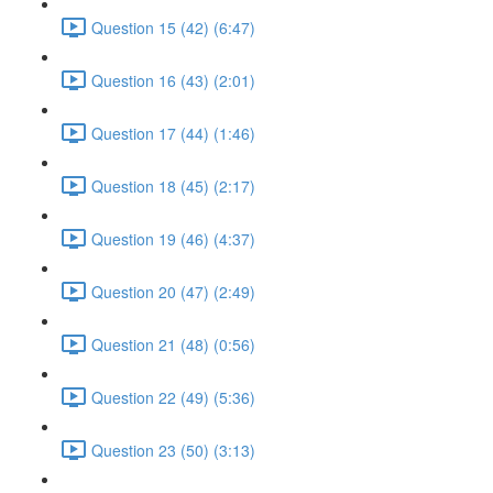
Question 15 (42) (6:47)
Question 16 (43) (2:01)
Question 17 (44) (1:46)
Question 18 (45) (2:17)
Question 19 (46) (4:37)
Question 20 (47) (2:49)
Question 21 (48) (0:56)
Question 22 (49) (5:36)
Question 23 (50) (3:13)