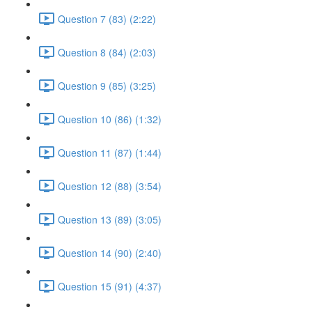
Question 7 (83) (2:22)
Question 8 (84) (2:03)
Question 9 (85) (3:25)
Question 10 (86) (1:32)
Question 11 (87) (1:44)
Question 12 (88) (3:54)
Question 13 (89) (3:05)
Question 14 (90) (2:40)
Question 15 (91) (4:37)