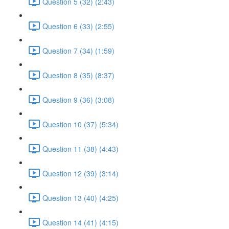
Question 5 (32) (2:43)
Question 6 (33) (2:55)
Question 7 (34) (1:59)
Question 8 (35) (8:37)
Question 9 (36) (3:08)
Question 10 (37) (5:34)
Question 11 (38) (4:43)
Question 12 (39) (3:14)
Question 13 (40) (4:25)
Question 14 (41) (4:15)