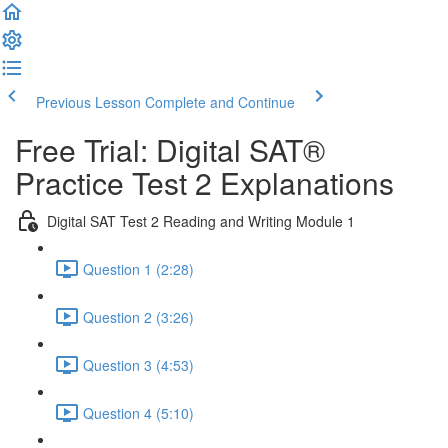
Previous Lesson
Complete and Continue
Free Trial: Digital SAT®
Practice Test 2 Explanations
Digital SAT Test 2 Reading and Writing Module 1
Question 1 (2:28)
Question 2 (3:26)
Question 3 (4:53)
Question 4 (5:10)