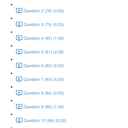
Question 2 (78) (0:29)
Question 3 (79) (0:20)
Question 4 (80) (1:06)
Question 5 (81) (2:38)
Question 6 (82) (0:20)
Question 7 (83) (4:29)
Question 8 (84) (0:55)
Question 9 (85) (1:28)
Question 10 (86) (0:29)