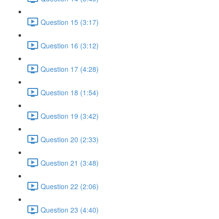
Question 15 (3:17)
Question 16 (3:12)
Question 17 (4:28)
Question 18 (1:54)
Question 19 (3:42)
Question 20 (2:33)
Question 21 (3:48)
Question 22 (2:06)
Question 23 (4:40)