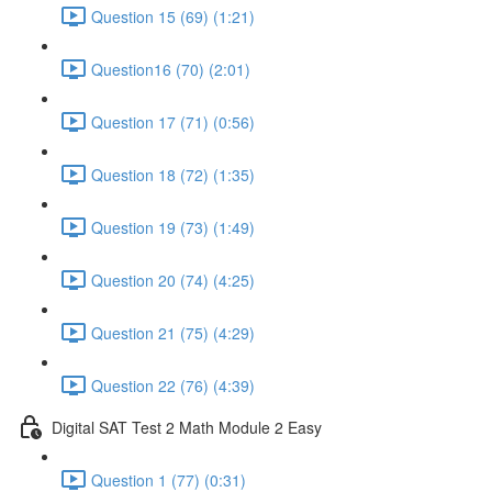
Question 15 (69) (1:21)
Question16 (70) (2:01)
Question 17 (71) (0:56)
Question 18 (72) (1:35)
Question 19 (73) (1:49)
Question 20 (74) (4:25)
Question 21 (75) (4:29)
Question 22 (76) (4:39)
Digital SAT Test 2 Math Module 2 Easy
Question 1 (77) (0:31)