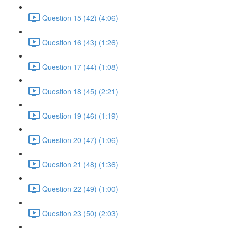
Question 15 (42) (4:06)
Question 16 (43) (1:26)
Question 17 (44) (1:08)
Question 18 (45) (2:21)
Question 19 (46) (1:19)
Question 20 (47) (1:06)
Question 21 (48) (1:36)
Question 22 (49) (1:00)
Question 23 (50) (2:03)