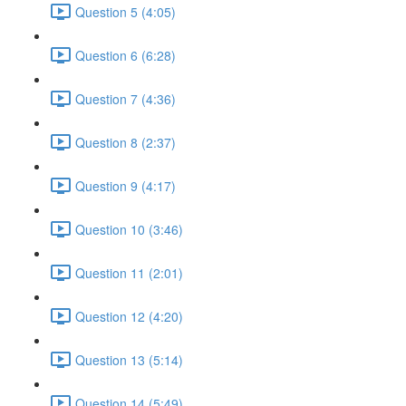
Question 5 (4:05)
Question 6 (6:28)
Question 7 (4:36)
Question 8 (2:37)
Question 9 (4:17)
Question 10 (3:46)
Question 11 (2:01)
Question 12 (4:20)
Question 13 (5:14)
Question 14 (5:49)