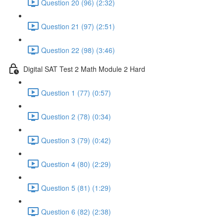
Question 20 (96) (2:32)
Question 21 (97) (2:51)
Question 22 (98) (3:46)
Digital SAT Test 2 Math Module 2 Hard
Question 1 (77) (0:57)
Question 2 (78) (0:34)
Question 3 (79) (0:42)
Question 4 (80) (2:29)
Question 5 (81) (1:29)
Question 6 (82) (2:38)