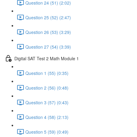
Question 24 (51) (2:02)
Question 25 (52) (2:47)
Question 26 (53) (3:29)
Question 27 (54) (3:39)
Digital SAT Test 2 Math Module 1
Question 1 (55) (0:35)
Question 2 (56) (0:48)
Question 3 (57) (0:43)
Question 4 (58) (2:13)
Question 5 (59) (0:49)