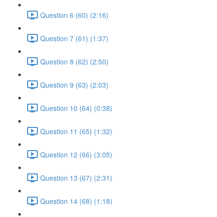
Question 6 (60) (2:16)
Question 7 (61) (1:37)
Question 8 (62) (2:50)
Question 9 (63) (2:03)
Question 10 (64) (0:38)
Question 11 (65) (1:32)
Question 12 (66) (3:05)
Question 13 (67) (2:31)
Question 14 (68) (1:18)