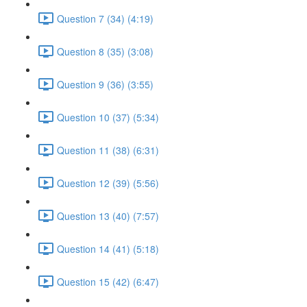
Question 7 (34) (4:19)
Question 8 (35) (3:08)
Question 9 (36) (3:55)
Question 10 (37) (5:34)
Question 11 (38) (6:31)
Question 12 (39) (5:56)
Question 13 (40) (7:57)
Question 14 (41) (5:18)
Question 15 (42) (6:47)