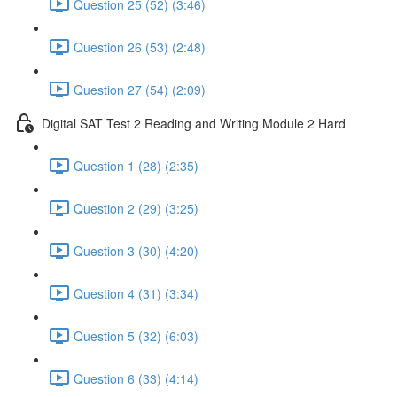
Question 25 (52) (3:46)
Question 26 (53) (2:48)
Question 27 (54) (2:09)
Digital SAT Test 2 Reading and Writing Module 2 Hard
Question 1 (28) (2:35)
Question 2 (29) (3:25)
Question 3 (30) (4:20)
Question 4 (31) (3:34)
Question 5 (32) (6:03)
Question 6 (33) (4:14)