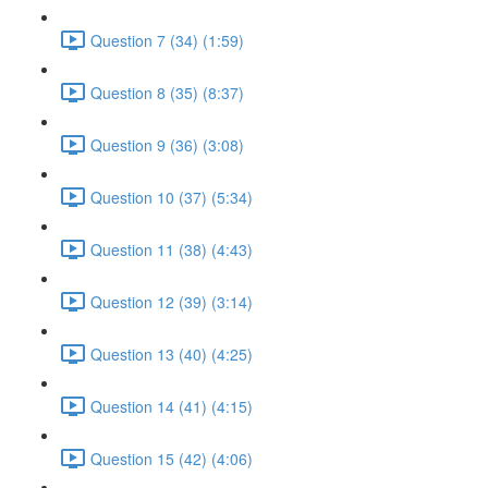
Question 7 (34) (1:59)
Question 8 (35) (8:37)
Question 9 (36) (3:08)
Question 10 (37) (5:34)
Question 11 (38) (4:43)
Question 12 (39) (3:14)
Question 13 (40) (4:25)
Question 14 (41) (4:15)
Question 15 (42) (4:06)