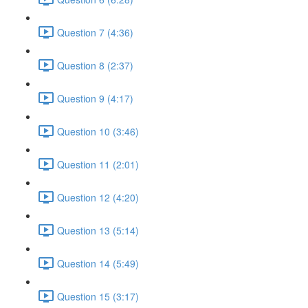
Question 7 (4:36)
Question 8 (2:37)
Question 9 (4:17)
Question 10 (3:46)
Question 11 (2:01)
Question 12 (4:20)
Question 13 (5:14)
Question 14 (5:49)
Question 15 (3:17)