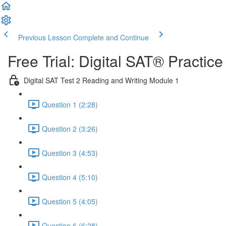
Previous Lesson
Complete and Continue
Free Trial: Digital SAT® Practic
Digital SAT Test 2 Reading and Writing Module 1
Question 1 (2:28)
Question 2 (3:26)
Question 3 (4:53)
Question 4 (5:10)
Question 5 (4:05)
Question 6 (6:28)