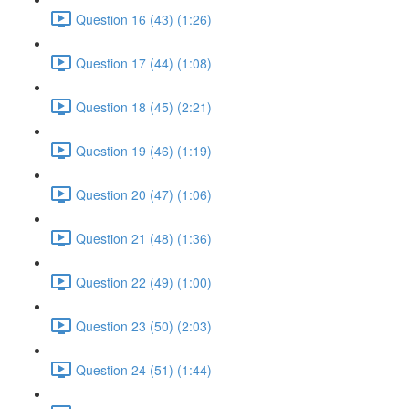
Question 16 (43) (1:26)
Question 17 (44) (1:08)
Question 18 (45) (2:21)
Question 19 (46) (1:19)
Question 20 (47) (1:06)
Question 21 (48) (1:36)
Question 22 (49) (1:00)
Question 23 (50) (2:03)
Question 24 (51) (1:44)