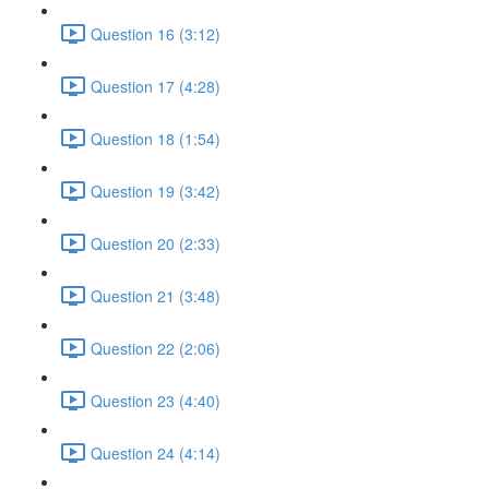
Question 16 (3:12)
Question 17 (4:28)
Question 18 (1:54)
Question 19 (3:42)
Question 20 (2:33)
Question 21 (3:48)
Question 22 (2:06)
Question 23 (4:40)
Question 24 (4:14)