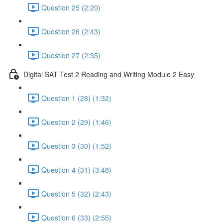
Question 25 (2:20)
Question 26 (2:43)
Question 27 (2:35)
Digital SAT Test 2 Reading and Writing Module 2 Easy
Question 1 (28) (1:32)
Question 2 (29) (1:46)
Question 3 (30) (1:52)
Question 4 (31) (3:48)
Question 5 (32) (2:43)
Question 6 (33) (2:55)