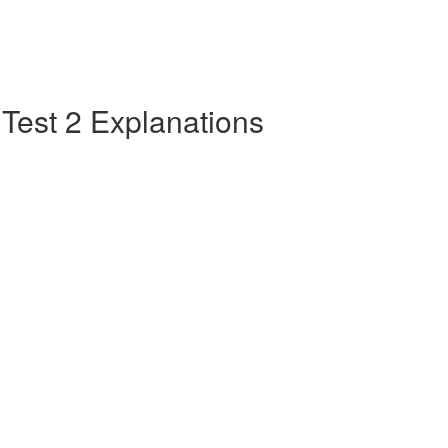
e Test 2 Explanations