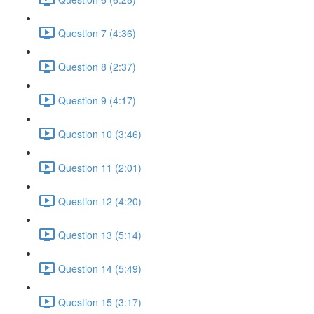
Question 7 (4:36)
Question 8 (2:37)
Question 9 (4:17)
Question 10 (3:46)
Question 11 (2:01)
Question 12 (4:20)
Question 13 (5:14)
Question 14 (5:49)
Question 15 (3:17)