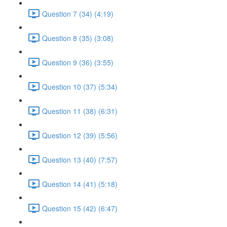
Question 7 (34) (4:19)
Question 8 (35) (3:08)
Question 9 (36) (3:55)
Question 10 (37) (5:34)
Question 11 (38) (6:31)
Question 12 (39) (5:56)
Question 13 (40) (7:57)
Question 14 (41) (5:18)
Question 15 (42) (6:47)