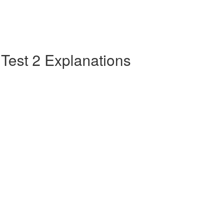
e Test 2 Explanations