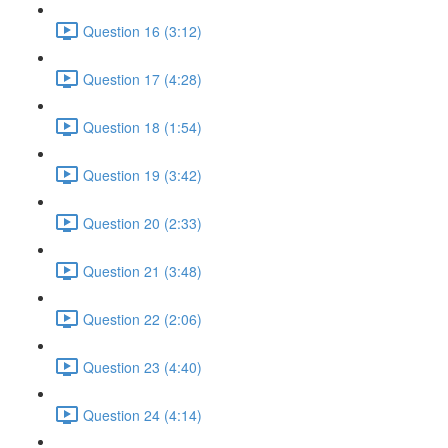
Question 16 (3:12)
Question 17 (4:28)
Question 18 (1:54)
Question 19 (3:42)
Question 20 (2:33)
Question 21 (3:48)
Question 22 (2:06)
Question 23 (4:40)
Question 24 (4:14)