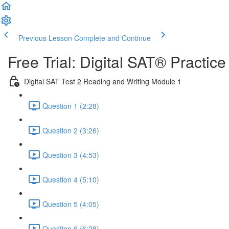
Previous Lesson
Complete and Continue
Free Trial: Digital SAT® Practic
Digital SAT Test 2 Reading and Writing Module 1
Question 1 (2:28)
Question 2 (3:26)
Question 3 (4:53)
Question 4 (5:10)
Question 5 (4:05)
Question 6 (6:28)