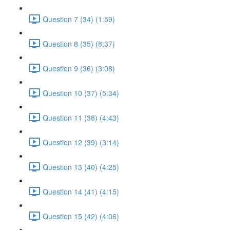
Question 7 (34) (1:59)
Question 8 (35) (8:37)
Question 9 (36) (3:08)
Question 10 (37) (5:34)
Question 11 (38) (4:43)
Question 12 (39) (3:14)
Question 13 (40) (4:25)
Question 14 (41) (4:15)
Question 15 (42) (4:06)