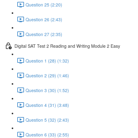
Question 25 (2:20)
Question 26 (2:43)
Question 27 (2:35)
Digital SAT Test 2 Reading and Writing Module 2 Easy
Question 1 (28) (1:32)
Question 2 (29) (1:46)
Question 3 (30) (1:52)
Question 4 (31) (3:48)
Question 5 (32) (2:43)
Question 6 (33) (2:55)