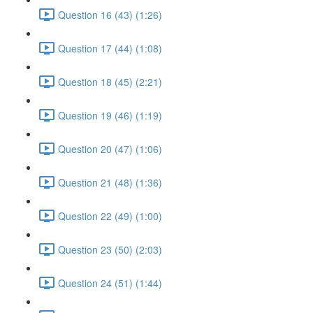
Question 16 (43) (1:26)
Question 17 (44) (1:08)
Question 18 (45) (2:21)
Question 19 (46) (1:19)
Question 20 (47) (1:06)
Question 21 (48) (1:36)
Question 22 (49) (1:00)
Question 23 (50) (2:03)
Question 24 (51) (1:44)