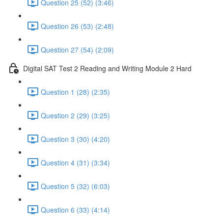
Question 25 (52) (3:46)
Question 26 (53) (2:48)
Question 27 (54) (2:09)
Digital SAT Test 2 Reading and Writing Module 2 Hard
Question 1 (28) (2:35)
Question 2 (29) (3:25)
Question 3 (30) (4:20)
Question 4 (31) (3:34)
Question 5 (32) (6:03)
Question 6 (33) (4:14)