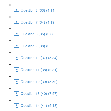
Question 6 (33) (4:14)
Question 7 (34) (4:19)
Question 8 (35) (3:08)
Question 9 (36) (3:55)
Question 10 (37) (5:34)
Question 11 (38) (6:31)
Question 12 (39) (5:56)
Question 13 (40) (7:57)
Question 14 (41) (5:18)