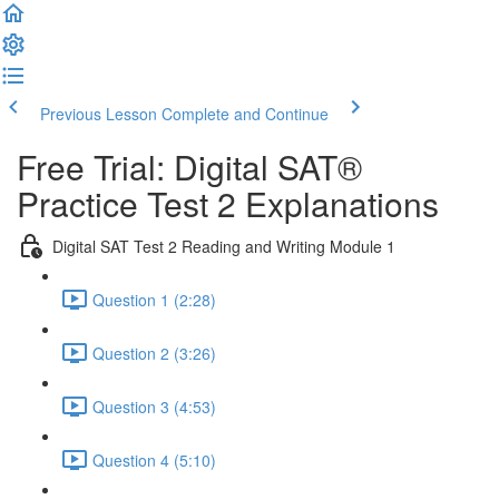
Previous Lesson
Complete and Continue
Free Trial: Digital SAT®
Practice Test 2 Explanations
Digital SAT Test 2 Reading and Writing Module 1
Question 1 (2:28)
Question 2 (3:26)
Question 3 (4:53)
Question 4 (5:10)