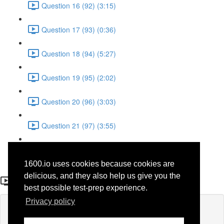
Question 16 (92) (3:15)
Question 17 (93) (0:36)
Question 18 (94) (5:27)
Question 19 (95) (2:02)
Question 20 (96) (3:03)
Question 21 (97) (3:55)
Question 22 (98) (7:32)
1600.io uses cookies because cookies are
Question 12 (88)
delicious, and they also help us give you the
best possible test-prep experience.
Privacy policy
Lesson content locked
If you're already enrolled,
you'll need to login
.