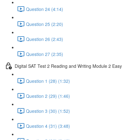
Question 24 (4:14)
Question 25 (2:20)
Question 26 (2:43)
Question 27 (2:35)
Digital SAT Test 2 Reading and Writing Module 2 Easy
Question 1 (28) (1:32)
Question 2 (29) (1:46)
Question 3 (30) (1:52)
Question 4 (31) (3:48)