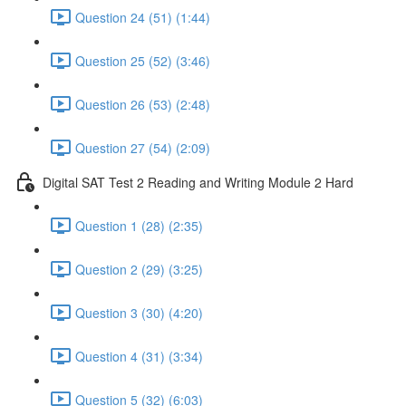
Question 24 (51) (1:44)
Question 25 (52) (3:46)
Question 26 (53) (2:48)
Question 27 (54) (2:09)
Digital SAT Test 2 Reading and Writing Module 2 Hard
Question 1 (28) (2:35)
Question 2 (29) (3:25)
Question 3 (30) (4:20)
Question 4 (31) (3:34)
Question 5 (32) (6:03)