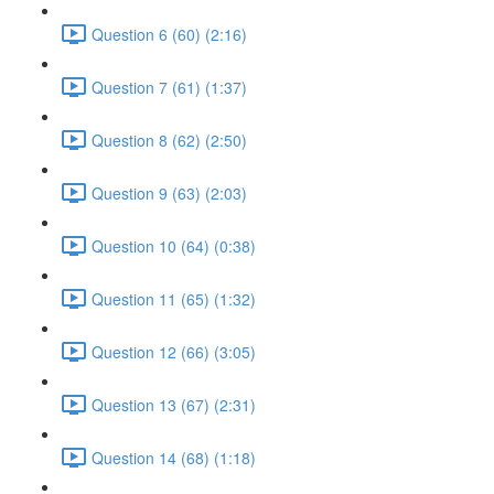
Question 6 (60) (2:16)
Question 7 (61) (1:37)
Question 8 (62) (2:50)
Question 9 (63) (2:03)
Question 10 (64) (0:38)
Question 11 (65) (1:32)
Question 12 (66) (3:05)
Question 13 (67) (2:31)
Question 14 (68) (1:18)