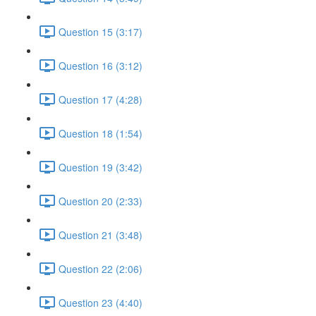
Question 15 (3:17)
Question 16 (3:12)
Question 17 (4:28)
Question 18 (1:54)
Question 19 (3:42)
Question 20 (2:33)
Question 21 (3:48)
Question 22 (2:06)
Question 23 (4:40)