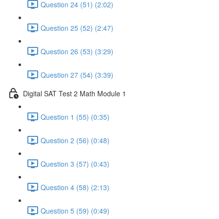
Question 24 (51) (2:02)
Question 25 (52) (2:47)
Question 26 (53) (3:29)
Question 27 (54) (3:39)
Digital SAT Test 2 Math Module 1
Question 1 (55) (0:35)
Question 2 (56) (0:48)
Question 3 (57) (0:43)
Question 4 (58) (2:13)
Question 5 (59) (0:49)