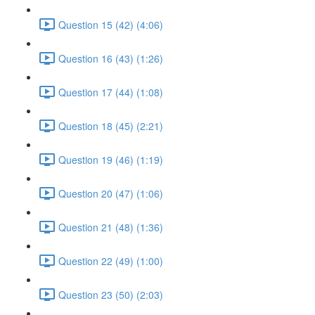
Question 15 (42) (4:06)
Question 16 (43) (1:26)
Question 17 (44) (1:08)
Question 18 (45) (2:21)
Question 19 (46) (1:19)
Question 20 (47) (1:06)
Question 21 (48) (1:36)
Question 22 (49) (1:00)
Question 23 (50) (2:03)