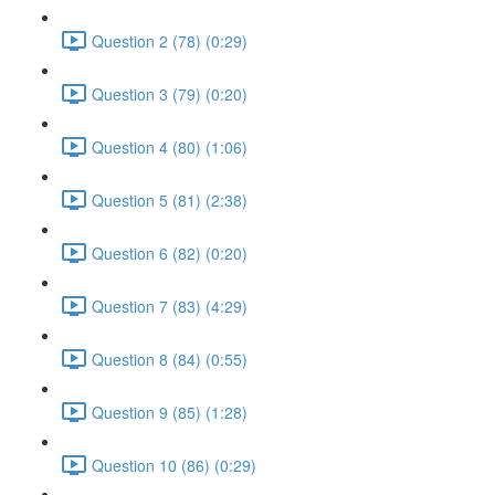
Question 2 (78) (0:29)
Question 3 (79) (0:20)
Question 4 (80) (1:06)
Question 5 (81) (2:38)
Question 6 (82) (0:20)
Question 7 (83) (4:29)
Question 8 (84) (0:55)
Question 9 (85) (1:28)
Question 10 (86) (0:29)