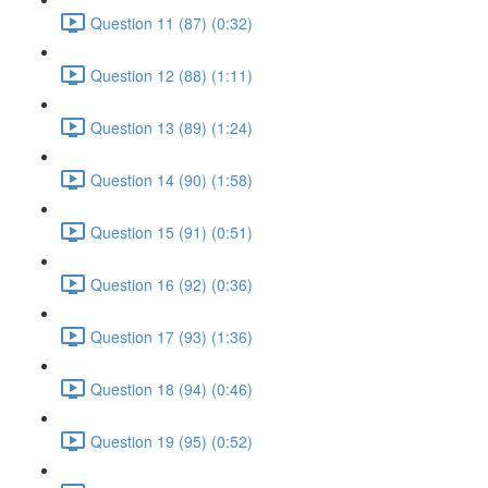
Question 11 (87) (0:32)
Question 12 (88) (1:11)
Question 13 (89) (1:24)
Question 14 (90) (1:58)
Question 15 (91) (0:51)
Question 16 (92) (0:36)
Question 17 (93) (1:36)
Question 18 (94) (0:46)
Question 19 (95) (0:52)