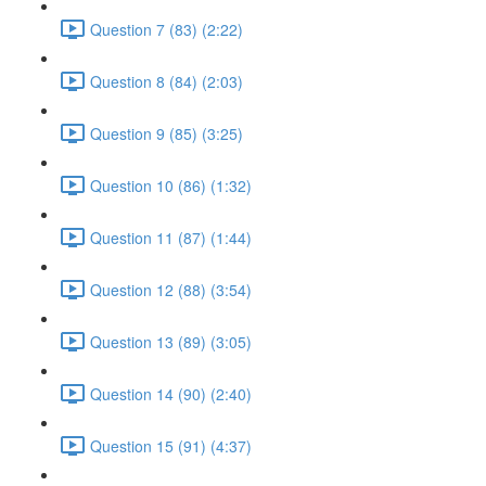
Question 7 (83) (2:22)
Question 8 (84) (2:03)
Question 9 (85) (3:25)
Question 10 (86) (1:32)
Question 11 (87) (1:44)
Question 12 (88) (3:54)
Question 13 (89) (3:05)
Question 14 (90) (2:40)
Question 15 (91) (4:37)