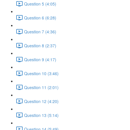
Question 5 (4:05)
Question 6 (6:28)
Question 7 (4:36)
Question 8 (2:37)
Question 9 (4:17)
Question 10 (3:46)
Question 11 (2:01)
Question 12 (4:20)
Question 13 (5:14)
Question 14 (5:49)