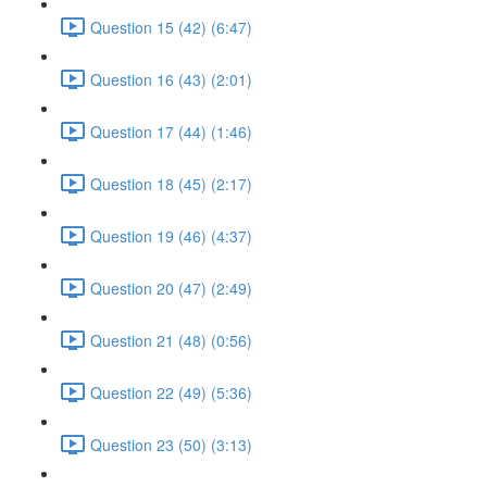
Question 15 (42) (6:47)
Question 16 (43) (2:01)
Question 17 (44) (1:46)
Question 18 (45) (2:17)
Question 19 (46) (4:37)
Question 20 (47) (2:49)
Question 21 (48) (0:56)
Question 22 (49) (5:36)
Question 23 (50) (3:13)