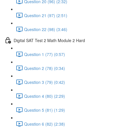
Question 20 (96) (2:32)
Question 21 (97) (2:51)
Question 22 (98) (3:46)
Digital SAT Test 2 Math Module 2 Hard
Question 1 (77) (0:57)
Question 2 (78) (0:34)
Question 3 (79) (0:42)
Question 4 (80) (2:29)
Question 5 (81) (1:29)
Question 6 (82) (2:38)