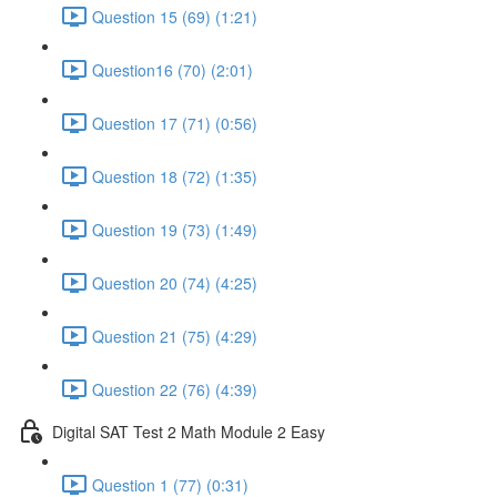
Question 15 (69) (1:21)
Question16 (70) (2:01)
Question 17 (71) (0:56)
Question 18 (72) (1:35)
Question 19 (73) (1:49)
Question 20 (74) (4:25)
Question 21 (75) (4:29)
Question 22 (76) (4:39)
Digital SAT Test 2 Math Module 2 Easy
Question 1 (77) (0:31)