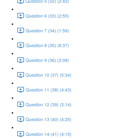
Question 5 (32) (2:43)
Question 6 (33) (2:55)
Question 7 (34) (1:59)
Question 8 (35) (8:37)
Question 9 (36) (3:08)
Question 10 (37) (5:34)
Question 11 (38) (4:43)
Question 12 (39) (3:14)
Question 13 (40) (4:25)
Question 14 (41) (4:15)