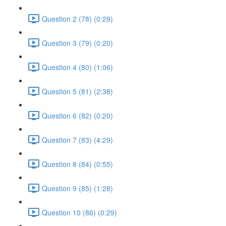
Question 2 (78) (0:29)
Question 3 (79) (0:20)
Question 4 (80) (1:06)
Question 5 (81) (2:38)
Question 6 (82) (0:20)
Question 7 (83) (4:29)
Question 8 (84) (0:55)
Question 9 (85) (1:28)
Question 10 (86) (0:29)