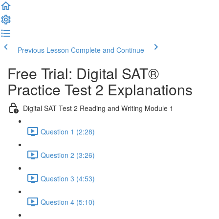
Previous Lesson
Complete and Continue
Free Trial: Digital SAT®
Practice Test 2 Explanations
Digital SAT Test 2 Reading and Writing Module 1
Question 1 (2:28)
Question 2 (3:26)
Question 3 (4:53)
Question 4 (5:10)