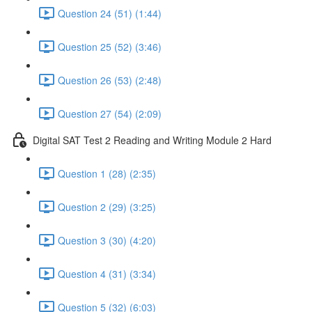
Question 24 (51) (1:44)
Question 25 (52) (3:46)
Question 26 (53) (2:48)
Question 27 (54) (2:09)
Digital SAT Test 2 Reading and Writing Module 2 Hard
Question 1 (28) (2:35)
Question 2 (29) (3:25)
Question 3 (30) (4:20)
Question 4 (31) (3:34)
Question 5 (32) (6:03)