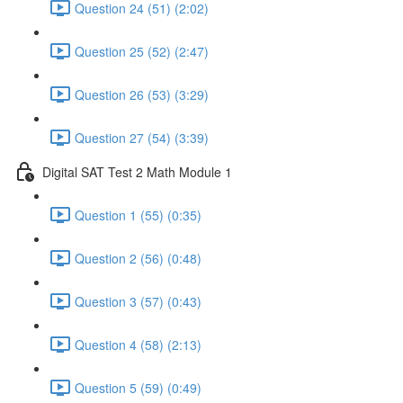
Question 24 (51) (2:02)
Question 25 (52) (2:47)
Question 26 (53) (3:29)
Question 27 (54) (3:39)
Digital SAT Test 2 Math Module 1
Question 1 (55) (0:35)
Question 2 (56) (0:48)
Question 3 (57) (0:43)
Question 4 (58) (2:13)
Question 5 (59) (0:49)