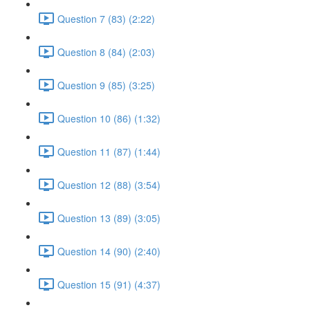
Question 7 (83) (2:22)
Question 8 (84) (2:03)
Question 9 (85) (3:25)
Question 10 (86) (1:32)
Question 11 (87) (1:44)
Question 12 (88) (3:54)
Question 13 (89) (3:05)
Question 14 (90) (2:40)
Question 15 (91) (4:37)