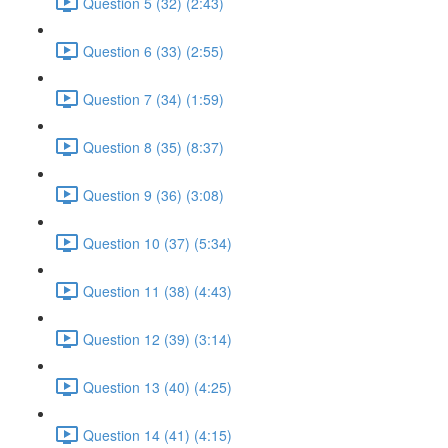
Question 5 (32) (2:43)
Question 6 (33) (2:55)
Question 7 (34) (1:59)
Question 8 (35) (8:37)
Question 9 (36) (3:08)
Question 10 (37) (5:34)
Question 11 (38) (4:43)
Question 12 (39) (3:14)
Question 13 (40) (4:25)
Question 14 (41) (4:15)