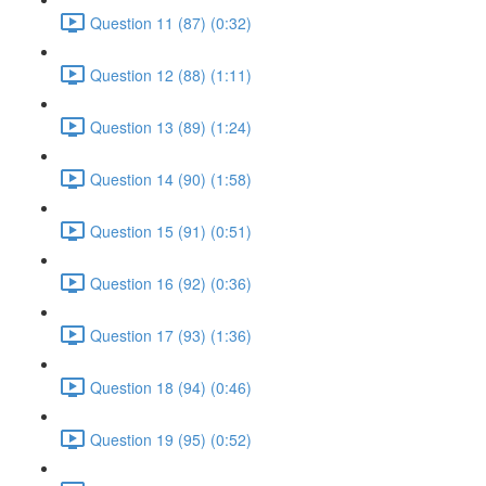
Question 11 (87) (0:32)
Question 12 (88) (1:11)
Question 13 (89) (1:24)
Question 14 (90) (1:58)
Question 15 (91) (0:51)
Question 16 (92) (0:36)
Question 17 (93) (1:36)
Question 18 (94) (0:46)
Question 19 (95) (0:52)