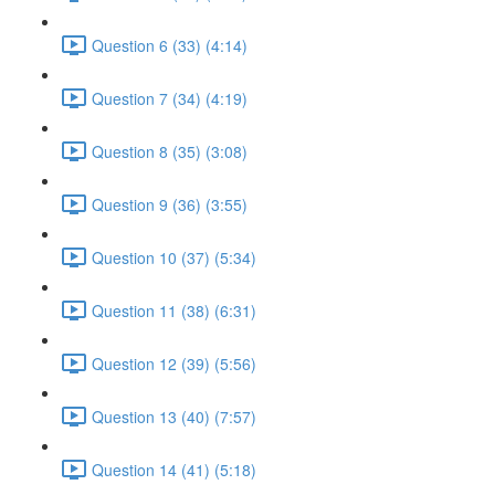
Question 6 (33) (4:14)
Question 7 (34) (4:19)
Question 8 (35) (3:08)
Question 9 (36) (3:55)
Question 10 (37) (5:34)
Question 11 (38) (6:31)
Question 12 (39) (5:56)
Question 13 (40) (7:57)
Question 14 (41) (5:18)