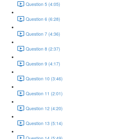
Question 5 (4:05)
Question 6 (6:28)
Question 7 (4:36)
Question 8 (2:37)
Question 9 (4:17)
Question 10 (3:46)
Question 11 (2:01)
Question 12 (4:20)
Question 13 (5:14)
Question 14 (5:49)