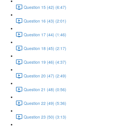
Question 15 (42) (6:47)
Question 16 (43) (2:01)
Question 17 (44) (1:46)
Question 18 (45) (2:17)
Question 19 (46) (4:37)
Question 20 (47) (2:49)
Question 21 (48) (0:56)
Question 22 (49) (5:36)
Question 23 (50) (3:13)