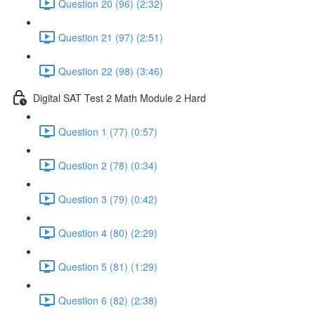
Question 20 (96) (2:32)
Question 21 (97) (2:51)
Question 22 (98) (3:46)
Digital SAT Test 2 Math Module 2 Hard
Question 1 (77) (0:57)
Question 2 (78) (0:34)
Question 3 (79) (0:42)
Question 4 (80) (2:29)
Question 5 (81) (1:29)
Question 6 (82) (2:38)