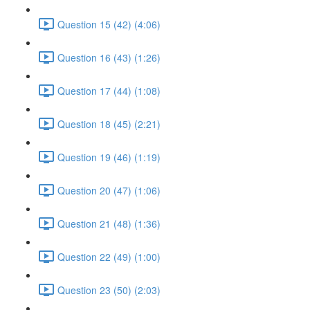
Question 15 (42) (4:06)
Question 16 (43) (1:26)
Question 17 (44) (1:08)
Question 18 (45) (2:21)
Question 19 (46) (1:19)
Question 20 (47) (1:06)
Question 21 (48) (1:36)
Question 22 (49) (1:00)
Question 23 (50) (2:03)