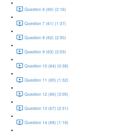
Question 6 (60) (2:16)
Question 7 (61) (1:37)
Question 8 (62) (2:50)
Question 9 (63) (2:03)
Question 10 (64) (0:38)
Question 11 (65) (1:32)
Question 12 (66) (3:05)
Question 13 (67) (2:31)
Question 14 (68) (1:18)