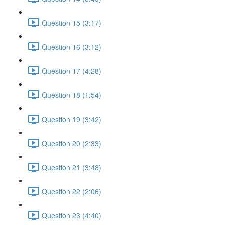
Question 15 (3:17)
Question 16 (3:12)
Question 17 (4:28)
Question 18 (1:54)
Question 19 (3:42)
Question 20 (2:33)
Question 21 (3:48)
Question 22 (2:06)
Question 23 (4:40)