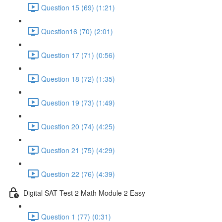
Question 15 (69) (1:21)
Question16 (70) (2:01)
Question 17 (71) (0:56)
Question 18 (72) (1:35)
Question 19 (73) (1:49)
Question 20 (74) (4:25)
Question 21 (75) (4:29)
Question 22 (76) (4:39)
Digital SAT Test 2 Math Module 2 Easy
Question 1 (77) (0:31)