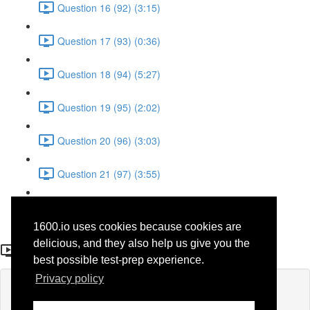
Question 16 (92) (3:15)
Question 17 (93) (0:36)
Question 18 (94) (5:27)
Question 19 (95) (2:02)
Question 20 (96) (3:03)
Question 21 (97) (3:55)
Question 22 (98) (7:32)
1600.io uses cookies because cookies are
Question 2 (29)
delicious, and they also help us give you the
best possible test-prep experience.
Privacy policy
Lesson content locked
If you're already enrolled,
you'll need to login
.