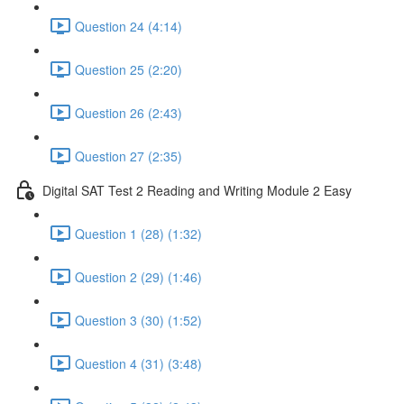
Question 24 (4:14)
Question 25 (2:20)
Question 26 (2:43)
Question 27 (2:35)
Digital SAT Test 2 Reading and Writing Module 2 Easy
Question 1 (28) (1:32)
Question 2 (29) (1:46)
Question 3 (30) (1:52)
Question 4 (31) (3:48)