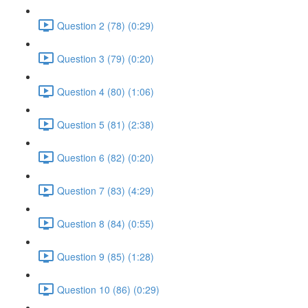
Question 2 (78) (0:29)
Question 3 (79) (0:20)
Question 4 (80) (1:06)
Question 5 (81) (2:38)
Question 6 (82) (0:20)
Question 7 (83) (4:29)
Question 8 (84) (0:55)
Question 9 (85) (1:28)
Question 10 (86) (0:29)