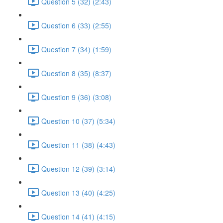
Question 5 (32) (2:43)
Question 6 (33) (2:55)
Question 7 (34) (1:59)
Question 8 (35) (8:37)
Question 9 (36) (3:08)
Question 10 (37) (5:34)
Question 11 (38) (4:43)
Question 12 (39) (3:14)
Question 13 (40) (4:25)
Question 14 (41) (4:15)