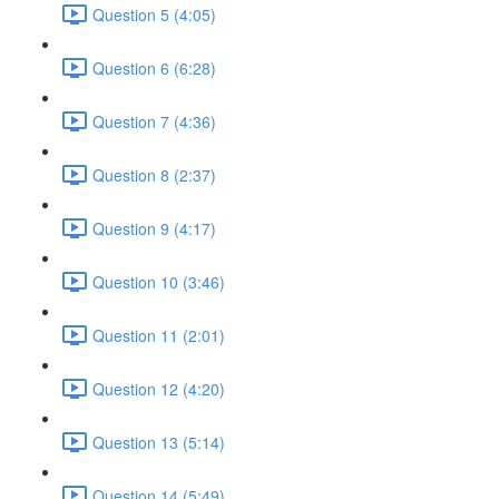
Question 5 (4:05)
Question 6 (6:28)
Question 7 (4:36)
Question 8 (2:37)
Question 9 (4:17)
Question 10 (3:46)
Question 11 (2:01)
Question 12 (4:20)
Question 13 (5:14)
Question 14 (5:49)