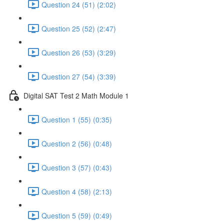
Question 24 (51) (2:02)
Question 25 (52) (2:47)
Question 26 (53) (3:29)
Question 27 (54) (3:39)
Digital SAT Test 2 Math Module 1
Question 1 (55) (0:35)
Question 2 (56) (0:48)
Question 3 (57) (0:43)
Question 4 (58) (2:13)
Question 5 (59) (0:49)