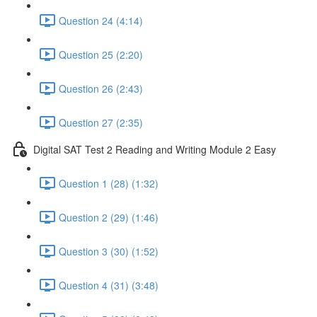
Question 24 (4:14)
Question 25 (2:20)
Question 26 (2:43)
Question 27 (2:35)
Digital SAT Test 2 Reading and Writing Module 2 Easy
Question 1 (28) (1:32)
Question 2 (29) (1:46)
Question 3 (30) (1:52)
Question 4 (31) (3:48)