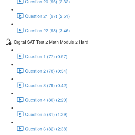
Question 20 (96) (2:32)
Question 21 (97) (2:51)
Question 22 (98) (3:46)
Digital SAT Test 2 Math Module 2 Hard
Question 1 (77) (0:57)
Question 2 (78) (0:34)
Question 3 (79) (0:42)
Question 4 (80) (2:29)
Question 5 (81) (1:29)
Question 6 (82) (2:38)