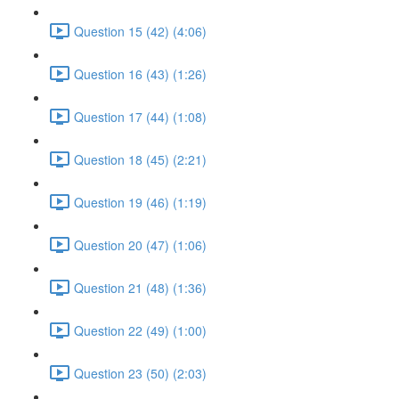
Question 15 (42) (4:06)
Question 16 (43) (1:26)
Question 17 (44) (1:08)
Question 18 (45) (2:21)
Question 19 (46) (1:19)
Question 20 (47) (1:06)
Question 21 (48) (1:36)
Question 22 (49) (1:00)
Question 23 (50) (2:03)