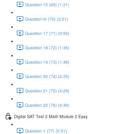
Question 15 (69) (1:21)
Question16 (70) (2:01)
Question 17 (71) (0:56)
Question 18 (72) (1:35)
Question 19 (73) (1:49)
Question 20 (74) (4:25)
Question 21 (75) (4:29)
Question 22 (76) (4:39)
Digital SAT Test 2 Math Module 2 Easy
Question 1 (77) (0:31)