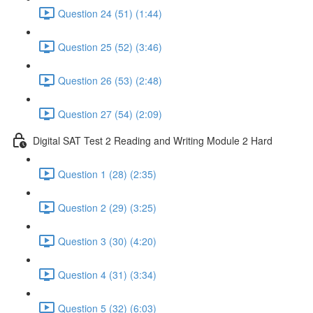
Question 24 (51) (1:44)
Question 25 (52) (3:46)
Question 26 (53) (2:48)
Question 27 (54) (2:09)
Digital SAT Test 2 Reading and Writing Module 2 Hard
Question 1 (28) (2:35)
Question 2 (29) (3:25)
Question 3 (30) (4:20)
Question 4 (31) (3:34)
Question 5 (32) (6:03)