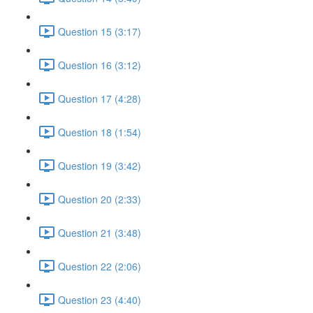
Question 15 (3:17)
Question 16 (3:12)
Question 17 (4:28)
Question 18 (1:54)
Question 19 (3:42)
Question 20 (2:33)
Question 21 (3:48)
Question 22 (2:06)
Question 23 (4:40)