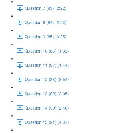
Question 7 (83) (2:22)
Question 8 (84) (2:03)
Question 9 (85) (3:25)
Question 10 (86) (1:32)
Question 11 (87) (1:44)
Question 12 (88) (3:54)
Question 13 (89) (3:05)
Question 14 (90) (2:40)
Question 15 (91) (4:37)