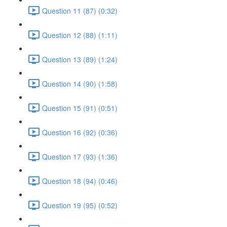
Question 11 (87) (0:32)
Question 12 (88) (1:11)
Question 13 (89) (1:24)
Question 14 (90) (1:58)
Question 15 (91) (0:51)
Question 16 (92) (0:36)
Question 17 (93) (1:36)
Question 18 (94) (0:46)
Question 19 (95) (0:52)