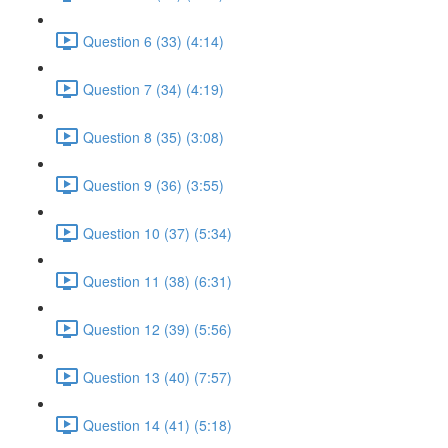
Question 6 (33) (4:14)
Question 7 (34) (4:19)
Question 8 (35) (3:08)
Question 9 (36) (3:55)
Question 10 (37) (5:34)
Question 11 (38) (6:31)
Question 12 (39) (5:56)
Question 13 (40) (7:57)
Question 14 (41) (5:18)