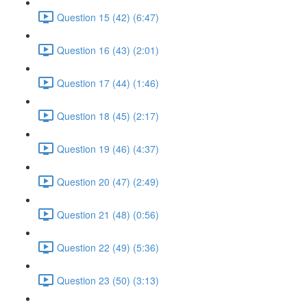
Question 15 (42) (6:47)
Question 16 (43) (2:01)
Question 17 (44) (1:46)
Question 18 (45) (2:17)
Question 19 (46) (4:37)
Question 20 (47) (2:49)
Question 21 (48) (0:56)
Question 22 (49) (5:36)
Question 23 (50) (3:13)