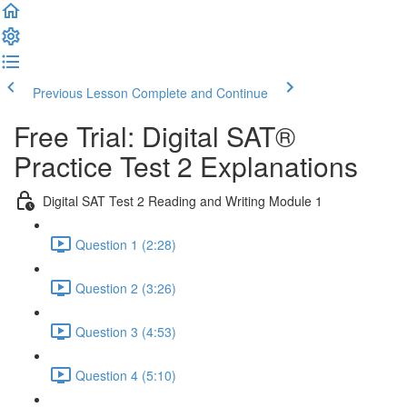
Previous Lesson
Complete and Continue
Free Trial: Digital SAT®
Practice Test 2 Explanations
Digital SAT Test 2 Reading and Writing Module 1
Question 1 (2:28)
Question 2 (3:26)
Question 3 (4:53)
Question 4 (5:10)