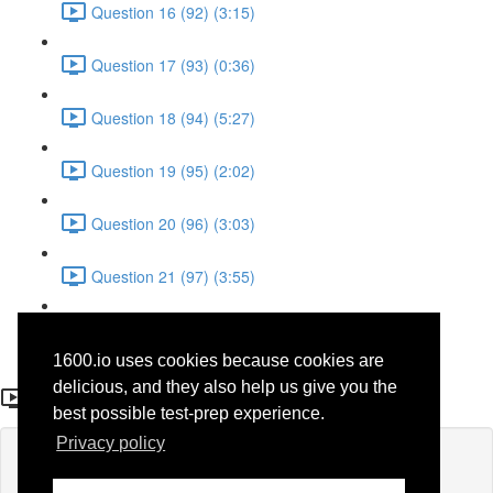
Question 16 (92) (3:15)
Question 17 (93) (0:36)
Question 18 (94) (5:27)
Question 19 (95) (2:02)
Question 20 (96) (3:03)
Question 21 (97) (3:55)
Question 22 (98) (7:32)
1600.io uses cookies because cookies are
Question 3
delicious, and they also help us give you the
best possible test-prep experience.
Privacy policy
Lesson content locked
If you're already enrolled,
you'll need to login
.