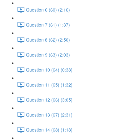
Question 6 (60) (2:16)
Question 7 (61) (1:37)
Question 8 (62) (2:50)
Question 9 (63) (2:03)
Question 10 (64) (0:38)
Question 11 (65) (1:32)
Question 12 (66) (3:05)
Question 13 (67) (2:31)
Question 14 (68) (1:18)