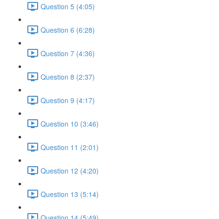
Question 5 (4:05)
Question 6 (6:28)
Question 7 (4:36)
Question 8 (2:37)
Question 9 (4:17)
Question 10 (3:46)
Question 11 (2:01)
Question 12 (4:20)
Question 13 (5:14)
Question 14 (5:49)