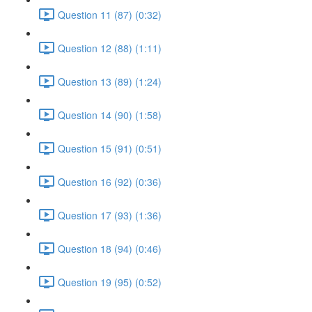
Question 11 (87) (0:32)
Question 12 (88) (1:11)
Question 13 (89) (1:24)
Question 14 (90) (1:58)
Question 15 (91) (0:51)
Question 16 (92) (0:36)
Question 17 (93) (1:36)
Question 18 (94) (0:46)
Question 19 (95) (0:52)