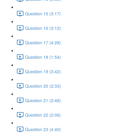
Question 15 (3:17)
Question 16 (3:12)
Question 17 (4:28)
Question 18 (1:54)
Question 19 (3:42)
Question 20 (2:33)
Question 21 (3:48)
Question 22 (2:06)
Question 23 (4:40)