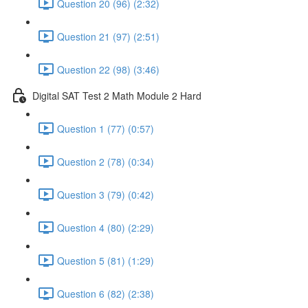
Question 20 (96) (2:32)
Question 21 (97) (2:51)
Question 22 (98) (3:46)
Digital SAT Test 2 Math Module 2 Hard
Question 1 (77) (0:57)
Question 2 (78) (0:34)
Question 3 (79) (0:42)
Question 4 (80) (2:29)
Question 5 (81) (1:29)
Question 6 (82) (2:38)