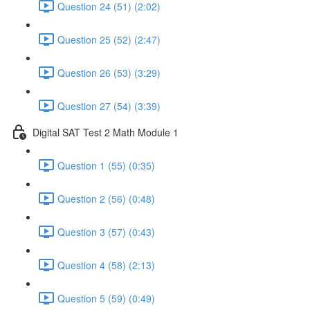
Question 24 (51) (2:02)
Question 25 (52) (2:47)
Question 26 (53) (3:29)
Question 27 (54) (3:39)
Digital SAT Test 2 Math Module 1
Question 1 (55) (0:35)
Question 2 (56) (0:48)
Question 3 (57) (0:43)
Question 4 (58) (2:13)
Question 5 (59) (0:49)