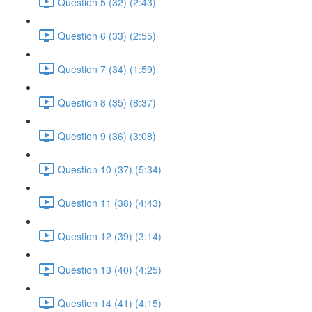
Question 5 (32) (2:43)
Question 6 (33) (2:55)
Question 7 (34) (1:59)
Question 8 (35) (8:37)
Question 9 (36) (3:08)
Question 10 (37) (5:34)
Question 11 (38) (4:43)
Question 12 (39) (3:14)
Question 13 (40) (4:25)
Question 14 (41) (4:15)