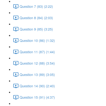
Question 7 (83) (2:22)
Question 8 (84) (2:03)
Question 9 (85) (3:25)
Question 10 (86) (1:32)
Question 11 (87) (1:44)
Question 12 (88) (3:54)
Question 13 (89) (3:05)
Question 14 (90) (2:40)
Question 15 (91) (4:37)