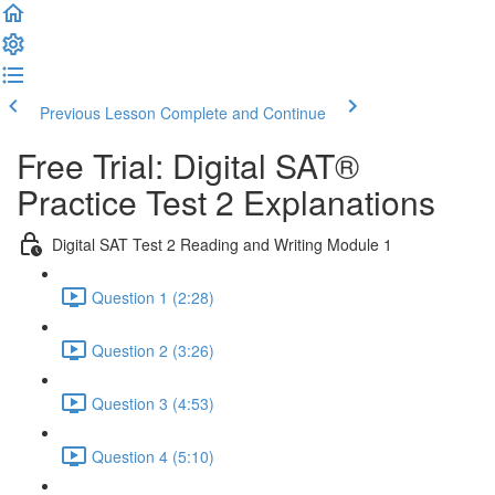
Previous Lesson
Complete and Continue
Free Trial: Digital SAT®
Practice Test 2 Explanations
Digital SAT Test 2 Reading and Writing Module 1
Question 1 (2:28)
Question 2 (3:26)
Question 3 (4:53)
Question 4 (5:10)