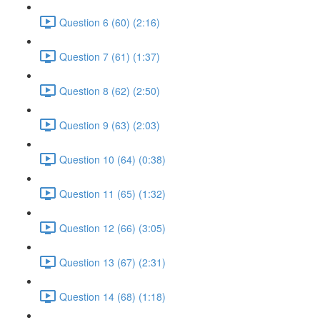
Question 6 (60) (2:16)
Question 7 (61) (1:37)
Question 8 (62) (2:50)
Question 9 (63) (2:03)
Question 10 (64) (0:38)
Question 11 (65) (1:32)
Question 12 (66) (3:05)
Question 13 (67) (2:31)
Question 14 (68) (1:18)