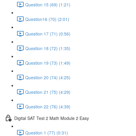
Question 15 (69) (1:21)
Question16 (70) (2:01)
Question 17 (71) (0:56)
Question 18 (72) (1:35)
Question 19 (73) (1:49)
Question 20 (74) (4:25)
Question 21 (75) (4:29)
Question 22 (76) (4:39)
Digital SAT Test 2 Math Module 2 Easy
Question 1 (77) (0:31)