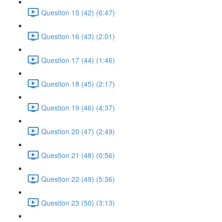
Question 15 (42) (6:47)
Question 16 (43) (2:01)
Question 17 (44) (1:46)
Question 18 (45) (2:17)
Question 19 (46) (4:37)
Question 20 (47) (2:49)
Question 21 (48) (0:56)
Question 22 (49) (5:36)
Question 23 (50) (3:13)