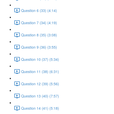
Question 6 (33) (4:14)
Question 7 (34) (4:19)
Question 8 (35) (3:08)
Question 9 (36) (3:55)
Question 10 (37) (5:34)
Question 11 (38) (6:31)
Question 12 (39) (5:56)
Question 13 (40) (7:57)
Question 14 (41) (5:18)