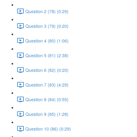
Question 2 (78) (0:29)
Question 3 (79) (0:20)
Question 4 (80) (1:06)
Question 5 (81) (2:38)
Question 6 (82) (0:20)
Question 7 (83) (4:29)
Question 8 (84) (0:55)
Question 9 (85) (1:28)
Question 10 (86) (0:29)