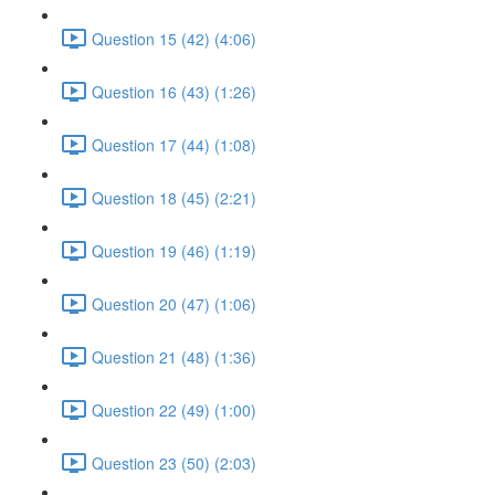
Question 15 (42) (4:06)
Question 16 (43) (1:26)
Question 17 (44) (1:08)
Question 18 (45) (2:21)
Question 19 (46) (1:19)
Question 20 (47) (1:06)
Question 21 (48) (1:36)
Question 22 (49) (1:00)
Question 23 (50) (2:03)