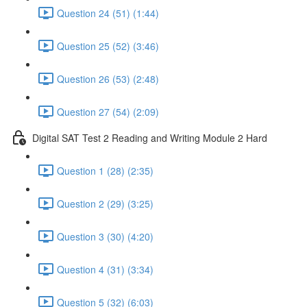
Question 24 (51) (1:44)
Question 25 (52) (3:46)
Question 26 (53) (2:48)
Question 27 (54) (2:09)
Digital SAT Test 2 Reading and Writing Module 2 Hard
Question 1 (28) (2:35)
Question 2 (29) (3:25)
Question 3 (30) (4:20)
Question 4 (31) (3:34)
Question 5 (32) (6:03)