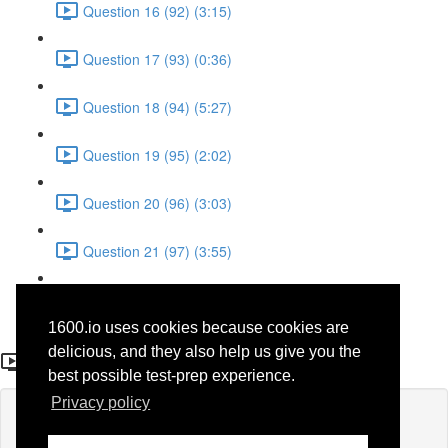
Question 16 (92) (3:15)
Question 17 (93) (0:36)
Question 18 (94) (5:27)
Question 19 (95) (2:02)
Question 20 (96) (3:03)
Question 21 (97) (3:55)
Question 22 (98) (7:32)
1600.io uses cookies because cookies are
Question 12 (39)
delicious, and they also help us give you the
best possible test-prep experience.
Privacy policy
Lesson content locked
If you're already enrolled,
you'll need to login
.