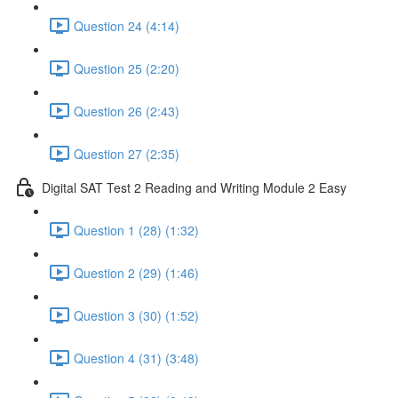
Question 24 (4:14)
Question 25 (2:20)
Question 26 (2:43)
Question 27 (2:35)
Digital SAT Test 2 Reading and Writing Module 2 Easy
Question 1 (28) (1:32)
Question 2 (29) (1:46)
Question 3 (30) (1:52)
Question 4 (31) (3:48)