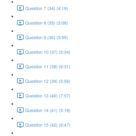
Question 7 (34) (4:19)
Question 8 (35) (3:08)
Question 9 (36) (3:55)
Question 10 (37) (5:34)
Question 11 (38) (6:31)
Question 12 (39) (5:56)
Question 13 (40) (7:57)
Question 14 (41) (5:18)
Question 15 (42) (6:47)