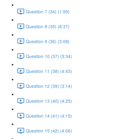
Question 7 (34) (1:59)
Question 8 (35) (8:37)
Question 9 (36) (3:08)
Question 10 (37) (5:34)
Question 11 (38) (4:43)
Question 12 (39) (3:14)
Question 13 (40) (4:25)
Question 14 (41) (4:15)
Question 15 (42) (4:06)