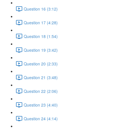
Question 16 (3:12)
Question 17 (4:28)
Question 18 (1:54)
Question 19 (3:42)
Question 20 (2:33)
Question 21 (3:48)
Question 22 (2:06)
Question 23 (4:40)
Question 24 (4:14)