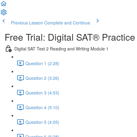
Previous Lesson
Complete and Continue
Free Trial: Digital SAT® Practic
Digital SAT Test 2 Reading and Writing Module 1
Question 1 (2:28)
Question 2 (3:26)
Question 3 (4:53)
Question 4 (5:10)
Question 5 (4:05)
Question 6 (6:28)