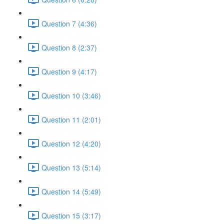
Question 7 (4:36)
Question 8 (2:37)
Question 9 (4:17)
Question 10 (3:46)
Question 11 (2:01)
Question 12 (4:20)
Question 13 (5:14)
Question 14 (5:49)
Question 15 (3:17)