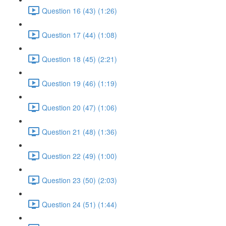
Question 16 (43) (1:26)
Question 17 (44) (1:08)
Question 18 (45) (2:21)
Question 19 (46) (1:19)
Question 20 (47) (1:06)
Question 21 (48) (1:36)
Question 22 (49) (1:00)
Question 23 (50) (2:03)
Question 24 (51) (1:44)