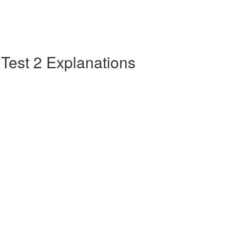
e Test 2 Explanations