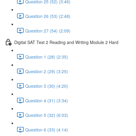
Question 25 (52) (3:46)
Question 26 (53) (2:48)
Question 27 (54) (2:09)
Digital SAT Test 2 Reading and Writing Module 2 Hard
Question 1 (28) (2:35)
Question 2 (29) (3:25)
Question 3 (30) (4:20)
Question 4 (31) (3:34)
Question 5 (32) (6:03)
Question 6 (33) (4:14)