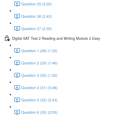
Question 25 (2:20)
Question 26 (2:43)
Question 27 (2:35)
Digital SAT Test 2 Reading and Writing Module 2 Easy
Question 1 (28) (1:32)
Question 2 (29) (1:46)
Question 3 (30) (1:52)
Question 4 (31) (3:48)
Question 5 (32) (2:43)
Question 6 (33) (2:55)