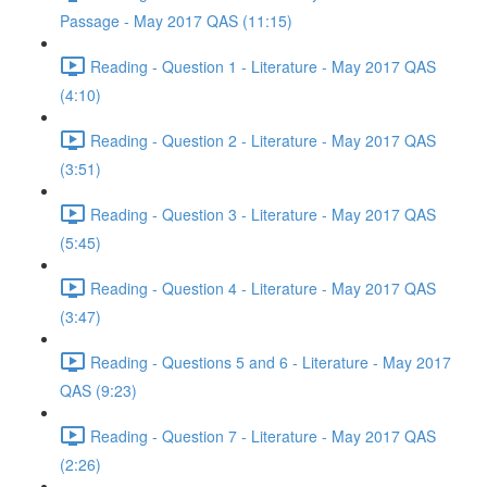
Passage - May 2017 QAS (11:15)
Reading - Question 1 - Literature - May 2017 QAS
(4:10)
Reading - Question 2 - Literature - May 2017 QAS
(3:51)
Reading - Question 3 - Literature - May 2017 QAS
(5:45)
Reading - Question 4 - Literature - May 2017 QAS
(3:47)
Reading - Questions 5 and 6 - Literature - May 2017
QAS (9:23)
Reading - Question 7 - Literature - May 2017 QAS
(2:26)