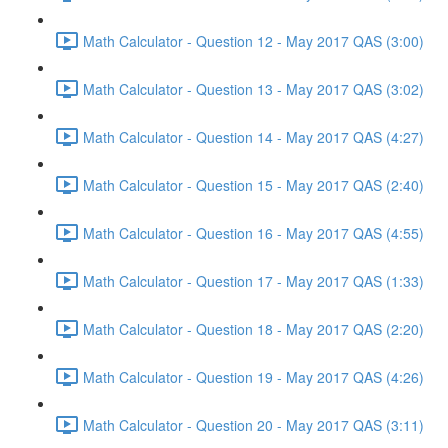
Math Calculator - Question 12 - May 2017 QAS (3:00)
Math Calculator - Question 13 - May 2017 QAS (3:02)
Math Calculator - Question 14 - May 2017 QAS (4:27)
Math Calculator - Question 15 - May 2017 QAS (2:40)
Math Calculator - Question 16 - May 2017 QAS (4:55)
Math Calculator - Question 17 - May 2017 QAS (1:33)
Math Calculator - Question 18 - May 2017 QAS (2:20)
Math Calculator - Question 19 - May 2017 QAS (4:26)
Math Calculator - Question 20 - May 2017 QAS (3:11)