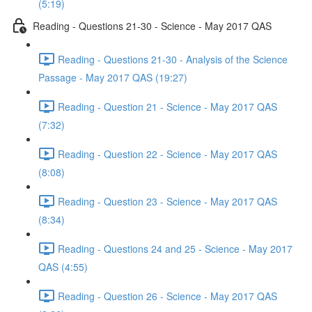
(5:19)
Reading - Questions 21-30 - Science - May 2017 QAS
Reading - Questions 21-30 - Analysis of the Science
Passage - May 2017 QAS (19:27)
Reading - Question 21 - Science - May 2017 QAS
(7:32)
Reading - Question 22 - Science - May 2017 QAS
(8:08)
Reading - Question 23 - Science - May 2017 QAS
(8:34)
Reading - Questions 24 and 25 - Science - May 2017
QAS (4:55)
Reading - Question 26 - Science - May 2017 QAS