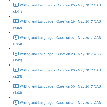
Writing and Language - Question 25 - May 2017 QAS
(2:01)
Writing and Language - Question 26 - May 2017 QAS
(6:52)
Writing and Language - Question 27 - May 2017 QAS
(2:24)
Writing and Language - Question 28 - May 2017 QAS
(1:49)
Writing and Language - Question 29 - May 2017 QAS
(2:23)
Writing and Language - Question 30 - May 2017 QAS
(1:03)
Writing and Language - Question 31 - May 2017 QAS