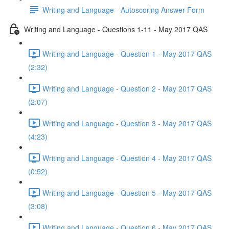
Writing and Language - Autoscoring Answer Form
Writing and Language - Questions 1-11 - May 2017 QAS
Writing and Language - Question 1 - May 2017 QAS
(2:32)
Writing and Language - Question 2 - May 2017 QAS
(2:07)
Writing and Language - Question 3 - May 2017 QAS
(4:23)
Writing and Language - Question 4 - May 2017 QAS
(0:52)
Writing and Language - Question 5 - May 2017 QAS
(3:08)
Writing and Language - Question 6 - May 2017 QAS