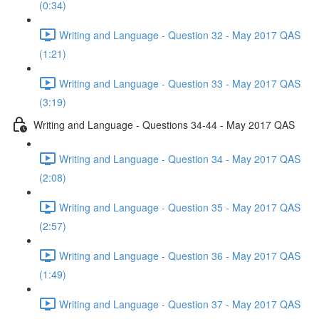
(0:34)
Writing and Language - Question 32 - May 2017 QAS
(1:21)
Writing and Language - Question 33 - May 2017 QAS
(3:19)
Writing and Language - Questions 34-44 - May 2017 QAS
Writing and Language - Question 34 - May 2017 QAS
(2:08)
Writing and Language - Question 35 - May 2017 QAS
(2:57)
Writing and Language - Question 36 - May 2017 QAS
(1:49)
Writing and Language - Question 37 - May 2017 QAS