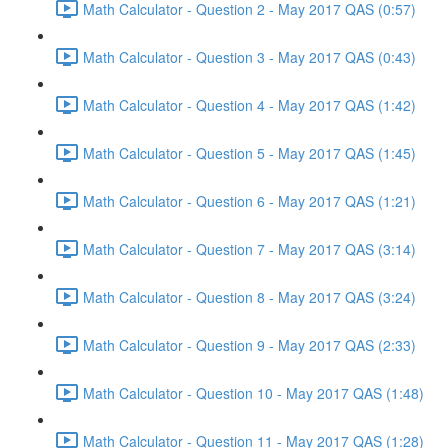
Math Calculator - Question 2 - May 2017 QAS (0:57)
Math Calculator - Question 3 - May 2017 QAS (0:43)
Math Calculator - Question 4 - May 2017 QAS (1:42)
Math Calculator - Question 5 - May 2017 QAS (1:45)
Math Calculator - Question 6 - May 2017 QAS (1:21)
Math Calculator - Question 7 - May 2017 QAS (3:14)
Math Calculator - Question 8 - May 2017 QAS (3:24)
Math Calculator - Question 9 - May 2017 QAS (2:33)
Math Calculator - Question 10 - May 2017 QAS (1:48)
Math Calculator - Question 11 - May 2017 QAS (1:28)