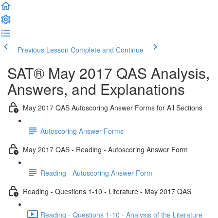
Previous Lesson
Complete and Continue
SAT® May 2017 QAS Analysis,
Answers, and Explanations
May 2017 QAS Autoscoring Answer Forms for All Sections
Autoscoring Answer Forms
May 2017 QAS - Reading - Autoscoring Answer Form
Reading - Autoscoring Answer Form
Reading - Questions 1-10 - Literature - May 2017 QAS
Reading - Questions 1-10 - Analysis of the Literature