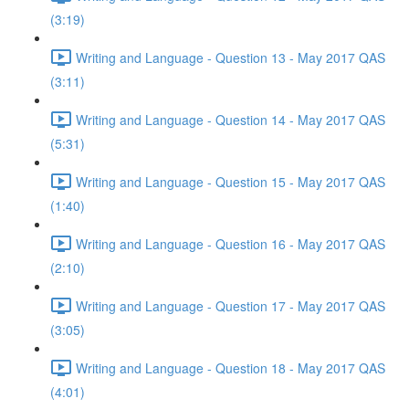
(3:19)
Writing and Language - Question 13 - May 2017 QAS
(3:11)
Writing and Language - Question 14 - May 2017 QAS
(5:31)
Writing and Language - Question 15 - May 2017 QAS
(1:40)
Writing and Language - Question 16 - May 2017 QAS
(2:10)
Writing and Language - Question 17 - May 2017 QAS
(3:05)
Writing and Language - Question 18 - May 2017 QAS
(4:01)