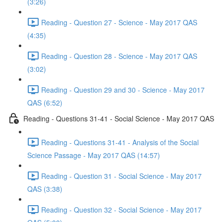
(3:26)
Reading - Question 27 - Science - May 2017 QAS
(4:35)
Reading - Question 28 - Science - May 2017 QAS
(3:02)
Reading - Question 29 and 30 - Science - May 2017
QAS (6:52)
Reading - Questions 31-41 - Social Science - May 2017 QAS
Reading - Questions 31-41 - Analysis of the Social
Science Passage - May 2017 QAS (14:57)
Reading - Question 31 - Social Science - May 2017
QAS (3:38)
Reading - Question 32 - Social Science - May 2017