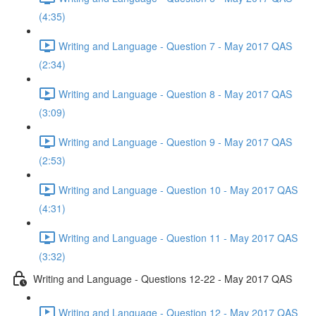
(4:35)
Writing and Language - Question 7 - May 2017 QAS
(2:34)
Writing and Language - Question 8 - May 2017 QAS
(3:09)
Writing and Language - Question 9 - May 2017 QAS
(2:53)
Writing and Language - Question 10 - May 2017 QAS
(4:31)
Writing and Language - Question 11 - May 2017 QAS
(3:32)
Writing and Language - Questions 12-22 - May 2017 QAS
Writing and Language - Question 12 - May 2017 QAS