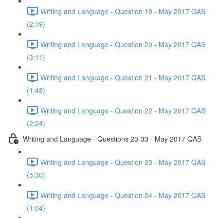
Writing and Language - Question 19 - May 2017 QAS
(2:19)
Writing and Language - Question 20 - May 2017 QAS
(3:11)
Writing and Language - Question 21 - May 2017 QAS
(1:48)
Writing and Language - Question 22 - May 2017 QAS
(2:24)
Writing and Language - Questions 23-33 - May 2017 QAS
Writing and Language - Question 23 - May 2017 QAS
(5:30)
Writing and Language - Question 24 - May 2017 QAS
(1:04)