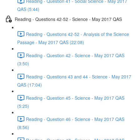
Reading - Question 41 - Social Science - May 2017
QAS (5:44)
Reading - Questions 42-52 - Science - May 2017 QAS
Reading - Questions 42-52 - Analysis of the Science
Passage - May 2017 QAS (22:08)
Reading - Question 42 - Science - May 2017 QAS
(3:50)
Reading - Questions 43 and 44 - Science - May 2017
QAS (17:04)
Reading - Question 45 - Science - May 2017 QAS
(5:25)
Reading - Question 46 - Science - May 2017 QAS
(8:56)