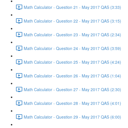
Math Calculator - Question 21 - May 2017 QAS (3:33)
Math Calculator - Question 22 - May 2017 QAS (3:15)
Math Calculator - Question 23 - May 2017 QAS (2:34)
Math Calculator - Question 24 - May 2017 QAS (3:59)
Math Calculator - Question 25 - May 2017 QAS (4:24)
Math Calculator - Question 26 - May 2017 QAS (1:04)
Math Calculator - Question 27 - May 2017 QAS (2:30)
Math Calculator - Question 28 - May 2017 QAS (4:01)
Math Calculator - Question 29 - May 2017 QAS (6:00)