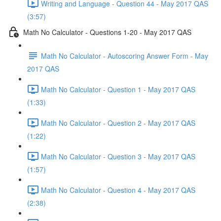
Writing and Language - Question 44 - May 2017 QAS
(3:57)
Math No Calculator - Questions 1-20 - May 2017 QAS
Math No Calculator - Autoscoring Answer Form - May
2017 QAS
Math No Calculator - Question 1 - May 2017 QAS
(1:33)
Math No Calculator - Question 2 - May 2017 QAS
(1:22)
Math No Calculator - Question 3 - May 2017 QAS
(1:57)
Math No Calculator - Question 4 - May 2017 QAS
(2:38)