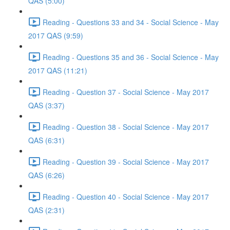
QAS (5:00)
Reading - Questions 33 and 34 - Social Science - May
2017 QAS (9:59)
Reading - Questions 35 and 36 - Social Science - May
2017 QAS (11:21)
Reading - Question 37 - Social Science - May 2017
QAS (3:37)
Reading - Question 38 - Social Science - May 2017
QAS (6:31)
Reading - Question 39 - Social Science - May 2017
QAS (6:26)
Reading - Question 40 - Social Science - May 2017
QAS (2:31)