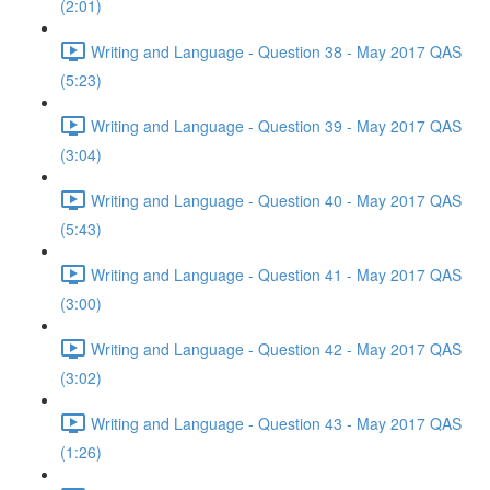
(2:01)
Writing and Language - Question 38 - May 2017 QAS
(5:23)
Writing and Language - Question 39 - May 2017 QAS
(3:04)
Writing and Language - Question 40 - May 2017 QAS
(5:43)
Writing and Language - Question 41 - May 2017 QAS
(3:00)
Writing and Language - Question 42 - May 2017 QAS
(3:02)
Writing and Language - Question 43 - May 2017 QAS
(1:26)