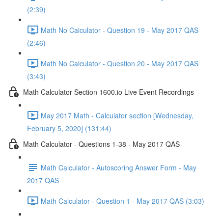
(2:39)
Math No Calculator - Question 19 - May 2017 QAS
(2:46)
Math No Calculator - Question 20 - May 2017 QAS
(3:43)
Math Calculator Section 1600.io Live Event Recordings
May 2017 Math - Calculator section [Wednesday,
February 5, 2020] (131:44)
Math Calculator - Questions 1-38 - May 2017 QAS
Math Calculator - Autoscoring Answer Form - May
2017 QAS
Math Calculator - Question 1 - May 2017 QAS (3:03)