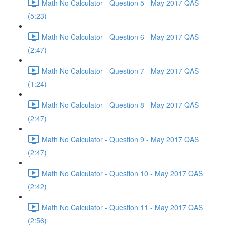
Math No Calculator - Question 5 - May 2017 QAS
(5:23)
Math No Calculator - Question 6 - May 2017 QAS
(2:47)
Math No Calculator - Question 7 - May 2017 QAS
(1:24)
Math No Calculator - Question 8 - May 2017 QAS
(2:47)
Math No Calculator - Question 9 - May 2017 QAS
(2:47)
Math No Calculator - Question 10 - May 2017 QAS
(2:42)
Math No Calculator - Question 11 - May 2017 QAS
(2:56)