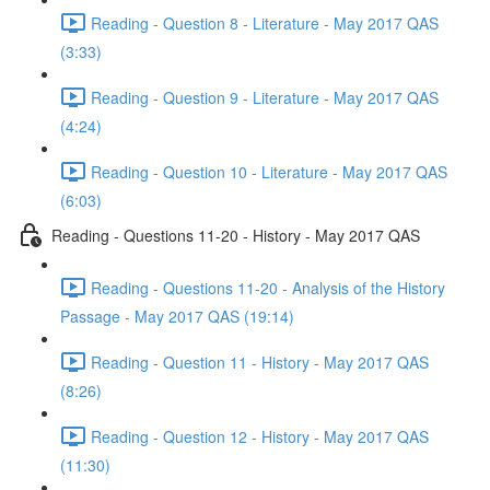
Reading - Question 8 - Literature - May 2017 QAS
(3:33)
Reading - Question 9 - Literature - May 2017 QAS
(4:24)
Reading - Question 10 - Literature - May 2017 QAS
(6:03)
Reading - Questions 11-20 - History - May 2017 QAS
Reading - Questions 11-20 - Analysis of the History
Passage - May 2017 QAS (19:14)
Reading - Question 11 - History - May 2017 QAS
(8:26)
Reading - Question 12 - History - May 2017 QAS
(11:30)