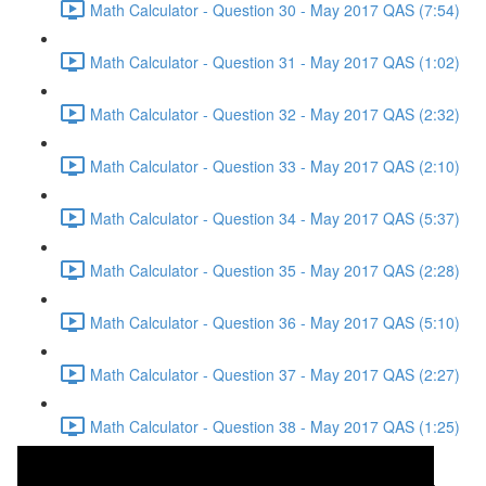
Math Calculator - Question 30 - May 2017 QAS (7:54)
Math Calculator - Question 31 - May 2017 QAS (1:02)
Math Calculator - Question 32 - May 2017 QAS (2:32)
Math Calculator - Question 33 - May 2017 QAS (2:10)
Math Calculator - Question 34 - May 2017 QAS (5:37)
Math Calculator - Question 35 - May 2017 QAS (2:28)
Math Calculator - Question 36 - May 2017 QAS (5:10)
Math Calculator - Question 37 - May 2017 QAS (2:27)
Math Calculator - Question 38 - May 2017 QAS (1:25)