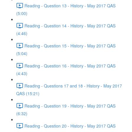
Reading - Question 13 - History - May 2017 QAS
(5:00)
Reading - Question 14 - History - May 2017 QAS
(4:46)
Reading - Question 15 - History - May 2017 QAS
(5:04)
Reading - Question 16 - History - May 2017 QAS
(4:43)
Reading - Questions 17 and 18 - History - May 2017
QAS (15:21)
Reading - Question 19 - History - May 2017 QAS
(6:32)
Reading - Question 20 - History - May 2017 QAS