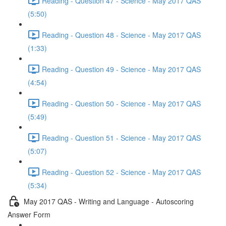
Reading - Question 47 - Science - May 2017 QAS
(5:50)
Reading - Question 48 - Science - May 2017 QAS
(1:33)
Reading - Question 49 - Science - May 2017 QAS
(4:54)
Reading - Question 50 - Science - May 2017 QAS
(5:49)
Reading - Question 51 - Science - May 2017 QAS
(5:07)
Reading - Question 52 - Science - May 2017 QAS
(5:34)
May 2017 QAS - Writing and Language - Autoscoring
Answer Form