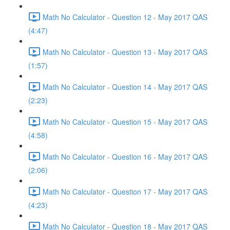
Math No Calculator - Question 12 - May 2017 QAS
(4:47)
Math No Calculator - Question 13 - May 2017 QAS
(1:57)
Math No Calculator - Question 14 - May 2017 QAS
(2:23)
Math No Calculator - Question 15 - May 2017 QAS
(4:58)
Math No Calculator - Question 16 - May 2017 QAS
(2:06)
Math No Calculator - Question 17 - May 2017 QAS
(4:23)
Math No Calculator - Question 18 - May 2017 QAS