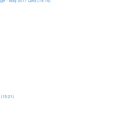
sage - May 2017 QAS (19:14)
 (15:21)