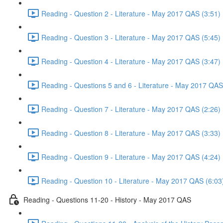
Reading - Question 2 - Literature - May 2017 QAS (3:51)
Reading - Question 3 - Literature - May 2017 QAS (5:45)
Reading - Question 4 - Literature - May 2017 QAS (3:47)
Reading - Questions 5 and 6 - Literature - May 2017 QAS
Reading - Question 7 - Literature - May 2017 QAS (2:26)
Reading - Question 8 - Literature - May 2017 QAS (3:33)
Reading - Question 9 - Literature - May 2017 QAS (4:24)
Reading - Question 10 - Literature - May 2017 QAS (6:03
Reading - Questions 11-20 - History - May 2017 QAS