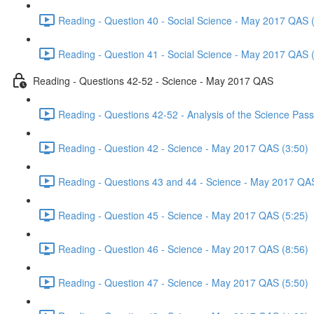
Reading - Question 40 - Social Science - May 2017 QAS 
Reading - Question 41 - Social Science - May 2017 QAS 
Reading - Questions 42-52 - Science - May 2017 QAS
Reading - Questions 42-52 - Analysis of the Science Pa
Reading - Question 42 - Science - May 2017 QAS (3:50)
Reading - Questions 43 and 44 - Science - May 2017 QA
Reading - Question 45 - Science - May 2017 QAS (5:25)
Reading - Question 46 - Science - May 2017 QAS (8:56)
Reading - Question 47 - Science - May 2017 QAS (5:50)