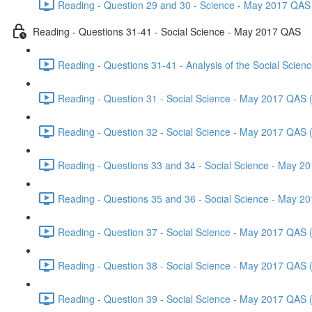
Reading - Question 29 and 30 - Science - May 2017 QAS 
Reading - Questions 31-41 - Social Science - May 2017 QAS
Reading - Questions 31-41 - Analysis of the Social Scie
Reading - Question 31 - Social Science - May 2017 QAS 
Reading - Question 32 - Social Science - May 2017 QAS 
Reading - Questions 33 and 34 - Social Science - May 2
Reading - Questions 35 and 36 - Social Science - May 2
Reading - Question 37 - Social Science - May 2017 QAS 
Reading - Question 38 - Social Science - May 2017 QAS 
Reading - Question 39 - Social Science - May 2017 QAS 