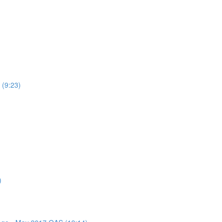
 (9:23)
)