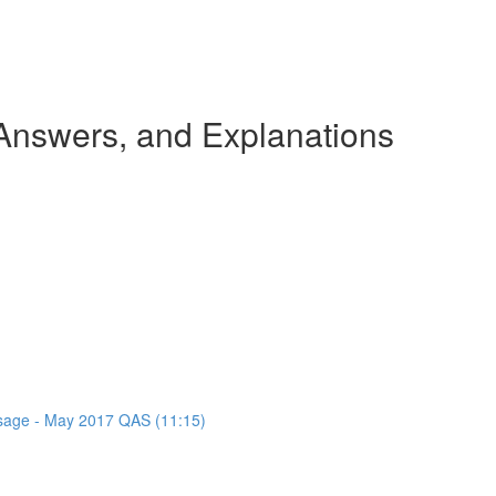
nswers, and Explanations
assage - May 2017 QAS (11:15)