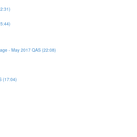
(2:31)
(5:44)
ssage - May 2017 QAS (22:08)
S (17:04)