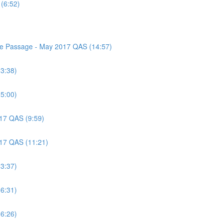
(6:52)
nce Passage - May 2017 QAS (14:57)
(3:38)
(5:00)
017 QAS (9:59)
017 QAS (11:21)
(3:37)
(6:31)
(6:26)