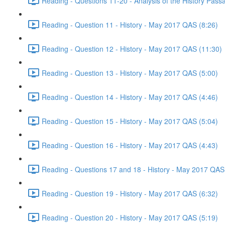
Reading - Questions 11-20 - Analysis of the History Pas
Reading - Question 11 - History - May 2017 QAS (8:26)
Reading - Question 12 - History - May 2017 QAS (11:30)
Reading - Question 13 - History - May 2017 QAS (5:00)
Reading - Question 14 - History - May 2017 QAS (4:46)
Reading - Question 15 - History - May 2017 QAS (5:04)
Reading - Question 16 - History - May 2017 QAS (4:43)
Reading - Questions 17 and 18 - History - May 2017 QAS
Reading - Question 19 - History - May 2017 QAS (6:32)
Reading - Question 20 - History - May 2017 QAS (5:19)