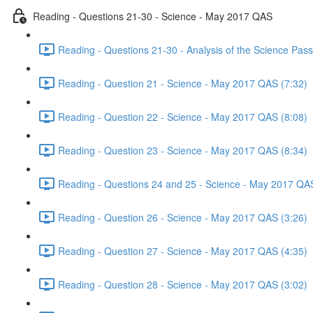
Reading - Questions 21-30 - Science - May 2017 QAS
Reading - Questions 21-30 - Analysis of the Science Pa
Reading - Question 21 - Science - May 2017 QAS (7:32)
Reading - Question 22 - Science - May 2017 QAS (8:08)
Reading - Question 23 - Science - May 2017 QAS (8:34)
Reading - Questions 24 and 25 - Science - May 2017 QAS
Reading - Question 26 - Science - May 2017 QAS (3:26)
Reading - Question 27 - Science - May 2017 QAS (4:35)
Reading - Question 28 - Science - May 2017 QAS (3:02)