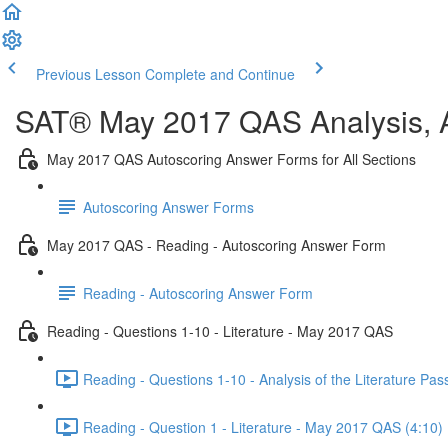
Previous Lesson
Complete and Continue
SAT® May 2017 QAS Analysis, A
May 2017 QAS Autoscoring Answer Forms for All Sections
Autoscoring Answer Forms
May 2017 QAS - Reading - Autoscoring Answer Form
Reading - Autoscoring Answer Form
Reading - Questions 1-10 - Literature - May 2017 QAS
Reading - Questions 1-10 - Analysis of the Literature P
Reading - Question 1 - Literature - May 2017 QAS (4:10)