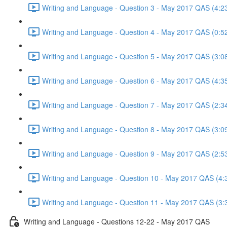
Writing and Language - Question 3 - May 2017 QAS (4:2
Writing and Language - Question 4 - May 2017 QAS (0:5
Writing and Language - Question 5 - May 2017 QAS (3:0
Writing and Language - Question 6 - May 2017 QAS (4:3
Writing and Language - Question 7 - May 2017 QAS (2:3
Writing and Language - Question 8 - May 2017 QAS (3:0
Writing and Language - Question 9 - May 2017 QAS (2:5
Writing and Language - Question 10 - May 2017 QAS (4:
Writing and Language - Question 11 - May 2017 QAS (3:
Writing and Language - Questions 12-22 - May 2017 QAS