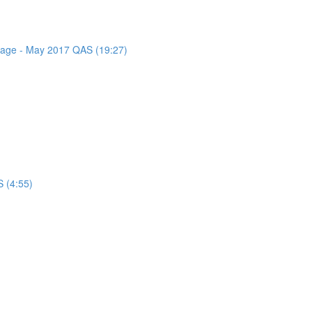
ssage - May 2017 QAS (19:27)
 (4:55)