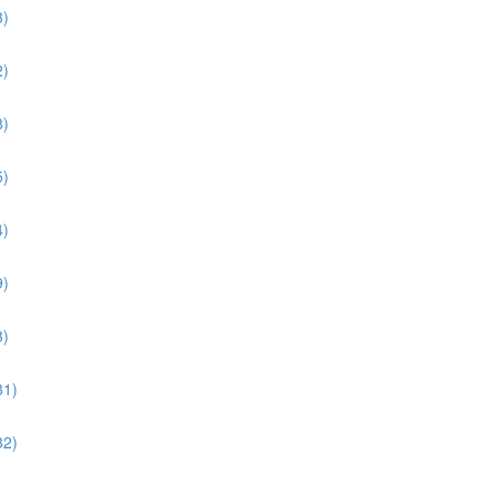
3)
2)
8)
5)
4)
9)
3)
31)
32)