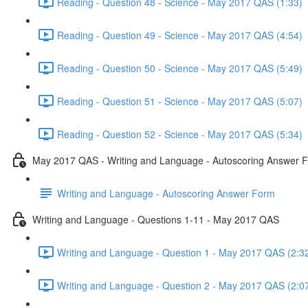
Reading - Question 48 - Science - May 2017 QAS (1:33)
Reading - Question 49 - Science - May 2017 QAS (4:54)
Reading - Question 50 - Science - May 2017 QAS (5:49)
Reading - Question 51 - Science - May 2017 QAS (5:07)
Reading - Question 52 - Science - May 2017 QAS (5:34)
May 2017 QAS - Writing and Language - Autoscoring Answer 
Writing and Language - Autoscoring Answer Form
Writing and Language - Questions 1-11 - May 2017 QAS
Writing and Language - Question 1 - May 2017 QAS (2:3
Writing and Language - Question 2 - May 2017 QAS (2:0