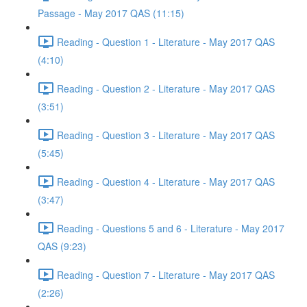
Passage - May 2017 QAS (11:15)
Reading - Question 1 - Literature - May 2017 QAS
(4:10)
Reading - Question 2 - Literature - May 2017 QAS
(3:51)
Reading - Question 3 - Literature - May 2017 QAS
(5:45)
Reading - Question 4 - Literature - May 2017 QAS
(3:47)
Reading - Questions 5 and 6 - Literature - May 2017
QAS (9:23)
Reading - Question 7 - Literature - May 2017 QAS
(2:26)