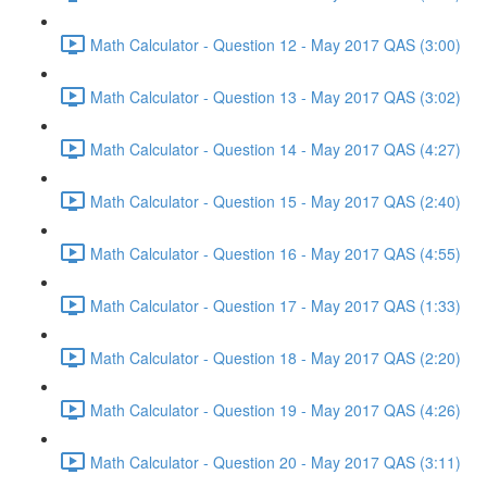
Math Calculator - Question 12 - May 2017 QAS (3:00)
Math Calculator - Question 13 - May 2017 QAS (3:02)
Math Calculator - Question 14 - May 2017 QAS (4:27)
Math Calculator - Question 15 - May 2017 QAS (2:40)
Math Calculator - Question 16 - May 2017 QAS (4:55)
Math Calculator - Question 17 - May 2017 QAS (1:33)
Math Calculator - Question 18 - May 2017 QAS (2:20)
Math Calculator - Question 19 - May 2017 QAS (4:26)
Math Calculator - Question 20 - May 2017 QAS (3:11)