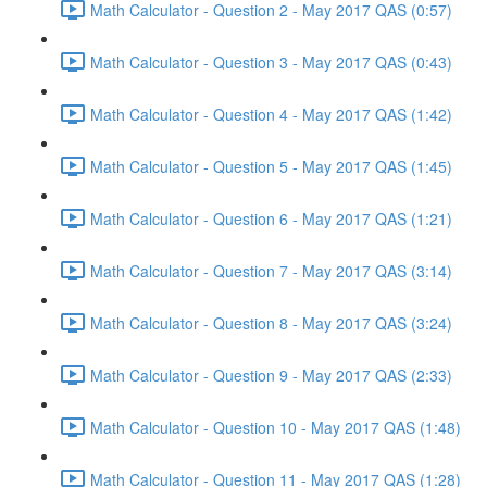
Math Calculator - Question 2 - May 2017 QAS (0:57)
Math Calculator - Question 3 - May 2017 QAS (0:43)
Math Calculator - Question 4 - May 2017 QAS (1:42)
Math Calculator - Question 5 - May 2017 QAS (1:45)
Math Calculator - Question 6 - May 2017 QAS (1:21)
Math Calculator - Question 7 - May 2017 QAS (3:14)
Math Calculator - Question 8 - May 2017 QAS (3:24)
Math Calculator - Question 9 - May 2017 QAS (2:33)
Math Calculator - Question 10 - May 2017 QAS (1:48)
Math Calculator - Question 11 - May 2017 QAS (1:28)