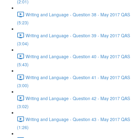
(2:01)
Writing and Language - Question 38 - May 2017 QAS
(5:23)
Writing and Language - Question 39 - May 2017 QAS
(3:04)
Writing and Language - Question 40 - May 2017 QAS
(5:43)
Writing and Language - Question 41 - May 2017 QAS
(3:00)
Writing and Language - Question 42 - May 2017 QAS
(3:02)
Writing and Language - Question 43 - May 2017 QAS
(1:26)