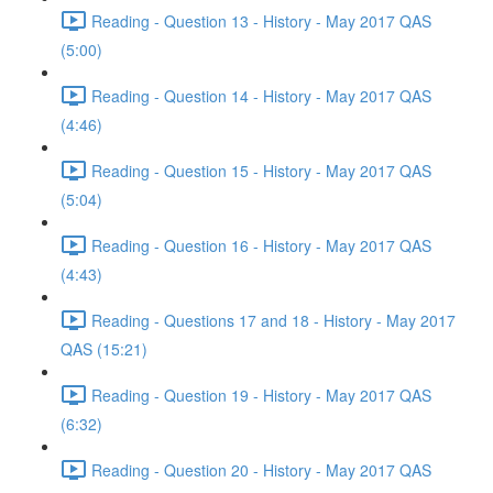
Reading - Question 13 - History - May 2017 QAS
(5:00)
Reading - Question 14 - History - May 2017 QAS
(4:46)
Reading - Question 15 - History - May 2017 QAS
(5:04)
Reading - Question 16 - History - May 2017 QAS
(4:43)
Reading - Questions 17 and 18 - History - May 2017
QAS (15:21)
Reading - Question 19 - History - May 2017 QAS
(6:32)
Reading - Question 20 - History - May 2017 QAS