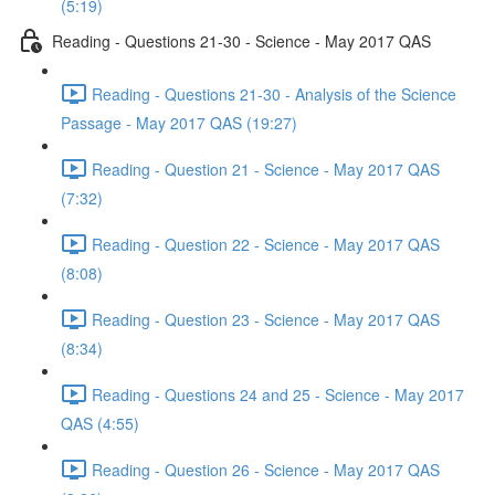
(5:19)
Reading - Questions 21-30 - Science - May 2017 QAS
Reading - Questions 21-30 - Analysis of the Science
Passage - May 2017 QAS (19:27)
Reading - Question 21 - Science - May 2017 QAS
(7:32)
Reading - Question 22 - Science - May 2017 QAS
(8:08)
Reading - Question 23 - Science - May 2017 QAS
(8:34)
Reading - Questions 24 and 25 - Science - May 2017
QAS (4:55)
Reading - Question 26 - Science - May 2017 QAS