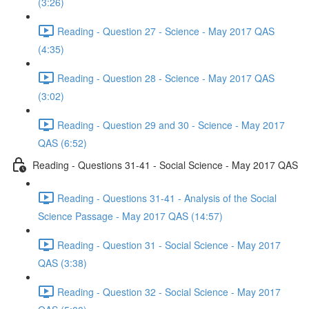
(3:26)
Reading - Question 27 - Science - May 2017 QAS
(4:35)
Reading - Question 28 - Science - May 2017 QAS
(3:02)
Reading - Question 29 and 30 - Science - May 2017
QAS (6:52)
Reading - Questions 31-41 - Social Science - May 2017 QAS
Reading - Questions 31-41 - Analysis of the Social
Science Passage - May 2017 QAS (14:57)
Reading - Question 31 - Social Science - May 2017
QAS (3:38)
Reading - Question 32 - Social Science - May 2017