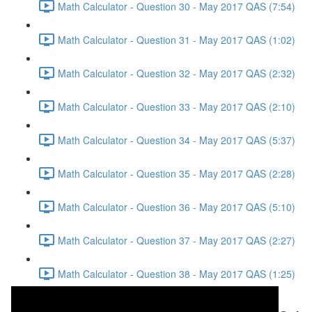
Math Calculator - Question 30 - May 2017 QAS (7:54)
Math Calculator - Question 31 - May 2017 QAS (1:02)
Math Calculator - Question 32 - May 2017 QAS (2:32)
Math Calculator - Question 33 - May 2017 QAS (2:10)
Math Calculator - Question 34 - May 2017 QAS (5:37)
Math Calculator - Question 35 - May 2017 QAS (2:28)
Math Calculator - Question 36 - May 2017 QAS (5:10)
Math Calculator - Question 37 - May 2017 QAS (2:27)
Math Calculator - Question 38 - May 2017 QAS (1:25)