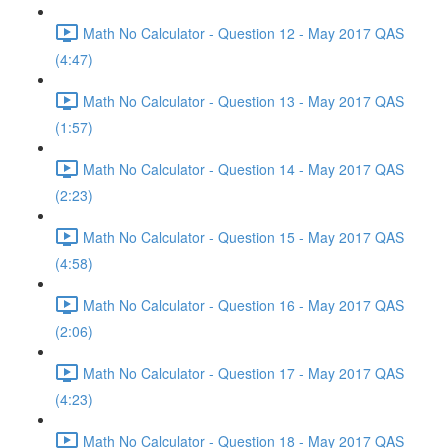
Math No Calculator - Question 12 - May 2017 QAS
(4:47)
Math No Calculator - Question 13 - May 2017 QAS
(1:57)
Math No Calculator - Question 14 - May 2017 QAS
(2:23)
Math No Calculator - Question 15 - May 2017 QAS
(4:58)
Math No Calculator - Question 16 - May 2017 QAS
(2:06)
Math No Calculator - Question 17 - May 2017 QAS
(4:23)
Math No Calculator - Question 18 - May 2017 QAS