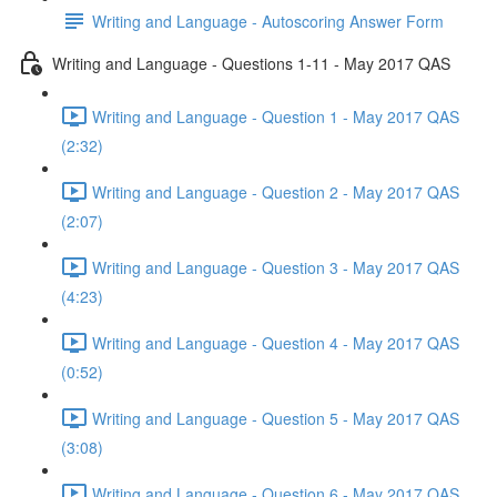
Writing and Language - Autoscoring Answer Form
Writing and Language - Questions 1-11 - May 2017 QAS
Writing and Language - Question 1 - May 2017 QAS
(2:32)
Writing and Language - Question 2 - May 2017 QAS
(2:07)
Writing and Language - Question 3 - May 2017 QAS
(4:23)
Writing and Language - Question 4 - May 2017 QAS
(0:52)
Writing and Language - Question 5 - May 2017 QAS
(3:08)
Writing and Language - Question 6 - May 2017 QAS