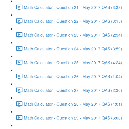
Math Calculator - Question 21 - May 2017 QAS (3:33)
Math Calculator - Question 22 - May 2017 QAS (3:15)
Math Calculator - Question 23 - May 2017 QAS (2:34)
Math Calculator - Question 24 - May 2017 QAS (3:59)
Math Calculator - Question 25 - May 2017 QAS (4:24)
Math Calculator - Question 26 - May 2017 QAS (1:04)
Math Calculator - Question 27 - May 2017 QAS (2:30)
Math Calculator - Question 28 - May 2017 QAS (4:01)
Math Calculator - Question 29 - May 2017 QAS (6:00)