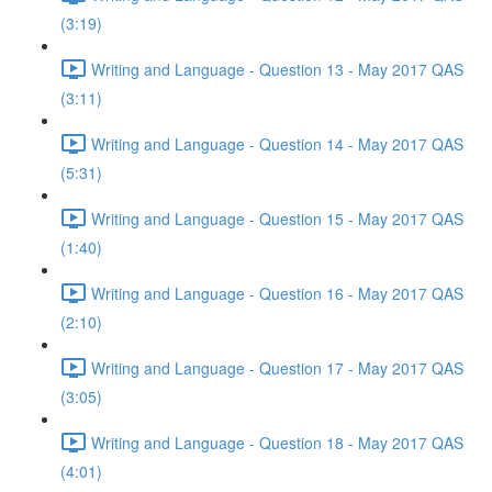
(3:19)
Writing and Language - Question 13 - May 2017 QAS
(3:11)
Writing and Language - Question 14 - May 2017 QAS
(5:31)
Writing and Language - Question 15 - May 2017 QAS
(1:40)
Writing and Language - Question 16 - May 2017 QAS
(2:10)
Writing and Language - Question 17 - May 2017 QAS
(3:05)
Writing and Language - Question 18 - May 2017 QAS
(4:01)