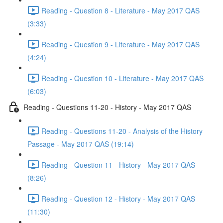
Reading - Question 8 - Literature - May 2017 QAS
(3:33)
Reading - Question 9 - Literature - May 2017 QAS
(4:24)
Reading - Question 10 - Literature - May 2017 QAS
(6:03)
Reading - Questions 11-20 - History - May 2017 QAS
Reading - Questions 11-20 - Analysis of the History
Passage - May 2017 QAS (19:14)
Reading - Question 11 - History - May 2017 QAS
(8:26)
Reading - Question 12 - History - May 2017 QAS
(11:30)