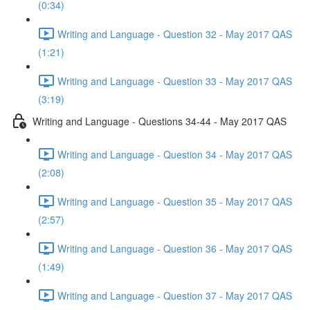
(0:34)
Writing and Language - Question 32 - May 2017 QAS
(1:21)
Writing and Language - Question 33 - May 2017 QAS
(3:19)
Writing and Language - Questions 34-44 - May 2017 QAS
Writing and Language - Question 34 - May 2017 QAS
(2:08)
Writing and Language - Question 35 - May 2017 QAS
(2:57)
Writing and Language - Question 36 - May 2017 QAS
(1:49)
Writing and Language - Question 37 - May 2017 QAS