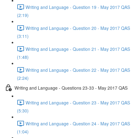
Writing and Language - Question 19 - May 2017 QAS
(2:19)
Writing and Language - Question 20 - May 2017 QAS
(3:11)
Writing and Language - Question 21 - May 2017 QAS
(1:48)
Writing and Language - Question 22 - May 2017 QAS
(2:24)
Writing and Language - Questions 23-33 - May 2017 QAS
Writing and Language - Question 23 - May 2017 QAS
(5:30)
Writing and Language - Question 24 - May 2017 QAS
(1:04)