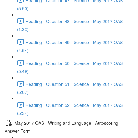
Reading - Question 47 - Science - May 2017 QAS
(5:50)
Reading - Question 48 - Science - May 2017 QAS
(1:33)
Reading - Question 49 - Science - May 2017 QAS
(4:54)
Reading - Question 50 - Science - May 2017 QAS
(5:49)
Reading - Question 51 - Science - May 2017 QAS
(5:07)
Reading - Question 52 - Science - May 2017 QAS
(5:34)
May 2017 QAS - Writing and Language - Autoscoring
Answer Form