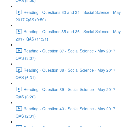
QAS (5:00)
Reading - Questions 33 and 34 - Social Science - May
2017 QAS (9:59)
Reading - Questions 35 and 36 - Social Science - May
2017 QAS (11:21)
Reading - Question 37 - Social Science - May 2017
QAS (3:37)
Reading - Question 38 - Social Science - May 2017
QAS (6:31)
Reading - Question 39 - Social Science - May 2017
QAS (6:26)
Reading - Question 40 - Social Science - May 2017
QAS (2:31)