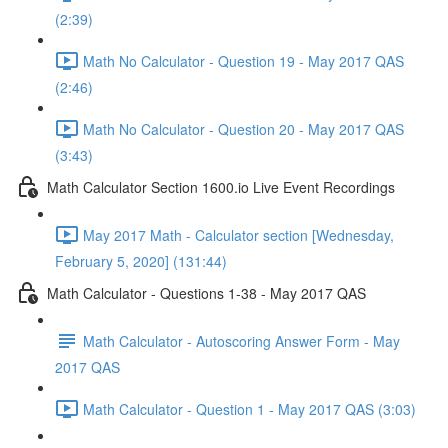
(2:39)
Math No Calculator - Question 19 - May 2017 QAS
(2:46)
Math No Calculator - Question 20 - May 2017 QAS
(3:43)
Math Calculator Section 1600.io Live Event Recordings
May 2017 Math - Calculator section [Wednesday,
February 5, 2020] (131:44)
Math Calculator - Questions 1-38 - May 2017 QAS
Math Calculator - Autoscoring Answer Form - May
2017 QAS
Math Calculator - Question 1 - May 2017 QAS (3:03)