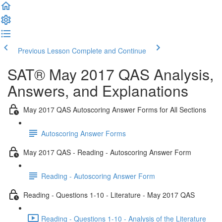
Previous Lesson
Complete and Continue
SAT® May 2017 QAS Analysis,
Answers, and Explanations
May 2017 QAS Autoscoring Answer Forms for All Sections
Autoscoring Answer Forms
May 2017 QAS - Reading - Autoscoring Answer Form
Reading - Autoscoring Answer Form
Reading - Questions 1-10 - Literature - May 2017 QAS
Reading - Questions 1-10 - Analysis of the Literature