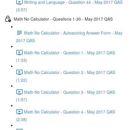
Writing and Language - Question 44 - May 2017 QAS
(3:57)
Math No Calculator - Questions 1-20 - May 2017 QAS
Math No Calculator - Autoscoring Answer Form - May
2017 QAS
Math No Calculator - Question 1 - May 2017 QAS
(1:33)
Math No Calculator - Question 2 - May 2017 QAS
(1:22)
Math No Calculator - Question 3 - May 2017 QAS
(1:57)
Math No Calculator - Question 4 - May 2017 QAS
(2:38)