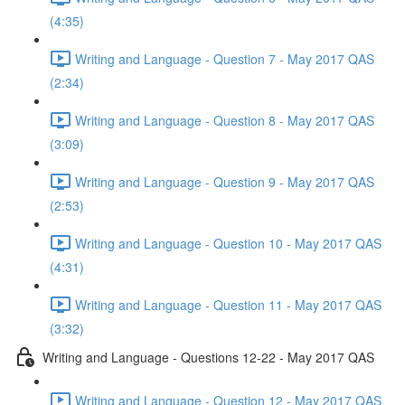
(4:35)
Writing and Language - Question 7 - May 2017 QAS
(2:34)
Writing and Language - Question 8 - May 2017 QAS
(3:09)
Writing and Language - Question 9 - May 2017 QAS
(2:53)
Writing and Language - Question 10 - May 2017 QAS
(4:31)
Writing and Language - Question 11 - May 2017 QAS
(3:32)
Writing and Language - Questions 12-22 - May 2017 QAS
Writing and Language - Question 12 - May 2017 QAS