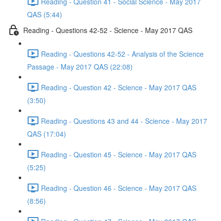
Reading - Question 41 - Social Science - May 2017
QAS (5:44)
Reading - Questions 42-52 - Science - May 2017 QAS
Reading - Questions 42-52 - Analysis of the Science
Passage - May 2017 QAS (22:08)
Reading - Question 42 - Science - May 2017 QAS
(3:50)
Reading - Questions 43 and 44 - Science - May 2017
QAS (17:04)
Reading - Question 45 - Science - May 2017 QAS
(5:25)
Reading - Question 46 - Science - May 2017 QAS
(8:56)