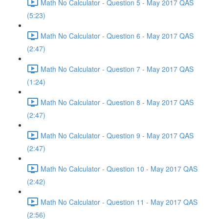
Math No Calculator - Question 5 - May 2017 QAS
(5:23)
Math No Calculator - Question 6 - May 2017 QAS
(2:47)
Math No Calculator - Question 7 - May 2017 QAS
(1:24)
Math No Calculator - Question 8 - May 2017 QAS
(2:47)
Math No Calculator - Question 9 - May 2017 QAS
(2:47)
Math No Calculator - Question 10 - May 2017 QAS
(2:42)
Math No Calculator - Question 11 - May 2017 QAS
(2:56)