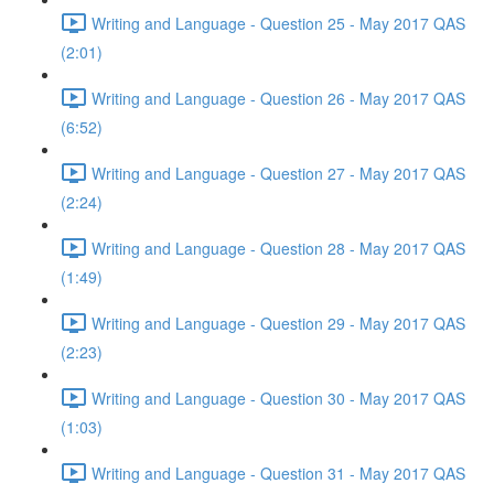
Writing and Language - Question 25 - May 2017 QAS
(2:01)
Writing and Language - Question 26 - May 2017 QAS
(6:52)
Writing and Language - Question 27 - May 2017 QAS
(2:24)
Writing and Language - Question 28 - May 2017 QAS
(1:49)
Writing and Language - Question 29 - May 2017 QAS
(2:23)
Writing and Language - Question 30 - May 2017 QAS
(1:03)
Writing and Language - Question 31 - May 2017 QAS