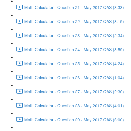
Math Calculator - Question 21 - May 2017 QAS (3:33)
Math Calculator - Question 22 - May 2017 QAS (3:15)
Math Calculator - Question 23 - May 2017 QAS (2:34)
Math Calculator - Question 24 - May 2017 QAS (3:59)
Math Calculator - Question 25 - May 2017 QAS (4:24)
Math Calculator - Question 26 - May 2017 QAS (1:04)
Math Calculator - Question 27 - May 2017 QAS (2:30)
Math Calculator - Question 28 - May 2017 QAS (4:01)
Math Calculator - Question 29 - May 2017 QAS (6:00)