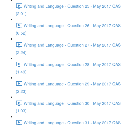
Writing and Language - Question 25 - May 2017 QAS
(2:01)
Writing and Language - Question 26 - May 2017 QAS
(6:52)
Writing and Language - Question 27 - May 2017 QAS
(2:24)
Writing and Language - Question 28 - May 2017 QAS
(1:49)
Writing and Language - Question 29 - May 2017 QAS
(2:23)
Writing and Language - Question 30 - May 2017 QAS
(1:03)
Writing and Language - Question 31 - May 2017 QAS