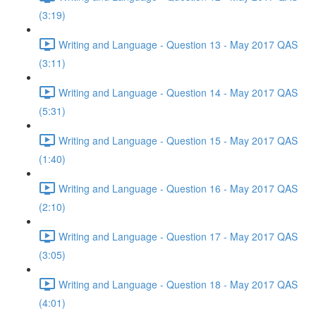
(3:19)
Writing and Language - Question 13 - May 2017 QAS
(3:11)
Writing and Language - Question 14 - May 2017 QAS
(5:31)
Writing and Language - Question 15 - May 2017 QAS
(1:40)
Writing and Language - Question 16 - May 2017 QAS
(2:10)
Writing and Language - Question 17 - May 2017 QAS
(3:05)
Writing and Language - Question 18 - May 2017 QAS
(4:01)