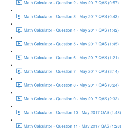
Math Calculator - Question 2 - May 2017 QAS (0:57)
Math Calculator - Question 3 - May 2017 QAS (0:43)
Math Calculator - Question 4 - May 2017 QAS (1:42)
Math Calculator - Question 5 - May 2017 QAS (1:45)
Math Calculator - Question 6 - May 2017 QAS (1:21)
Math Calculator - Question 7 - May 2017 QAS (3:14)
Math Calculator - Question 8 - May 2017 QAS (3:24)
Math Calculator - Question 9 - May 2017 QAS (2:33)
Math Calculator - Question 10 - May 2017 QAS (1:48)
Math Calculator - Question 11 - May 2017 QAS (1:28)