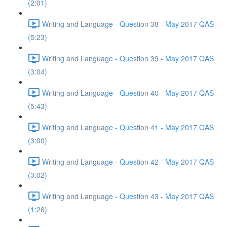
(2:01)
Writing and Language - Question 38 - May 2017 QAS
(5:23)
Writing and Language - Question 39 - May 2017 QAS
(3:04)
Writing and Language - Question 40 - May 2017 QAS
(5:43)
Writing and Language - Question 41 - May 2017 QAS
(3:00)
Writing and Language - Question 42 - May 2017 QAS
(3:02)
Writing and Language - Question 43 - May 2017 QAS
(1:26)