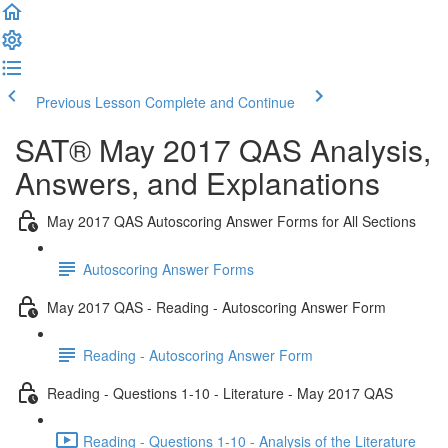
Previous Lesson
Complete and Continue
SAT® May 2017 QAS Analysis,
Answers, and Explanations
May 2017 QAS Autoscoring Answer Forms for All Sections
Autoscoring Answer Forms
May 2017 QAS - Reading - Autoscoring Answer Form
Reading - Autoscoring Answer Form
Reading - Questions 1-10 - Literature - May 2017 QAS
Reading - Questions 1-10 - Analysis of the Literature