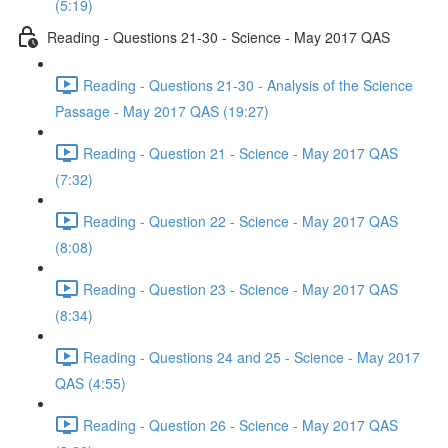
(5:19)
Reading - Questions 21-30 - Science - May 2017 QAS
Reading - Questions 21-30 - Analysis of the Science
Passage - May 2017 QAS (19:27)
Reading - Question 21 - Science - May 2017 QAS
(7:32)
Reading - Question 22 - Science - May 2017 QAS
(8:08)
Reading - Question 23 - Science - May 2017 QAS
(8:34)
Reading - Questions 24 and 25 - Science - May 2017
QAS (4:55)
Reading - Question 26 - Science - May 2017 QAS