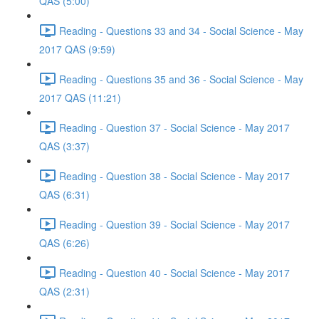
QAS (5:00)
Reading - Questions 33 and 34 - Social Science - May
2017 QAS (9:59)
Reading - Questions 35 and 36 - Social Science - May
2017 QAS (11:21)
Reading - Question 37 - Social Science - May 2017
QAS (3:37)
Reading - Question 38 - Social Science - May 2017
QAS (6:31)
Reading - Question 39 - Social Science - May 2017
QAS (6:26)
Reading - Question 40 - Social Science - May 2017
QAS (2:31)