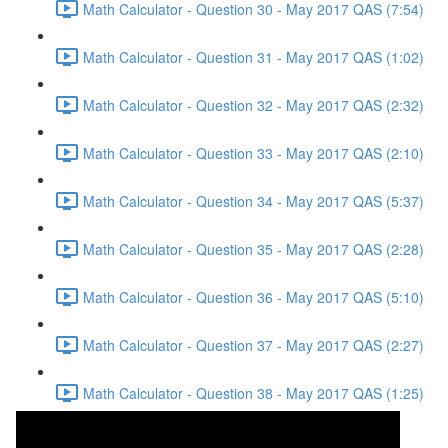
Math Calculator - Question 30 - May 2017 QAS (7:54)
Math Calculator - Question 31 - May 2017 QAS (1:02)
Math Calculator - Question 32 - May 2017 QAS (2:32)
Math Calculator - Question 33 - May 2017 QAS (2:10)
Math Calculator - Question 34 - May 2017 QAS (5:37)
Math Calculator - Question 35 - May 2017 QAS (2:28)
Math Calculator - Question 36 - May 2017 QAS (5:10)
Math Calculator - Question 37 - May 2017 QAS (2:27)
Math Calculator - Question 38 - May 2017 QAS (1:25)