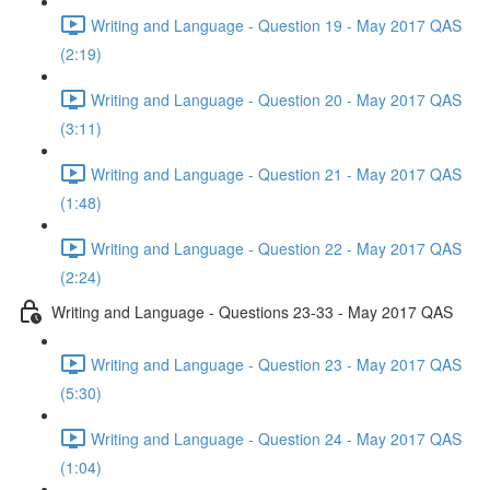
Writing and Language - Question 19 - May 2017 QAS
(2:19)
Writing and Language - Question 20 - May 2017 QAS
(3:11)
Writing and Language - Question 21 - May 2017 QAS
(1:48)
Writing and Language - Question 22 - May 2017 QAS
(2:24)
Writing and Language - Questions 23-33 - May 2017 QAS
Writing and Language - Question 23 - May 2017 QAS
(5:30)
Writing and Language - Question 24 - May 2017 QAS
(1:04)