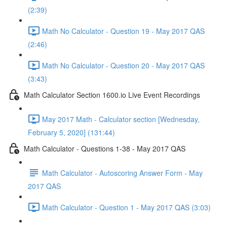
(2:39)
Math No Calculator - Question 19 - May 2017 QAS
(2:46)
Math No Calculator - Question 20 - May 2017 QAS
(3:43)
Math Calculator Section 1600.io Live Event Recordings
May 2017 Math - Calculator section [Wednesday,
February 5, 2020] (131:44)
Math Calculator - Questions 1-38 - May 2017 QAS
Math Calculator - Autoscoring Answer Form - May
2017 QAS
Math Calculator - Question 1 - May 2017 QAS (3:03)