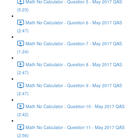
Math No Calculator - Question 5 - May 2017 QAS
(5:23)
Math No Calculator - Question 6 - May 2017 QAS
(2:47)
Math No Calculator - Question 7 - May 2017 QAS
(1:24)
Math No Calculator - Question 8 - May 2017 QAS
(2:47)
Math No Calculator - Question 9 - May 2017 QAS
(2:47)
Math No Calculator - Question 10 - May 2017 QAS
(2:42)
Math No Calculator - Question 11 - May 2017 QAS
(2:56)