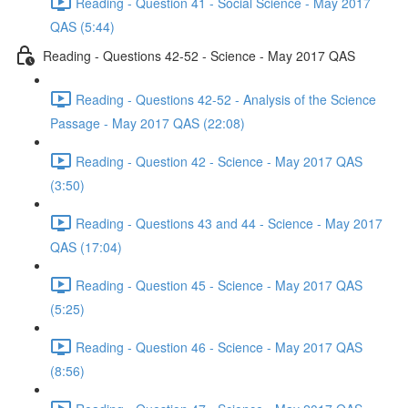
Reading - Question 41 - Social Science - May 2017
QAS (5:44)
Reading - Questions 42-52 - Science - May 2017 QAS
Reading - Questions 42-52 - Analysis of the Science
Passage - May 2017 QAS (22:08)
Reading - Question 42 - Science - May 2017 QAS
(3:50)
Reading - Questions 43 and 44 - Science - May 2017
QAS (17:04)
Reading - Question 45 - Science - May 2017 QAS
(5:25)
Reading - Question 46 - Science - May 2017 QAS
(8:56)