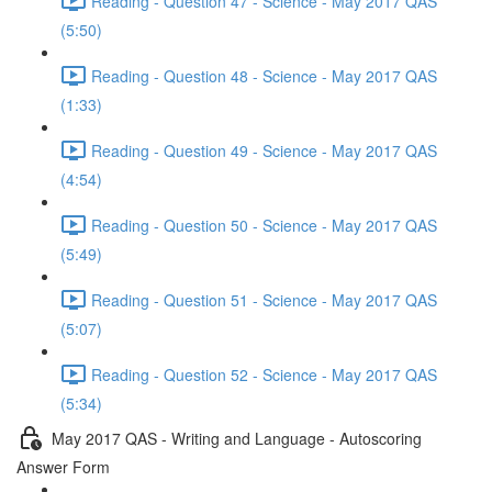
Reading - Question 47 - Science - May 2017 QAS
(5:50)
Reading - Question 48 - Science - May 2017 QAS
(1:33)
Reading - Question 49 - Science - May 2017 QAS
(4:54)
Reading - Question 50 - Science - May 2017 QAS
(5:49)
Reading - Question 51 - Science - May 2017 QAS
(5:07)
Reading - Question 52 - Science - May 2017 QAS
(5:34)
May 2017 QAS - Writing and Language - Autoscoring
Answer Form