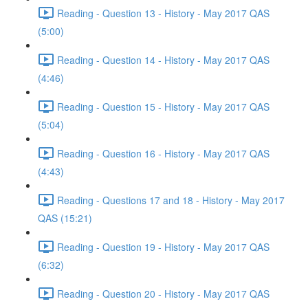
Reading - Question 13 - History - May 2017 QAS
(5:00)
Reading - Question 14 - History - May 2017 QAS
(4:46)
Reading - Question 15 - History - May 2017 QAS
(5:04)
Reading - Question 16 - History - May 2017 QAS
(4:43)
Reading - Questions 17 and 18 - History - May 2017
QAS (15:21)
Reading - Question 19 - History - May 2017 QAS
(6:32)
Reading - Question 20 - History - May 2017 QAS