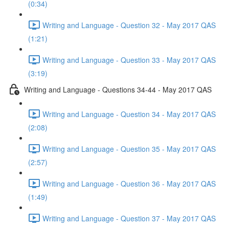
(0:34)
Writing and Language - Question 32 - May 2017 QAS
(1:21)
Writing and Language - Question 33 - May 2017 QAS
(3:19)
Writing and Language - Questions 34-44 - May 2017 QAS
Writing and Language - Question 34 - May 2017 QAS
(2:08)
Writing and Language - Question 35 - May 2017 QAS
(2:57)
Writing and Language - Question 36 - May 2017 QAS
(1:49)
Writing and Language - Question 37 - May 2017 QAS