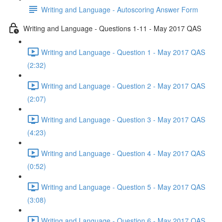
Writing and Language - Autoscoring Answer Form
Writing and Language - Questions 1-11 - May 2017 QAS
Writing and Language - Question 1 - May 2017 QAS
(2:32)
Writing and Language - Question 2 - May 2017 QAS
(2:07)
Writing and Language - Question 3 - May 2017 QAS
(4:23)
Writing and Language - Question 4 - May 2017 QAS
(0:52)
Writing and Language - Question 5 - May 2017 QAS
(3:08)
Writing and Language - Question 6 - May 2017 QAS