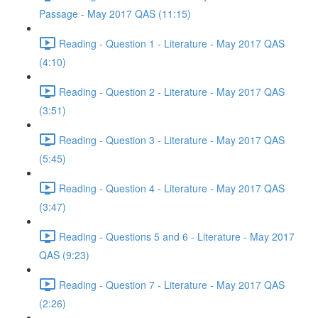
Passage - May 2017 QAS (11:15)
Reading - Question 1 - Literature - May 2017 QAS
(4:10)
Reading - Question 2 - Literature - May 2017 QAS
(3:51)
Reading - Question 3 - Literature - May 2017 QAS
(5:45)
Reading - Question 4 - Literature - May 2017 QAS
(3:47)
Reading - Questions 5 and 6 - Literature - May 2017
QAS (9:23)
Reading - Question 7 - Literature - May 2017 QAS
(2:26)