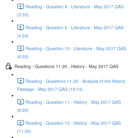
Reading - Question 8 - Literature - May 2017 QAS
(3:33)
Reading - Question 9 - Literature - May 2017 QAS
(4:24)
Reading - Question 10 - Literature - May 2017 QAS
(6:03)
Reading - Questions 11-20 - History - May 2017 QAS
Reading - Questions 11-20 - Analysis of the History
Passage - May 2017 QAS (19:14)
Reading - Question 11 - History - May 2017 QAS
(8:26)
Reading - Question 12 - History - May 2017 QAS
(11:30)