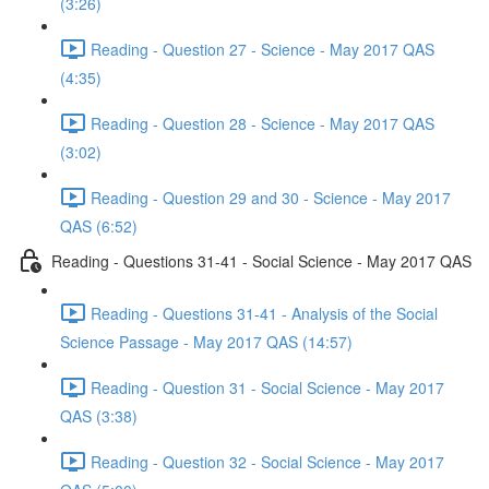
(3:26)
Reading - Question 27 - Science - May 2017 QAS
(4:35)
Reading - Question 28 - Science - May 2017 QAS
(3:02)
Reading - Question 29 and 30 - Science - May 2017
QAS (6:52)
Reading - Questions 31-41 - Social Science - May 2017 QAS
Reading - Questions 31-41 - Analysis of the Social
Science Passage - May 2017 QAS (14:57)
Reading - Question 31 - Social Science - May 2017
QAS (3:38)
Reading - Question 32 - Social Science - May 2017