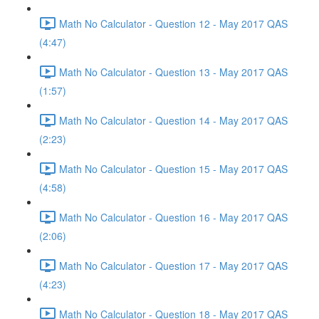
Math No Calculator - Question 12 - May 2017 QAS
(4:47)
Math No Calculator - Question 13 - May 2017 QAS
(1:57)
Math No Calculator - Question 14 - May 2017 QAS
(2:23)
Math No Calculator - Question 15 - May 2017 QAS
(4:58)
Math No Calculator - Question 16 - May 2017 QAS
(2:06)
Math No Calculator - Question 17 - May 2017 QAS
(4:23)
Math No Calculator - Question 18 - May 2017 QAS