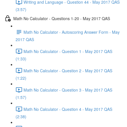
Writing and Language - Question 44 - May 2017 QAS
(3:57)
Math No Calculator - Questions 1-20 - May 2017 QAS
Math No Calculator - Autoscoring Answer Form - May
2017 QAS
Math No Calculator - Question 1 - May 2017 QAS
(1:33)
Math No Calculator - Question 2 - May 2017 QAS
(1:22)
Math No Calculator - Question 3 - May 2017 QAS
(1:57)
Math No Calculator - Question 4 - May 2017 QAS
(2:38)