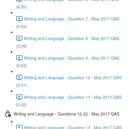
(4:35)
Writing and Language - Question 7 - May 2017 QAS
(2:34)
Writing and Language - Question 8 - May 2017 QAS
(3:09)
Writing and Language - Question 9 - May 2017 QAS
(2:53)
Writing and Language - Question 10 - May 2017 QAS
(4:31)
Writing and Language - Question 11 - May 2017 QAS
(3:32)
Writing and Language - Questions 12-22 - May 2017 QAS
Writing and Language - Question 12 - May 2017 QAS