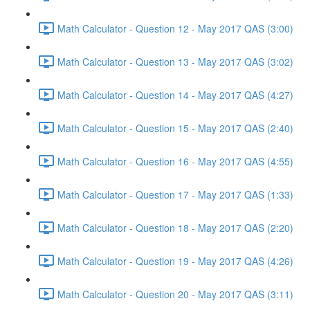
Math Calculator - Question 12 - May 2017 QAS (3:00)
Math Calculator - Question 13 - May 2017 QAS (3:02)
Math Calculator - Question 14 - May 2017 QAS (4:27)
Math Calculator - Question 15 - May 2017 QAS (2:40)
Math Calculator - Question 16 - May 2017 QAS (4:55)
Math Calculator - Question 17 - May 2017 QAS (1:33)
Math Calculator - Question 18 - May 2017 QAS (2:20)
Math Calculator - Question 19 - May 2017 QAS (4:26)
Math Calculator - Question 20 - May 2017 QAS (3:11)