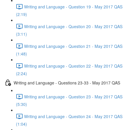
Writing and Language - Question 19 - May 2017 QAS
(2:19)
Writing and Language - Question 20 - May 2017 QAS
(3:11)
Writing and Language - Question 21 - May 2017 QAS
(1:48)
Writing and Language - Question 22 - May 2017 QAS
(2:24)
Writing and Language - Questions 23-33 - May 2017 QAS
Writing and Language - Question 23 - May 2017 QAS
(5:30)
Writing and Language - Question 24 - May 2017 QAS
(1:04)