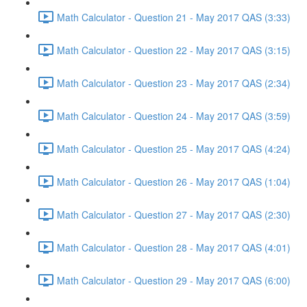
Math Calculator - Question 21 - May 2017 QAS (3:33)
Math Calculator - Question 22 - May 2017 QAS (3:15)
Math Calculator - Question 23 - May 2017 QAS (2:34)
Math Calculator - Question 24 - May 2017 QAS (3:59)
Math Calculator - Question 25 - May 2017 QAS (4:24)
Math Calculator - Question 26 - May 2017 QAS (1:04)
Math Calculator - Question 27 - May 2017 QAS (2:30)
Math Calculator - Question 28 - May 2017 QAS (4:01)
Math Calculator - Question 29 - May 2017 QAS (6:00)