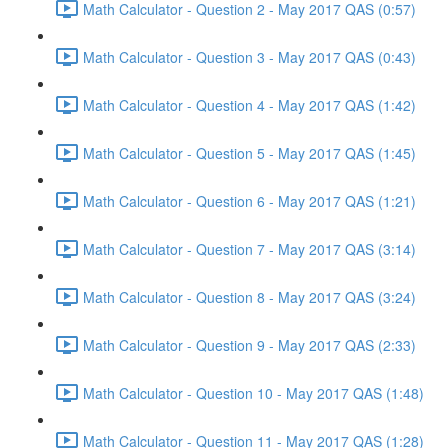
Math Calculator - Question 2 - May 2017 QAS (0:57)
Math Calculator - Question 3 - May 2017 QAS (0:43)
Math Calculator - Question 4 - May 2017 QAS (1:42)
Math Calculator - Question 5 - May 2017 QAS (1:45)
Math Calculator - Question 6 - May 2017 QAS (1:21)
Math Calculator - Question 7 - May 2017 QAS (3:14)
Math Calculator - Question 8 - May 2017 QAS (3:24)
Math Calculator - Question 9 - May 2017 QAS (2:33)
Math Calculator - Question 10 - May 2017 QAS (1:48)
Math Calculator - Question 11 - May 2017 QAS (1:28)