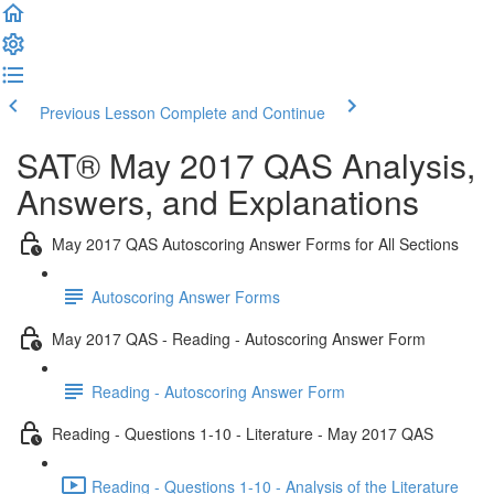
Previous Lesson
Complete and Continue
SAT® May 2017 QAS Analysis,
Answers, and Explanations
May 2017 QAS Autoscoring Answer Forms for All Sections
Autoscoring Answer Forms
May 2017 QAS - Reading - Autoscoring Answer Form
Reading - Autoscoring Answer Form
Reading - Questions 1-10 - Literature - May 2017 QAS
Reading - Questions 1-10 - Analysis of the Literature