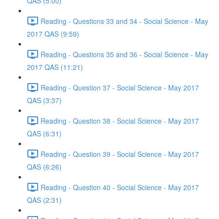
QAS (5:00)
Reading - Questions 33 and 34 - Social Science - May
2017 QAS (9:59)
Reading - Questions 35 and 36 - Social Science - May
2017 QAS (11:21)
Reading - Question 37 - Social Science - May 2017
QAS (3:37)
Reading - Question 38 - Social Science - May 2017
QAS (6:31)
Reading - Question 39 - Social Science - May 2017
QAS (6:26)
Reading - Question 40 - Social Science - May 2017
QAS (2:31)