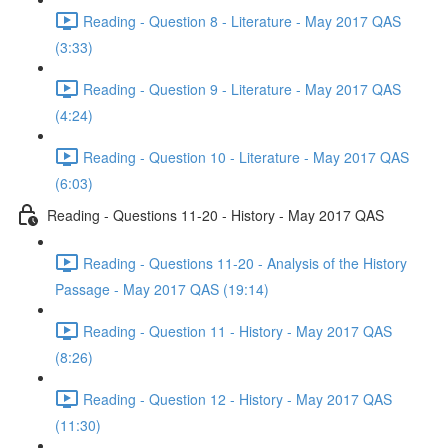
Reading - Question 8 - Literature - May 2017 QAS
(3:33)
Reading - Question 9 - Literature - May 2017 QAS
(4:24)
Reading - Question 10 - Literature - May 2017 QAS
(6:03)
Reading - Questions 11-20 - History - May 2017 QAS
Reading - Questions 11-20 - Analysis of the History
Passage - May 2017 QAS (19:14)
Reading - Question 11 - History - May 2017 QAS
(8:26)
Reading - Question 12 - History - May 2017 QAS
(11:30)