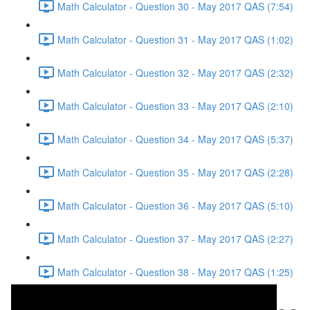
Math Calculator - Question 30 - May 2017 QAS (7:54)
Math Calculator - Question 31 - May 2017 QAS (1:02)
Math Calculator - Question 32 - May 2017 QAS (2:32)
Math Calculator - Question 33 - May 2017 QAS (2:10)
Math Calculator - Question 34 - May 2017 QAS (5:37)
Math Calculator - Question 35 - May 2017 QAS (2:28)
Math Calculator - Question 36 - May 2017 QAS (5:10)
Math Calculator - Question 37 - May 2017 QAS (2:27)
Math Calculator - Question 38 - May 2017 QAS (1:25)