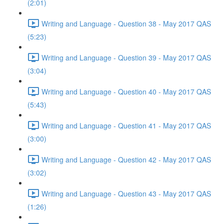
(2:01)
Writing and Language - Question 38 - May 2017 QAS
(5:23)
Writing and Language - Question 39 - May 2017 QAS
(3:04)
Writing and Language - Question 40 - May 2017 QAS
(5:43)
Writing and Language - Question 41 - May 2017 QAS
(3:00)
Writing and Language - Question 42 - May 2017 QAS
(3:02)
Writing and Language - Question 43 - May 2017 QAS
(1:26)