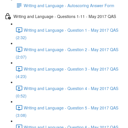
Writing and Language - Autoscoring Answer Form
Writing and Language - Questions 1-11 - May 2017 QAS
Writing and Language - Question 1 - May 2017 QAS
(2:32)
Writing and Language - Question 2 - May 2017 QAS
(2:07)
Writing and Language - Question 3 - May 2017 QAS
(4:23)
Writing and Language - Question 4 - May 2017 QAS
(0:52)
Writing and Language - Question 5 - May 2017 QAS
(3:08)
Writing and Language - Question 6 - May 2017 QAS