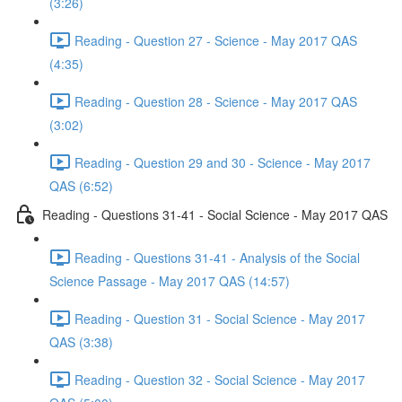
(3:26)
Reading - Question 27 - Science - May 2017 QAS
(4:35)
Reading - Question 28 - Science - May 2017 QAS
(3:02)
Reading - Question 29 and 30 - Science - May 2017
QAS (6:52)
Reading - Questions 31-41 - Social Science - May 2017 QAS
Reading - Questions 31-41 - Analysis of the Social
Science Passage - May 2017 QAS (14:57)
Reading - Question 31 - Social Science - May 2017
QAS (3:38)
Reading - Question 32 - Social Science - May 2017