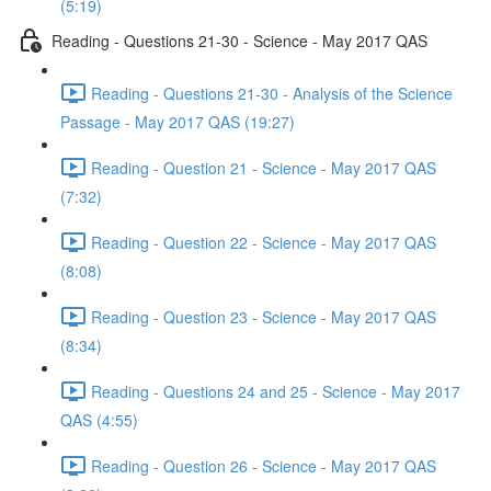
(5:19)
Reading - Questions 21-30 - Science - May 2017 QAS
Reading - Questions 21-30 - Analysis of the Science
Passage - May 2017 QAS (19:27)
Reading - Question 21 - Science - May 2017 QAS
(7:32)
Reading - Question 22 - Science - May 2017 QAS
(8:08)
Reading - Question 23 - Science - May 2017 QAS
(8:34)
Reading - Questions 24 and 25 - Science - May 2017
QAS (4:55)
Reading - Question 26 - Science - May 2017 QAS