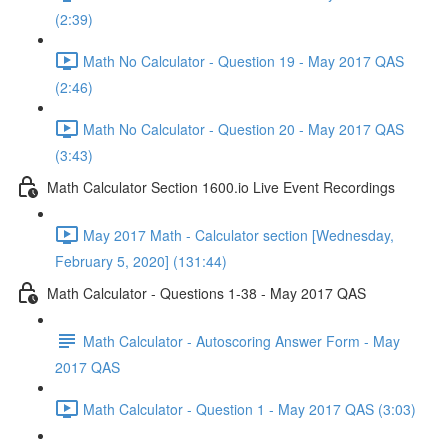
(2:39)
Math No Calculator - Question 19 - May 2017 QAS
(2:46)
Math No Calculator - Question 20 - May 2017 QAS
(3:43)
Math Calculator Section 1600.io Live Event Recordings
May 2017 Math - Calculator section [Wednesday,
February 5, 2020] (131:44)
Math Calculator - Questions 1-38 - May 2017 QAS
Math Calculator - Autoscoring Answer Form - May
2017 QAS
Math Calculator - Question 1 - May 2017 QAS (3:03)