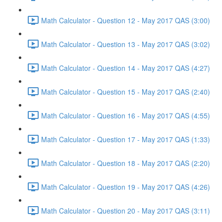
Math Calculator - Question 12 - May 2017 QAS (3:00)
Math Calculator - Question 13 - May 2017 QAS (3:02)
Math Calculator - Question 14 - May 2017 QAS (4:27)
Math Calculator - Question 15 - May 2017 QAS (2:40)
Math Calculator - Question 16 - May 2017 QAS (4:55)
Math Calculator - Question 17 - May 2017 QAS (1:33)
Math Calculator - Question 18 - May 2017 QAS (2:20)
Math Calculator - Question 19 - May 2017 QAS (4:26)
Math Calculator - Question 20 - May 2017 QAS (3:11)