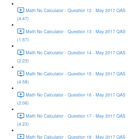
Math No Calculator - Question 12 - May 2017 QAS
(4:47)
Math No Calculator - Question 13 - May 2017 QAS
(1:57)
Math No Calculator - Question 14 - May 2017 QAS
(2:23)
Math No Calculator - Question 15 - May 2017 QAS
(4:58)
Math No Calculator - Question 16 - May 2017 QAS
(2:06)
Math No Calculator - Question 17 - May 2017 QAS
(4:23)
Math No Calculator - Question 18 - May 2017 QAS