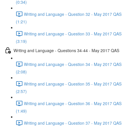
(0:34)
Writing and Language - Question 32 - May 2017 QAS
(1:21)
Writing and Language - Question 33 - May 2017 QAS
(3:19)
Writing and Language - Questions 34-44 - May 2017 QAS
Writing and Language - Question 34 - May 2017 QAS
(2:08)
Writing and Language - Question 35 - May 2017 QAS
(2:57)
Writing and Language - Question 36 - May 2017 QAS
(1:49)
Writing and Language - Question 37 - May 2017 QAS