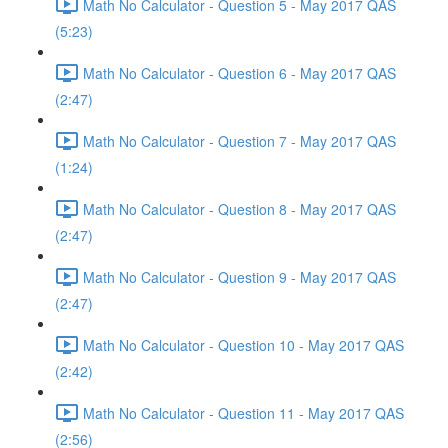
Math No Calculator - Question 5 - May 2017 QAS
(5:23)
Math No Calculator - Question 6 - May 2017 QAS
(2:47)
Math No Calculator - Question 7 - May 2017 QAS
(1:24)
Math No Calculator - Question 8 - May 2017 QAS
(2:47)
Math No Calculator - Question 9 - May 2017 QAS
(2:47)
Math No Calculator - Question 10 - May 2017 QAS
(2:42)
Math No Calculator - Question 11 - May 2017 QAS
(2:56)