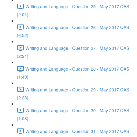
Writing and Language - Question 25 - May 2017 QAS
(2:01)
Writing and Language - Question 26 - May 2017 QAS
(6:52)
Writing and Language - Question 27 - May 2017 QAS
(2:24)
Writing and Language - Question 28 - May 2017 QAS
(1:49)
Writing and Language - Question 29 - May 2017 QAS
(2:23)
Writing and Language - Question 30 - May 2017 QAS
(1:03)
Writing and Language - Question 31 - May 2017 QAS