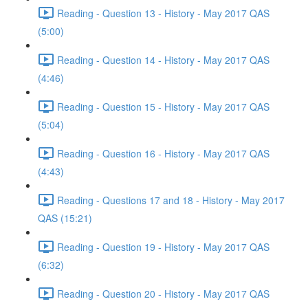
Reading - Question 13 - History - May 2017 QAS
(5:00)
Reading - Question 14 - History - May 2017 QAS
(4:46)
Reading - Question 15 - History - May 2017 QAS
(5:04)
Reading - Question 16 - History - May 2017 QAS
(4:43)
Reading - Questions 17 and 18 - History - May 2017
QAS (15:21)
Reading - Question 19 - History - May 2017 QAS
(6:32)
Reading - Question 20 - History - May 2017 QAS