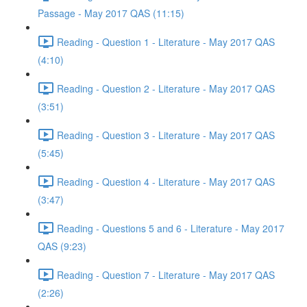
Passage - May 2017 QAS (11:15)
Reading - Question 1 - Literature - May 2017 QAS
(4:10)
Reading - Question 2 - Literature - May 2017 QAS
(3:51)
Reading - Question 3 - Literature - May 2017 QAS
(5:45)
Reading - Question 4 - Literature - May 2017 QAS
(3:47)
Reading - Questions 5 and 6 - Literature - May 2017
QAS (9:23)
Reading - Question 7 - Literature - May 2017 QAS
(2:26)