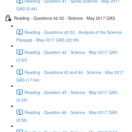
Reading - Question 41 - Social Science - May 2017
QAS (5:44)
Reading - Questions 42-52 - Science - May 2017 QAS
Reading - Questions 42-52 - Analysis of the Science
Passage - May 2017 QAS (22:08)
Reading - Question 42 - Science - May 2017 QAS
(3:50)
Reading - Questions 43 and 44 - Science - May 2017
QAS (17:04)
Reading - Question 45 - Science - May 2017 QAS
(5:25)
Reading - Question 46 - Science - May 2017 QAS
(8:56)