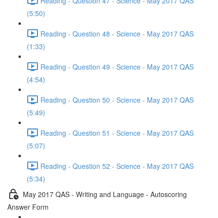
Reading - Question 47 - Science - May 2017 QAS
(5:50)
Reading - Question 48 - Science - May 2017 QAS
(1:33)
Reading - Question 49 - Science - May 2017 QAS
(4:54)
Reading - Question 50 - Science - May 2017 QAS
(5:49)
Reading - Question 51 - Science - May 2017 QAS
(5:07)
Reading - Question 52 - Science - May 2017 QAS
(5:34)
May 2017 QAS - Writing and Language - Autoscoring
Answer Form