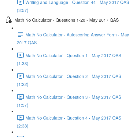
Writing and Language - Question 44 - May 2017 QAS
(3:57)
Math No Calculator - Questions 1-20 - May 2017 QAS
Math No Calculator - Autoscoring Answer Form - May
2017 QAS
Math No Calculator - Question 1 - May 2017 QAS
(1:33)
Math No Calculator - Question 2 - May 2017 QAS
(1:22)
Math No Calculator - Question 3 - May 2017 QAS
(1:57)
Math No Calculator - Question 4 - May 2017 QAS
(2:38)