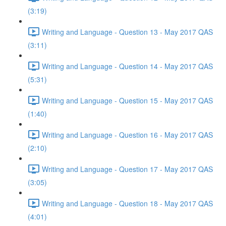
(3:19)
Writing and Language - Question 13 - May 2017 QAS
(3:11)
Writing and Language - Question 14 - May 2017 QAS
(5:31)
Writing and Language - Question 15 - May 2017 QAS
(1:40)
Writing and Language - Question 16 - May 2017 QAS
(2:10)
Writing and Language - Question 17 - May 2017 QAS
(3:05)
Writing and Language - Question 18 - May 2017 QAS
(4:01)