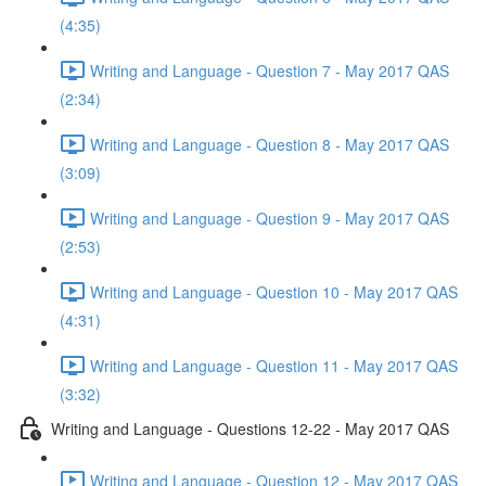
(4:35)
Writing and Language - Question 7 - May 2017 QAS
(2:34)
Writing and Language - Question 8 - May 2017 QAS
(3:09)
Writing and Language - Question 9 - May 2017 QAS
(2:53)
Writing and Language - Question 10 - May 2017 QAS
(4:31)
Writing and Language - Question 11 - May 2017 QAS
(3:32)
Writing and Language - Questions 12-22 - May 2017 QAS
Writing and Language - Question 12 - May 2017 QAS