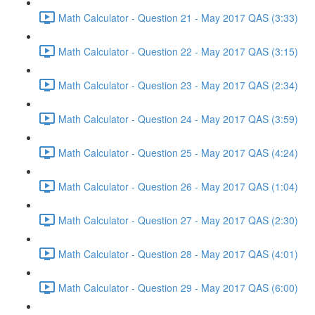
Math Calculator - Question 21 - May 2017 QAS (3:33)
Math Calculator - Question 22 - May 2017 QAS (3:15)
Math Calculator - Question 23 - May 2017 QAS (2:34)
Math Calculator - Question 24 - May 2017 QAS (3:59)
Math Calculator - Question 25 - May 2017 QAS (4:24)
Math Calculator - Question 26 - May 2017 QAS (1:04)
Math Calculator - Question 27 - May 2017 QAS (2:30)
Math Calculator - Question 28 - May 2017 QAS (4:01)
Math Calculator - Question 29 - May 2017 QAS (6:00)