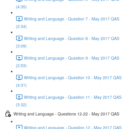
(4:35)
Writing and Language - Question 7 - May 2017 QAS
(2:34)
Writing and Language - Question 8 - May 2017 QAS
(3:09)
Writing and Language - Question 9 - May 2017 QAS
(2:53)
Writing and Language - Question 10 - May 2017 QAS
(4:31)
Writing and Language - Question 11 - May 2017 QAS
(3:32)
Writing and Language - Questions 12-22 - May 2017 QAS
Writing and Language - Question 12 - May 2017 QAS