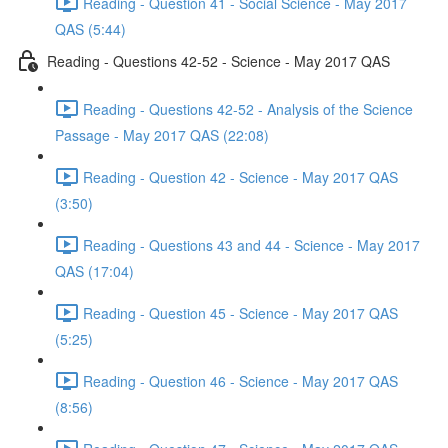
Reading - Question 41 - Social Science - May 2017
QAS (5:44)
Reading - Questions 42-52 - Science - May 2017 QAS
Reading - Questions 42-52 - Analysis of the Science
Passage - May 2017 QAS (22:08)
Reading - Question 42 - Science - May 2017 QAS
(3:50)
Reading - Questions 43 and 44 - Science - May 2017
QAS (17:04)
Reading - Question 45 - Science - May 2017 QAS
(5:25)
Reading - Question 46 - Science - May 2017 QAS
(8:56)