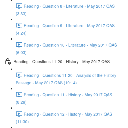
Reading - Question 8 - Literature - May 2017 QAS
(3:33)
Reading - Question 9 - Literature - May 2017 QAS
(4:24)
Reading - Question 10 - Literature - May 2017 QAS
(6:03)
Reading - Questions 11-20 - History - May 2017 QAS
Reading - Questions 11-20 - Analysis of the History
Passage - May 2017 QAS (19:14)
Reading - Question 11 - History - May 2017 QAS
(8:26)
Reading - Question 12 - History - May 2017 QAS
(11:30)