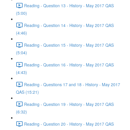
Reading - Question 13 - History - May 2017 QAS
(5:00)
Reading - Question 14 - History - May 2017 QAS
(4:46)
Reading - Question 15 - History - May 2017 QAS
(5:04)
Reading - Question 16 - History - May 2017 QAS
(4:43)
Reading - Questions 17 and 18 - History - May 2017
QAS (15:21)
Reading - Question 19 - History - May 2017 QAS
(6:32)
Reading - Question 20 - History - May 2017 QAS