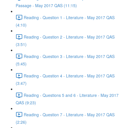
Passage - May 2017 QAS (11:15)
Reading - Question 1 - Literature - May 2017 QAS
(4:10)
Reading - Question 2 - Literature - May 2017 QAS
(3:51)
Reading - Question 3 - Literature - May 2017 QAS
(5:45)
Reading - Question 4 - Literature - May 2017 QAS
(3:47)
Reading - Questions 5 and 6 - Literature - May 2017
QAS (9:23)
Reading - Question 7 - Literature - May 2017 QAS
(2:26)