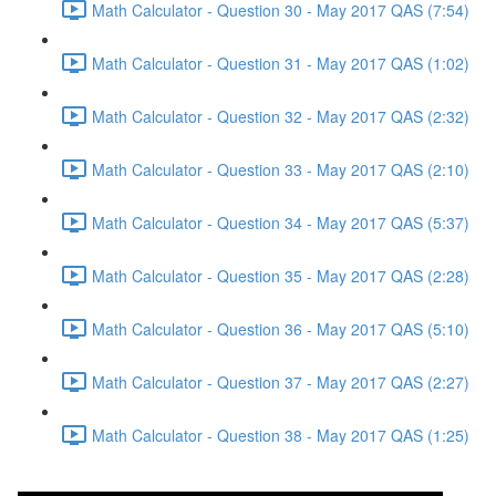
Math Calculator - Question 30 - May 2017 QAS (7:54)
Math Calculator - Question 31 - May 2017 QAS (1:02)
Math Calculator - Question 32 - May 2017 QAS (2:32)
Math Calculator - Question 33 - May 2017 QAS (2:10)
Math Calculator - Question 34 - May 2017 QAS (5:37)
Math Calculator - Question 35 - May 2017 QAS (2:28)
Math Calculator - Question 36 - May 2017 QAS (5:10)
Math Calculator - Question 37 - May 2017 QAS (2:27)
Math Calculator - Question 38 - May 2017 QAS (1:25)