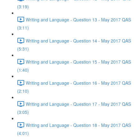
(3:19)
Writing and Language - Question 13 - May 2017 QAS
(3:11)
Writing and Language - Question 14 - May 2017 QAS
(5:31)
Writing and Language - Question 15 - May 2017 QAS
(1:40)
Writing and Language - Question 16 - May 2017 QAS
(2:10)
Writing and Language - Question 17 - May 2017 QAS
(3:05)
Writing and Language - Question 18 - May 2017 QAS
(4:01)