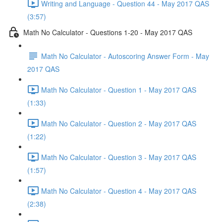
Writing and Language - Question 44 - May 2017 QAS
(3:57)
Math No Calculator - Questions 1-20 - May 2017 QAS
Math No Calculator - Autoscoring Answer Form - May
2017 QAS
Math No Calculator - Question 1 - May 2017 QAS
(1:33)
Math No Calculator - Question 2 - May 2017 QAS
(1:22)
Math No Calculator - Question 3 - May 2017 QAS
(1:57)
Math No Calculator - Question 4 - May 2017 QAS
(2:38)