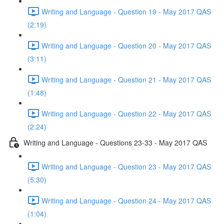
Writing and Language - Question 19 - May 2017 QAS
(2:19)
Writing and Language - Question 20 - May 2017 QAS
(3:11)
Writing and Language - Question 21 - May 2017 QAS
(1:48)
Writing and Language - Question 22 - May 2017 QAS
(2:24)
Writing and Language - Questions 23-33 - May 2017 QAS
Writing and Language - Question 23 - May 2017 QAS
(5:30)
Writing and Language - Question 24 - May 2017 QAS
(1:04)