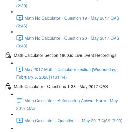
(2:39)
Math No Calculator - Question 19 - May 2017 QAS
(2:46)
Math No Calculator - Question 20 - May 2017 QAS
(3:43)
Math Calculator Section 1600.io Live Event Recordings
May 2017 Math - Calculator section [Wednesday,
February 5, 2020] (131:44)
Math Calculator - Questions 1-38 - May 2017 QAS
Math Calculator - Autoscoring Answer Form - May
2017 QAS
Math Calculator - Question 1 - May 2017 QAS (3:03)