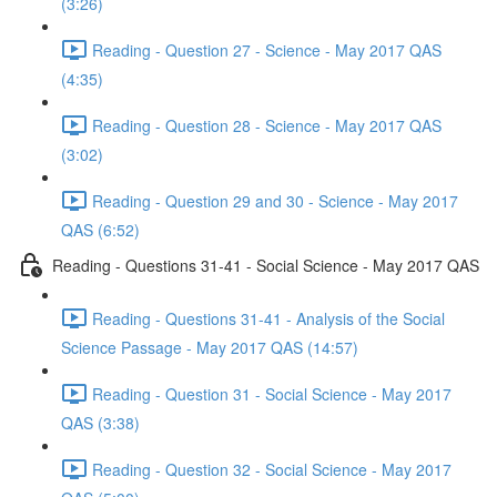
(3:26)
Reading - Question 27 - Science - May 2017 QAS
(4:35)
Reading - Question 28 - Science - May 2017 QAS
(3:02)
Reading - Question 29 and 30 - Science - May 2017
QAS (6:52)
Reading - Questions 31-41 - Social Science - May 2017 QAS
Reading - Questions 31-41 - Analysis of the Social
Science Passage - May 2017 QAS (14:57)
Reading - Question 31 - Social Science - May 2017
QAS (3:38)
Reading - Question 32 - Social Science - May 2017