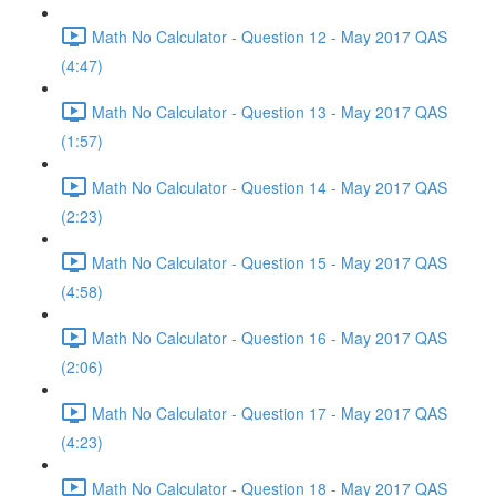
Math No Calculator - Question 12 - May 2017 QAS
(4:47)
Math No Calculator - Question 13 - May 2017 QAS
(1:57)
Math No Calculator - Question 14 - May 2017 QAS
(2:23)
Math No Calculator - Question 15 - May 2017 QAS
(4:58)
Math No Calculator - Question 16 - May 2017 QAS
(2:06)
Math No Calculator - Question 17 - May 2017 QAS
(4:23)
Math No Calculator - Question 18 - May 2017 QAS