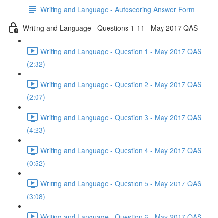
Writing and Language - Autoscoring Answer Form
Writing and Language - Questions 1-11 - May 2017 QAS
Writing and Language - Question 1 - May 2017 QAS
(2:32)
Writing and Language - Question 2 - May 2017 QAS
(2:07)
Writing and Language - Question 3 - May 2017 QAS
(4:23)
Writing and Language - Question 4 - May 2017 QAS
(0:52)
Writing and Language - Question 5 - May 2017 QAS
(3:08)
Writing and Language - Question 6 - May 2017 QAS