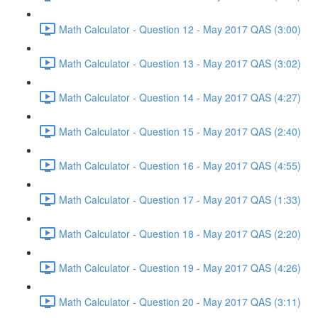
Math Calculator - Question 12 - May 2017 QAS (3:00)
Math Calculator - Question 13 - May 2017 QAS (3:02)
Math Calculator - Question 14 - May 2017 QAS (4:27)
Math Calculator - Question 15 - May 2017 QAS (2:40)
Math Calculator - Question 16 - May 2017 QAS (4:55)
Math Calculator - Question 17 - May 2017 QAS (1:33)
Math Calculator - Question 18 - May 2017 QAS (2:20)
Math Calculator - Question 19 - May 2017 QAS (4:26)
Math Calculator - Question 20 - May 2017 QAS (3:11)