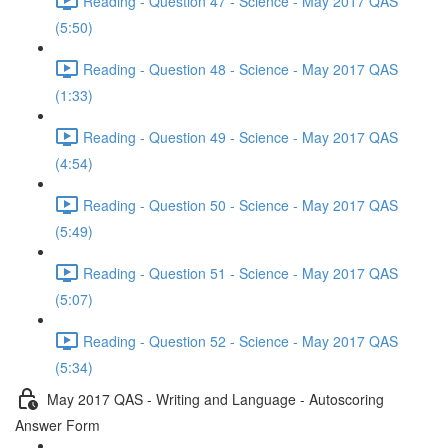
Reading - Question 47 - Science - May 2017 QAS
(5:50)
Reading - Question 48 - Science - May 2017 QAS
(1:33)
Reading - Question 49 - Science - May 2017 QAS
(4:54)
Reading - Question 50 - Science - May 2017 QAS
(5:49)
Reading - Question 51 - Science - May 2017 QAS
(5:07)
Reading - Question 52 - Science - May 2017 QAS
(5:34)
May 2017 QAS - Writing and Language - Autoscoring
Answer Form