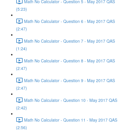
Math No Calculator - Question 5 - May 2017 QAS
(5:23)
Math No Calculator - Question 6 - May 2017 QAS
(2:47)
Math No Calculator - Question 7 - May 2017 QAS
(1:24)
Math No Calculator - Question 8 - May 2017 QAS
(2:47)
Math No Calculator - Question 9 - May 2017 QAS
(2:47)
Math No Calculator - Question 10 - May 2017 QAS
(2:42)
Math No Calculator - Question 11 - May 2017 QAS
(2:56)