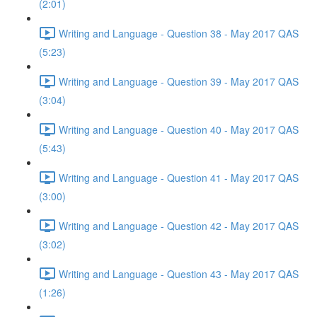
(2:01)
Writing and Language - Question 38 - May 2017 QAS
(5:23)
Writing and Language - Question 39 - May 2017 QAS
(3:04)
Writing and Language - Question 40 - May 2017 QAS
(5:43)
Writing and Language - Question 41 - May 2017 QAS
(3:00)
Writing and Language - Question 42 - May 2017 QAS
(3:02)
Writing and Language - Question 43 - May 2017 QAS
(1:26)