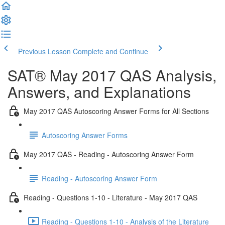
Previous Lesson
Complete and Continue
SAT® May 2017 QAS Analysis,
Answers, and Explanations
May 2017 QAS Autoscoring Answer Forms for All Sections
Autoscoring Answer Forms
May 2017 QAS - Reading - Autoscoring Answer Form
Reading - Autoscoring Answer Form
Reading - Questions 1-10 - Literature - May 2017 QAS
Reading - Questions 1-10 - Analysis of the Literature