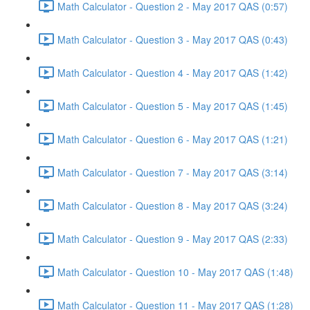
Math Calculator - Question 2 - May 2017 QAS (0:57)
Math Calculator - Question 3 - May 2017 QAS (0:43)
Math Calculator - Question 4 - May 2017 QAS (1:42)
Math Calculator - Question 5 - May 2017 QAS (1:45)
Math Calculator - Question 6 - May 2017 QAS (1:21)
Math Calculator - Question 7 - May 2017 QAS (3:14)
Math Calculator - Question 8 - May 2017 QAS (3:24)
Math Calculator - Question 9 - May 2017 QAS (2:33)
Math Calculator - Question 10 - May 2017 QAS (1:48)
Math Calculator - Question 11 - May 2017 QAS (1:28)