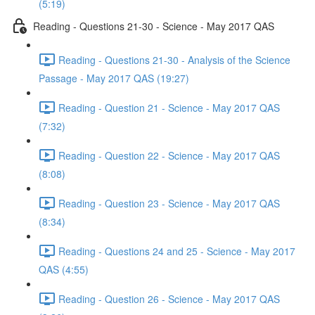
(5:19)
Reading - Questions 21-30 - Science - May 2017 QAS
Reading - Questions 21-30 - Analysis of the Science
Passage - May 2017 QAS (19:27)
Reading - Question 21 - Science - May 2017 QAS
(7:32)
Reading - Question 22 - Science - May 2017 QAS
(8:08)
Reading - Question 23 - Science - May 2017 QAS
(8:34)
Reading - Questions 24 and 25 - Science - May 2017
QAS (4:55)
Reading - Question 26 - Science - May 2017 QAS