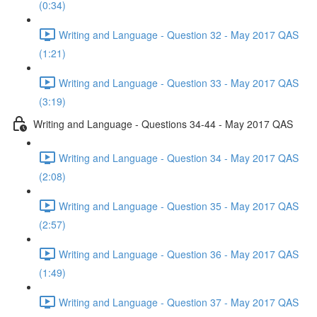
(0:34)
Writing and Language - Question 32 - May 2017 QAS
(1:21)
Writing and Language - Question 33 - May 2017 QAS
(3:19)
Writing and Language - Questions 34-44 - May 2017 QAS
Writing and Language - Question 34 - May 2017 QAS
(2:08)
Writing and Language - Question 35 - May 2017 QAS
(2:57)
Writing and Language - Question 36 - May 2017 QAS
(1:49)
Writing and Language - Question 37 - May 2017 QAS