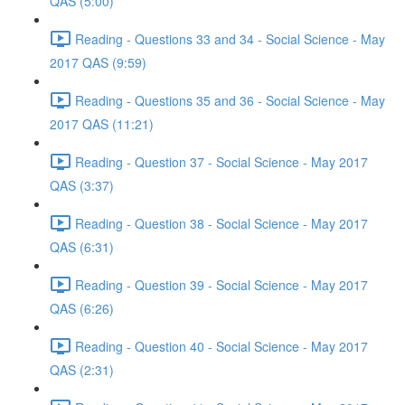
QAS (5:00)
Reading - Questions 33 and 34 - Social Science - May
2017 QAS (9:59)
Reading - Questions 35 and 36 - Social Science - May
2017 QAS (11:21)
Reading - Question 37 - Social Science - May 2017
QAS (3:37)
Reading - Question 38 - Social Science - May 2017
QAS (6:31)
Reading - Question 39 - Social Science - May 2017
QAS (6:26)
Reading - Question 40 - Social Science - May 2017
QAS (2:31)