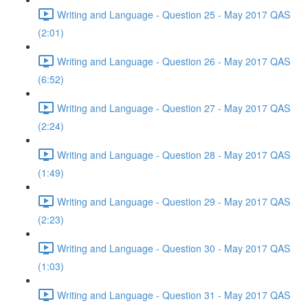
Writing and Language - Question 25 - May 2017 QAS
(2:01)
Writing and Language - Question 26 - May 2017 QAS
(6:52)
Writing and Language - Question 27 - May 2017 QAS
(2:24)
Writing and Language - Question 28 - May 2017 QAS
(1:49)
Writing and Language - Question 29 - May 2017 QAS
(2:23)
Writing and Language - Question 30 - May 2017 QAS
(1:03)
Writing and Language - Question 31 - May 2017 QAS