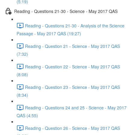
(5:19)
Reading - Questions 21-30 - Science - May 2017 QAS
Reading - Questions 21-30 - Analysis of the Science
Passage - May 2017 QAS (19:27)
Reading - Question 21 - Science - May 2017 QAS
(7:32)
Reading - Question 22 - Science - May 2017 QAS
(8:08)
Reading - Question 23 - Science - May 2017 QAS
(8:34)
Reading - Questions 24 and 25 - Science - May 2017
QAS (4:55)
Reading - Question 26 - Science - May 2017 QAS