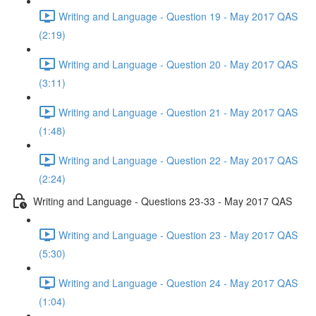
Writing and Language - Question 19 - May 2017 QAS
(2:19)
Writing and Language - Question 20 - May 2017 QAS
(3:11)
Writing and Language - Question 21 - May 2017 QAS
(1:48)
Writing and Language - Question 22 - May 2017 QAS
(2:24)
Writing and Language - Questions 23-33 - May 2017 QAS
Writing and Language - Question 23 - May 2017 QAS
(5:30)
Writing and Language - Question 24 - May 2017 QAS
(1:04)