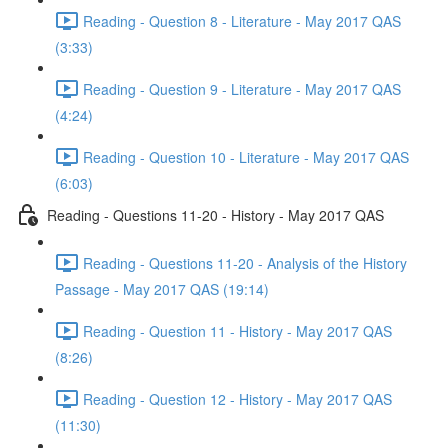
Reading - Question 8 - Literature - May 2017 QAS
(3:33)
Reading - Question 9 - Literature - May 2017 QAS
(4:24)
Reading - Question 10 - Literature - May 2017 QAS
(6:03)
Reading - Questions 11-20 - History - May 2017 QAS
Reading - Questions 11-20 - Analysis of the History
Passage - May 2017 QAS (19:14)
Reading - Question 11 - History - May 2017 QAS
(8:26)
Reading - Question 12 - History - May 2017 QAS
(11:30)