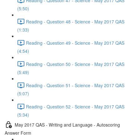
Reading - Question 47 - Science - May 2017 QAS
(5:50)
Reading - Question 48 - Science - May 2017 QAS
(1:33)
Reading - Question 49 - Science - May 2017 QAS
(4:54)
Reading - Question 50 - Science - May 2017 QAS
(5:49)
Reading - Question 51 - Science - May 2017 QAS
(5:07)
Reading - Question 52 - Science - May 2017 QAS
(5:34)
May 2017 QAS - Writing and Language - Autoscoring
Answer Form