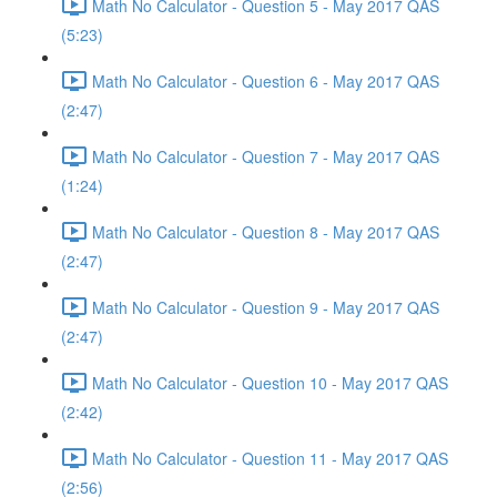
Math No Calculator - Question 5 - May 2017 QAS
(5:23)
Math No Calculator - Question 6 - May 2017 QAS
(2:47)
Math No Calculator - Question 7 - May 2017 QAS
(1:24)
Math No Calculator - Question 8 - May 2017 QAS
(2:47)
Math No Calculator - Question 9 - May 2017 QAS
(2:47)
Math No Calculator - Question 10 - May 2017 QAS
(2:42)
Math No Calculator - Question 11 - May 2017 QAS
(2:56)