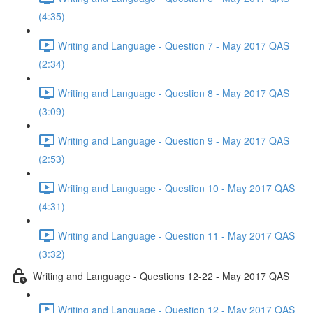
(4:35)
Writing and Language - Question 7 - May 2017 QAS
(2:34)
Writing and Language - Question 8 - May 2017 QAS
(3:09)
Writing and Language - Question 9 - May 2017 QAS
(2:53)
Writing and Language - Question 10 - May 2017 QAS
(4:31)
Writing and Language - Question 11 - May 2017 QAS
(3:32)
Writing and Language - Questions 12-22 - May 2017 QAS
Writing and Language - Question 12 - May 2017 QAS