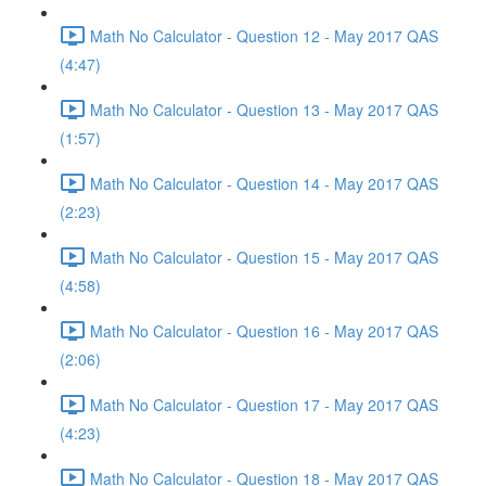
Math No Calculator - Question 12 - May 2017 QAS
(4:47)
Math No Calculator - Question 13 - May 2017 QAS
(1:57)
Math No Calculator - Question 14 - May 2017 QAS
(2:23)
Math No Calculator - Question 15 - May 2017 QAS
(4:58)
Math No Calculator - Question 16 - May 2017 QAS
(2:06)
Math No Calculator - Question 17 - May 2017 QAS
(4:23)
Math No Calculator - Question 18 - May 2017 QAS