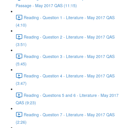
Passage - May 2017 QAS (11:15)
Reading - Question 1 - Literature - May 2017 QAS
(4:10)
Reading - Question 2 - Literature - May 2017 QAS
(3:51)
Reading - Question 3 - Literature - May 2017 QAS
(5:45)
Reading - Question 4 - Literature - May 2017 QAS
(3:47)
Reading - Questions 5 and 6 - Literature - May 2017
QAS (9:23)
Reading - Question 7 - Literature - May 2017 QAS
(2:26)