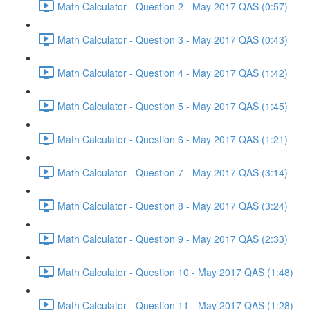
Math Calculator - Question 2 - May 2017 QAS (0:57)
Math Calculator - Question 3 - May 2017 QAS (0:43)
Math Calculator - Question 4 - May 2017 QAS (1:42)
Math Calculator - Question 5 - May 2017 QAS (1:45)
Math Calculator - Question 6 - May 2017 QAS (1:21)
Math Calculator - Question 7 - May 2017 QAS (3:14)
Math Calculator - Question 8 - May 2017 QAS (3:24)
Math Calculator - Question 9 - May 2017 QAS (2:33)
Math Calculator - Question 10 - May 2017 QAS (1:48)
Math Calculator - Question 11 - May 2017 QAS (1:28)