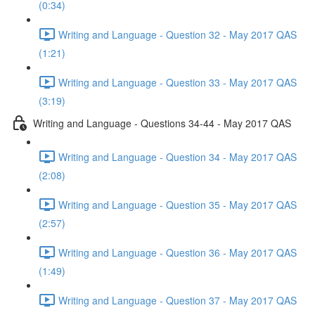
(0:34)
Writing and Language - Question 32 - May 2017 QAS
(1:21)
Writing and Language - Question 33 - May 2017 QAS
(3:19)
Writing and Language - Questions 34-44 - May 2017 QAS
Writing and Language - Question 34 - May 2017 QAS
(2:08)
Writing and Language - Question 35 - May 2017 QAS
(2:57)
Writing and Language - Question 36 - May 2017 QAS
(1:49)
Writing and Language - Question 37 - May 2017 QAS