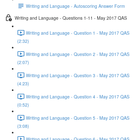
Writing and Language - Autoscoring Answer Form
Writing and Language - Questions 1-11 - May 2017 QAS
Writing and Language - Question 1 - May 2017 QAS
(2:32)
Writing and Language - Question 2 - May 2017 QAS
(2:07)
Writing and Language - Question 3 - May 2017 QAS
(4:23)
Writing and Language - Question 4 - May 2017 QAS
(0:52)
Writing and Language - Question 5 - May 2017 QAS
(3:08)
Writing and Language - Question 6 - May 2017 QAS