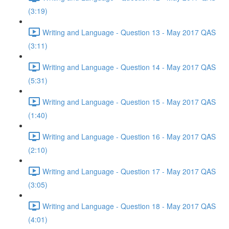
(3:19)
Writing and Language - Question 13 - May 2017 QAS
(3:11)
Writing and Language - Question 14 - May 2017 QAS
(5:31)
Writing and Language - Question 15 - May 2017 QAS
(1:40)
Writing and Language - Question 16 - May 2017 QAS
(2:10)
Writing and Language - Question 17 - May 2017 QAS
(3:05)
Writing and Language - Question 18 - May 2017 QAS
(4:01)