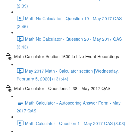
(2:39)
Math No Calculator - Question 19 - May 2017 QAS
(2:46)
Math No Calculator - Question 20 - May 2017 QAS
(3:43)
Math Calculator Section 1600.io Live Event Recordings
May 2017 Math - Calculator section [Wednesday,
February 5, 2020] (131:44)
Math Calculator - Questions 1-38 - May 2017 QAS
Math Calculator - Autoscoring Answer Form - May
2017 QAS
Math Calculator - Question 1 - May 2017 QAS (3:03)