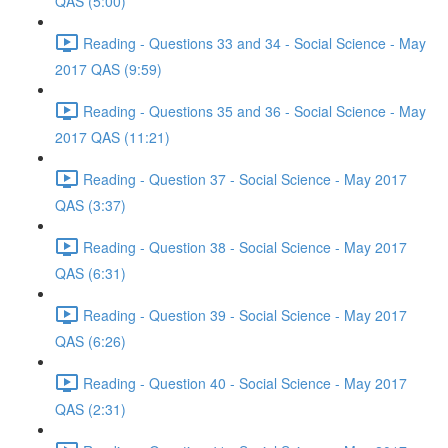
QAS (5:00)
Reading - Questions 33 and 34 - Social Science - May
2017 QAS (9:59)
Reading - Questions 35 and 36 - Social Science - May
2017 QAS (11:21)
Reading - Question 37 - Social Science - May 2017
QAS (3:37)
Reading - Question 38 - Social Science - May 2017
QAS (6:31)
Reading - Question 39 - Social Science - May 2017
QAS (6:26)
Reading - Question 40 - Social Science - May 2017
QAS (2:31)