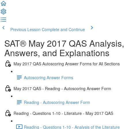
Previous Lesson
Complete and Continue
SAT® May 2017 QAS Analysis,
Answers, and Explanations
May 2017 QAS Autoscoring Answer Forms for All Sections
Autoscoring Answer Forms
May 2017 QAS - Reading - Autoscoring Answer Form
Reading - Autoscoring Answer Form
Reading - Questions 1-10 - Literature - May 2017 QAS
Reading - Questions 1-10 - Analysis of the Literature