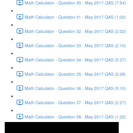
Math Calculator - Question 30 - May 2017 QAS (7:54)
Math Calculator - Question 31 - May 2017 QAS (1:02)
Math Calculator - Question 32 - May 2017 QAS (2:32)
Math Calculator - Question 33 - May 2017 QAS (2:10)
Math Calculator - Question 34 - May 2017 QAS (5:37)
Math Calculator - Question 35 - May 2017 QAS (2:28)
Math Calculator - Question 36 - May 2017 QAS (5:10)
Math Calculator - Question 37 - May 2017 QAS (2:27)
Math Calculator - Question 38 - May 2017 QAS (1:25)