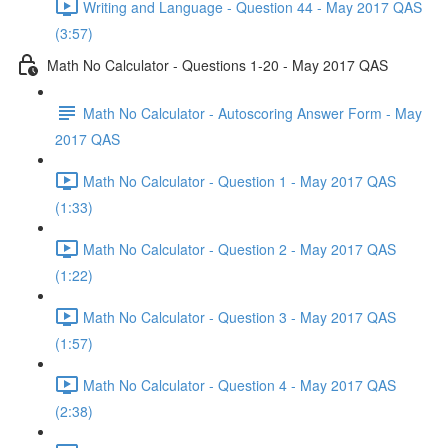
Writing and Language - Question 44 - May 2017 QAS
(3:57)
Math No Calculator - Questions 1-20 - May 2017 QAS
Math No Calculator - Autoscoring Answer Form - May
2017 QAS
Math No Calculator - Question 1 - May 2017 QAS
(1:33)
Math No Calculator - Question 2 - May 2017 QAS
(1:22)
Math No Calculator - Question 3 - May 2017 QAS
(1:57)
Math No Calculator - Question 4 - May 2017 QAS
(2:38)