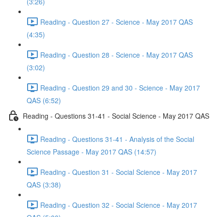
(3:26)
Reading - Question 27 - Science - May 2017 QAS
(4:35)
Reading - Question 28 - Science - May 2017 QAS
(3:02)
Reading - Question 29 and 30 - Science - May 2017
QAS (6:52)
Reading - Questions 31-41 - Social Science - May 2017 QAS
Reading - Questions 31-41 - Analysis of the Social
Science Passage - May 2017 QAS (14:57)
Reading - Question 31 - Social Science - May 2017
QAS (3:38)
Reading - Question 32 - Social Science - May 2017