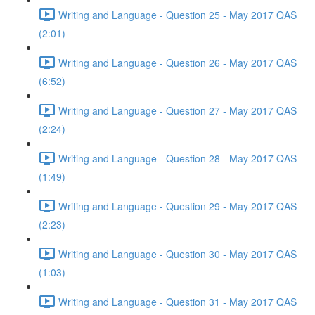
Writing and Language - Question 25 - May 2017 QAS
(2:01)
Writing and Language - Question 26 - May 2017 QAS
(6:52)
Writing and Language - Question 27 - May 2017 QAS
(2:24)
Writing and Language - Question 28 - May 2017 QAS
(1:49)
Writing and Language - Question 29 - May 2017 QAS
(2:23)
Writing and Language - Question 30 - May 2017 QAS
(1:03)
Writing and Language - Question 31 - May 2017 QAS