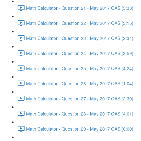
Math Calculator - Question 21 - May 2017 QAS (3:33)
Math Calculator - Question 22 - May 2017 QAS (3:15)
Math Calculator - Question 23 - May 2017 QAS (2:34)
Math Calculator - Question 24 - May 2017 QAS (3:59)
Math Calculator - Question 25 - May 2017 QAS (4:24)
Math Calculator - Question 26 - May 2017 QAS (1:04)
Math Calculator - Question 27 - May 2017 QAS (2:30)
Math Calculator - Question 28 - May 2017 QAS (4:01)
Math Calculator - Question 29 - May 2017 QAS (6:00)