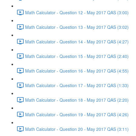
Math Calculator - Question 12 - May 2017 QAS (3:00)
Math Calculator - Question 13 - May 2017 QAS (3:02)
Math Calculator - Question 14 - May 2017 QAS (4:27)
Math Calculator - Question 15 - May 2017 QAS (2:40)
Math Calculator - Question 16 - May 2017 QAS (4:55)
Math Calculator - Question 17 - May 2017 QAS (1:33)
Math Calculator - Question 18 - May 2017 QAS (2:20)
Math Calculator - Question 19 - May 2017 QAS (4:26)
Math Calculator - Question 20 - May 2017 QAS (3:11)