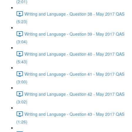
(2:01)
Writing and Language - Question 38 - May 2017 QAS
(5:23)
Writing and Language - Question 39 - May 2017 QAS
(3:04)
Writing and Language - Question 40 - May 2017 QAS
(5:43)
Writing and Language - Question 41 - May 2017 QAS
(3:00)
Writing and Language - Question 42 - May 2017 QAS
(3:02)
Writing and Language - Question 43 - May 2017 QAS
(1:26)