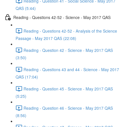
Reading - Question 41 - Social Science - May 2017
QAS (5:44)
Reading - Questions 42-52 - Science - May 2017 QAS
Reading - Questions 42-52 - Analysis of the Science
Passage - May 2017 QAS (22:08)
Reading - Question 42 - Science - May 2017 QAS
(3:50)
Reading - Questions 43 and 44 - Science - May 2017
QAS (17:04)
Reading - Question 45 - Science - May 2017 QAS
(5:25)
Reading - Question 46 - Science - May 2017 QAS
(8:56)