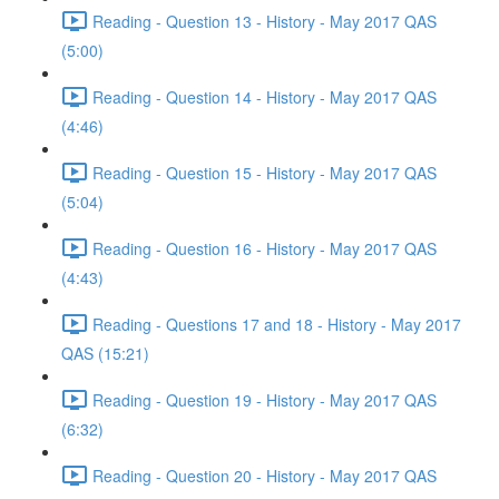
Reading - Question 13 - History - May 2017 QAS
(5:00)
Reading - Question 14 - History - May 2017 QAS
(4:46)
Reading - Question 15 - History - May 2017 QAS
(5:04)
Reading - Question 16 - History - May 2017 QAS
(4:43)
Reading - Questions 17 and 18 - History - May 2017
QAS (15:21)
Reading - Question 19 - History - May 2017 QAS
(6:32)
Reading - Question 20 - History - May 2017 QAS