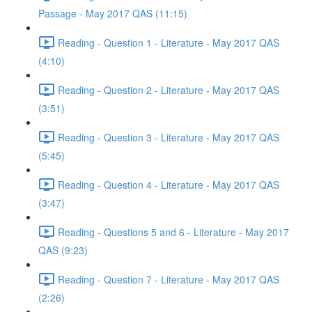
Passage - May 2017 QAS (11:15)
Reading - Question 1 - Literature - May 2017 QAS
(4:10)
Reading - Question 2 - Literature - May 2017 QAS
(3:51)
Reading - Question 3 - Literature - May 2017 QAS
(5:45)
Reading - Question 4 - Literature - May 2017 QAS
(3:47)
Reading - Questions 5 and 6 - Literature - May 2017
QAS (9:23)
Reading - Question 7 - Literature - May 2017 QAS
(2:26)