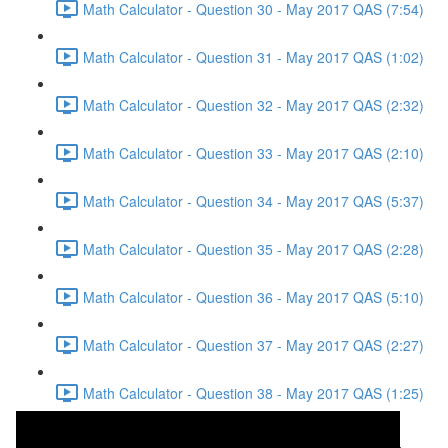
Math Calculator - Question 30 - May 2017 QAS (7:54)
Math Calculator - Question 31 - May 2017 QAS (1:02)
Math Calculator - Question 32 - May 2017 QAS (2:32)
Math Calculator - Question 33 - May 2017 QAS (2:10)
Math Calculator - Question 34 - May 2017 QAS (5:37)
Math Calculator - Question 35 - May 2017 QAS (2:28)
Math Calculator - Question 36 - May 2017 QAS (5:10)
Math Calculator - Question 37 - May 2017 QAS (2:27)
Math Calculator - Question 38 - May 2017 QAS (1:25)