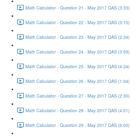
Math Calculator - Question 21 - May 2017 QAS (3:33)
Math Calculator - Question 22 - May 2017 QAS (3:15)
Math Calculator - Question 23 - May 2017 QAS (2:34)
Math Calculator - Question 24 - May 2017 QAS (3:59)
Math Calculator - Question 25 - May 2017 QAS (4:24)
Math Calculator - Question 26 - May 2017 QAS (1:04)
Math Calculator - Question 27 - May 2017 QAS (2:30)
Math Calculator - Question 28 - May 2017 QAS (4:01)
Math Calculator - Question 29 - May 2017 QAS (6:00)