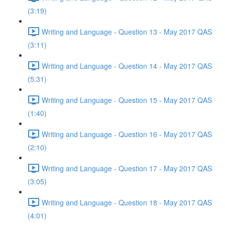
(3:19)
Writing and Language - Question 13 - May 2017 QAS
(3:11)
Writing and Language - Question 14 - May 2017 QAS
(5:31)
Writing and Language - Question 15 - May 2017 QAS
(1:40)
Writing and Language - Question 16 - May 2017 QAS
(2:10)
Writing and Language - Question 17 - May 2017 QAS
(3:05)
Writing and Language - Question 18 - May 2017 QAS
(4:01)