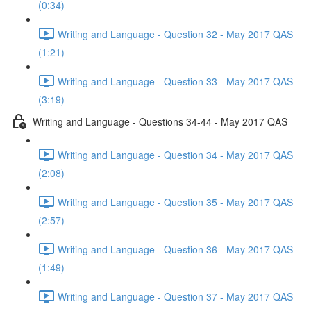
(0:34)
Writing and Language - Question 32 - May 2017 QAS
(1:21)
Writing and Language - Question 33 - May 2017 QAS
(3:19)
Writing and Language - Questions 34-44 - May 2017 QAS
Writing and Language - Question 34 - May 2017 QAS
(2:08)
Writing and Language - Question 35 - May 2017 QAS
(2:57)
Writing and Language - Question 36 - May 2017 QAS
(1:49)
Writing and Language - Question 37 - May 2017 QAS