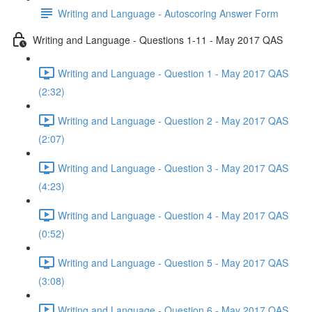
Writing and Language - Autoscoring Answer Form
Writing and Language - Questions 1-11 - May 2017 QAS
Writing and Language - Question 1 - May 2017 QAS
(2:32)
Writing and Language - Question 2 - May 2017 QAS
(2:07)
Writing and Language - Question 3 - May 2017 QAS
(4:23)
Writing and Language - Question 4 - May 2017 QAS
(0:52)
Writing and Language - Question 5 - May 2017 QAS
(3:08)
Writing and Language - Question 6 - May 2017 QAS