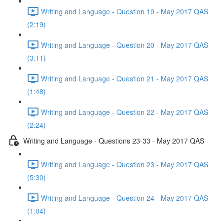
Writing and Language - Question 19 - May 2017 QAS
(2:19)
Writing and Language - Question 20 - May 2017 QAS
(3:11)
Writing and Language - Question 21 - May 2017 QAS
(1:48)
Writing and Language - Question 22 - May 2017 QAS
(2:24)
Writing and Language - Questions 23-33 - May 2017 QAS
Writing and Language - Question 23 - May 2017 QAS
(5:30)
Writing and Language - Question 24 - May 2017 QAS
(1:04)