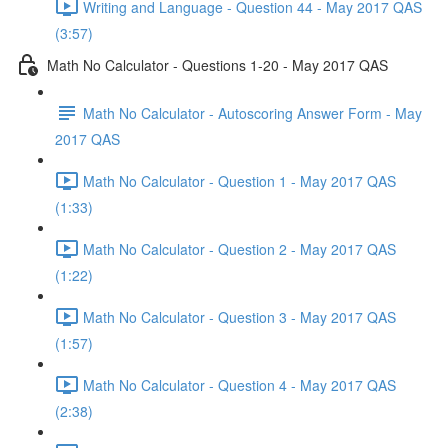
Writing and Language - Question 44 - May 2017 QAS
(3:57)
Math No Calculator - Questions 1-20 - May 2017 QAS
Math No Calculator - Autoscoring Answer Form - May
2017 QAS
Math No Calculator - Question 1 - May 2017 QAS
(1:33)
Math No Calculator - Question 2 - May 2017 QAS
(1:22)
Math No Calculator - Question 3 - May 2017 QAS
(1:57)
Math No Calculator - Question 4 - May 2017 QAS
(2:38)