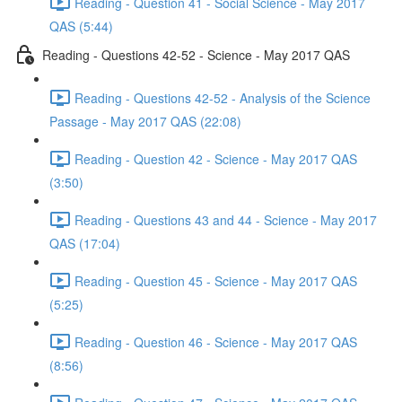
Reading - Question 41 - Social Science - May 2017
QAS (5:44)
Reading - Questions 42-52 - Science - May 2017 QAS
Reading - Questions 42-52 - Analysis of the Science
Passage - May 2017 QAS (22:08)
Reading - Question 42 - Science - May 2017 QAS
(3:50)
Reading - Questions 43 and 44 - Science - May 2017
QAS (17:04)
Reading - Question 45 - Science - May 2017 QAS
(5:25)
Reading - Question 46 - Science - May 2017 QAS
(8:56)