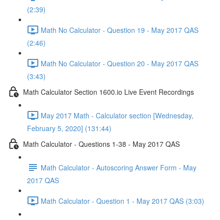
(2:39)
Math No Calculator - Question 19 - May 2017 QAS
(2:46)
Math No Calculator - Question 20 - May 2017 QAS
(3:43)
Math Calculator Section 1600.io Live Event Recordings
May 2017 Math - Calculator section [Wednesday,
February 5, 2020] (131:44)
Math Calculator - Questions 1-38 - May 2017 QAS
Math Calculator - Autoscoring Answer Form - May
2017 QAS
Math Calculator - Question 1 - May 2017 QAS (3:03)