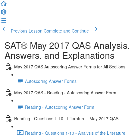
Previous Lesson
Complete and Continue
SAT® May 2017 QAS Analysis,
Answers, and Explanations
May 2017 QAS Autoscoring Answer Forms for All Sections
Autoscoring Answer Forms
May 2017 QAS - Reading - Autoscoring Answer Form
Reading - Autoscoring Answer Form
Reading - Questions 1-10 - Literature - May 2017 QAS
Reading - Questions 1-10 - Analysis of the Literature