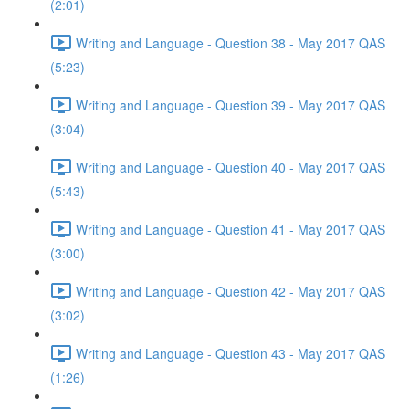
(2:01)
Writing and Language - Question 38 - May 2017 QAS
(5:23)
Writing and Language - Question 39 - May 2017 QAS
(3:04)
Writing and Language - Question 40 - May 2017 QAS
(5:43)
Writing and Language - Question 41 - May 2017 QAS
(3:00)
Writing and Language - Question 42 - May 2017 QAS
(3:02)
Writing and Language - Question 43 - May 2017 QAS
(1:26)