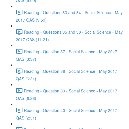
QAS (5:00)
Reading - Questions 33 and 34 - Social Science - May
2017 QAS (9:59)
Reading - Questions 35 and 36 - Social Science - May
2017 QAS (11:21)
Reading - Question 37 - Social Science - May 2017
QAS (3:37)
Reading - Question 38 - Social Science - May 2017
QAS (6:31)
Reading - Question 39 - Social Science - May 2017
QAS (6:26)
Reading - Question 40 - Social Science - May 2017
QAS (2:31)