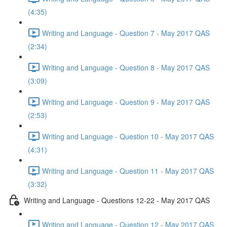
(4:35)
Writing and Language - Question 7 - May 2017 QAS
(2:34)
Writing and Language - Question 8 - May 2017 QAS
(3:09)
Writing and Language - Question 9 - May 2017 QAS
(2:53)
Writing and Language - Question 10 - May 2017 QAS
(4:31)
Writing and Language - Question 11 - May 2017 QAS
(3:32)
Writing and Language - Questions 12-22 - May 2017 QAS
Writing and Language - Question 12 - May 2017 QAS