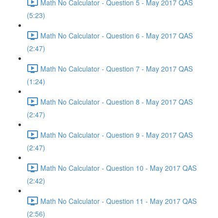
Math No Calculator - Question 5 - May 2017 QAS
(5:23)
Math No Calculator - Question 6 - May 2017 QAS
(2:47)
Math No Calculator - Question 7 - May 2017 QAS
(1:24)
Math No Calculator - Question 8 - May 2017 QAS
(2:47)
Math No Calculator - Question 9 - May 2017 QAS
(2:47)
Math No Calculator - Question 10 - May 2017 QAS
(2:42)
Math No Calculator - Question 11 - May 2017 QAS
(2:56)