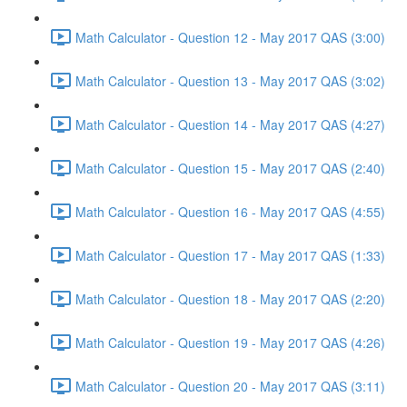
Math Calculator - Question 12 - May 2017 QAS (3:00)
Math Calculator - Question 13 - May 2017 QAS (3:02)
Math Calculator - Question 14 - May 2017 QAS (4:27)
Math Calculator - Question 15 - May 2017 QAS (2:40)
Math Calculator - Question 16 - May 2017 QAS (4:55)
Math Calculator - Question 17 - May 2017 QAS (1:33)
Math Calculator - Question 18 - May 2017 QAS (2:20)
Math Calculator - Question 19 - May 2017 QAS (4:26)
Math Calculator - Question 20 - May 2017 QAS (3:11)