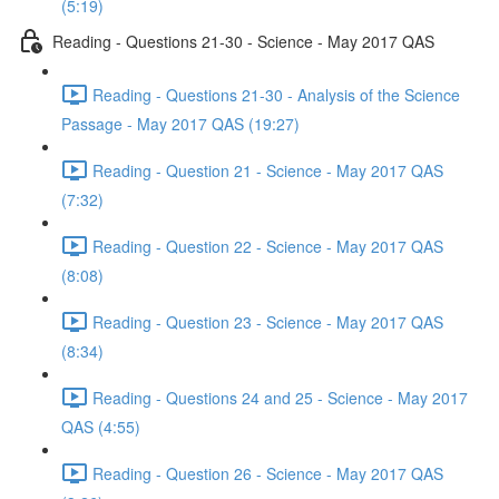
(5:19)
Reading - Questions 21-30 - Science - May 2017 QAS
Reading - Questions 21-30 - Analysis of the Science
Passage - May 2017 QAS (19:27)
Reading - Question 21 - Science - May 2017 QAS
(7:32)
Reading - Question 22 - Science - May 2017 QAS
(8:08)
Reading - Question 23 - Science - May 2017 QAS
(8:34)
Reading - Questions 24 and 25 - Science - May 2017
QAS (4:55)
Reading - Question 26 - Science - May 2017 QAS