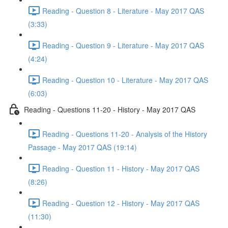
Reading - Question 8 - Literature - May 2017 QAS
(3:33)
Reading - Question 9 - Literature - May 2017 QAS
(4:24)
Reading - Question 10 - Literature - May 2017 QAS
(6:03)
Reading - Questions 11-20 - History - May 2017 QAS
Reading - Questions 11-20 - Analysis of the History
Passage - May 2017 QAS (19:14)
Reading - Question 11 - History - May 2017 QAS
(8:26)
Reading - Question 12 - History - May 2017 QAS
(11:30)