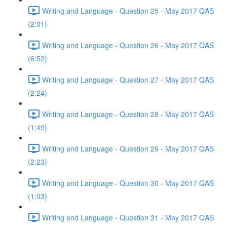
Writing and Language - Question 25 - May 2017 QAS
(2:01)
Writing and Language - Question 26 - May 2017 QAS
(6:52)
Writing and Language - Question 27 - May 2017 QAS
(2:24)
Writing and Language - Question 28 - May 2017 QAS
(1:49)
Writing and Language - Question 29 - May 2017 QAS
(2:23)
Writing and Language - Question 30 - May 2017 QAS
(1:03)
Writing and Language - Question 31 - May 2017 QAS