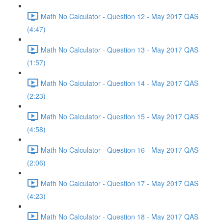
Math No Calculator - Question 12 - May 2017 QAS
(4:47)
Math No Calculator - Question 13 - May 2017 QAS
(1:57)
Math No Calculator - Question 14 - May 2017 QAS
(2:23)
Math No Calculator - Question 15 - May 2017 QAS
(4:58)
Math No Calculator - Question 16 - May 2017 QAS
(2:06)
Math No Calculator - Question 17 - May 2017 QAS
(4:23)
Math No Calculator - Question 18 - May 2017 QAS