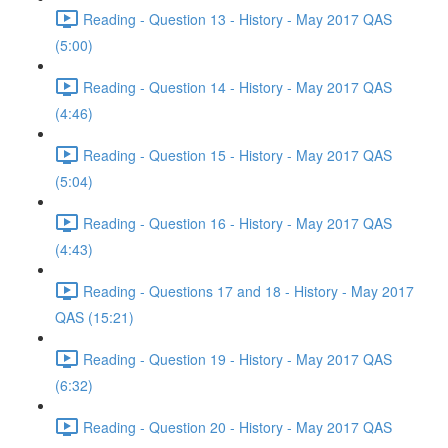
Reading - Question 13 - History - May 2017 QAS
(5:00)
Reading - Question 14 - History - May 2017 QAS
(4:46)
Reading - Question 15 - History - May 2017 QAS
(5:04)
Reading - Question 16 - History - May 2017 QAS
(4:43)
Reading - Questions 17 and 18 - History - May 2017
QAS (15:21)
Reading - Question 19 - History - May 2017 QAS
(6:32)
Reading - Question 20 - History - May 2017 QAS