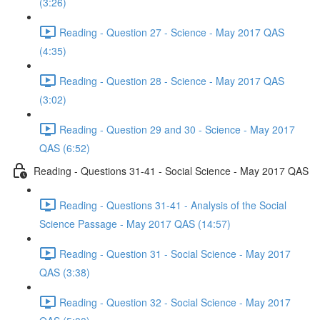
(3:26)
Reading - Question 27 - Science - May 2017 QAS
(4:35)
Reading - Question 28 - Science - May 2017 QAS
(3:02)
Reading - Question 29 and 30 - Science - May 2017
QAS (6:52)
Reading - Questions 31-41 - Social Science - May 2017 QAS
Reading - Questions 31-41 - Analysis of the Social
Science Passage - May 2017 QAS (14:57)
Reading - Question 31 - Social Science - May 2017
QAS (3:38)
Reading - Question 32 - Social Science - May 2017