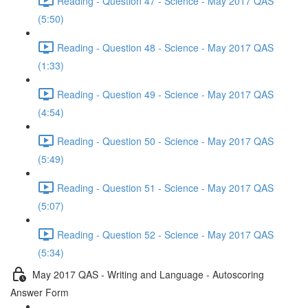
Reading - Question 47 - Science - May 2017 QAS
(5:50)
Reading - Question 48 - Science - May 2017 QAS
(1:33)
Reading - Question 49 - Science - May 2017 QAS
(4:54)
Reading - Question 50 - Science - May 2017 QAS
(5:49)
Reading - Question 51 - Science - May 2017 QAS
(5:07)
Reading - Question 52 - Science - May 2017 QAS
(5:34)
May 2017 QAS - Writing and Language - Autoscoring
Answer Form