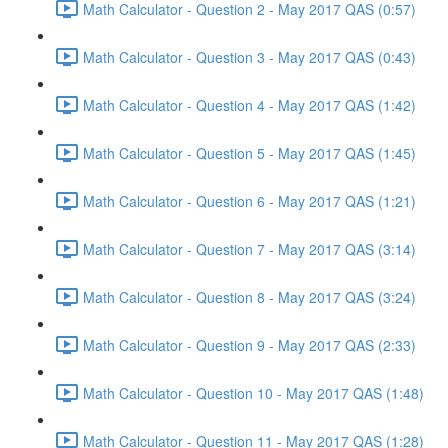
Math Calculator - Question 2 - May 2017 QAS (0:57)
Math Calculator - Question 3 - May 2017 QAS (0:43)
Math Calculator - Question 4 - May 2017 QAS (1:42)
Math Calculator - Question 5 - May 2017 QAS (1:45)
Math Calculator - Question 6 - May 2017 QAS (1:21)
Math Calculator - Question 7 - May 2017 QAS (3:14)
Math Calculator - Question 8 - May 2017 QAS (3:24)
Math Calculator - Question 9 - May 2017 QAS (2:33)
Math Calculator - Question 10 - May 2017 QAS (1:48)
Math Calculator - Question 11 - May 2017 QAS (1:28)