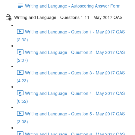
Writing and Language - Autoscoring Answer Form
Writing and Language - Questions 1-11 - May 2017 QAS
Writing and Language - Question 1 - May 2017 QAS
(2:32)
Writing and Language - Question 2 - May 2017 QAS
(2:07)
Writing and Language - Question 3 - May 2017 QAS
(4:23)
Writing and Language - Question 4 - May 2017 QAS
(0:52)
Writing and Language - Question 5 - May 2017 QAS
(3:08)
Writing and Language - Question 6 - May 2017 QAS