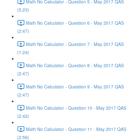
Math No Calculator - Question 5 - May 2017 QAS
(5:23)
Math No Calculator - Question 6 - May 2017 QAS
(2:47)
Math No Calculator - Question 7 - May 2017 QAS
(1:24)
Math No Calculator - Question 8 - May 2017 QAS
(2:47)
Math No Calculator - Question 9 - May 2017 QAS
(2:47)
Math No Calculator - Question 10 - May 2017 QAS
(2:42)
Math No Calculator - Question 11 - May 2017 QAS
(2:56)