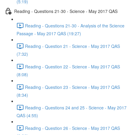
(5:19)
Reading - Questions 21-30 - Science - May 2017 QAS
Reading - Questions 21-30 - Analysis of the Science
Passage - May 2017 QAS (19:27)
Reading - Question 21 - Science - May 2017 QAS
(7:32)
Reading - Question 22 - Science - May 2017 QAS
(8:08)
Reading - Question 23 - Science - May 2017 QAS
(8:34)
Reading - Questions 24 and 25 - Science - May 2017
QAS (4:55)
Reading - Question 26 - Science - May 2017 QAS