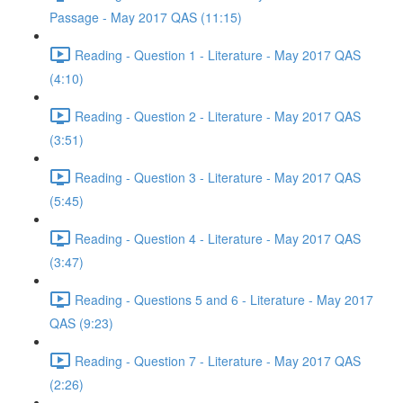
Passage - May 2017 QAS (11:15)
Reading - Question 1 - Literature - May 2017 QAS
(4:10)
Reading - Question 2 - Literature - May 2017 QAS
(3:51)
Reading - Question 3 - Literature - May 2017 QAS
(5:45)
Reading - Question 4 - Literature - May 2017 QAS
(3:47)
Reading - Questions 5 and 6 - Literature - May 2017
QAS (9:23)
Reading - Question 7 - Literature - May 2017 QAS
(2:26)