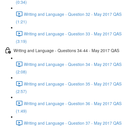
(0:34)
Writing and Language - Question 32 - May 2017 QAS
(1:21)
Writing and Language - Question 33 - May 2017 QAS
(3:19)
Writing and Language - Questions 34-44 - May 2017 QAS
Writing and Language - Question 34 - May 2017 QAS
(2:08)
Writing and Language - Question 35 - May 2017 QAS
(2:57)
Writing and Language - Question 36 - May 2017 QAS
(1:49)
Writing and Language - Question 37 - May 2017 QAS