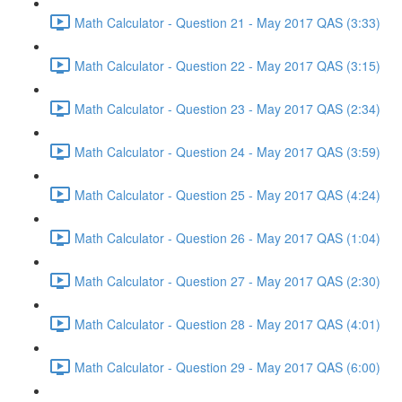
Math Calculator - Question 21 - May 2017 QAS (3:33)
Math Calculator - Question 22 - May 2017 QAS (3:15)
Math Calculator - Question 23 - May 2017 QAS (2:34)
Math Calculator - Question 24 - May 2017 QAS (3:59)
Math Calculator - Question 25 - May 2017 QAS (4:24)
Math Calculator - Question 26 - May 2017 QAS (1:04)
Math Calculator - Question 27 - May 2017 QAS (2:30)
Math Calculator - Question 28 - May 2017 QAS (4:01)
Math Calculator - Question 29 - May 2017 QAS (6:00)