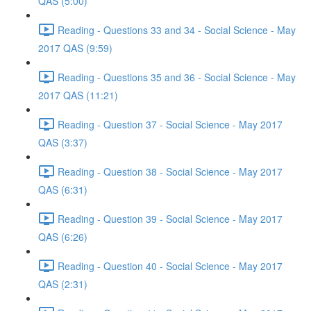
QAS (5:00)
Reading - Questions 33 and 34 - Social Science - May
2017 QAS (9:59)
Reading - Questions 35 and 36 - Social Science - May
2017 QAS (11:21)
Reading - Question 37 - Social Science - May 2017
QAS (3:37)
Reading - Question 38 - Social Science - May 2017
QAS (6:31)
Reading - Question 39 - Social Science - May 2017
QAS (6:26)
Reading - Question 40 - Social Science - May 2017
QAS (2:31)