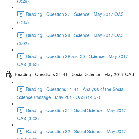
(3:26)
Reading - Question 27 - Science - May 2017 QAS
(4:35)
Reading - Question 28 - Science - May 2017 QAS
(3:02)
Reading - Question 29 and 30 - Science - May 2017
QAS (6:52)
Reading - Questions 31-41 - Social Science - May 2017 QAS
Reading - Questions 31-41 - Analysis of the Social
Science Passage - May 2017 QAS (14:57)
Reading - Question 31 - Social Science - May 2017
QAS (3:38)
Reading - Question 32 - Social Science - May 2017