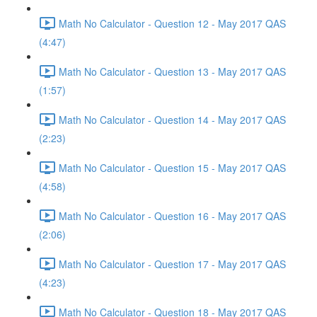
Math No Calculator - Question 12 - May 2017 QAS
(4:47)
Math No Calculator - Question 13 - May 2017 QAS
(1:57)
Math No Calculator - Question 14 - May 2017 QAS
(2:23)
Math No Calculator - Question 15 - May 2017 QAS
(4:58)
Math No Calculator - Question 16 - May 2017 QAS
(2:06)
Math No Calculator - Question 17 - May 2017 QAS
(4:23)
Math No Calculator - Question 18 - May 2017 QAS