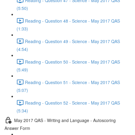
Reading - Question 47 - Science - May 2017 QAS
(5:50)
Reading - Question 48 - Science - May 2017 QAS
(1:33)
Reading - Question 49 - Science - May 2017 QAS
(4:54)
Reading - Question 50 - Science - May 2017 QAS
(5:49)
Reading - Question 51 - Science - May 2017 QAS
(5:07)
Reading - Question 52 - Science - May 2017 QAS
(5:34)
May 2017 QAS - Writing and Language - Autoscoring
Answer Form