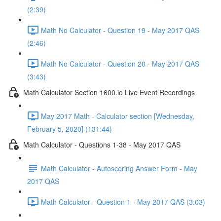
(2:39)
Math No Calculator - Question 19 - May 2017 QAS
(2:46)
Math No Calculator - Question 20 - May 2017 QAS
(3:43)
Math Calculator Section 1600.io Live Event Recordings
May 2017 Math - Calculator section [Wednesday,
February 5, 2020] (131:44)
Math Calculator - Questions 1-38 - May 2017 QAS
Math Calculator - Autoscoring Answer Form - May
2017 QAS
Math Calculator - Question 1 - May 2017 QAS (3:03)