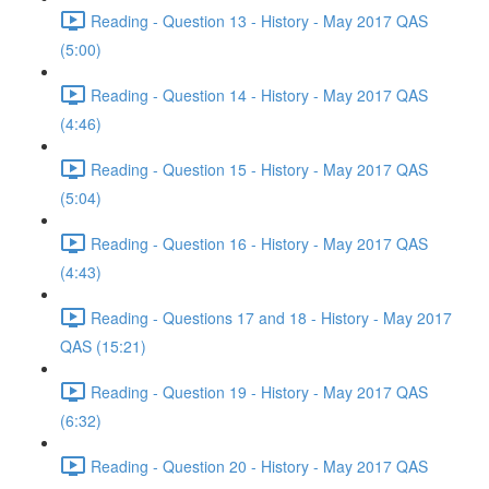
Reading - Question 13 - History - May 2017 QAS
(5:00)
Reading - Question 14 - History - May 2017 QAS
(4:46)
Reading - Question 15 - History - May 2017 QAS
(5:04)
Reading - Question 16 - History - May 2017 QAS
(4:43)
Reading - Questions 17 and 18 - History - May 2017
QAS (15:21)
Reading - Question 19 - History - May 2017 QAS
(6:32)
Reading - Question 20 - History - May 2017 QAS