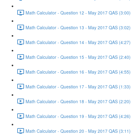
Math Calculator - Question 12 - May 2017 QAS (3:00)
Math Calculator - Question 13 - May 2017 QAS (3:02)
Math Calculator - Question 14 - May 2017 QAS (4:27)
Math Calculator - Question 15 - May 2017 QAS (2:40)
Math Calculator - Question 16 - May 2017 QAS (4:55)
Math Calculator - Question 17 - May 2017 QAS (1:33)
Math Calculator - Question 18 - May 2017 QAS (2:20)
Math Calculator - Question 19 - May 2017 QAS (4:26)
Math Calculator - Question 20 - May 2017 QAS (3:11)