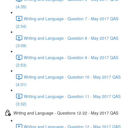
(4:35)
Writing and Language - Question 7 - May 2017 QAS
(2:34)
Writing and Language - Question 8 - May 2017 QAS
(3:09)
Writing and Language - Question 9 - May 2017 QAS
(2:53)
Writing and Language - Question 10 - May 2017 QAS
(4:31)
Writing and Language - Question 11 - May 2017 QAS
(3:32)
Writing and Language - Questions 12-22 - May 2017 QAS
Writing and Language - Question 12 - May 2017 QAS