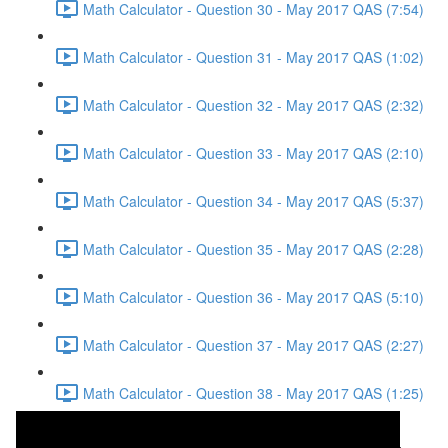
Math Calculator - Question 30 - May 2017 QAS (7:54)
Math Calculator - Question 31 - May 2017 QAS (1:02)
Math Calculator - Question 32 - May 2017 QAS (2:32)
Math Calculator - Question 33 - May 2017 QAS (2:10)
Math Calculator - Question 34 - May 2017 QAS (5:37)
Math Calculator - Question 35 - May 2017 QAS (2:28)
Math Calculator - Question 36 - May 2017 QAS (5:10)
Math Calculator - Question 37 - May 2017 QAS (2:27)
Math Calculator - Question 38 - May 2017 QAS (1:25)