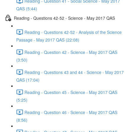
Reading - Question 41 - Social Science - May 2017
QAS (5:44)
Reading - Questions 42-52 - Science - May 2017 QAS
Reading - Questions 42-52 - Analysis of the Science
Passage - May 2017 QAS (22:08)
Reading - Question 42 - Science - May 2017 QAS
(3:50)
Reading - Questions 43 and 44 - Science - May 2017
QAS (17:04)
Reading - Question 45 - Science - May 2017 QAS
(5:25)
Reading - Question 46 - Science - May 2017 QAS
(8:56)