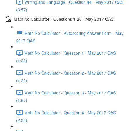
Writing and Language - Question 44 - May 2017 QAS
(3:57)
Math No Calculator - Questions 1-20 - May 2017 QAS
Math No Calculator - Autoscoring Answer Form - May
2017 QAS
Math No Calculator - Question 1 - May 2017 QAS
(1:33)
Math No Calculator - Question 2 - May 2017 QAS
(1:22)
Math No Calculator - Question 3 - May 2017 QAS
(1:57)
Math No Calculator - Question 4 - May 2017 QAS
(2:38)