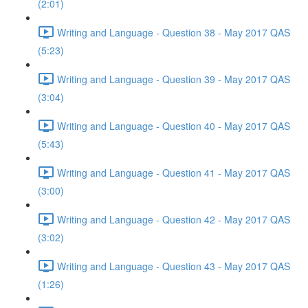
(2:01)
Writing and Language - Question 38 - May 2017 QAS
(5:23)
Writing and Language - Question 39 - May 2017 QAS
(3:04)
Writing and Language - Question 40 - May 2017 QAS
(5:43)
Writing and Language - Question 41 - May 2017 QAS
(3:00)
Writing and Language - Question 42 - May 2017 QAS
(3:02)
Writing and Language - Question 43 - May 2017 QAS
(1:26)