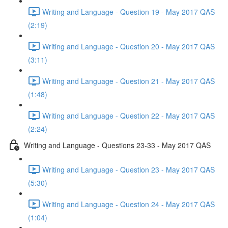
Writing and Language - Question 19 - May 2017 QAS
(2:19)
Writing and Language - Question 20 - May 2017 QAS
(3:11)
Writing and Language - Question 21 - May 2017 QAS
(1:48)
Writing and Language - Question 22 - May 2017 QAS
(2:24)
Writing and Language - Questions 23-33 - May 2017 QAS
Writing and Language - Question 23 - May 2017 QAS
(5:30)
Writing and Language - Question 24 - May 2017 QAS
(1:04)