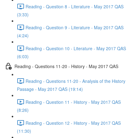
Reading - Question 8 - Literature - May 2017 QAS
(3:33)
Reading - Question 9 - Literature - May 2017 QAS
(4:24)
Reading - Question 10 - Literature - May 2017 QAS
(6:03)
Reading - Questions 11-20 - History - May 2017 QAS
Reading - Questions 11-20 - Analysis of the History
Passage - May 2017 QAS (19:14)
Reading - Question 11 - History - May 2017 QAS
(8:26)
Reading - Question 12 - History - May 2017 QAS
(11:30)