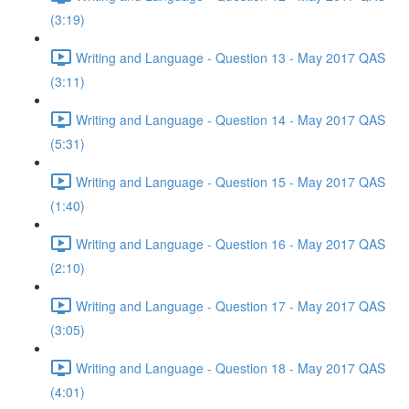
(3:19)
Writing and Language - Question 13 - May 2017 QAS
(3:11)
Writing and Language - Question 14 - May 2017 QAS
(5:31)
Writing and Language - Question 15 - May 2017 QAS
(1:40)
Writing and Language - Question 16 - May 2017 QAS
(2:10)
Writing and Language - Question 17 - May 2017 QAS
(3:05)
Writing and Language - Question 18 - May 2017 QAS
(4:01)