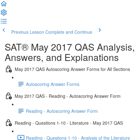
Previous Lesson
Complete and Continue
SAT® May 2017 QAS Analysis,
Answers, and Explanations
May 2017 QAS Autoscoring Answer Forms for All Sections
Autoscoring Answer Forms
May 2017 QAS - Reading - Autoscoring Answer Form
Reading - Autoscoring Answer Form
Reading - Questions 1-10 - Literature - May 2017 QAS
Reading - Questions 1-10 - Analysis of the Literature