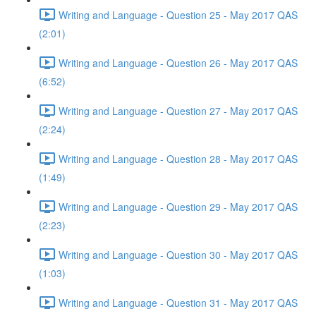
Writing and Language - Question 25 - May 2017 QAS
(2:01)
Writing and Language - Question 26 - May 2017 QAS
(6:52)
Writing and Language - Question 27 - May 2017 QAS
(2:24)
Writing and Language - Question 28 - May 2017 QAS
(1:49)
Writing and Language - Question 29 - May 2017 QAS
(2:23)
Writing and Language - Question 30 - May 2017 QAS
(1:03)
Writing and Language - Question 31 - May 2017 QAS