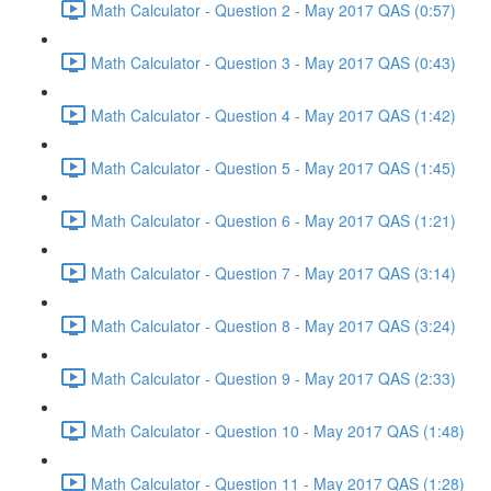
Math Calculator - Question 2 - May 2017 QAS (0:57)
Math Calculator - Question 3 - May 2017 QAS (0:43)
Math Calculator - Question 4 - May 2017 QAS (1:42)
Math Calculator - Question 5 - May 2017 QAS (1:45)
Math Calculator - Question 6 - May 2017 QAS (1:21)
Math Calculator - Question 7 - May 2017 QAS (3:14)
Math Calculator - Question 8 - May 2017 QAS (3:24)
Math Calculator - Question 9 - May 2017 QAS (2:33)
Math Calculator - Question 10 - May 2017 QAS (1:48)
Math Calculator - Question 11 - May 2017 QAS (1:28)