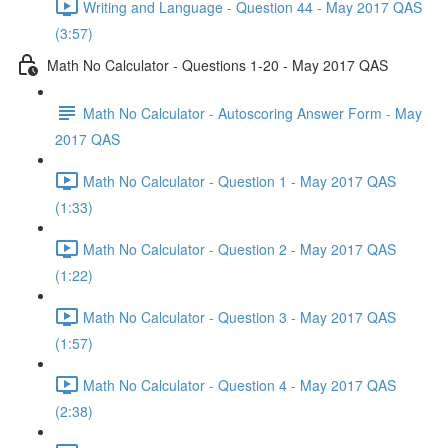
Writing and Language - Question 44 - May 2017 QAS
(3:57)
Math No Calculator - Questions 1-20 - May 2017 QAS
Math No Calculator - Autoscoring Answer Form - May
2017 QAS
Math No Calculator - Question 1 - May 2017 QAS
(1:33)
Math No Calculator - Question 2 - May 2017 QAS
(1:22)
Math No Calculator - Question 3 - May 2017 QAS
(1:57)
Math No Calculator - Question 4 - May 2017 QAS
(2:38)