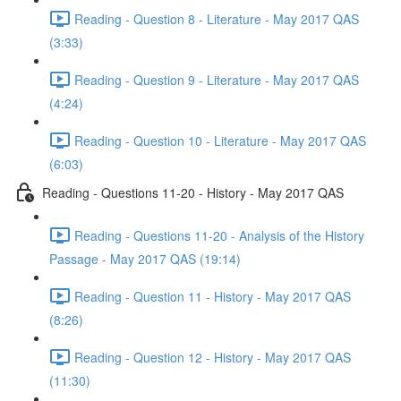
Reading - Question 8 - Literature - May 2017 QAS
(3:33)
Reading - Question 9 - Literature - May 2017 QAS
(4:24)
Reading - Question 10 - Literature - May 2017 QAS
(6:03)
Reading - Questions 11-20 - History - May 2017 QAS
Reading - Questions 11-20 - Analysis of the History
Passage - May 2017 QAS (19:14)
Reading - Question 11 - History - May 2017 QAS
(8:26)
Reading - Question 12 - History - May 2017 QAS
(11:30)