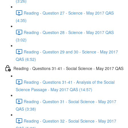
(3:26)
Reading - Question 27 - Science - May 2017 QAS
(4:35)
Reading - Question 28 - Science - May 2017 QAS
(3:02)
Reading - Question 29 and 30 - Science - May 2017
QAS (6:52)
Reading - Questions 31-41 - Social Science - May 2017 QAS
Reading - Questions 31-41 - Analysis of the Social
Science Passage - May 2017 QAS (14:57)
Reading - Question 31 - Social Science - May 2017
QAS (3:38)
Reading - Question 32 - Social Science - May 2017