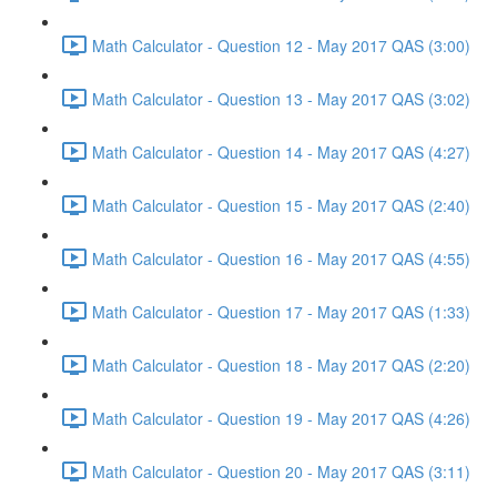
Math Calculator - Question 12 - May 2017 QAS (3:00)
Math Calculator - Question 13 - May 2017 QAS (3:02)
Math Calculator - Question 14 - May 2017 QAS (4:27)
Math Calculator - Question 15 - May 2017 QAS (2:40)
Math Calculator - Question 16 - May 2017 QAS (4:55)
Math Calculator - Question 17 - May 2017 QAS (1:33)
Math Calculator - Question 18 - May 2017 QAS (2:20)
Math Calculator - Question 19 - May 2017 QAS (4:26)
Math Calculator - Question 20 - May 2017 QAS (3:11)