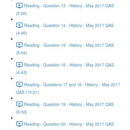
Reading - Question 13 - History - May 2017 QAS
(5:00)
Reading - Question 14 - History - May 2017 QAS
(4:46)
Reading - Question 15 - History - May 2017 QAS
(5:04)
Reading - Question 16 - History - May 2017 QAS
(4:43)
Reading - Questions 17 and 18 - History - May 2017
QAS (15:21)
Reading - Question 19 - History - May 2017 QAS
(6:32)
Reading - Question 20 - History - May 2017 QAS