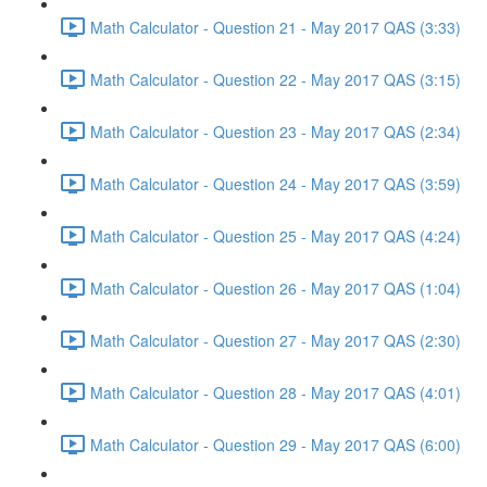
Math Calculator - Question 21 - May 2017 QAS (3:33)
Math Calculator - Question 22 - May 2017 QAS (3:15)
Math Calculator - Question 23 - May 2017 QAS (2:34)
Math Calculator - Question 24 - May 2017 QAS (3:59)
Math Calculator - Question 25 - May 2017 QAS (4:24)
Math Calculator - Question 26 - May 2017 QAS (1:04)
Math Calculator - Question 27 - May 2017 QAS (2:30)
Math Calculator - Question 28 - May 2017 QAS (4:01)
Math Calculator - Question 29 - May 2017 QAS (6:00)