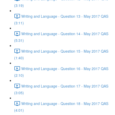
(3:19)
Writing and Language - Question 13 - May 2017 QAS
(3:11)
Writing and Language - Question 14 - May 2017 QAS
(5:31)
Writing and Language - Question 15 - May 2017 QAS
(1:40)
Writing and Language - Question 16 - May 2017 QAS
(2:10)
Writing and Language - Question 17 - May 2017 QAS
(3:05)
Writing and Language - Question 18 - May 2017 QAS
(4:01)