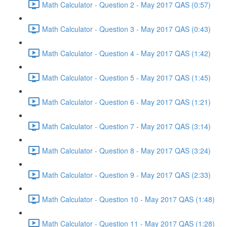
Math Calculator - Question 2 - May 2017 QAS (0:57)
Math Calculator - Question 3 - May 2017 QAS (0:43)
Math Calculator - Question 4 - May 2017 QAS (1:42)
Math Calculator - Question 5 - May 2017 QAS (1:45)
Math Calculator - Question 6 - May 2017 QAS (1:21)
Math Calculator - Question 7 - May 2017 QAS (3:14)
Math Calculator - Question 8 - May 2017 QAS (3:24)
Math Calculator - Question 9 - May 2017 QAS (2:33)
Math Calculator - Question 10 - May 2017 QAS (1:48)
Math Calculator - Question 11 - May 2017 QAS (1:28)