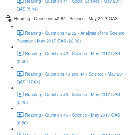
Reading - Question 41 - Social Science - May 2017
QAS (5:44)
Reading - Questions 42-52 - Science - May 2017 QAS
Reading - Questions 42-52 - Analysis of the Science
Passage - May 2017 QAS (22:08)
Reading - Question 42 - Science - May 2017 QAS
(3:50)
Reading - Questions 43 and 44 - Science - May 2017
QAS (17:04)
Reading - Question 45 - Science - May 2017 QAS
(5:25)
Reading - Question 46 - Science - May 2017 QAS
(8:56)