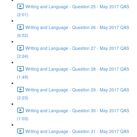
Writing and Language - Question 25 - May 2017 QAS
(2:01)
Writing and Language - Question 26 - May 2017 QAS
(6:52)
Writing and Language - Question 27 - May 2017 QAS
(2:24)
Writing and Language - Question 28 - May 2017 QAS
(1:49)
Writing and Language - Question 29 - May 2017 QAS
(2:23)
Writing and Language - Question 30 - May 2017 QAS
(1:03)
Writing and Language - Question 31 - May 2017 QAS