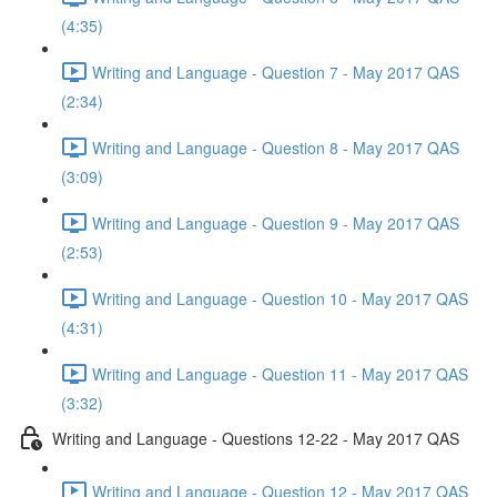
(4:35)
Writing and Language - Question 7 - May 2017 QAS
(2:34)
Writing and Language - Question 8 - May 2017 QAS
(3:09)
Writing and Language - Question 9 - May 2017 QAS
(2:53)
Writing and Language - Question 10 - May 2017 QAS
(4:31)
Writing and Language - Question 11 - May 2017 QAS
(3:32)
Writing and Language - Questions 12-22 - May 2017 QAS
Writing and Language - Question 12 - May 2017 QAS