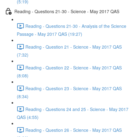
(5:19)
Reading - Questions 21-30 - Science - May 2017 QAS
Reading - Questions 21-30 - Analysis of the Science
Passage - May 2017 QAS (19:27)
Reading - Question 21 - Science - May 2017 QAS
(7:32)
Reading - Question 22 - Science - May 2017 QAS
(8:08)
Reading - Question 23 - Science - May 2017 QAS
(8:34)
Reading - Questions 24 and 25 - Science - May 2017
QAS (4:55)
Reading - Question 26 - Science - May 2017 QAS