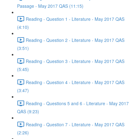
Passage - May 2017 QAS (11:15)
Reading - Question 1 - Literature - May 2017 QAS
(4:10)
Reading - Question 2 - Literature - May 2017 QAS
(3:51)
Reading - Question 3 - Literature - May 2017 QAS
(5:45)
Reading - Question 4 - Literature - May 2017 QAS
(3:47)
Reading - Questions 5 and 6 - Literature - May 2017
QAS (9:23)
Reading - Question 7 - Literature - May 2017 QAS
(2:26)