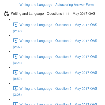
Writing and Language - Autoscoring Answer Form
Writing and Language - Questions 1-11 - May 2017 QAS
Writing and Language - Question 1 - May 2017 QAS
(2:32)
Writing and Language - Question 2 - May 2017 QAS
(2:07)
Writing and Language - Question 3 - May 2017 QAS
(4:23)
Writing and Language - Question 4 - May 2017 QAS
(0:52)
Writing and Language - Question 5 - May 2017 QAS
(3:08)
Writing and Language - Question 6 - May 2017 QAS