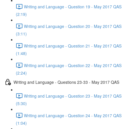
Writing and Language - Question 19 - May 2017 QAS
(2:19)
Writing and Language - Question 20 - May 2017 QAS
(3:11)
Writing and Language - Question 21 - May 2017 QAS
(1:48)
Writing and Language - Question 22 - May 2017 QAS
(2:24)
Writing and Language - Questions 23-33 - May 2017 QAS
Writing and Language - Question 23 - May 2017 QAS
(5:30)
Writing and Language - Question 24 - May 2017 QAS
(1:04)