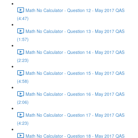
Math No Calculator - Question 12 - May 2017 QAS
(4:47)
Math No Calculator - Question 13 - May 2017 QAS
(1:57)
Math No Calculator - Question 14 - May 2017 QAS
(2:23)
Math No Calculator - Question 15 - May 2017 QAS
(4:58)
Math No Calculator - Question 16 - May 2017 QAS
(2:06)
Math No Calculator - Question 17 - May 2017 QAS
(4:23)
Math No Calculator - Question 18 - May 2017 QAS