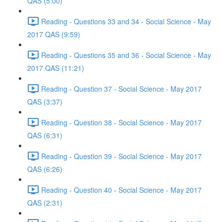
QAS (5:00)
Reading - Questions 33 and 34 - Social Science - May
2017 QAS (9:59)
Reading - Questions 35 and 36 - Social Science - May
2017 QAS (11:21)
Reading - Question 37 - Social Science - May 2017
QAS (3:37)
Reading - Question 38 - Social Science - May 2017
QAS (6:31)
Reading - Question 39 - Social Science - May 2017
QAS (6:26)
Reading - Question 40 - Social Science - May 2017
QAS (2:31)