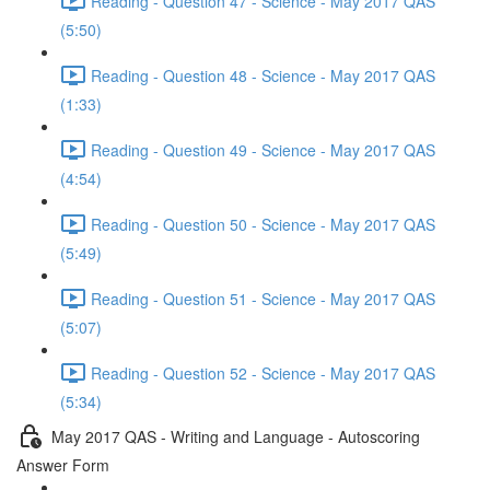
Reading - Question 47 - Science - May 2017 QAS
(5:50)
Reading - Question 48 - Science - May 2017 QAS
(1:33)
Reading - Question 49 - Science - May 2017 QAS
(4:54)
Reading - Question 50 - Science - May 2017 QAS
(5:49)
Reading - Question 51 - Science - May 2017 QAS
(5:07)
Reading - Question 52 - Science - May 2017 QAS
(5:34)
May 2017 QAS - Writing and Language - Autoscoring
Answer Form