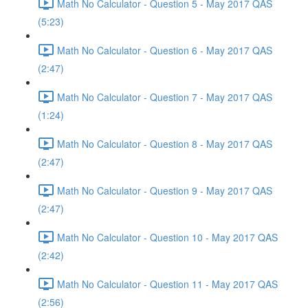
Math No Calculator - Question 5 - May 2017 QAS
(5:23)
Math No Calculator - Question 6 - May 2017 QAS
(2:47)
Math No Calculator - Question 7 - May 2017 QAS
(1:24)
Math No Calculator - Question 8 - May 2017 QAS
(2:47)
Math No Calculator - Question 9 - May 2017 QAS
(2:47)
Math No Calculator - Question 10 - May 2017 QAS
(2:42)
Math No Calculator - Question 11 - May 2017 QAS
(2:56)