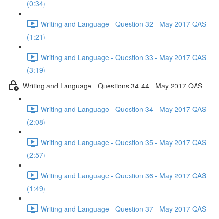
(0:34)
Writing and Language - Question 32 - May 2017 QAS
(1:21)
Writing and Language - Question 33 - May 2017 QAS
(3:19)
Writing and Language - Questions 34-44 - May 2017 QAS
Writing and Language - Question 34 - May 2017 QAS
(2:08)
Writing and Language - Question 35 - May 2017 QAS
(2:57)
Writing and Language - Question 36 - May 2017 QAS
(1:49)
Writing and Language - Question 37 - May 2017 QAS