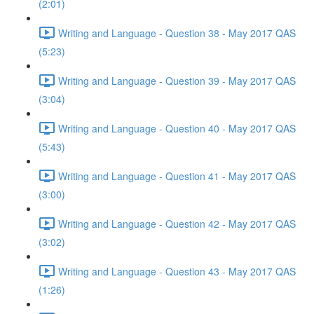
(2:01)
Writing and Language - Question 38 - May 2017 QAS
(5:23)
Writing and Language - Question 39 - May 2017 QAS
(3:04)
Writing and Language - Question 40 - May 2017 QAS
(5:43)
Writing and Language - Question 41 - May 2017 QAS
(3:00)
Writing and Language - Question 42 - May 2017 QAS
(3:02)
Writing and Language - Question 43 - May 2017 QAS
(1:26)