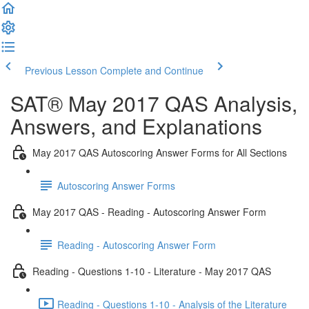
Previous Lesson
Complete and Continue
SAT® May 2017 QAS Analysis,
Answers, and Explanations
May 2017 QAS Autoscoring Answer Forms for All Sections
Autoscoring Answer Forms
May 2017 QAS - Reading - Autoscoring Answer Form
Reading - Autoscoring Answer Form
Reading - Questions 1-10 - Literature - May 2017 QAS
Reading - Questions 1-10 - Analysis of the Literature