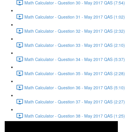
Math Calculator - Question 30 - May 2017 QAS (7:54)
Math Calculator - Question 31 - May 2017 QAS (1:02)
Math Calculator - Question 32 - May 2017 QAS (2:32)
Math Calculator - Question 33 - May 2017 QAS (2:10)
Math Calculator - Question 34 - May 2017 QAS (5:37)
Math Calculator - Question 35 - May 2017 QAS (2:28)
Math Calculator - Question 36 - May 2017 QAS (5:10)
Math Calculator - Question 37 - May 2017 QAS (2:27)
Math Calculator - Question 38 - May 2017 QAS (1:25)