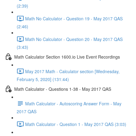
(2:39)
Math No Calculator - Question 19 - May 2017 QAS
(2:46)
Math No Calculator - Question 20 - May 2017 QAS
(3:43)
Math Calculator Section 1600.io Live Event Recordings
May 2017 Math - Calculator section [Wednesday,
February 5, 2020] (131:44)
Math Calculator - Questions 1-38 - May 2017 QAS
Math Calculator - Autoscoring Answer Form - May
2017 QAS
Math Calculator - Question 1 - May 2017 QAS (3:03)