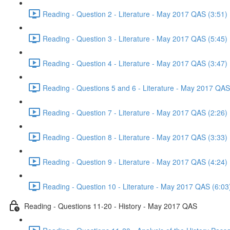
Reading - Question 2 - Literature - May 2017 QAS (3:51)
Reading - Question 3 - Literature - May 2017 QAS (5:45)
Reading - Question 4 - Literature - May 2017 QAS (3:47)
Reading - Questions 5 and 6 - Literature - May 2017 QAS
Reading - Question 7 - Literature - May 2017 QAS (2:26)
Reading - Question 8 - Literature - May 2017 QAS (3:33)
Reading - Question 9 - Literature - May 2017 QAS (4:24)
Reading - Question 10 - Literature - May 2017 QAS (6:03
Reading - Questions 11-20 - History - May 2017 QAS