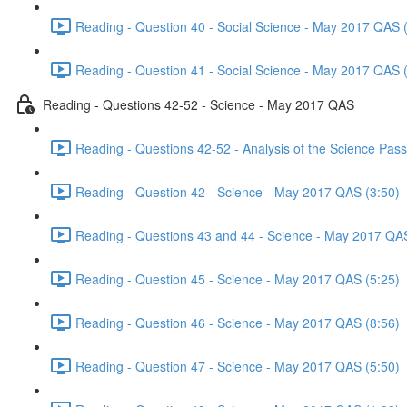
Reading - Question 40 - Social Science - May 2017 QAS 
Reading - Question 41 - Social Science - May 2017 QAS 
Reading - Questions 42-52 - Science - May 2017 QAS
Reading - Questions 42-52 - Analysis of the Science Pa
Reading - Question 42 - Science - May 2017 QAS (3:50)
Reading - Questions 43 and 44 - Science - May 2017 QA
Reading - Question 45 - Science - May 2017 QAS (5:25)
Reading - Question 46 - Science - May 2017 QAS (8:56)
Reading - Question 47 - Science - May 2017 QAS (5:50)