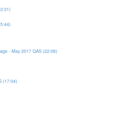
(2:31)
(5:44)
ssage - May 2017 QAS (22:08)
S (17:04)