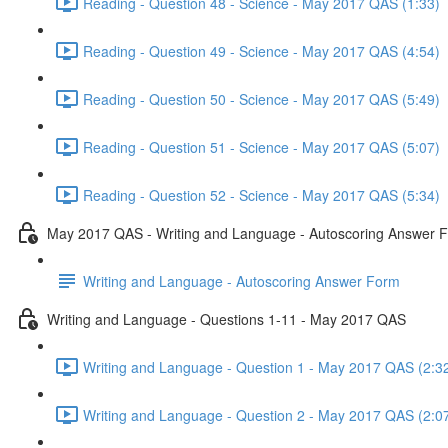
Reading - Question 48 - Science - May 2017 QAS (1:33)
Reading - Question 49 - Science - May 2017 QAS (4:54)
Reading - Question 50 - Science - May 2017 QAS (5:49)
Reading - Question 51 - Science - May 2017 QAS (5:07)
Reading - Question 52 - Science - May 2017 QAS (5:34)
May 2017 QAS - Writing and Language - Autoscoring Answer 
Writing and Language - Autoscoring Answer Form
Writing and Language - Questions 1-11 - May 2017 QAS
Writing and Language - Question 1 - May 2017 QAS (2:3
Writing and Language - Question 2 - May 2017 QAS (2:0