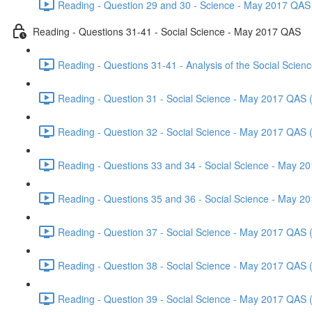
Reading - Question 29 and 30 - Science - May 2017 QAS 
Reading - Questions 31-41 - Social Science - May 2017 QAS
Reading - Questions 31-41 - Analysis of the Social Scie
Reading - Question 31 - Social Science - May 2017 QAS 
Reading - Question 32 - Social Science - May 2017 QAS 
Reading - Questions 33 and 34 - Social Science - May 2
Reading - Questions 35 and 36 - Social Science - May 2
Reading - Question 37 - Social Science - May 2017 QAS 
Reading - Question 38 - Social Science - May 2017 QAS 
Reading - Question 39 - Social Science - May 2017 QAS 