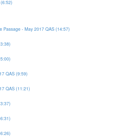
(6:52)
nce Passage - May 2017 QAS (14:57)
(3:38)
(5:00)
017 QAS (9:59)
017 QAS (11:21)
(3:37)
(6:31)
(6:26)