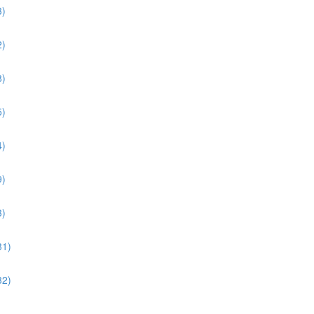
3)
2)
8)
5)
4)
9)
3)
31)
32)