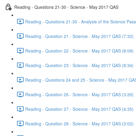
Reading - Questions 21-30 - Science - May 2017 QAS
Reading - Questions 21-30 - Analysis of the Science Pa
Reading - Question 21 - Science - May 2017 QAS (7:32)
Reading - Question 22 - Science - May 2017 QAS (8:08)
Reading - Question 23 - Science - May 2017 QAS (8:34)
Reading - Questions 24 and 25 - Science - May 2017 QAS
Reading - Question 26 - Science - May 2017 QAS (3:26)
Reading - Question 27 - Science - May 2017 QAS (4:35)
Reading - Question 28 - Science - May 2017 QAS (3:02)