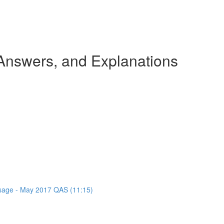
nswers, and Explanations
assage - May 2017 QAS (11:15)