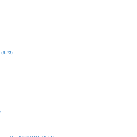
 (9:23)
)