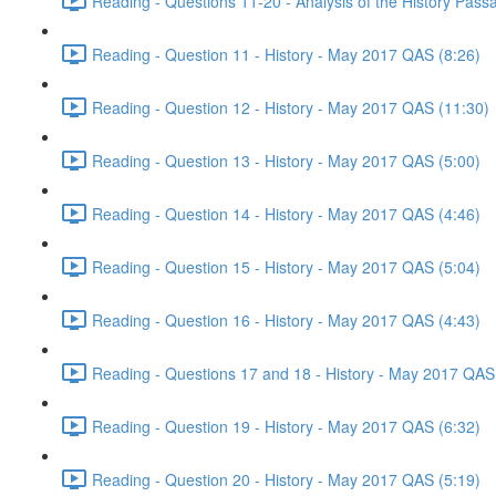
Reading - Questions 11-20 - Analysis of the History Pas
Reading - Question 11 - History - May 2017 QAS (8:26)
Reading - Question 12 - History - May 2017 QAS (11:30)
Reading - Question 13 - History - May 2017 QAS (5:00)
Reading - Question 14 - History - May 2017 QAS (4:46)
Reading - Question 15 - History - May 2017 QAS (5:04)
Reading - Question 16 - History - May 2017 QAS (4:43)
Reading - Questions 17 and 18 - History - May 2017 QAS
Reading - Question 19 - History - May 2017 QAS (6:32)
Reading - Question 20 - History - May 2017 QAS (5:19)