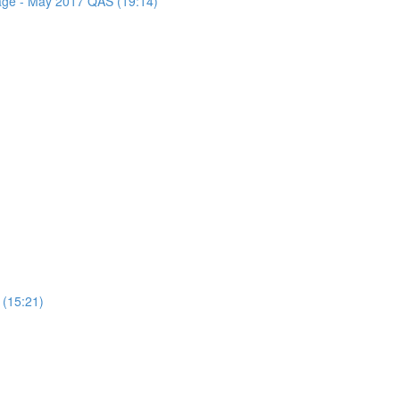
sage - May 2017 QAS (19:14)
 (15:21)