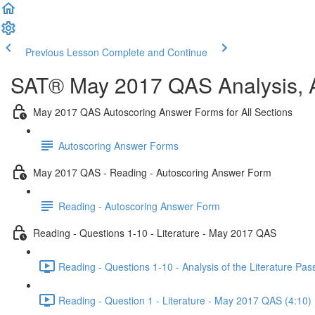
Previous Lesson
Complete and Continue
SAT® May 2017 QAS Analysis, A
May 2017 QAS Autoscoring Answer Forms for All Sections
Autoscoring Answer Forms
May 2017 QAS - Reading - Autoscoring Answer Form
Reading - Autoscoring Answer Form
Reading - Questions 1-10 - Literature - May 2017 QAS
Reading - Questions 1-10 - Analysis of the Literature P
Reading - Question 1 - Literature - May 2017 QAS (4:10)