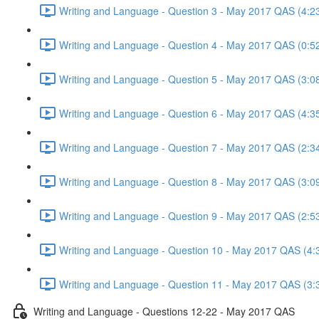
Writing and Language - Question 3 - May 2017 QAS (4:2
Writing and Language - Question 4 - May 2017 QAS (0:5
Writing and Language - Question 5 - May 2017 QAS (3:0
Writing and Language - Question 6 - May 2017 QAS (4:3
Writing and Language - Question 7 - May 2017 QAS (2:3
Writing and Language - Question 8 - May 2017 QAS (3:0
Writing and Language - Question 9 - May 2017 QAS (2:5
Writing and Language - Question 10 - May 2017 QAS (4:
Writing and Language - Question 11 - May 2017 QAS (3:
Writing and Language - Questions 12-22 - May 2017 QAS