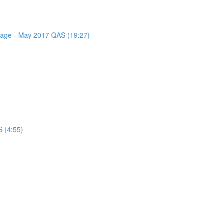
ssage - May 2017 QAS (19:27)
 (4:55)