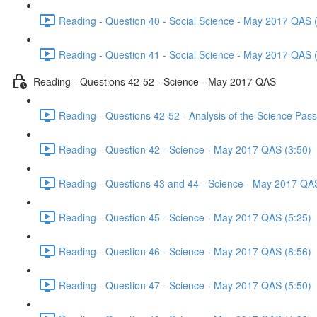
Reading - Question 40 - Social Science - May 2017 QAS 
Reading - Question 41 - Social Science - May 2017 QAS 
Reading - Questions 42-52 - Science - May 2017 QAS
Reading - Questions 42-52 - Analysis of the Science Pa
Reading - Question 42 - Science - May 2017 QAS (3:50)
Reading - Questions 43 and 44 - Science - May 2017 QA
Reading - Question 45 - Science - May 2017 QAS (5:25)
Reading - Question 46 - Science - May 2017 QAS (8:56)
Reading - Question 47 - Science - May 2017 QAS (5:50)