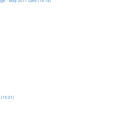
sage - May 2017 QAS (19:14)
 (15:21)