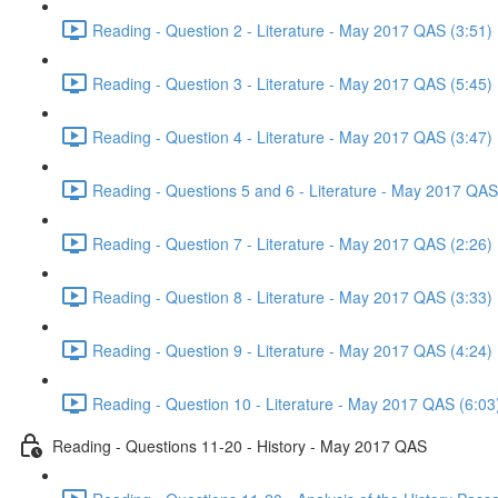
Reading - Question 2 - Literature - May 2017 QAS (3:51)
Reading - Question 3 - Literature - May 2017 QAS (5:45)
Reading - Question 4 - Literature - May 2017 QAS (3:47)
Reading - Questions 5 and 6 - Literature - May 2017 QAS
Reading - Question 7 - Literature - May 2017 QAS (2:26)
Reading - Question 8 - Literature - May 2017 QAS (3:33)
Reading - Question 9 - Literature - May 2017 QAS (4:24)
Reading - Question 10 - Literature - May 2017 QAS (6:03
Reading - Questions 11-20 - History - May 2017 QAS