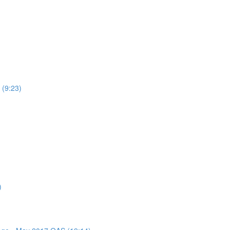
 (9:23)
)