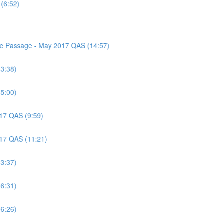
(6:52)
nce Passage - May 2017 QAS (14:57)
(3:38)
(5:00)
017 QAS (9:59)
017 QAS (11:21)
(3:37)
(6:31)
(6:26)