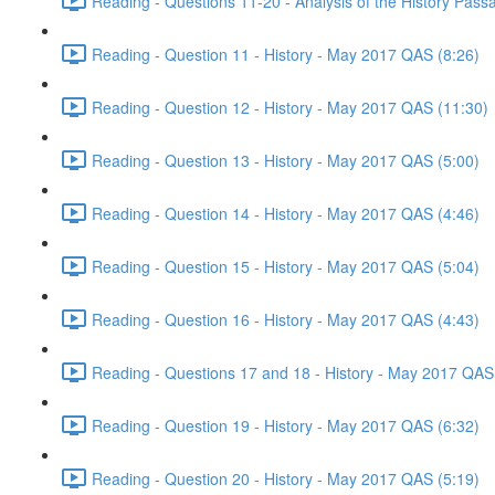
Reading - Questions 11-20 - Analysis of the History Pas
Reading - Question 11 - History - May 2017 QAS (8:26)
Reading - Question 12 - History - May 2017 QAS (11:30)
Reading - Question 13 - History - May 2017 QAS (5:00)
Reading - Question 14 - History - May 2017 QAS (4:46)
Reading - Question 15 - History - May 2017 QAS (5:04)
Reading - Question 16 - History - May 2017 QAS (4:43)
Reading - Questions 17 and 18 - History - May 2017 QAS
Reading - Question 19 - History - May 2017 QAS (6:32)
Reading - Question 20 - History - May 2017 QAS (5:19)