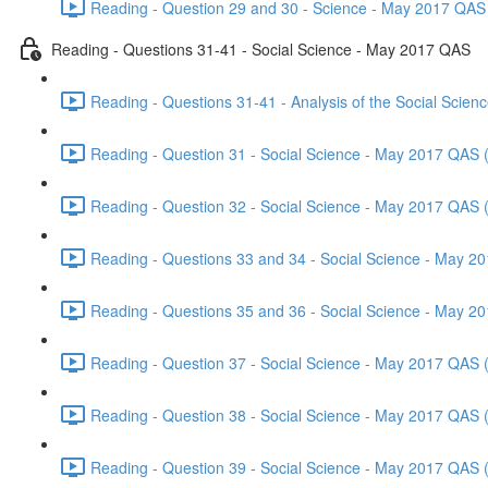
Reading - Question 29 and 30 - Science - May 2017 QAS 
Reading - Questions 31-41 - Social Science - May 2017 QAS
Reading - Questions 31-41 - Analysis of the Social Scie
Reading - Question 31 - Social Science - May 2017 QAS 
Reading - Question 32 - Social Science - May 2017 QAS 
Reading - Questions 33 and 34 - Social Science - May 2
Reading - Questions 35 and 36 - Social Science - May 2
Reading - Question 37 - Social Science - May 2017 QAS 
Reading - Question 38 - Social Science - May 2017 QAS 
Reading - Question 39 - Social Science - May 2017 QAS 