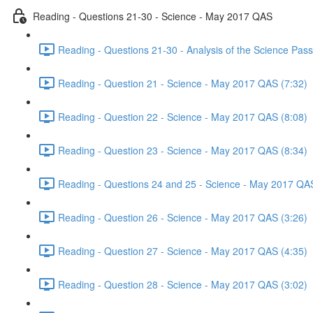
Reading - Questions 21-30 - Science - May 2017 QAS
Reading - Questions 21-30 - Analysis of the Science Pa
Reading - Question 21 - Science - May 2017 QAS (7:32)
Reading - Question 22 - Science - May 2017 QAS (8:08)
Reading - Question 23 - Science - May 2017 QAS (8:34)
Reading - Questions 24 and 25 - Science - May 2017 QAS
Reading - Question 26 - Science - May 2017 QAS (3:26)
Reading - Question 27 - Science - May 2017 QAS (4:35)
Reading - Question 28 - Science - May 2017 QAS (3:02)