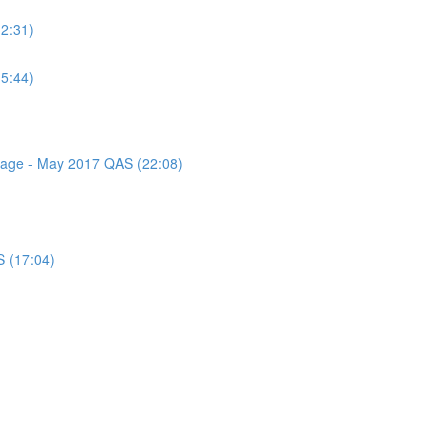
(2:31)
(5:44)
ssage - May 2017 QAS (22:08)
S (17:04)