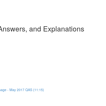
nswers, and Explanations
assage - May 2017 QAS (11:15)