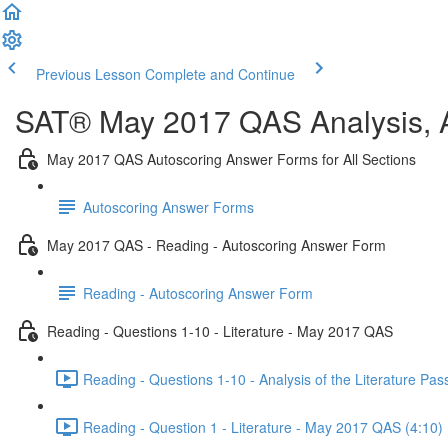
Previous Lesson
Complete and Continue
SAT® May 2017 QAS Analysis, A
May 2017 QAS Autoscoring Answer Forms for All Sections
Autoscoring Answer Forms
May 2017 QAS - Reading - Autoscoring Answer Form
Reading - Autoscoring Answer Form
Reading - Questions 1-10 - Literature - May 2017 QAS
Reading - Questions 1-10 - Analysis of the Literature P
Reading - Question 1 - Literature - May 2017 QAS (4:10)