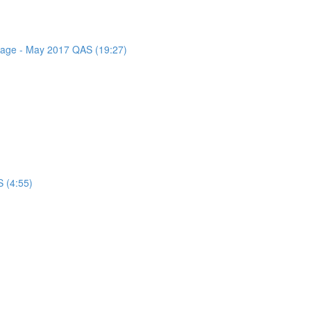
ssage - May 2017 QAS (19:27)
 (4:55)