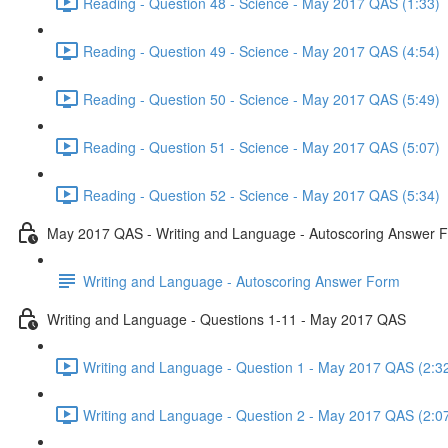
Reading - Question 48 - Science - May 2017 QAS (1:33)
Reading - Question 49 - Science - May 2017 QAS (4:54)
Reading - Question 50 - Science - May 2017 QAS (5:49)
Reading - Question 51 - Science - May 2017 QAS (5:07)
Reading - Question 52 - Science - May 2017 QAS (5:34)
May 2017 QAS - Writing and Language - Autoscoring Answer 
Writing and Language - Autoscoring Answer Form
Writing and Language - Questions 1-11 - May 2017 QAS
Writing and Language - Question 1 - May 2017 QAS (2:3
Writing and Language - Question 2 - May 2017 QAS (2:0