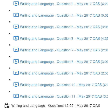
Writing and Language - Question 3 - May 2017 QAS (4:2
Writing and Language - Question 4 - May 2017 QAS (0:5
Writing and Language - Question 5 - May 2017 QAS (3:0
Writing and Language - Question 6 - May 2017 QAS (4:3
Writing and Language - Question 7 - May 2017 QAS (2:3
Writing and Language - Question 8 - May 2017 QAS (3:0
Writing and Language - Question 9 - May 2017 QAS (2:5
Writing and Language - Question 10 - May 2017 QAS (4:
Writing and Language - Question 11 - May 2017 QAS (3:
Writing and Language - Questions 12-22 - May 2017 QAS