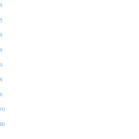
3)
2)
8)
5)
4)
9)
3)
31)
32)