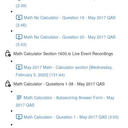
(2:39)
Math No Calculator - Question 19 - May 2017 QAS
(2:46)
Math No Calculator - Question 20 - May 2017 QAS
(3:43)
Math Calculator Section 1600.io Live Event Recordings
May 2017 Math - Calculator section [Wednesday,
February 5, 2020] (131:44)
Math Calculator - Questions 1-38 - May 2017 QAS
Math Calculator - Autoscoring Answer Form - May
2017 QAS
Math Calculator - Question 1 - May 2017 QAS (3:03)