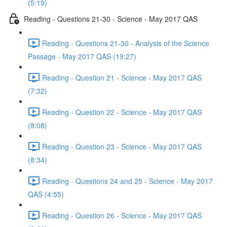
(5:19)
Reading - Questions 21-30 - Science - May 2017 QAS
Reading - Questions 21-30 - Analysis of the Science
Passage - May 2017 QAS (19:27)
Reading - Question 21 - Science - May 2017 QAS
(7:32)
Reading - Question 22 - Science - May 2017 QAS
(8:08)
Reading - Question 23 - Science - May 2017 QAS
(8:34)
Reading - Questions 24 and 25 - Science - May 2017
QAS (4:55)
Reading - Question 26 - Science - May 2017 QAS