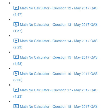
Math No Calculator - Question 12 - May 2017 QAS
(4:47)
Math No Calculator - Question 13 - May 2017 QAS
(1:57)
Math No Calculator - Question 14 - May 2017 QAS
(2:23)
Math No Calculator - Question 15 - May 2017 QAS
(4:58)
Math No Calculator - Question 16 - May 2017 QAS
(2:06)
Math No Calculator - Question 17 - May 2017 QAS
(4:23)
Math No Calculator - Question 18 - May 2017 QAS