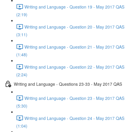
Writing and Language - Question 19 - May 2017 QAS
(2:19)
Writing and Language - Question 20 - May 2017 QAS
(3:11)
Writing and Language - Question 21 - May 2017 QAS
(1:48)
Writing and Language - Question 22 - May 2017 QAS
(2:24)
Writing and Language - Questions 23-33 - May 2017 QAS
Writing and Language - Question 23 - May 2017 QAS
(5:30)
Writing and Language - Question 24 - May 2017 QAS
(1:04)