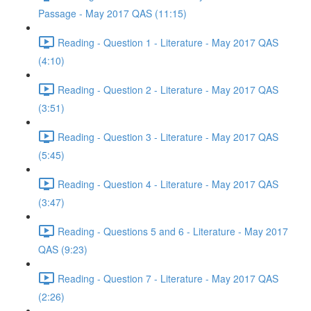
Passage - May 2017 QAS (11:15)
Reading - Question 1 - Literature - May 2017 QAS
(4:10)
Reading - Question 2 - Literature - May 2017 QAS
(3:51)
Reading - Question 3 - Literature - May 2017 QAS
(5:45)
Reading - Question 4 - Literature - May 2017 QAS
(3:47)
Reading - Questions 5 and 6 - Literature - May 2017
QAS (9:23)
Reading - Question 7 - Literature - May 2017 QAS
(2:26)