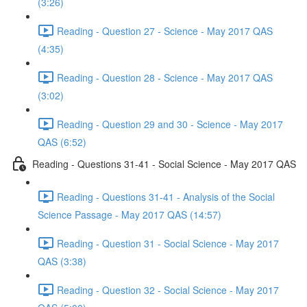
(3:26)
Reading - Question 27 - Science - May 2017 QAS
(4:35)
Reading - Question 28 - Science - May 2017 QAS
(3:02)
Reading - Question 29 and 30 - Science - May 2017
QAS (6:52)
Reading - Questions 31-41 - Social Science - May 2017 QAS
Reading - Questions 31-41 - Analysis of the Social
Science Passage - May 2017 QAS (14:57)
Reading - Question 31 - Social Science - May 2017
QAS (3:38)
Reading - Question 32 - Social Science - May 2017