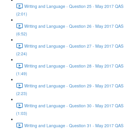
Writing and Language - Question 25 - May 2017 QAS
(2:01)
Writing and Language - Question 26 - May 2017 QAS
(6:52)
Writing and Language - Question 27 - May 2017 QAS
(2:24)
Writing and Language - Question 28 - May 2017 QAS
(1:49)
Writing and Language - Question 29 - May 2017 QAS
(2:23)
Writing and Language - Question 30 - May 2017 QAS
(1:03)
Writing and Language - Question 31 - May 2017 QAS