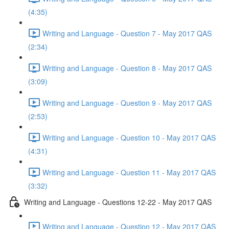
(4:35)
Writing and Language - Question 7 - May 2017 QAS
(2:34)
Writing and Language - Question 8 - May 2017 QAS
(3:09)
Writing and Language - Question 9 - May 2017 QAS
(2:53)
Writing and Language - Question 10 - May 2017 QAS
(4:31)
Writing and Language - Question 11 - May 2017 QAS
(3:32)
Writing and Language - Questions 12-22 - May 2017 QAS
Writing and Language - Question 12 - May 2017 QAS