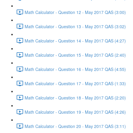
Math Calculator - Question 12 - May 2017 QAS (3:00)
Math Calculator - Question 13 - May 2017 QAS (3:02)
Math Calculator - Question 14 - May 2017 QAS (4:27)
Math Calculator - Question 15 - May 2017 QAS (2:40)
Math Calculator - Question 16 - May 2017 QAS (4:55)
Math Calculator - Question 17 - May 2017 QAS (1:33)
Math Calculator - Question 18 - May 2017 QAS (2:20)
Math Calculator - Question 19 - May 2017 QAS (4:26)
Math Calculator - Question 20 - May 2017 QAS (3:11)