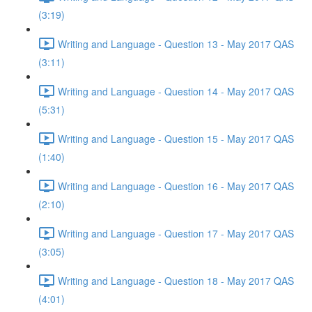
(3:19)
Writing and Language - Question 13 - May 2017 QAS
(3:11)
Writing and Language - Question 14 - May 2017 QAS
(5:31)
Writing and Language - Question 15 - May 2017 QAS
(1:40)
Writing and Language - Question 16 - May 2017 QAS
(2:10)
Writing and Language - Question 17 - May 2017 QAS
(3:05)
Writing and Language - Question 18 - May 2017 QAS
(4:01)