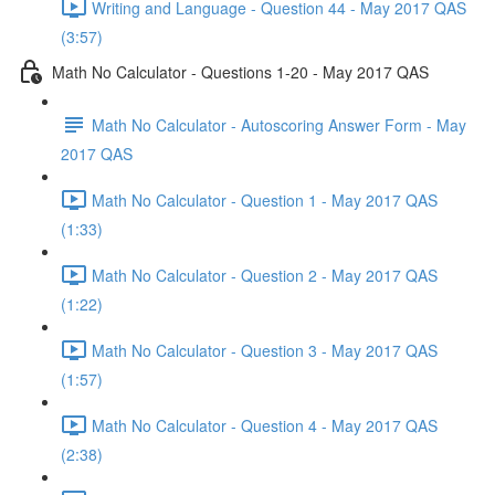
Writing and Language - Question 44 - May 2017 QAS
(3:57)
Math No Calculator - Questions 1-20 - May 2017 QAS
Math No Calculator - Autoscoring Answer Form - May
2017 QAS
Math No Calculator - Question 1 - May 2017 QAS
(1:33)
Math No Calculator - Question 2 - May 2017 QAS
(1:22)
Math No Calculator - Question 3 - May 2017 QAS
(1:57)
Math No Calculator - Question 4 - May 2017 QAS
(2:38)