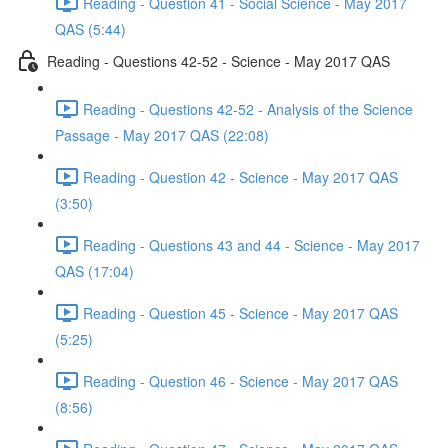
Reading - Question 41 - Social Science - May 2017
QAS (5:44)
Reading - Questions 42-52 - Science - May 2017 QAS
Reading - Questions 42-52 - Analysis of the Science
Passage - May 2017 QAS (22:08)
Reading - Question 42 - Science - May 2017 QAS
(3:50)
Reading - Questions 43 and 44 - Science - May 2017
QAS (17:04)
Reading - Question 45 - Science - May 2017 QAS
(5:25)
Reading - Question 46 - Science - May 2017 QAS
(8:56)