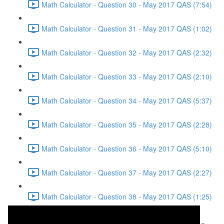
Math Calculator - Question 30 - May 2017 QAS (7:54)
Math Calculator - Question 31 - May 2017 QAS (1:02)
Math Calculator - Question 32 - May 2017 QAS (2:32)
Math Calculator - Question 33 - May 2017 QAS (2:10)
Math Calculator - Question 34 - May 2017 QAS (5:37)
Math Calculator - Question 35 - May 2017 QAS (2:28)
Math Calculator - Question 36 - May 2017 QAS (5:10)
Math Calculator - Question 37 - May 2017 QAS (2:27)
Math Calculator - Question 38 - May 2017 QAS (1:25)