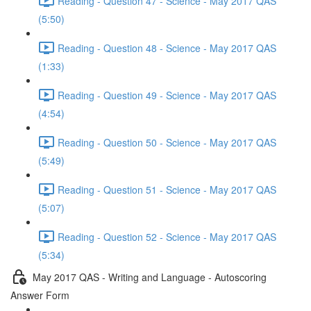
Reading - Question 47 - Science - May 2017 QAS
(5:50)
Reading - Question 48 - Science - May 2017 QAS
(1:33)
Reading - Question 49 - Science - May 2017 QAS
(4:54)
Reading - Question 50 - Science - May 2017 QAS
(5:49)
Reading - Question 51 - Science - May 2017 QAS
(5:07)
Reading - Question 52 - Science - May 2017 QAS
(5:34)
May 2017 QAS - Writing and Language - Autoscoring
Answer Form