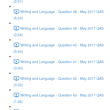
(2:01)
Writing and Language - Question 38 - May 2017 QAS
(5:23)
Writing and Language - Question 39 - May 2017 QAS
(3:04)
Writing and Language - Question 40 - May 2017 QAS
(5:43)
Writing and Language - Question 41 - May 2017 QAS
(3:00)
Writing and Language - Question 42 - May 2017 QAS
(3:02)
Writing and Language - Question 43 - May 2017 QAS
(1:26)