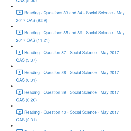
QAS (5:00)
Reading - Questions 33 and 34 - Social Science - May
2017 QAS (9:59)
Reading - Questions 35 and 36 - Social Science - May
2017 QAS (11:21)
Reading - Question 37 - Social Science - May 2017
QAS (3:37)
Reading - Question 38 - Social Science - May 2017
QAS (6:31)
Reading - Question 39 - Social Science - May 2017
QAS (6:26)
Reading - Question 40 - Social Science - May 2017
QAS (2:31)