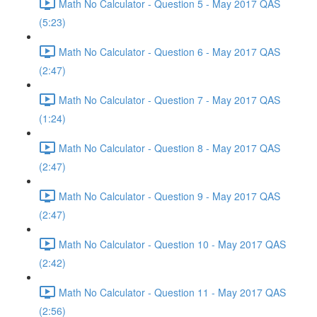
Math No Calculator - Question 5 - May 2017 QAS
(5:23)
Math No Calculator - Question 6 - May 2017 QAS
(2:47)
Math No Calculator - Question 7 - May 2017 QAS
(1:24)
Math No Calculator - Question 8 - May 2017 QAS
(2:47)
Math No Calculator - Question 9 - May 2017 QAS
(2:47)
Math No Calculator - Question 10 - May 2017 QAS
(2:42)
Math No Calculator - Question 11 - May 2017 QAS
(2:56)