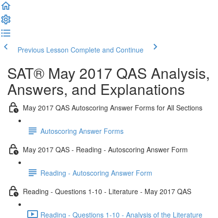
Previous Lesson
Complete and Continue
SAT® May 2017 QAS Analysis,
Answers, and Explanations
May 2017 QAS Autoscoring Answer Forms for All Sections
Autoscoring Answer Forms
May 2017 QAS - Reading - Autoscoring Answer Form
Reading - Autoscoring Answer Form
Reading - Questions 1-10 - Literature - May 2017 QAS
Reading - Questions 1-10 - Analysis of the Literature