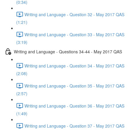
(0:34)
Writing and Language - Question 32 - May 2017 QAS
(1:21)
Writing and Language - Question 33 - May 2017 QAS
(3:19)
Writing and Language - Questions 34-44 - May 2017 QAS
Writing and Language - Question 34 - May 2017 QAS
(2:08)
Writing and Language - Question 35 - May 2017 QAS
(2:57)
Writing and Language - Question 36 - May 2017 QAS
(1:49)
Writing and Language - Question 37 - May 2017 QAS