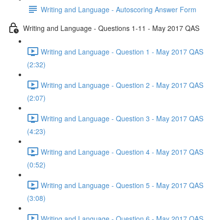
Writing and Language - Autoscoring Answer Form
Writing and Language - Questions 1-11 - May 2017 QAS
Writing and Language - Question 1 - May 2017 QAS
(2:32)
Writing and Language - Question 2 - May 2017 QAS
(2:07)
Writing and Language - Question 3 - May 2017 QAS
(4:23)
Writing and Language - Question 4 - May 2017 QAS
(0:52)
Writing and Language - Question 5 - May 2017 QAS
(3:08)
Writing and Language - Question 6 - May 2017 QAS