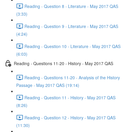
Reading - Question 8 - Literature - May 2017 QAS
(3:33)
Reading - Question 9 - Literature - May 2017 QAS
(4:24)
Reading - Question 10 - Literature - May 2017 QAS
(6:03)
Reading - Questions 11-20 - History - May 2017 QAS
Reading - Questions 11-20 - Analysis of the History
Passage - May 2017 QAS (19:14)
Reading - Question 11 - History - May 2017 QAS
(8:26)
Reading - Question 12 - History - May 2017 QAS
(11:30)