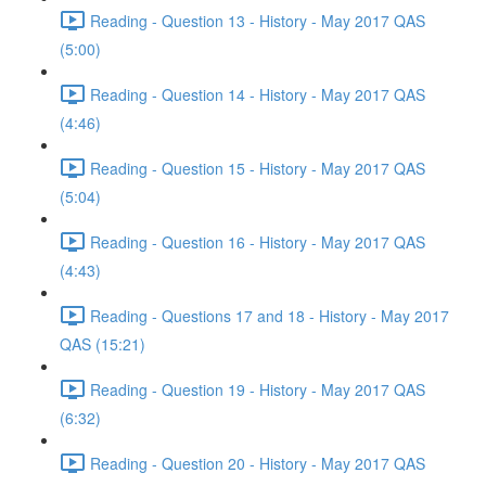
Reading - Question 13 - History - May 2017 QAS
(5:00)
Reading - Question 14 - History - May 2017 QAS
(4:46)
Reading - Question 15 - History - May 2017 QAS
(5:04)
Reading - Question 16 - History - May 2017 QAS
(4:43)
Reading - Questions 17 and 18 - History - May 2017
QAS (15:21)
Reading - Question 19 - History - May 2017 QAS
(6:32)
Reading - Question 20 - History - May 2017 QAS