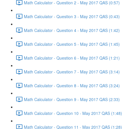
Math Calculator - Question 2 - May 2017 QAS (0:57)
Math Calculator - Question 3 - May 2017 QAS (0:43)
Math Calculator - Question 4 - May 2017 QAS (1:42)
Math Calculator - Question 5 - May 2017 QAS (1:45)
Math Calculator - Question 6 - May 2017 QAS (1:21)
Math Calculator - Question 7 - May 2017 QAS (3:14)
Math Calculator - Question 8 - May 2017 QAS (3:24)
Math Calculator - Question 9 - May 2017 QAS (2:33)
Math Calculator - Question 10 - May 2017 QAS (1:48)
Math Calculator - Question 11 - May 2017 QAS (1:28)