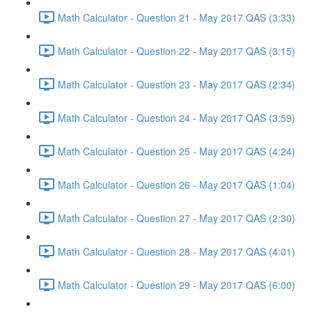
Math Calculator - Question 21 - May 2017 QAS (3:33)
Math Calculator - Question 22 - May 2017 QAS (3:15)
Math Calculator - Question 23 - May 2017 QAS (2:34)
Math Calculator - Question 24 - May 2017 QAS (3:59)
Math Calculator - Question 25 - May 2017 QAS (4:24)
Math Calculator - Question 26 - May 2017 QAS (1:04)
Math Calculator - Question 27 - May 2017 QAS (2:30)
Math Calculator - Question 28 - May 2017 QAS (4:01)
Math Calculator - Question 29 - May 2017 QAS (6:00)