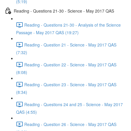
(5:19)
Reading - Questions 21-30 - Science - May 2017 QAS
Reading - Questions 21-30 - Analysis of the Science
Passage - May 2017 QAS (19:27)
Reading - Question 21 - Science - May 2017 QAS
(7:32)
Reading - Question 22 - Science - May 2017 QAS
(8:08)
Reading - Question 23 - Science - May 2017 QAS
(8:34)
Reading - Questions 24 and 25 - Science - May 2017
QAS (4:55)
Reading - Question 26 - Science - May 2017 QAS