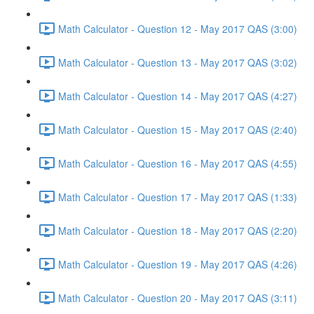
Math Calculator - Question 12 - May 2017 QAS (3:00)
Math Calculator - Question 13 - May 2017 QAS (3:02)
Math Calculator - Question 14 - May 2017 QAS (4:27)
Math Calculator - Question 15 - May 2017 QAS (2:40)
Math Calculator - Question 16 - May 2017 QAS (4:55)
Math Calculator - Question 17 - May 2017 QAS (1:33)
Math Calculator - Question 18 - May 2017 QAS (2:20)
Math Calculator - Question 19 - May 2017 QAS (4:26)
Math Calculator - Question 20 - May 2017 QAS (3:11)