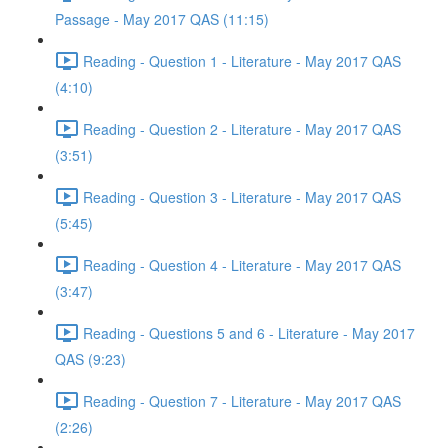
Passage - May 2017 QAS (11:15)
Reading - Question 1 - Literature - May 2017 QAS
(4:10)
Reading - Question 2 - Literature - May 2017 QAS
(3:51)
Reading - Question 3 - Literature - May 2017 QAS
(5:45)
Reading - Question 4 - Literature - May 2017 QAS
(3:47)
Reading - Questions 5 and 6 - Literature - May 2017
QAS (9:23)
Reading - Question 7 - Literature - May 2017 QAS
(2:26)