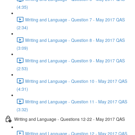
(4:35)
Writing and Language - Question 7 - May 2017 QAS
(2:34)
Writing and Language - Question 8 - May 2017 QAS
(3:09)
Writing and Language - Question 9 - May 2017 QAS
(2:53)
Writing and Language - Question 10 - May 2017 QAS
(4:31)
Writing and Language - Question 11 - May 2017 QAS
(3:32)
Writing and Language - Questions 12-22 - May 2017 QAS
Writing and Language - Question 12 - May 2017 QAS