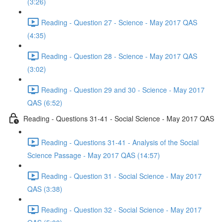
(3:26)
Reading - Question 27 - Science - May 2017 QAS
(4:35)
Reading - Question 28 - Science - May 2017 QAS
(3:02)
Reading - Question 29 and 30 - Science - May 2017
QAS (6:52)
Reading - Questions 31-41 - Social Science - May 2017 QAS
Reading - Questions 31-41 - Analysis of the Social
Science Passage - May 2017 QAS (14:57)
Reading - Question 31 - Social Science - May 2017
QAS (3:38)
Reading - Question 32 - Social Science - May 2017