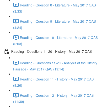
Reading - Question 8 - Literature - May 2017 QAS
(3:33)
Reading - Question 9 - Literature - May 2017 QAS
(4:24)
Reading - Question 10 - Literature - May 2017 QAS
(6:03)
Reading - Questions 11-20 - History - May 2017 QAS
Reading - Questions 11-20 - Analysis of the History
Passage - May 2017 QAS (19:14)
Reading - Question 11 - History - May 2017 QAS
(8:26)
Reading - Question 12 - History - May 2017 QAS
(11:30)