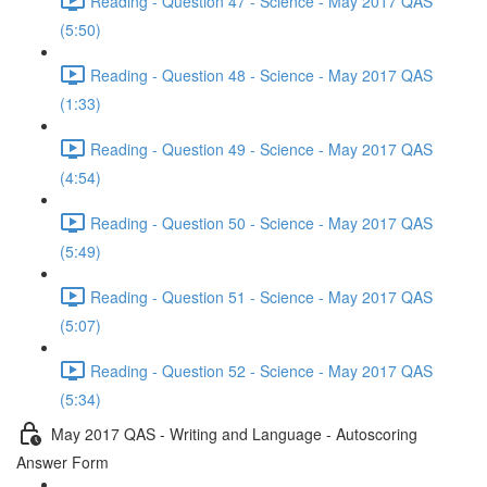
Reading - Question 47 - Science - May 2017 QAS
(5:50)
Reading - Question 48 - Science - May 2017 QAS
(1:33)
Reading - Question 49 - Science - May 2017 QAS
(4:54)
Reading - Question 50 - Science - May 2017 QAS
(5:49)
Reading - Question 51 - Science - May 2017 QAS
(5:07)
Reading - Question 52 - Science - May 2017 QAS
(5:34)
May 2017 QAS - Writing and Language - Autoscoring
Answer Form