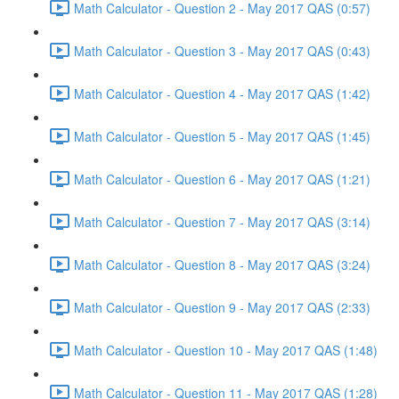
Math Calculator - Question 2 - May 2017 QAS (0:57)
Math Calculator - Question 3 - May 2017 QAS (0:43)
Math Calculator - Question 4 - May 2017 QAS (1:42)
Math Calculator - Question 5 - May 2017 QAS (1:45)
Math Calculator - Question 6 - May 2017 QAS (1:21)
Math Calculator - Question 7 - May 2017 QAS (3:14)
Math Calculator - Question 8 - May 2017 QAS (3:24)
Math Calculator - Question 9 - May 2017 QAS (2:33)
Math Calculator - Question 10 - May 2017 QAS (1:48)
Math Calculator - Question 11 - May 2017 QAS (1:28)