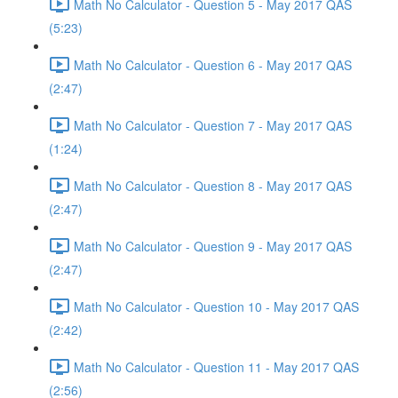
Math No Calculator - Question 5 - May 2017 QAS
(5:23)
Math No Calculator - Question 6 - May 2017 QAS
(2:47)
Math No Calculator - Question 7 - May 2017 QAS
(1:24)
Math No Calculator - Question 8 - May 2017 QAS
(2:47)
Math No Calculator - Question 9 - May 2017 QAS
(2:47)
Math No Calculator - Question 10 - May 2017 QAS
(2:42)
Math No Calculator - Question 11 - May 2017 QAS
(2:56)