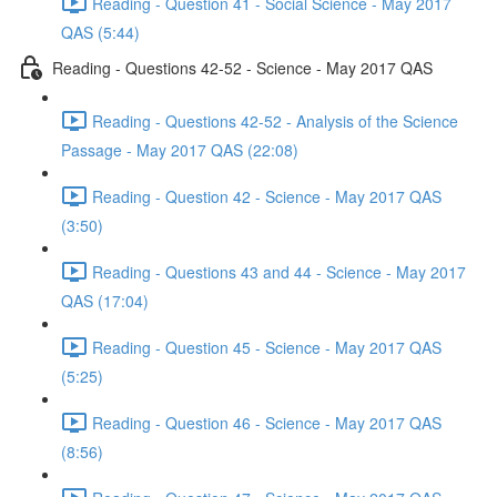
Reading - Question 41 - Social Science - May 2017
QAS (5:44)
Reading - Questions 42-52 - Science - May 2017 QAS
Reading - Questions 42-52 - Analysis of the Science
Passage - May 2017 QAS (22:08)
Reading - Question 42 - Science - May 2017 QAS
(3:50)
Reading - Questions 43 and 44 - Science - May 2017
QAS (17:04)
Reading - Question 45 - Science - May 2017 QAS
(5:25)
Reading - Question 46 - Science - May 2017 QAS
(8:56)