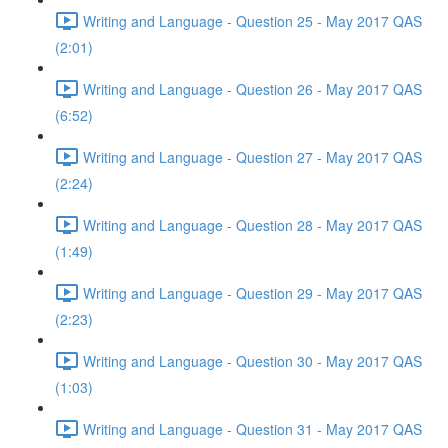
Writing and Language - Question 25 - May 2017 QAS
(2:01)
Writing and Language - Question 26 - May 2017 QAS
(6:52)
Writing and Language - Question 27 - May 2017 QAS
(2:24)
Writing and Language - Question 28 - May 2017 QAS
(1:49)
Writing and Language - Question 29 - May 2017 QAS
(2:23)
Writing and Language - Question 30 - May 2017 QAS
(1:03)
Writing and Language - Question 31 - May 2017 QAS