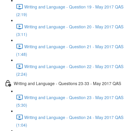
Writing and Language - Question 19 - May 2017 QAS
(2:19)
Writing and Language - Question 20 - May 2017 QAS
(3:11)
Writing and Language - Question 21 - May 2017 QAS
(1:48)
Writing and Language - Question 22 - May 2017 QAS
(2:24)
Writing and Language - Questions 23-33 - May 2017 QAS
Writing and Language - Question 23 - May 2017 QAS
(5:30)
Writing and Language - Question 24 - May 2017 QAS
(1:04)