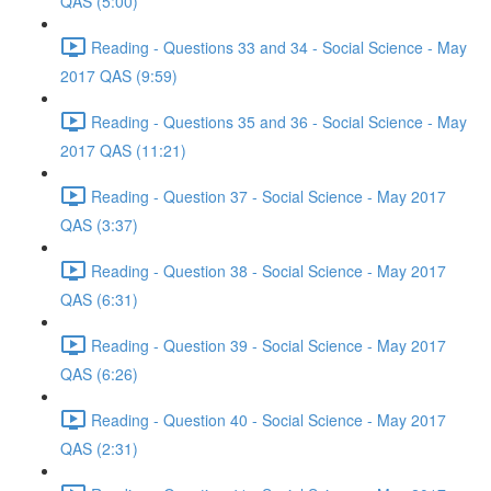
QAS (5:00)
Reading - Questions 33 and 34 - Social Science - May
2017 QAS (9:59)
Reading - Questions 35 and 36 - Social Science - May
2017 QAS (11:21)
Reading - Question 37 - Social Science - May 2017
QAS (3:37)
Reading - Question 38 - Social Science - May 2017
QAS (6:31)
Reading - Question 39 - Social Science - May 2017
QAS (6:26)
Reading - Question 40 - Social Science - May 2017
QAS (2:31)