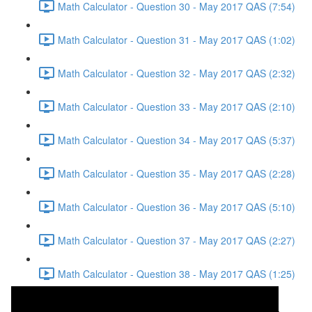
Math Calculator - Question 30 - May 2017 QAS (7:54)
Math Calculator - Question 31 - May 2017 QAS (1:02)
Math Calculator - Question 32 - May 2017 QAS (2:32)
Math Calculator - Question 33 - May 2017 QAS (2:10)
Math Calculator - Question 34 - May 2017 QAS (5:37)
Math Calculator - Question 35 - May 2017 QAS (2:28)
Math Calculator - Question 36 - May 2017 QAS (5:10)
Math Calculator - Question 37 - May 2017 QAS (2:27)
Math Calculator - Question 38 - May 2017 QAS (1:25)