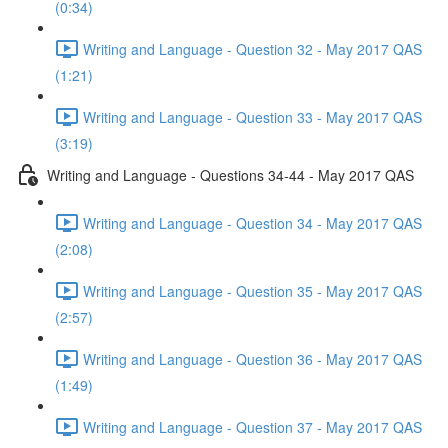
(0:34)
Writing and Language - Question 32 - May 2017 QAS
(1:21)
Writing and Language - Question 33 - May 2017 QAS
(3:19)
Writing and Language - Questions 34-44 - May 2017 QAS
Writing and Language - Question 34 - May 2017 QAS
(2:08)
Writing and Language - Question 35 - May 2017 QAS
(2:57)
Writing and Language - Question 36 - May 2017 QAS
(1:49)
Writing and Language - Question 37 - May 2017 QAS