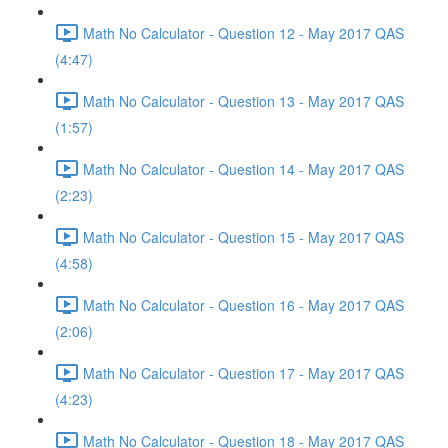
Math No Calculator - Question 12 - May 2017 QAS
(4:47)
Math No Calculator - Question 13 - May 2017 QAS
(1:57)
Math No Calculator - Question 14 - May 2017 QAS
(2:23)
Math No Calculator - Question 15 - May 2017 QAS
(4:58)
Math No Calculator - Question 16 - May 2017 QAS
(2:06)
Math No Calculator - Question 17 - May 2017 QAS
(4:23)
Math No Calculator - Question 18 - May 2017 QAS