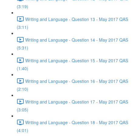
(3:19)
Writing and Language - Question 13 - May 2017 QAS
(3:11)
Writing and Language - Question 14 - May 2017 QAS
(5:31)
Writing and Language - Question 15 - May 2017 QAS
(1:40)
Writing and Language - Question 16 - May 2017 QAS
(2:10)
Writing and Language - Question 17 - May 2017 QAS
(3:05)
Writing and Language - Question 18 - May 2017 QAS
(4:01)