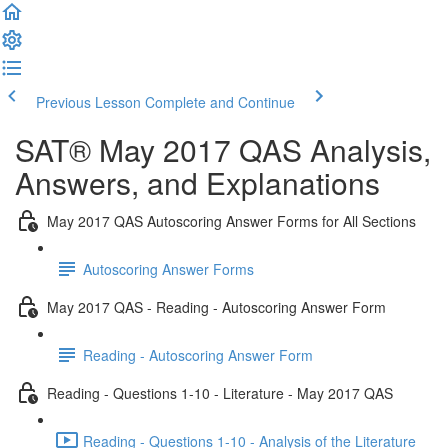
Previous Lesson
Complete and Continue
SAT® May 2017 QAS Analysis,
Answers, and Explanations
May 2017 QAS Autoscoring Answer Forms for All Sections
Autoscoring Answer Forms
May 2017 QAS - Reading - Autoscoring Answer Form
Reading - Autoscoring Answer Form
Reading - Questions 1-10 - Literature - May 2017 QAS
Reading - Questions 1-10 - Analysis of the Literature