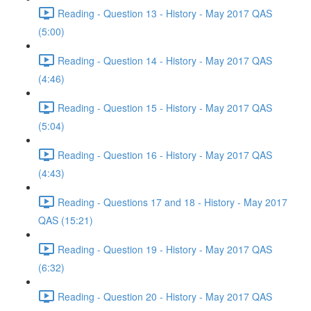
Reading - Question 13 - History - May 2017 QAS
(5:00)
Reading - Question 14 - History - May 2017 QAS
(4:46)
Reading - Question 15 - History - May 2017 QAS
(5:04)
Reading - Question 16 - History - May 2017 QAS
(4:43)
Reading - Questions 17 and 18 - History - May 2017
QAS (15:21)
Reading - Question 19 - History - May 2017 QAS
(6:32)
Reading - Question 20 - History - May 2017 QAS