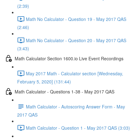
(2:39)
Math No Calculator - Question 19 - May 2017 QAS
(2:46)
Math No Calculator - Question 20 - May 2017 QAS
(3:43)
Math Calculator Section 1600.io Live Event Recordings
May 2017 Math - Calculator section [Wednesday,
February 5, 2020] (131:44)
Math Calculator - Questions 1-38 - May 2017 QAS
Math Calculator - Autoscoring Answer Form - May
2017 QAS
Math Calculator - Question 1 - May 2017 QAS (3:03)