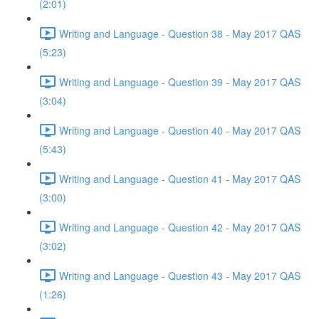
(2:01)
Writing and Language - Question 38 - May 2017 QAS
(5:23)
Writing and Language - Question 39 - May 2017 QAS
(3:04)
Writing and Language - Question 40 - May 2017 QAS
(5:43)
Writing and Language - Question 41 - May 2017 QAS
(3:00)
Writing and Language - Question 42 - May 2017 QAS
(3:02)
Writing and Language - Question 43 - May 2017 QAS
(1:26)