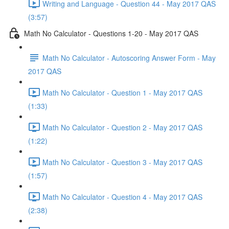
Writing and Language - Question 44 - May 2017 QAS
(3:57)
Math No Calculator - Questions 1-20 - May 2017 QAS
Math No Calculator - Autoscoring Answer Form - May
2017 QAS
Math No Calculator - Question 1 - May 2017 QAS
(1:33)
Math No Calculator - Question 2 - May 2017 QAS
(1:22)
Math No Calculator - Question 3 - May 2017 QAS
(1:57)
Math No Calculator - Question 4 - May 2017 QAS
(2:38)