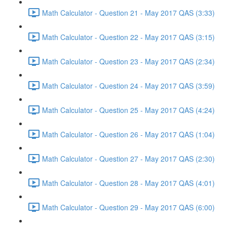
Math Calculator - Question 21 - May 2017 QAS (3:33)
Math Calculator - Question 22 - May 2017 QAS (3:15)
Math Calculator - Question 23 - May 2017 QAS (2:34)
Math Calculator - Question 24 - May 2017 QAS (3:59)
Math Calculator - Question 25 - May 2017 QAS (4:24)
Math Calculator - Question 26 - May 2017 QAS (1:04)
Math Calculator - Question 27 - May 2017 QAS (2:30)
Math Calculator - Question 28 - May 2017 QAS (4:01)
Math Calculator - Question 29 - May 2017 QAS (6:00)