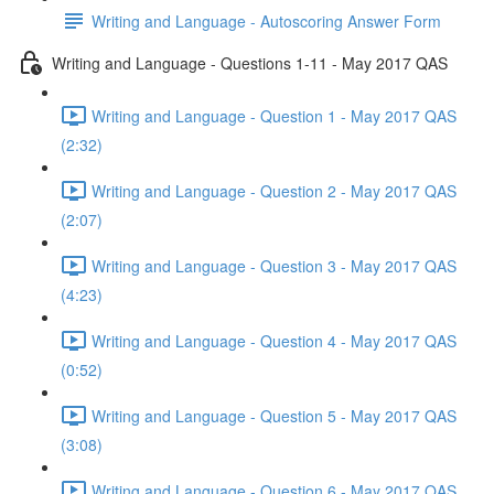
Writing and Language - Autoscoring Answer Form
Writing and Language - Questions 1-11 - May 2017 QAS
Writing and Language - Question 1 - May 2017 QAS
(2:32)
Writing and Language - Question 2 - May 2017 QAS
(2:07)
Writing and Language - Question 3 - May 2017 QAS
(4:23)
Writing and Language - Question 4 - May 2017 QAS
(0:52)
Writing and Language - Question 5 - May 2017 QAS
(3:08)
Writing and Language - Question 6 - May 2017 QAS