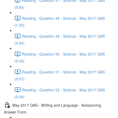
Reading - Question 47 - Science - May 2017 QAS
(5:50)
Reading - Question 48 - Science - May 2017 QAS
(1:33)
Reading - Question 49 - Science - May 2017 QAS
(4:54)
Reading - Question 50 - Science - May 2017 QAS
(5:49)
Reading - Question 51 - Science - May 2017 QAS
(5:07)
Reading - Question 52 - Science - May 2017 QAS
(5:34)
May 2017 QAS - Writing and Language - Autoscoring
Answer Form