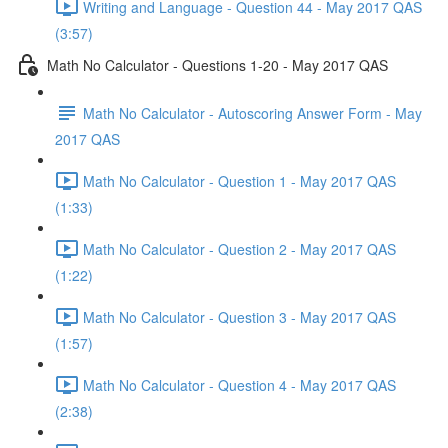
Writing and Language - Question 44 - May 2017 QAS
(3:57)
Math No Calculator - Questions 1-20 - May 2017 QAS
Math No Calculator - Autoscoring Answer Form - May
2017 QAS
Math No Calculator - Question 1 - May 2017 QAS
(1:33)
Math No Calculator - Question 2 - May 2017 QAS
(1:22)
Math No Calculator - Question 3 - May 2017 QAS
(1:57)
Math No Calculator - Question 4 - May 2017 QAS
(2:38)