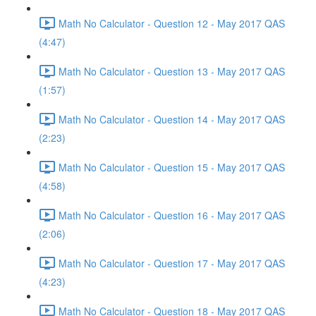
Math No Calculator - Question 12 - May 2017 QAS
(4:47)
Math No Calculator - Question 13 - May 2017 QAS
(1:57)
Math No Calculator - Question 14 - May 2017 QAS
(2:23)
Math No Calculator - Question 15 - May 2017 QAS
(4:58)
Math No Calculator - Question 16 - May 2017 QAS
(2:06)
Math No Calculator - Question 17 - May 2017 QAS
(4:23)
Math No Calculator - Question 18 - May 2017 QAS