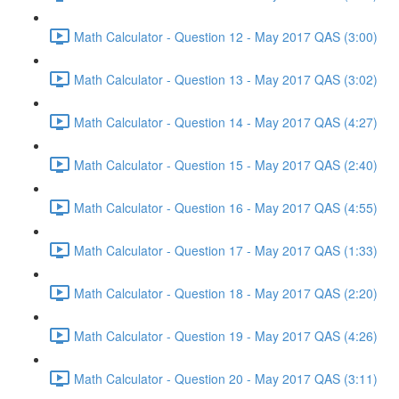
Math Calculator - Question 12 - May 2017 QAS (3:00)
Math Calculator - Question 13 - May 2017 QAS (3:02)
Math Calculator - Question 14 - May 2017 QAS (4:27)
Math Calculator - Question 15 - May 2017 QAS (2:40)
Math Calculator - Question 16 - May 2017 QAS (4:55)
Math Calculator - Question 17 - May 2017 QAS (1:33)
Math Calculator - Question 18 - May 2017 QAS (2:20)
Math Calculator - Question 19 - May 2017 QAS (4:26)
Math Calculator - Question 20 - May 2017 QAS (3:11)