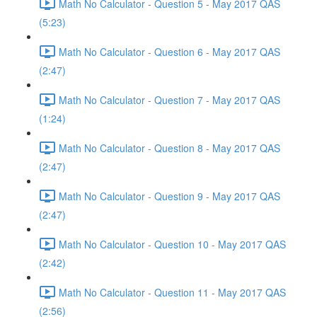
Math No Calculator - Question 5 - May 2017 QAS
(5:23)
Math No Calculator - Question 6 - May 2017 QAS
(2:47)
Math No Calculator - Question 7 - May 2017 QAS
(1:24)
Math No Calculator - Question 8 - May 2017 QAS
(2:47)
Math No Calculator - Question 9 - May 2017 QAS
(2:47)
Math No Calculator - Question 10 - May 2017 QAS
(2:42)
Math No Calculator - Question 11 - May 2017 QAS
(2:56)