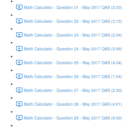
Math Calculator - Question 21 - May 2017 QAS (3:33)
Math Calculator - Question 22 - May 2017 QAS (3:15)
Math Calculator - Question 23 - May 2017 QAS (2:34)
Math Calculator - Question 24 - May 2017 QAS (3:59)
Math Calculator - Question 25 - May 2017 QAS (4:24)
Math Calculator - Question 26 - May 2017 QAS (1:04)
Math Calculator - Question 27 - May 2017 QAS (2:30)
Math Calculator - Question 28 - May 2017 QAS (4:01)
Math Calculator - Question 29 - May 2017 QAS (6:00)