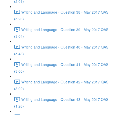
(2:01)
Writing and Language - Question 38 - May 2017 QAS
(5:23)
Writing and Language - Question 39 - May 2017 QAS
(3:04)
Writing and Language - Question 40 - May 2017 QAS
(5:43)
Writing and Language - Question 41 - May 2017 QAS
(3:00)
Writing and Language - Question 42 - May 2017 QAS
(3:02)
Writing and Language - Question 43 - May 2017 QAS
(1:26)