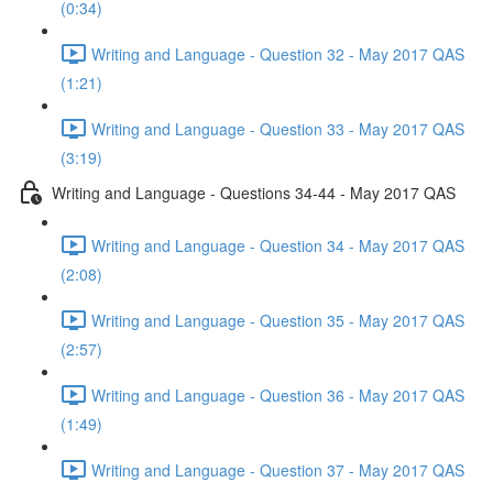
(0:34)
Writing and Language - Question 32 - May 2017 QAS
(1:21)
Writing and Language - Question 33 - May 2017 QAS
(3:19)
Writing and Language - Questions 34-44 - May 2017 QAS
Writing and Language - Question 34 - May 2017 QAS
(2:08)
Writing and Language - Question 35 - May 2017 QAS
(2:57)
Writing and Language - Question 36 - May 2017 QAS
(1:49)
Writing and Language - Question 37 - May 2017 QAS