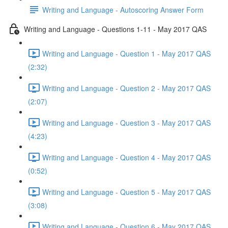
Writing and Language - Autoscoring Answer Form
Writing and Language - Questions 1-11 - May 2017 QAS
Writing and Language - Question 1 - May 2017 QAS
(2:32)
Writing and Language - Question 2 - May 2017 QAS
(2:07)
Writing and Language - Question 3 - May 2017 QAS
(4:23)
Writing and Language - Question 4 - May 2017 QAS
(0:52)
Writing and Language - Question 5 - May 2017 QAS
(3:08)
Writing and Language - Question 6 - May 2017 QAS