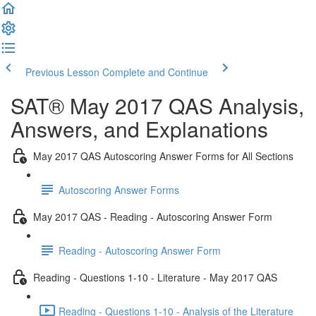
Previous Lesson
Complete and Continue
SAT® May 2017 QAS Analysis,
Answers, and Explanations
May 2017 QAS Autoscoring Answer Forms for All Sections
Autoscoring Answer Forms
May 2017 QAS - Reading - Autoscoring Answer Form
Reading - Autoscoring Answer Form
Reading - Questions 1-10 - Literature - May 2017 QAS
Reading - Questions 1-10 - Analysis of the Literature