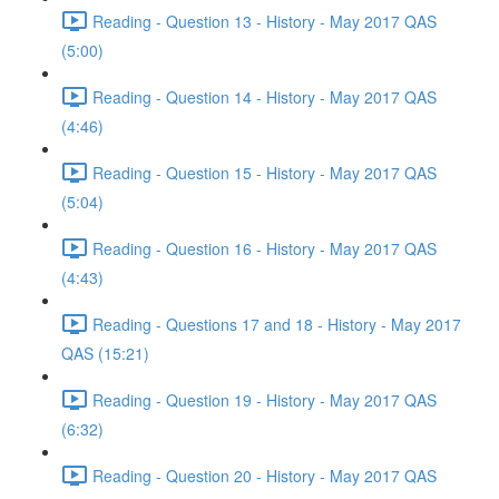
Reading - Question 13 - History - May 2017 QAS
(5:00)
Reading - Question 14 - History - May 2017 QAS
(4:46)
Reading - Question 15 - History - May 2017 QAS
(5:04)
Reading - Question 16 - History - May 2017 QAS
(4:43)
Reading - Questions 17 and 18 - History - May 2017
QAS (15:21)
Reading - Question 19 - History - May 2017 QAS
(6:32)
Reading - Question 20 - History - May 2017 QAS