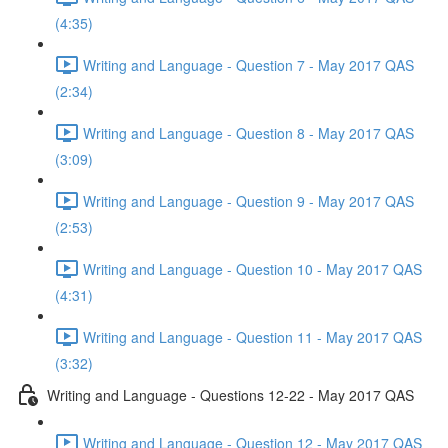
(4:35)
Writing and Language - Question 7 - May 2017 QAS
(2:34)
Writing and Language - Question 8 - May 2017 QAS
(3:09)
Writing and Language - Question 9 - May 2017 QAS
(2:53)
Writing and Language - Question 10 - May 2017 QAS
(4:31)
Writing and Language - Question 11 - May 2017 QAS
(3:32)
Writing and Language - Questions 12-22 - May 2017 QAS
Writing and Language - Question 12 - May 2017 QAS