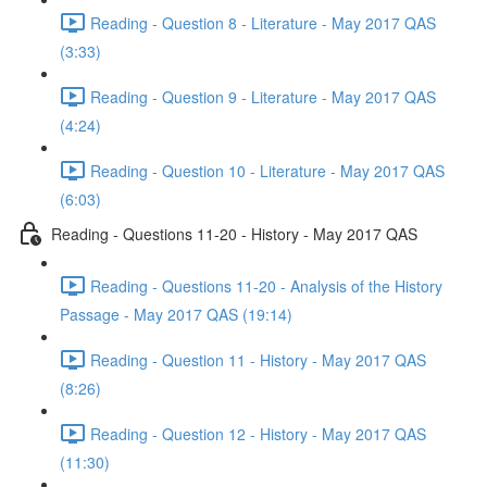
Reading - Question 8 - Literature - May 2017 QAS
(3:33)
Reading - Question 9 - Literature - May 2017 QAS
(4:24)
Reading - Question 10 - Literature - May 2017 QAS
(6:03)
Reading - Questions 11-20 - History - May 2017 QAS
Reading - Questions 11-20 - Analysis of the History
Passage - May 2017 QAS (19:14)
Reading - Question 11 - History - May 2017 QAS
(8:26)
Reading - Question 12 - History - May 2017 QAS
(11:30)