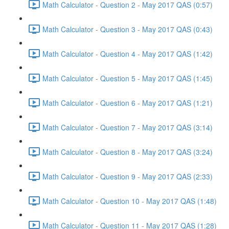
Math Calculator - Question 2 - May 2017 QAS (0:57)
Math Calculator - Question 3 - May 2017 QAS (0:43)
Math Calculator - Question 4 - May 2017 QAS (1:42)
Math Calculator - Question 5 - May 2017 QAS (1:45)
Math Calculator - Question 6 - May 2017 QAS (1:21)
Math Calculator - Question 7 - May 2017 QAS (3:14)
Math Calculator - Question 8 - May 2017 QAS (3:24)
Math Calculator - Question 9 - May 2017 QAS (2:33)
Math Calculator - Question 10 - May 2017 QAS (1:48)
Math Calculator - Question 11 - May 2017 QAS (1:28)