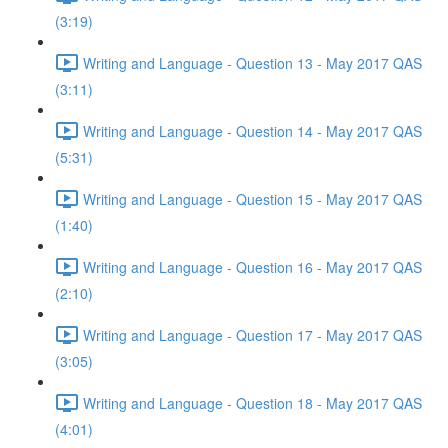
(3:19)
Writing and Language - Question 13 - May 2017 QAS
(3:11)
Writing and Language - Question 14 - May 2017 QAS
(5:31)
Writing and Language - Question 15 - May 2017 QAS
(1:40)
Writing and Language - Question 16 - May 2017 QAS
(2:10)
Writing and Language - Question 17 - May 2017 QAS
(3:05)
Writing and Language - Question 18 - May 2017 QAS
(4:01)