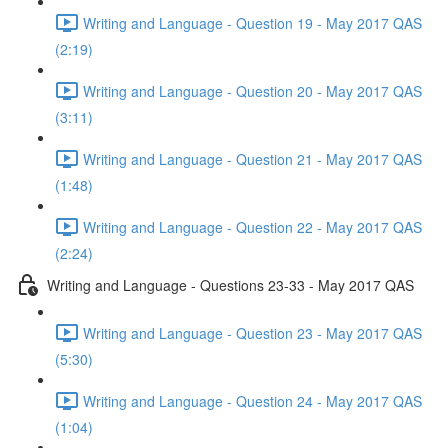
Writing and Language - Question 19 - May 2017 QAS
(2:19)
Writing and Language - Question 20 - May 2017 QAS
(3:11)
Writing and Language - Question 21 - May 2017 QAS
(1:48)
Writing and Language - Question 22 - May 2017 QAS
(2:24)
Writing and Language - Questions 23-33 - May 2017 QAS
Writing and Language - Question 23 - May 2017 QAS
(5:30)
Writing and Language - Question 24 - May 2017 QAS
(1:04)