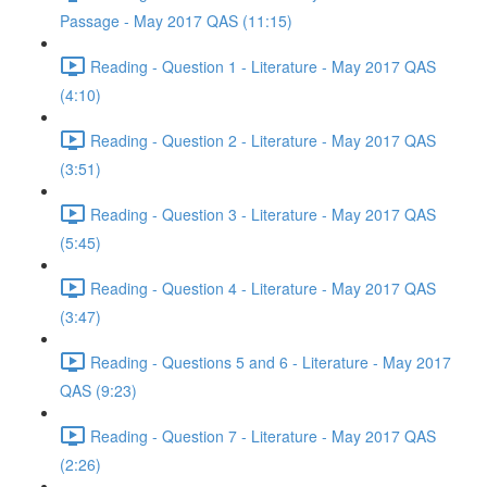
Passage - May 2017 QAS (11:15)
Reading - Question 1 - Literature - May 2017 QAS
(4:10)
Reading - Question 2 - Literature - May 2017 QAS
(3:51)
Reading - Question 3 - Literature - May 2017 QAS
(5:45)
Reading - Question 4 - Literature - May 2017 QAS
(3:47)
Reading - Questions 5 and 6 - Literature - May 2017
QAS (9:23)
Reading - Question 7 - Literature - May 2017 QAS
(2:26)