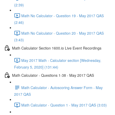
(2:39)
Math No Calculator - Question 19 - May 2017 QAS
(2:46)
Math No Calculator - Question 20 - May 2017 QAS
(3:43)
Math Calculator Section 1600.io Live Event Recordings
May 2017 Math - Calculator section [Wednesday,
February 5, 2020] (131:44)
Math Calculator - Questions 1-38 - May 2017 QAS
Math Calculator - Autoscoring Answer Form - May
2017 QAS
Math Calculator - Question 1 - May 2017 QAS (3:03)