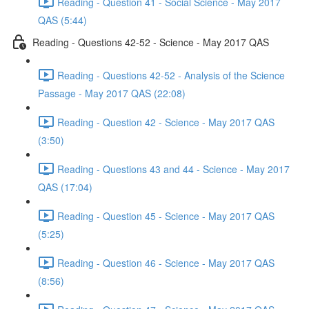
Reading - Question 41 - Social Science - May 2017
QAS (5:44)
Reading - Questions 42-52 - Science - May 2017 QAS
Reading - Questions 42-52 - Analysis of the Science
Passage - May 2017 QAS (22:08)
Reading - Question 42 - Science - May 2017 QAS
(3:50)
Reading - Questions 43 and 44 - Science - May 2017
QAS (17:04)
Reading - Question 45 - Science - May 2017 QAS
(5:25)
Reading - Question 46 - Science - May 2017 QAS
(8:56)