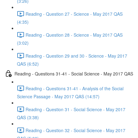
(3:26)
Reading - Question 27 - Science - May 2017 QAS
(4:35)
Reading - Question 28 - Science - May 2017 QAS
(3:02)
Reading - Question 29 and 30 - Science - May 2017
QAS (6:52)
Reading - Questions 31-41 - Social Science - May 2017 QAS
Reading - Questions 31-41 - Analysis of the Social
Science Passage - May 2017 QAS (14:57)
Reading - Question 31 - Social Science - May 2017
QAS (3:38)
Reading - Question 32 - Social Science - May 2017