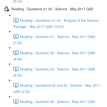
(5:19)
Reading - Questions 21-30 - Science - May 2017 QAS
Reading - Questions 21-30 - Analysis of the Science
Passage - May 2017 QAS (19:27)
Reading - Question 21 - Science - May 2017 QAS
(7:32)
Reading - Question 22 - Science - May 2017 QAS
(8:08)
Reading - Question 23 - Science - May 2017 QAS
(8:34)
Reading - Questions 24 and 25 - Science - May 2017
QAS (4:55)
Reading - Question 26 - Science - May 2017 QAS