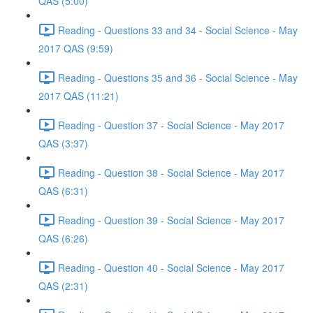
QAS (5:00)
Reading - Questions 33 and 34 - Social Science - May
2017 QAS (9:59)
Reading - Questions 35 and 36 - Social Science - May
2017 QAS (11:21)
Reading - Question 37 - Social Science - May 2017
QAS (3:37)
Reading - Question 38 - Social Science - May 2017
QAS (6:31)
Reading - Question 39 - Social Science - May 2017
QAS (6:26)
Reading - Question 40 - Social Science - May 2017
QAS (2:31)