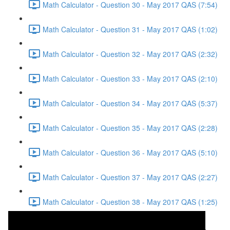
Math Calculator - Question 30 - May 2017 QAS (7:54)
Math Calculator - Question 31 - May 2017 QAS (1:02)
Math Calculator - Question 32 - May 2017 QAS (2:32)
Math Calculator - Question 33 - May 2017 QAS (2:10)
Math Calculator - Question 34 - May 2017 QAS (5:37)
Math Calculator - Question 35 - May 2017 QAS (2:28)
Math Calculator - Question 36 - May 2017 QAS (5:10)
Math Calculator - Question 37 - May 2017 QAS (2:27)
Math Calculator - Question 38 - May 2017 QAS (1:25)