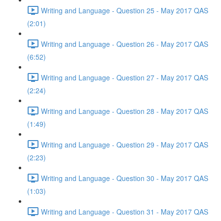
Writing and Language - Question 25 - May 2017 QAS
(2:01)
Writing and Language - Question 26 - May 2017 QAS
(6:52)
Writing and Language - Question 27 - May 2017 QAS
(2:24)
Writing and Language - Question 28 - May 2017 QAS
(1:49)
Writing and Language - Question 29 - May 2017 QAS
(2:23)
Writing and Language - Question 30 - May 2017 QAS
(1:03)
Writing and Language - Question 31 - May 2017 QAS