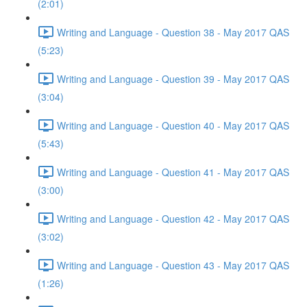
(2:01)
Writing and Language - Question 38 - May 2017 QAS
(5:23)
Writing and Language - Question 39 - May 2017 QAS
(3:04)
Writing and Language - Question 40 - May 2017 QAS
(5:43)
Writing and Language - Question 41 - May 2017 QAS
(3:00)
Writing and Language - Question 42 - May 2017 QAS
(3:02)
Writing and Language - Question 43 - May 2017 QAS
(1:26)