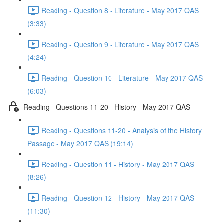
Reading - Question 8 - Literature - May 2017 QAS
(3:33)
Reading - Question 9 - Literature - May 2017 QAS
(4:24)
Reading - Question 10 - Literature - May 2017 QAS
(6:03)
Reading - Questions 11-20 - History - May 2017 QAS
Reading - Questions 11-20 - Analysis of the History
Passage - May 2017 QAS (19:14)
Reading - Question 11 - History - May 2017 QAS
(8:26)
Reading - Question 12 - History - May 2017 QAS
(11:30)