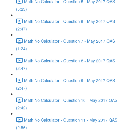
Math No Calculator - Question 5 - May 2017 QAS
(5:23)
Math No Calculator - Question 6 - May 2017 QAS
(2:47)
Math No Calculator - Question 7 - May 2017 QAS
(1:24)
Math No Calculator - Question 8 - May 2017 QAS
(2:47)
Math No Calculator - Question 9 - May 2017 QAS
(2:47)
Math No Calculator - Question 10 - May 2017 QAS
(2:42)
Math No Calculator - Question 11 - May 2017 QAS
(2:56)