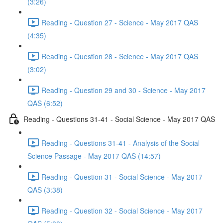
(3:26)
Reading - Question 27 - Science - May 2017 QAS
(4:35)
Reading - Question 28 - Science - May 2017 QAS
(3:02)
Reading - Question 29 and 30 - Science - May 2017
QAS (6:52)
Reading - Questions 31-41 - Social Science - May 2017 QAS
Reading - Questions 31-41 - Analysis of the Social
Science Passage - May 2017 QAS (14:57)
Reading - Question 31 - Social Science - May 2017
QAS (3:38)
Reading - Question 32 - Social Science - May 2017