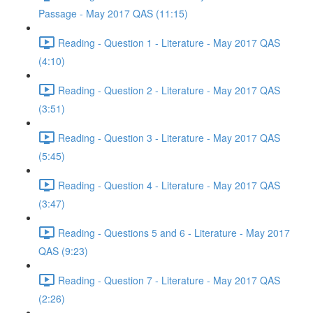
Passage - May 2017 QAS (11:15)
Reading - Question 1 - Literature - May 2017 QAS
(4:10)
Reading - Question 2 - Literature - May 2017 QAS
(3:51)
Reading - Question 3 - Literature - May 2017 QAS
(5:45)
Reading - Question 4 - Literature - May 2017 QAS
(3:47)
Reading - Questions 5 and 6 - Literature - May 2017
QAS (9:23)
Reading - Question 7 - Literature - May 2017 QAS
(2:26)