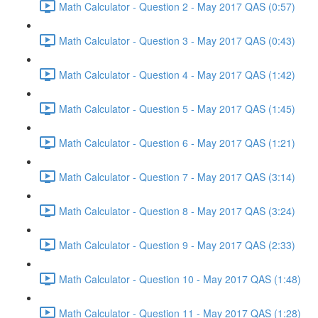
Math Calculator - Question 2 - May 2017 QAS (0:57)
Math Calculator - Question 3 - May 2017 QAS (0:43)
Math Calculator - Question 4 - May 2017 QAS (1:42)
Math Calculator - Question 5 - May 2017 QAS (1:45)
Math Calculator - Question 6 - May 2017 QAS (1:21)
Math Calculator - Question 7 - May 2017 QAS (3:14)
Math Calculator - Question 8 - May 2017 QAS (3:24)
Math Calculator - Question 9 - May 2017 QAS (2:33)
Math Calculator - Question 10 - May 2017 QAS (1:48)
Math Calculator - Question 11 - May 2017 QAS (1:28)