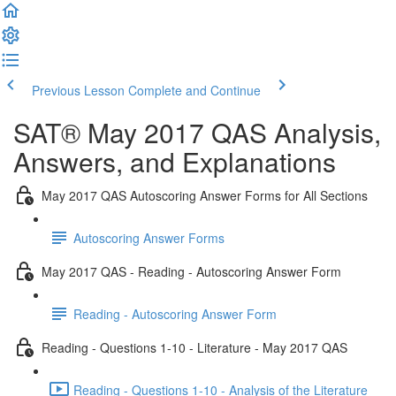
Previous Lesson
Complete and Continue
SAT® May 2017 QAS Analysis,
Answers, and Explanations
May 2017 QAS Autoscoring Answer Forms for All Sections
Autoscoring Answer Forms
May 2017 QAS - Reading - Autoscoring Answer Form
Reading - Autoscoring Answer Form
Reading - Questions 1-10 - Literature - May 2017 QAS
Reading - Questions 1-10 - Analysis of the Literature