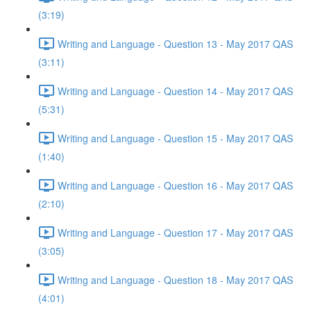
(3:19)
Writing and Language - Question 13 - May 2017 QAS
(3:11)
Writing and Language - Question 14 - May 2017 QAS
(5:31)
Writing and Language - Question 15 - May 2017 QAS
(1:40)
Writing and Language - Question 16 - May 2017 QAS
(2:10)
Writing and Language - Question 17 - May 2017 QAS
(3:05)
Writing and Language - Question 18 - May 2017 QAS
(4:01)