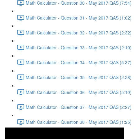
Math Calculator - Question 30 - May 2017 QAS (7:54)
Math Calculator - Question 31 - May 2017 QAS (1:02)
Math Calculator - Question 32 - May 2017 QAS (2:32)
Math Calculator - Question 33 - May 2017 QAS (2:10)
Math Calculator - Question 34 - May 2017 QAS (5:37)
Math Calculator - Question 35 - May 2017 QAS (2:28)
Math Calculator - Question 36 - May 2017 QAS (5:10)
Math Calculator - Question 37 - May 2017 QAS (2:27)
Math Calculator - Question 38 - May 2017 QAS (1:25)