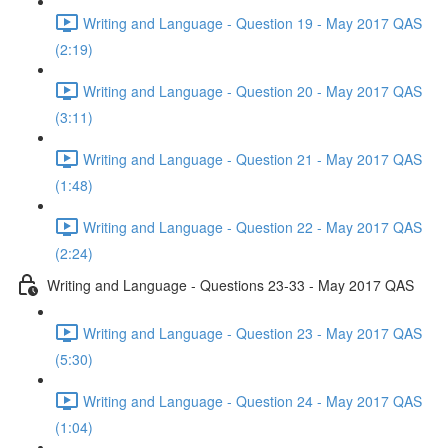
Writing and Language - Question 19 - May 2017 QAS
(2:19)
Writing and Language - Question 20 - May 2017 QAS
(3:11)
Writing and Language - Question 21 - May 2017 QAS
(1:48)
Writing and Language - Question 22 - May 2017 QAS
(2:24)
Writing and Language - Questions 23-33 - May 2017 QAS
Writing and Language - Question 23 - May 2017 QAS
(5:30)
Writing and Language - Question 24 - May 2017 QAS
(1:04)