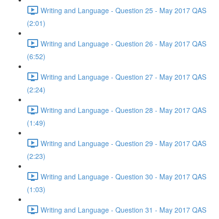
Writing and Language - Question 25 - May 2017 QAS
(2:01)
Writing and Language - Question 26 - May 2017 QAS
(6:52)
Writing and Language - Question 27 - May 2017 QAS
(2:24)
Writing and Language - Question 28 - May 2017 QAS
(1:49)
Writing and Language - Question 29 - May 2017 QAS
(2:23)
Writing and Language - Question 30 - May 2017 QAS
(1:03)
Writing and Language - Question 31 - May 2017 QAS