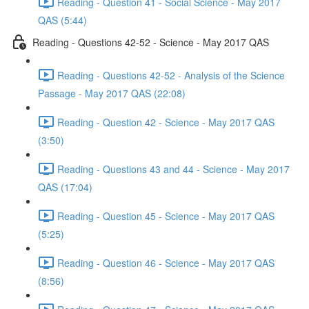
Reading - Question 41 - Social Science - May 2017
QAS (5:44)
Reading - Questions 42-52 - Science - May 2017 QAS
Reading - Questions 42-52 - Analysis of the Science
Passage - May 2017 QAS (22:08)
Reading - Question 42 - Science - May 2017 QAS
(3:50)
Reading - Questions 43 and 44 - Science - May 2017
QAS (17:04)
Reading - Question 45 - Science - May 2017 QAS
(5:25)
Reading - Question 46 - Science - May 2017 QAS
(8:56)