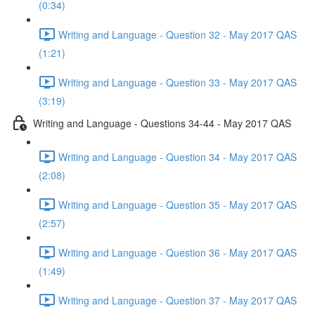
(0:34)
Writing and Language - Question 32 - May 2017 QAS
(1:21)
Writing and Language - Question 33 - May 2017 QAS
(3:19)
Writing and Language - Questions 34-44 - May 2017 QAS
Writing and Language - Question 34 - May 2017 QAS
(2:08)
Writing and Language - Question 35 - May 2017 QAS
(2:57)
Writing and Language - Question 36 - May 2017 QAS
(1:49)
Writing and Language - Question 37 - May 2017 QAS