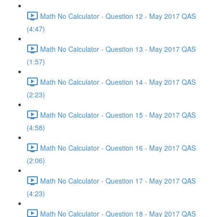
Math No Calculator - Question 12 - May 2017 QAS
(4:47)
Math No Calculator - Question 13 - May 2017 QAS
(1:57)
Math No Calculator - Question 14 - May 2017 QAS
(2:23)
Math No Calculator - Question 15 - May 2017 QAS
(4:58)
Math No Calculator - Question 16 - May 2017 QAS
(2:06)
Math No Calculator - Question 17 - May 2017 QAS
(4:23)
Math No Calculator - Question 18 - May 2017 QAS