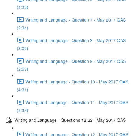
(4:35)
Writing and Language - Question 7 - May 2017 QAS
(2:34)
Writing and Language - Question 8 - May 2017 QAS
(3:09)
Writing and Language - Question 9 - May 2017 QAS
(2:53)
Writing and Language - Question 10 - May 2017 QAS
(4:31)
Writing and Language - Question 11 - May 2017 QAS
(3:32)
Writing and Language - Questions 12-22 - May 2017 QAS
Writing and Language - Question 12 - May 2017 QAS