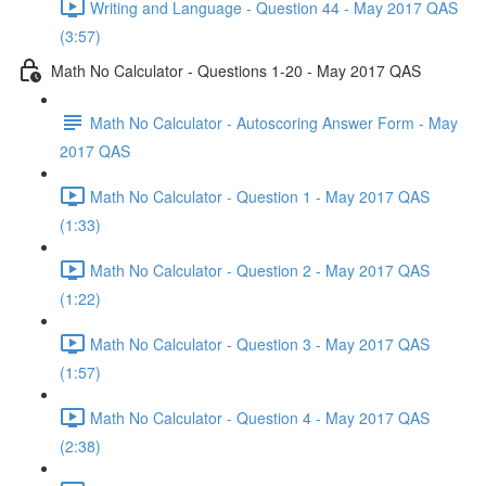
Writing and Language - Question 44 - May 2017 QAS
(3:57)
Math No Calculator - Questions 1-20 - May 2017 QAS
Math No Calculator - Autoscoring Answer Form - May
2017 QAS
Math No Calculator - Question 1 - May 2017 QAS
(1:33)
Math No Calculator - Question 2 - May 2017 QAS
(1:22)
Math No Calculator - Question 3 - May 2017 QAS
(1:57)
Math No Calculator - Question 4 - May 2017 QAS
(2:38)