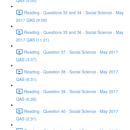
QAS (5:00)
Reading - Questions 33 and 34 - Social Science - May
2017 QAS (9:59)
Reading - Questions 35 and 36 - Social Science - May
2017 QAS (11:21)
Reading - Question 37 - Social Science - May 2017
QAS (3:37)
Reading - Question 38 - Social Science - May 2017
QAS (6:31)
Reading - Question 39 - Social Science - May 2017
QAS (6:26)
Reading - Question 40 - Social Science - May 2017
QAS (2:31)