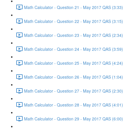
Math Calculator - Question 21 - May 2017 QAS (3:33)
Math Calculator - Question 22 - May 2017 QAS (3:15)
Math Calculator - Question 23 - May 2017 QAS (2:34)
Math Calculator - Question 24 - May 2017 QAS (3:59)
Math Calculator - Question 25 - May 2017 QAS (4:24)
Math Calculator - Question 26 - May 2017 QAS (1:04)
Math Calculator - Question 27 - May 2017 QAS (2:30)
Math Calculator - Question 28 - May 2017 QAS (4:01)
Math Calculator - Question 29 - May 2017 QAS (6:00)