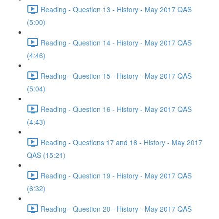
Reading - Question 13 - History - May 2017 QAS
(5:00)
Reading - Question 14 - History - May 2017 QAS
(4:46)
Reading - Question 15 - History - May 2017 QAS
(5:04)
Reading - Question 16 - History - May 2017 QAS
(4:43)
Reading - Questions 17 and 18 - History - May 2017
QAS (15:21)
Reading - Question 19 - History - May 2017 QAS
(6:32)
Reading - Question 20 - History - May 2017 QAS