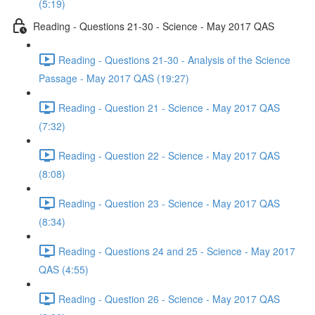
(5:19)
Reading - Questions 21-30 - Science - May 2017 QAS
Reading - Questions 21-30 - Analysis of the Science
Passage - May 2017 QAS (19:27)
Reading - Question 21 - Science - May 2017 QAS
(7:32)
Reading - Question 22 - Science - May 2017 QAS
(8:08)
Reading - Question 23 - Science - May 2017 QAS
(8:34)
Reading - Questions 24 and 25 - Science - May 2017
QAS (4:55)
Reading - Question 26 - Science - May 2017 QAS