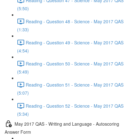
Reading - Question 47 - Science - May 2017 QAS
(5:50)
Reading - Question 48 - Science - May 2017 QAS
(1:33)
Reading - Question 49 - Science - May 2017 QAS
(4:54)
Reading - Question 50 - Science - May 2017 QAS
(5:49)
Reading - Question 51 - Science - May 2017 QAS
(5:07)
Reading - Question 52 - Science - May 2017 QAS
(5:34)
May 2017 QAS - Writing and Language - Autoscoring
Answer Form