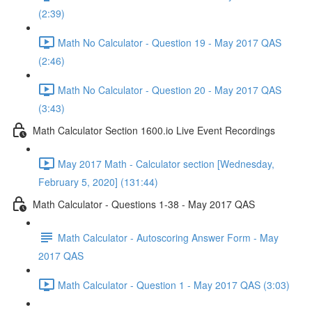
(2:39)
Math No Calculator - Question 19 - May 2017 QAS
(2:46)
Math No Calculator - Question 20 - May 2017 QAS
(3:43)
Math Calculator Section 1600.io Live Event Recordings
May 2017 Math - Calculator section [Wednesday,
February 5, 2020] (131:44)
Math Calculator - Questions 1-38 - May 2017 QAS
Math Calculator - Autoscoring Answer Form - May
2017 QAS
Math Calculator - Question 1 - May 2017 QAS (3:03)