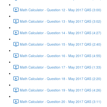
Math Calculator - Question 12 - May 2017 QAS (3:00)
Math Calculator - Question 13 - May 2017 QAS (3:02)
Math Calculator - Question 14 - May 2017 QAS (4:27)
Math Calculator - Question 15 - May 2017 QAS (2:40)
Math Calculator - Question 16 - May 2017 QAS (4:55)
Math Calculator - Question 17 - May 2017 QAS (1:33)
Math Calculator - Question 18 - May 2017 QAS (2:20)
Math Calculator - Question 19 - May 2017 QAS (4:26)
Math Calculator - Question 20 - May 2017 QAS (3:11)