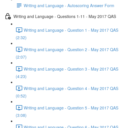
Writing and Language - Autoscoring Answer Form
Writing and Language - Questions 1-11 - May 2017 QAS
Writing and Language - Question 1 - May 2017 QAS
(2:32)
Writing and Language - Question 2 - May 2017 QAS
(2:07)
Writing and Language - Question 3 - May 2017 QAS
(4:23)
Writing and Language - Question 4 - May 2017 QAS
(0:52)
Writing and Language - Question 5 - May 2017 QAS
(3:08)
Writing and Language - Question 6 - May 2017 QAS