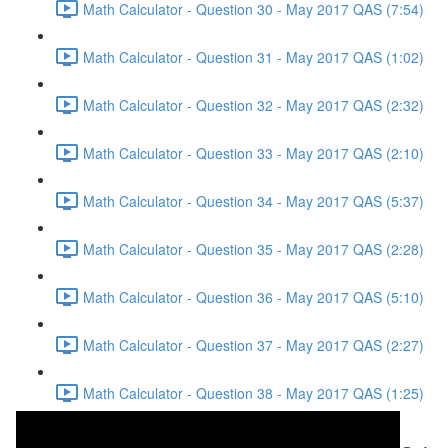
Math Calculator - Question 30 - May 2017 QAS (7:54)
Math Calculator - Question 31 - May 2017 QAS (1:02)
Math Calculator - Question 32 - May 2017 QAS (2:32)
Math Calculator - Question 33 - May 2017 QAS (2:10)
Math Calculator - Question 34 - May 2017 QAS (5:37)
Math Calculator - Question 35 - May 2017 QAS (2:28)
Math Calculator - Question 36 - May 2017 QAS (5:10)
Math Calculator - Question 37 - May 2017 QAS (2:27)
Math Calculator - Question 38 - May 2017 QAS (1:25)