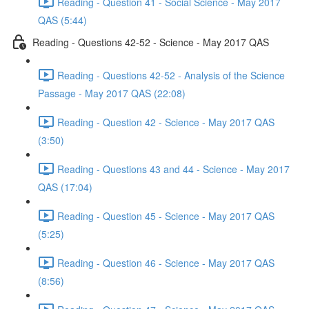
Reading - Question 41 - Social Science - May 2017
QAS (5:44)
Reading - Questions 42-52 - Science - May 2017 QAS
Reading - Questions 42-52 - Analysis of the Science
Passage - May 2017 QAS (22:08)
Reading - Question 42 - Science - May 2017 QAS
(3:50)
Reading - Questions 43 and 44 - Science - May 2017
QAS (17:04)
Reading - Question 45 - Science - May 2017 QAS
(5:25)
Reading - Question 46 - Science - May 2017 QAS
(8:56)