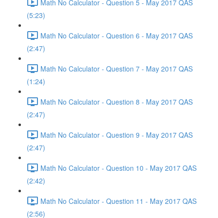
Math No Calculator - Question 5 - May 2017 QAS
(5:23)
Math No Calculator - Question 6 - May 2017 QAS
(2:47)
Math No Calculator - Question 7 - May 2017 QAS
(1:24)
Math No Calculator - Question 8 - May 2017 QAS
(2:47)
Math No Calculator - Question 9 - May 2017 QAS
(2:47)
Math No Calculator - Question 10 - May 2017 QAS
(2:42)
Math No Calculator - Question 11 - May 2017 QAS
(2:56)