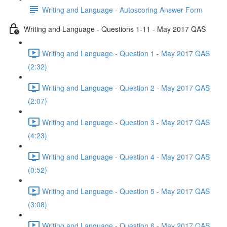
Writing and Language - Autoscoring Answer Form
Writing and Language - Questions 1-11 - May 2017 QAS
Writing and Language - Question 1 - May 2017 QAS
(2:32)
Writing and Language - Question 2 - May 2017 QAS
(2:07)
Writing and Language - Question 3 - May 2017 QAS
(4:23)
Writing and Language - Question 4 - May 2017 QAS
(0:52)
Writing and Language - Question 5 - May 2017 QAS
(3:08)
Writing and Language - Question 6 - May 2017 QAS