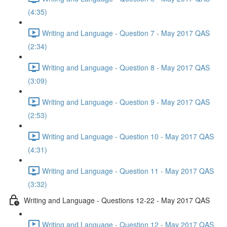
(4:35)
Writing and Language - Question 7 - May 2017 QAS
(2:34)
Writing and Language - Question 8 - May 2017 QAS
(3:09)
Writing and Language - Question 9 - May 2017 QAS
(2:53)
Writing and Language - Question 10 - May 2017 QAS
(4:31)
Writing and Language - Question 11 - May 2017 QAS
(3:32)
Writing and Language - Questions 12-22 - May 2017 QAS
Writing and Language - Question 12 - May 2017 QAS