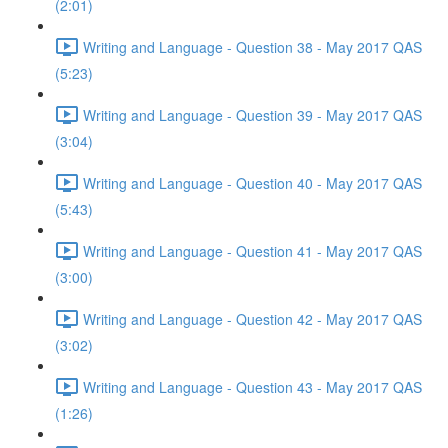
(2:01)
Writing and Language - Question 38 - May 2017 QAS
(5:23)
Writing and Language - Question 39 - May 2017 QAS
(3:04)
Writing and Language - Question 40 - May 2017 QAS
(5:43)
Writing and Language - Question 41 - May 2017 QAS
(3:00)
Writing and Language - Question 42 - May 2017 QAS
(3:02)
Writing and Language - Question 43 - May 2017 QAS
(1:26)