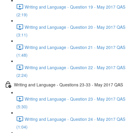
Writing and Language - Question 19 - May 2017 QAS
(2:19)
Writing and Language - Question 20 - May 2017 QAS
(3:11)
Writing and Language - Question 21 - May 2017 QAS
(1:48)
Writing and Language - Question 22 - May 2017 QAS
(2:24)
Writing and Language - Questions 23-33 - May 2017 QAS
Writing and Language - Question 23 - May 2017 QAS
(5:30)
Writing and Language - Question 24 - May 2017 QAS
(1:04)