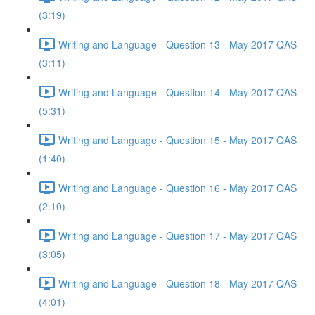
(3:19)
Writing and Language - Question 13 - May 2017 QAS
(3:11)
Writing and Language - Question 14 - May 2017 QAS
(5:31)
Writing and Language - Question 15 - May 2017 QAS
(1:40)
Writing and Language - Question 16 - May 2017 QAS
(2:10)
Writing and Language - Question 17 - May 2017 QAS
(3:05)
Writing and Language - Question 18 - May 2017 QAS
(4:01)