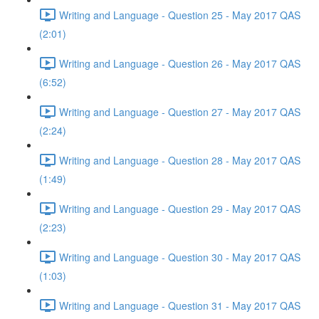
Writing and Language - Question 25 - May 2017 QAS
(2:01)
Writing and Language - Question 26 - May 2017 QAS
(6:52)
Writing and Language - Question 27 - May 2017 QAS
(2:24)
Writing and Language - Question 28 - May 2017 QAS
(1:49)
Writing and Language - Question 29 - May 2017 QAS
(2:23)
Writing and Language - Question 30 - May 2017 QAS
(1:03)
Writing and Language - Question 31 - May 2017 QAS