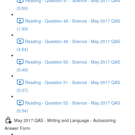
Reading - Question 47 - Science - May 2017 QAS
(5:50)
Reading - Question 48 - Science - May 2017 QAS
(1:33)
Reading - Question 49 - Science - May 2017 QAS
(4:54)
Reading - Question 50 - Science - May 2017 QAS
(5:49)
Reading - Question 51 - Science - May 2017 QAS
(5:07)
Reading - Question 52 - Science - May 2017 QAS
(5:34)
May 2017 QAS - Writing and Language - Autoscoring
Answer Form