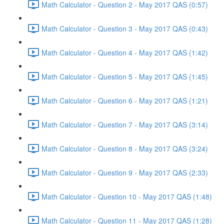
Math Calculator - Question 2 - May 2017 QAS (0:57)
Math Calculator - Question 3 - May 2017 QAS (0:43)
Math Calculator - Question 4 - May 2017 QAS (1:42)
Math Calculator - Question 5 - May 2017 QAS (1:45)
Math Calculator - Question 6 - May 2017 QAS (1:21)
Math Calculator - Question 7 - May 2017 QAS (3:14)
Math Calculator - Question 8 - May 2017 QAS (3:24)
Math Calculator - Question 9 - May 2017 QAS (2:33)
Math Calculator - Question 10 - May 2017 QAS (1:48)
Math Calculator - Question 11 - May 2017 QAS (1:28)