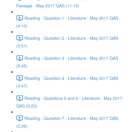
Passage - May 2017 QAS (11:15)
Reading - Question 1 - Literature - May 2017 QAS
(4:10)
Reading - Question 2 - Literature - May 2017 QAS
(3:51)
Reading - Question 3 - Literature - May 2017 QAS
(5:45)
Reading - Question 4 - Literature - May 2017 QAS
(3:47)
Reading - Questions 5 and 6 - Literature - May 2017
QAS (9:23)
Reading - Question 7 - Literature - May 2017 QAS
(2:26)