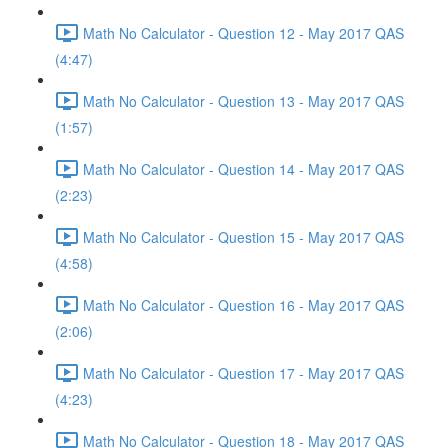
Math No Calculator - Question 12 - May 2017 QAS
(4:47)
Math No Calculator - Question 13 - May 2017 QAS
(1:57)
Math No Calculator - Question 14 - May 2017 QAS
(2:23)
Math No Calculator - Question 15 - May 2017 QAS
(4:58)
Math No Calculator - Question 16 - May 2017 QAS
(2:06)
Math No Calculator - Question 17 - May 2017 QAS
(4:23)
Math No Calculator - Question 18 - May 2017 QAS