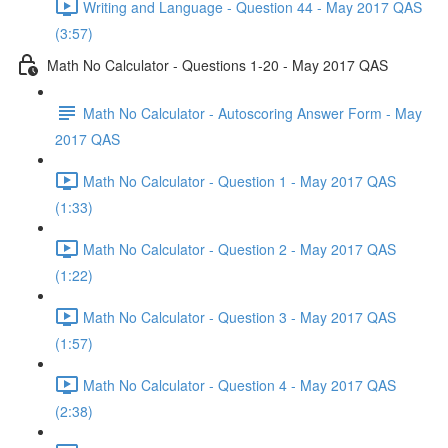
Writing and Language - Question 44 - May 2017 QAS
(3:57)
Math No Calculator - Questions 1-20 - May 2017 QAS
Math No Calculator - Autoscoring Answer Form - May
2017 QAS
Math No Calculator - Question 1 - May 2017 QAS
(1:33)
Math No Calculator - Question 2 - May 2017 QAS
(1:22)
Math No Calculator - Question 3 - May 2017 QAS
(1:57)
Math No Calculator - Question 4 - May 2017 QAS
(2:38)