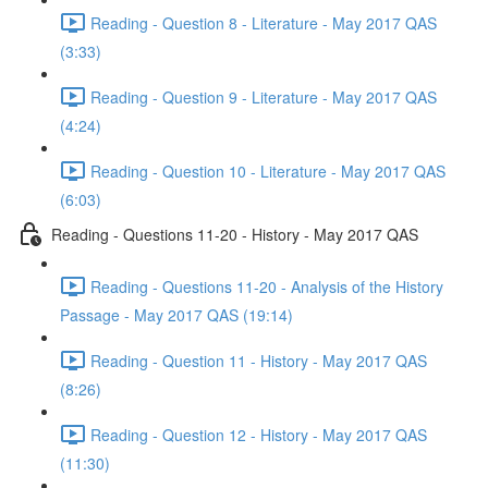
Reading - Question 8 - Literature - May 2017 QAS
(3:33)
Reading - Question 9 - Literature - May 2017 QAS
(4:24)
Reading - Question 10 - Literature - May 2017 QAS
(6:03)
Reading - Questions 11-20 - History - May 2017 QAS
Reading - Questions 11-20 - Analysis of the History
Passage - May 2017 QAS (19:14)
Reading - Question 11 - History - May 2017 QAS
(8:26)
Reading - Question 12 - History - May 2017 QAS
(11:30)