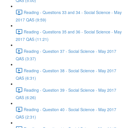
QAS (5:00)
Reading - Questions 33 and 34 - Social Science - May
2017 QAS (9:59)
Reading - Questions 35 and 36 - Social Science - May
2017 QAS (11:21)
Reading - Question 37 - Social Science - May 2017
QAS (3:37)
Reading - Question 38 - Social Science - May 2017
QAS (6:31)
Reading - Question 39 - Social Science - May 2017
QAS (6:26)
Reading - Question 40 - Social Science - May 2017
QAS (2:31)