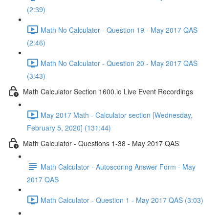
(2:39)
Math No Calculator - Question 19 - May 2017 QAS
(2:46)
Math No Calculator - Question 20 - May 2017 QAS
(3:43)
Math Calculator Section 1600.io Live Event Recordings
May 2017 Math - Calculator section [Wednesday,
February 5, 2020] (131:44)
Math Calculator - Questions 1-38 - May 2017 QAS
Math Calculator - Autoscoring Answer Form - May
2017 QAS
Math Calculator - Question 1 - May 2017 QAS (3:03)