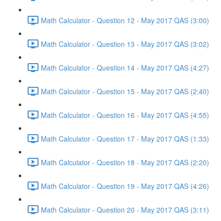
Math Calculator - Question 12 - May 2017 QAS (3:00)
Math Calculator - Question 13 - May 2017 QAS (3:02)
Math Calculator - Question 14 - May 2017 QAS (4:27)
Math Calculator - Question 15 - May 2017 QAS (2:40)
Math Calculator - Question 16 - May 2017 QAS (4:55)
Math Calculator - Question 17 - May 2017 QAS (1:33)
Math Calculator - Question 18 - May 2017 QAS (2:20)
Math Calculator - Question 19 - May 2017 QAS (4:26)
Math Calculator - Question 20 - May 2017 QAS (3:11)