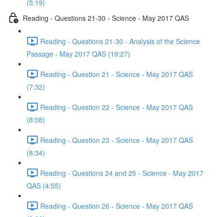
(5:19)
Reading - Questions 21-30 - Science - May 2017 QAS
Reading - Questions 21-30 - Analysis of the Science
Passage - May 2017 QAS (19:27)
Reading - Question 21 - Science - May 2017 QAS
(7:32)
Reading - Question 22 - Science - May 2017 QAS
(8:08)
Reading - Question 23 - Science - May 2017 QAS
(8:34)
Reading - Questions 24 and 25 - Science - May 2017
QAS (4:55)
Reading - Question 26 - Science - May 2017 QAS