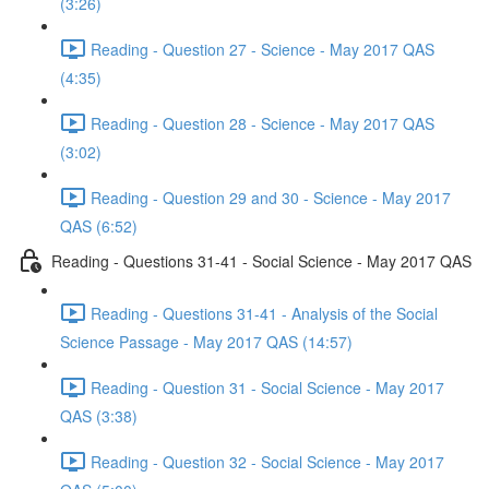
(3:26)
Reading - Question 27 - Science - May 2017 QAS
(4:35)
Reading - Question 28 - Science - May 2017 QAS
(3:02)
Reading - Question 29 and 30 - Science - May 2017
QAS (6:52)
Reading - Questions 31-41 - Social Science - May 2017 QAS
Reading - Questions 31-41 - Analysis of the Social
Science Passage - May 2017 QAS (14:57)
Reading - Question 31 - Social Science - May 2017
QAS (3:38)
Reading - Question 32 - Social Science - May 2017