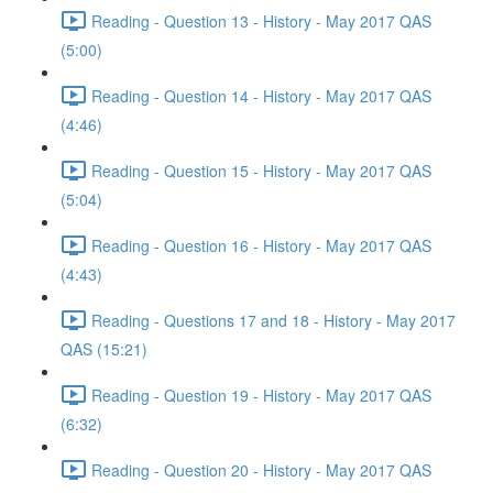
Reading - Question 13 - History - May 2017 QAS
(5:00)
Reading - Question 14 - History - May 2017 QAS
(4:46)
Reading - Question 15 - History - May 2017 QAS
(5:04)
Reading - Question 16 - History - May 2017 QAS
(4:43)
Reading - Questions 17 and 18 - History - May 2017
QAS (15:21)
Reading - Question 19 - History - May 2017 QAS
(6:32)
Reading - Question 20 - History - May 2017 QAS