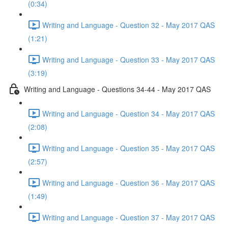
(0:34)
Writing and Language - Question 32 - May 2017 QAS
(1:21)
Writing and Language - Question 33 - May 2017 QAS
(3:19)
Writing and Language - Questions 34-44 - May 2017 QAS
Writing and Language - Question 34 - May 2017 QAS
(2:08)
Writing and Language - Question 35 - May 2017 QAS
(2:57)
Writing and Language - Question 36 - May 2017 QAS
(1:49)
Writing and Language - Question 37 - May 2017 QAS