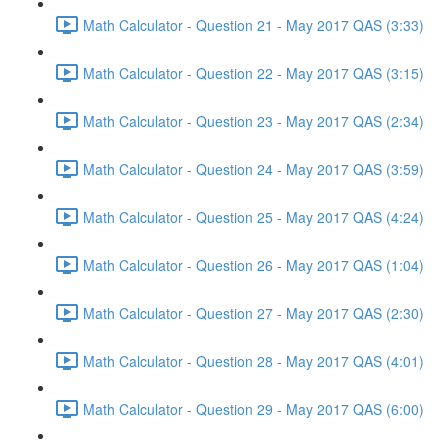
Math Calculator - Question 21 - May 2017 QAS (3:33)
Math Calculator - Question 22 - May 2017 QAS (3:15)
Math Calculator - Question 23 - May 2017 QAS (2:34)
Math Calculator - Question 24 - May 2017 QAS (3:59)
Math Calculator - Question 25 - May 2017 QAS (4:24)
Math Calculator - Question 26 - May 2017 QAS (1:04)
Math Calculator - Question 27 - May 2017 QAS (2:30)
Math Calculator - Question 28 - May 2017 QAS (4:01)
Math Calculator - Question 29 - May 2017 QAS (6:00)