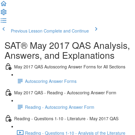
Previous Lesson
Complete and Continue
SAT® May 2017 QAS Analysis,
Answers, and Explanations
May 2017 QAS Autoscoring Answer Forms for All Sections
Autoscoring Answer Forms
May 2017 QAS - Reading - Autoscoring Answer Form
Reading - Autoscoring Answer Form
Reading - Questions 1-10 - Literature - May 2017 QAS
Reading - Questions 1-10 - Analysis of the Literature