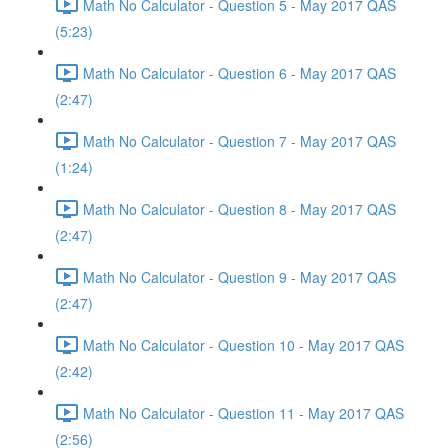
Math No Calculator - Question 5 - May 2017 QAS
(5:23)
Math No Calculator - Question 6 - May 2017 QAS
(2:47)
Math No Calculator - Question 7 - May 2017 QAS
(1:24)
Math No Calculator - Question 8 - May 2017 QAS
(2:47)
Math No Calculator - Question 9 - May 2017 QAS
(2:47)
Math No Calculator - Question 10 - May 2017 QAS
(2:42)
Math No Calculator - Question 11 - May 2017 QAS
(2:56)