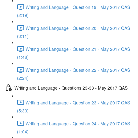
Writing and Language - Question 19 - May 2017 QAS
(2:19)
Writing and Language - Question 20 - May 2017 QAS
(3:11)
Writing and Language - Question 21 - May 2017 QAS
(1:48)
Writing and Language - Question 22 - May 2017 QAS
(2:24)
Writing and Language - Questions 23-33 - May 2017 QAS
Writing and Language - Question 23 - May 2017 QAS
(5:30)
Writing and Language - Question 24 - May 2017 QAS
(1:04)