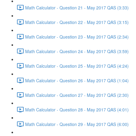
Math Calculator - Question 21 - May 2017 QAS (3:33)
Math Calculator - Question 22 - May 2017 QAS (3:15)
Math Calculator - Question 23 - May 2017 QAS (2:34)
Math Calculator - Question 24 - May 2017 QAS (3:59)
Math Calculator - Question 25 - May 2017 QAS (4:24)
Math Calculator - Question 26 - May 2017 QAS (1:04)
Math Calculator - Question 27 - May 2017 QAS (2:30)
Math Calculator - Question 28 - May 2017 QAS (4:01)
Math Calculator - Question 29 - May 2017 QAS (6:00)