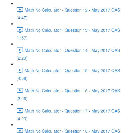
Math No Calculator - Question 12 - May 2017 QAS
(4:47)
Math No Calculator - Question 13 - May 2017 QAS
(1:57)
Math No Calculator - Question 14 - May 2017 QAS
(2:23)
Math No Calculator - Question 15 - May 2017 QAS
(4:58)
Math No Calculator - Question 16 - May 2017 QAS
(2:06)
Math No Calculator - Question 17 - May 2017 QAS
(4:23)
Math No Calculator - Question 18 - May 2017 QAS