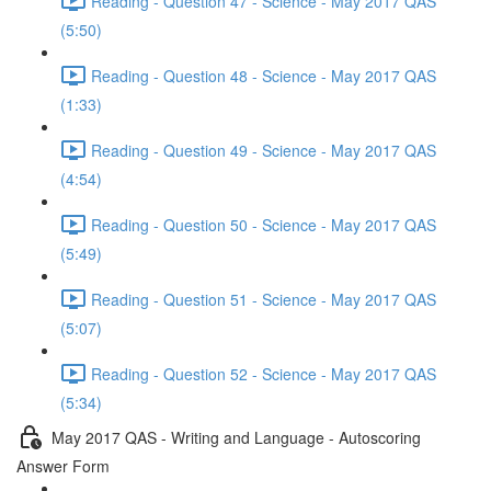
Reading - Question 47 - Science - May 2017 QAS
(5:50)
Reading - Question 48 - Science - May 2017 QAS
(1:33)
Reading - Question 49 - Science - May 2017 QAS
(4:54)
Reading - Question 50 - Science - May 2017 QAS
(5:49)
Reading - Question 51 - Science - May 2017 QAS
(5:07)
Reading - Question 52 - Science - May 2017 QAS
(5:34)
May 2017 QAS - Writing and Language - Autoscoring
Answer Form