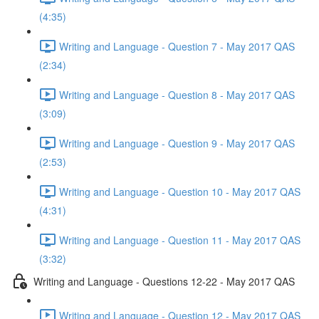
(4:35)
Writing and Language - Question 7 - May 2017 QAS
(2:34)
Writing and Language - Question 8 - May 2017 QAS
(3:09)
Writing and Language - Question 9 - May 2017 QAS
(2:53)
Writing and Language - Question 10 - May 2017 QAS
(4:31)
Writing and Language - Question 11 - May 2017 QAS
(3:32)
Writing and Language - Questions 12-22 - May 2017 QAS
Writing and Language - Question 12 - May 2017 QAS