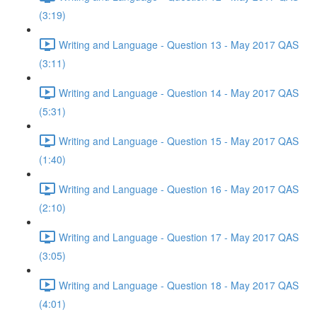
(3:19)
Writing and Language - Question 13 - May 2017 QAS
(3:11)
Writing and Language - Question 14 - May 2017 QAS
(5:31)
Writing and Language - Question 15 - May 2017 QAS
(1:40)
Writing and Language - Question 16 - May 2017 QAS
(2:10)
Writing and Language - Question 17 - May 2017 QAS
(3:05)
Writing and Language - Question 18 - May 2017 QAS
(4:01)