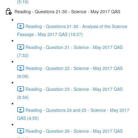
(5:19)
Reading - Questions 21-30 - Science - May 2017 QAS
Reading - Questions 21-30 - Analysis of the Science
Passage - May 2017 QAS (19:27)
Reading - Question 21 - Science - May 2017 QAS
(7:32)
Reading - Question 22 - Science - May 2017 QAS
(8:08)
Reading - Question 23 - Science - May 2017 QAS
(8:34)
Reading - Questions 24 and 25 - Science - May 2017
QAS (4:55)
Reading - Question 26 - Science - May 2017 QAS