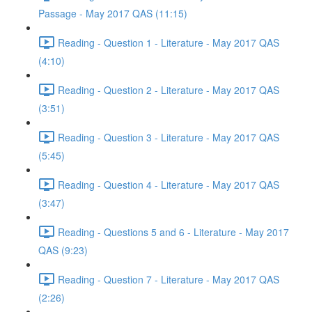
Passage - May 2017 QAS (11:15)
Reading - Question 1 - Literature - May 2017 QAS
(4:10)
Reading - Question 2 - Literature - May 2017 QAS
(3:51)
Reading - Question 3 - Literature - May 2017 QAS
(5:45)
Reading - Question 4 - Literature - May 2017 QAS
(3:47)
Reading - Questions 5 and 6 - Literature - May 2017
QAS (9:23)
Reading - Question 7 - Literature - May 2017 QAS
(2:26)