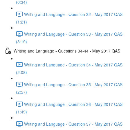
(0:34)
Writing and Language - Question 32 - May 2017 QAS
(1:21)
Writing and Language - Question 33 - May 2017 QAS
(3:19)
Writing and Language - Questions 34-44 - May 2017 QAS
Writing and Language - Question 34 - May 2017 QAS
(2:08)
Writing and Language - Question 35 - May 2017 QAS
(2:57)
Writing and Language - Question 36 - May 2017 QAS
(1:49)
Writing and Language - Question 37 - May 2017 QAS