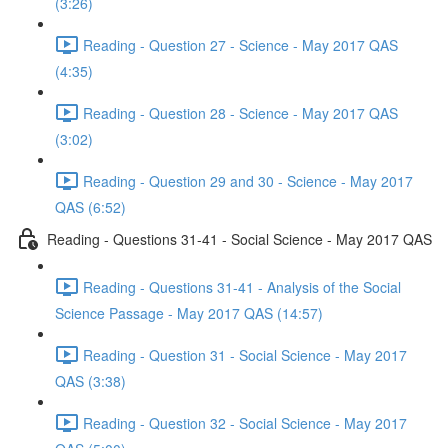
(3:26)
Reading - Question 27 - Science - May 2017 QAS
(4:35)
Reading - Question 28 - Science - May 2017 QAS
(3:02)
Reading - Question 29 and 30 - Science - May 2017
QAS (6:52)
Reading - Questions 31-41 - Social Science - May 2017 QAS
Reading - Questions 31-41 - Analysis of the Social
Science Passage - May 2017 QAS (14:57)
Reading - Question 31 - Social Science - May 2017
QAS (3:38)
Reading - Question 32 - Social Science - May 2017