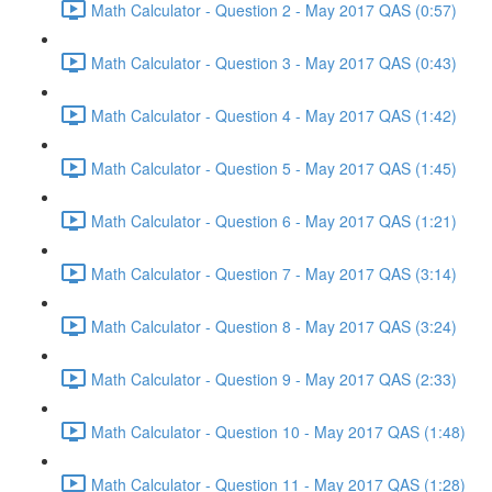
Math Calculator - Question 2 - May 2017 QAS (0:57)
Math Calculator - Question 3 - May 2017 QAS (0:43)
Math Calculator - Question 4 - May 2017 QAS (1:42)
Math Calculator - Question 5 - May 2017 QAS (1:45)
Math Calculator - Question 6 - May 2017 QAS (1:21)
Math Calculator - Question 7 - May 2017 QAS (3:14)
Math Calculator - Question 8 - May 2017 QAS (3:24)
Math Calculator - Question 9 - May 2017 QAS (2:33)
Math Calculator - Question 10 - May 2017 QAS (1:48)
Math Calculator - Question 11 - May 2017 QAS (1:28)