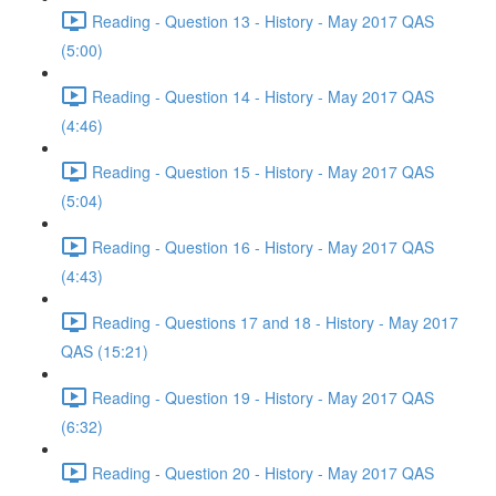
Reading - Question 13 - History - May 2017 QAS
(5:00)
Reading - Question 14 - History - May 2017 QAS
(4:46)
Reading - Question 15 - History - May 2017 QAS
(5:04)
Reading - Question 16 - History - May 2017 QAS
(4:43)
Reading - Questions 17 and 18 - History - May 2017
QAS (15:21)
Reading - Question 19 - History - May 2017 QAS
(6:32)
Reading - Question 20 - History - May 2017 QAS