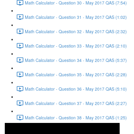
Math Calculator - Question 30 - May 2017 QAS (7:54)
Math Calculator - Question 31 - May 2017 QAS (1:02)
Math Calculator - Question 32 - May 2017 QAS (2:32)
Math Calculator - Question 33 - May 2017 QAS (2:10)
Math Calculator - Question 34 - May 2017 QAS (5:37)
Math Calculator - Question 35 - May 2017 QAS (2:28)
Math Calculator - Question 36 - May 2017 QAS (5:10)
Math Calculator - Question 37 - May 2017 QAS (2:27)
Math Calculator - Question 38 - May 2017 QAS (1:25)