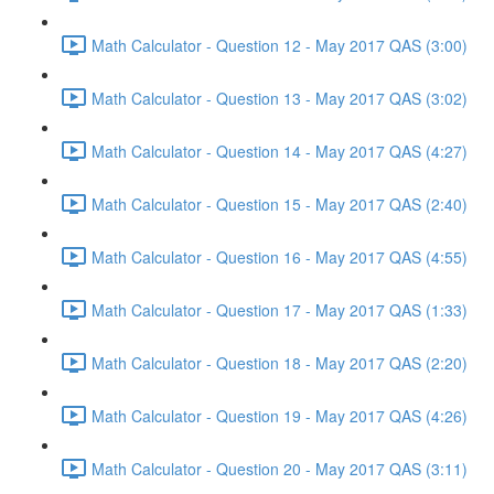
Math Calculator - Question 12 - May 2017 QAS (3:00)
Math Calculator - Question 13 - May 2017 QAS (3:02)
Math Calculator - Question 14 - May 2017 QAS (4:27)
Math Calculator - Question 15 - May 2017 QAS (2:40)
Math Calculator - Question 16 - May 2017 QAS (4:55)
Math Calculator - Question 17 - May 2017 QAS (1:33)
Math Calculator - Question 18 - May 2017 QAS (2:20)
Math Calculator - Question 19 - May 2017 QAS (4:26)
Math Calculator - Question 20 - May 2017 QAS (3:11)