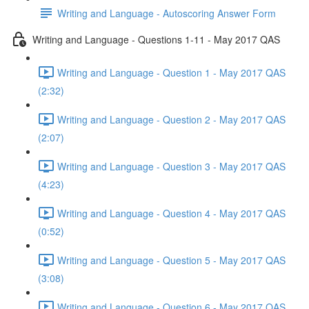
Writing and Language - Autoscoring Answer Form
Writing and Language - Questions 1-11 - May 2017 QAS
Writing and Language - Question 1 - May 2017 QAS
(2:32)
Writing and Language - Question 2 - May 2017 QAS
(2:07)
Writing and Language - Question 3 - May 2017 QAS
(4:23)
Writing and Language - Question 4 - May 2017 QAS
(0:52)
Writing and Language - Question 5 - May 2017 QAS
(3:08)
Writing and Language - Question 6 - May 2017 QAS