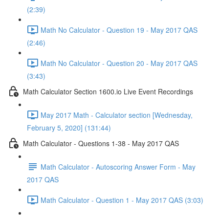
(2:39)
Math No Calculator - Question 19 - May 2017 QAS
(2:46)
Math No Calculator - Question 20 - May 2017 QAS
(3:43)
Math Calculator Section 1600.io Live Event Recordings
May 2017 Math - Calculator section [Wednesday,
February 5, 2020] (131:44)
Math Calculator - Questions 1-38 - May 2017 QAS
Math Calculator - Autoscoring Answer Form - May
2017 QAS
Math Calculator - Question 1 - May 2017 QAS (3:03)