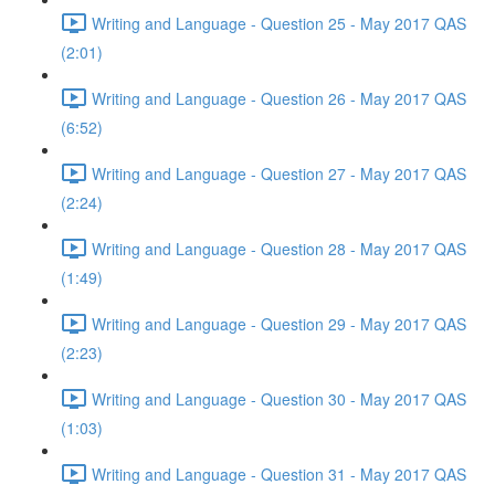
Writing and Language - Question 25 - May 2017 QAS
(2:01)
Writing and Language - Question 26 - May 2017 QAS
(6:52)
Writing and Language - Question 27 - May 2017 QAS
(2:24)
Writing and Language - Question 28 - May 2017 QAS
(1:49)
Writing and Language - Question 29 - May 2017 QAS
(2:23)
Writing and Language - Question 30 - May 2017 QAS
(1:03)
Writing and Language - Question 31 - May 2017 QAS