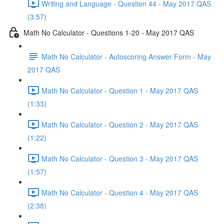
Writing and Language - Question 44 - May 2017 QAS
(3:57)
Math No Calculator - Questions 1-20 - May 2017 QAS
Math No Calculator - Autoscoring Answer Form - May
2017 QAS
Math No Calculator - Question 1 - May 2017 QAS
(1:33)
Math No Calculator - Question 2 - May 2017 QAS
(1:22)
Math No Calculator - Question 3 - May 2017 QAS
(1:57)
Math No Calculator - Question 4 - May 2017 QAS
(2:38)