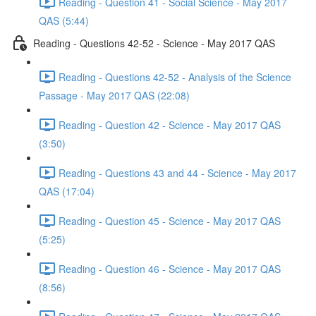
Reading - Question 41 - Social Science - May 2017
QAS (5:44)
Reading - Questions 42-52 - Science - May 2017 QAS
Reading - Questions 42-52 - Analysis of the Science
Passage - May 2017 QAS (22:08)
Reading - Question 42 - Science - May 2017 QAS
(3:50)
Reading - Questions 43 and 44 - Science - May 2017
QAS (17:04)
Reading - Question 45 - Science - May 2017 QAS
(5:25)
Reading - Question 46 - Science - May 2017 QAS
(8:56)