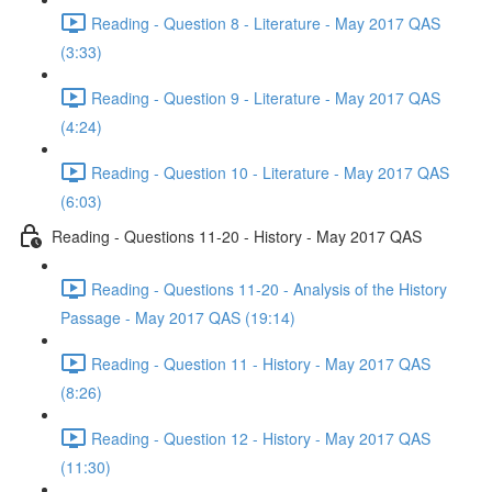
Reading - Question 8 - Literature - May 2017 QAS
(3:33)
Reading - Question 9 - Literature - May 2017 QAS
(4:24)
Reading - Question 10 - Literature - May 2017 QAS
(6:03)
Reading - Questions 11-20 - History - May 2017 QAS
Reading - Questions 11-20 - Analysis of the History
Passage - May 2017 QAS (19:14)
Reading - Question 11 - History - May 2017 QAS
(8:26)
Reading - Question 12 - History - May 2017 QAS
(11:30)