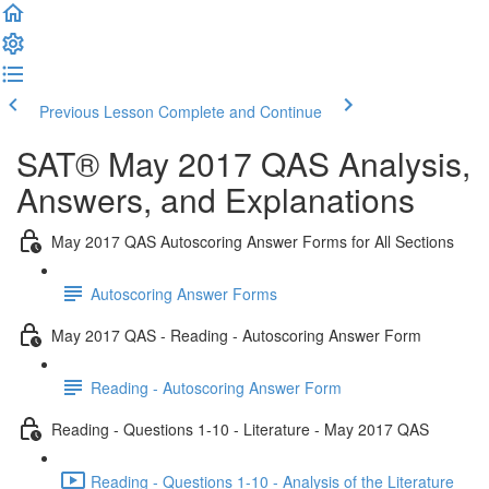
Previous Lesson
Complete and Continue
SAT® May 2017 QAS Analysis,
Answers, and Explanations
May 2017 QAS Autoscoring Answer Forms for All Sections
Autoscoring Answer Forms
May 2017 QAS - Reading - Autoscoring Answer Form
Reading - Autoscoring Answer Form
Reading - Questions 1-10 - Literature - May 2017 QAS
Reading - Questions 1-10 - Analysis of the Literature