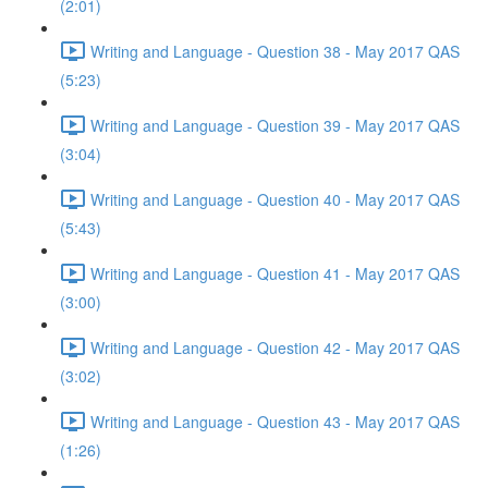
(2:01)
Writing and Language - Question 38 - May 2017 QAS
(5:23)
Writing and Language - Question 39 - May 2017 QAS
(3:04)
Writing and Language - Question 40 - May 2017 QAS
(5:43)
Writing and Language - Question 41 - May 2017 QAS
(3:00)
Writing and Language - Question 42 - May 2017 QAS
(3:02)
Writing and Language - Question 43 - May 2017 QAS
(1:26)