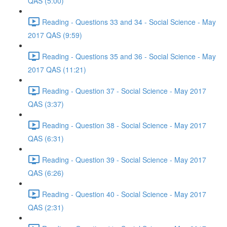
QAS (5:00)
Reading - Questions 33 and 34 - Social Science - May
2017 QAS (9:59)
Reading - Questions 35 and 36 - Social Science - May
2017 QAS (11:21)
Reading - Question 37 - Social Science - May 2017
QAS (3:37)
Reading - Question 38 - Social Science - May 2017
QAS (6:31)
Reading - Question 39 - Social Science - May 2017
QAS (6:26)
Reading - Question 40 - Social Science - May 2017
QAS (2:31)