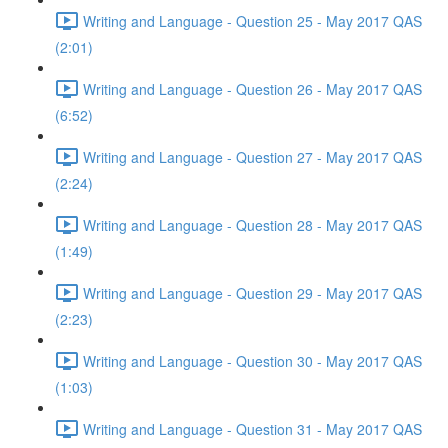
Writing and Language - Question 25 - May 2017 QAS
(2:01)
Writing and Language - Question 26 - May 2017 QAS
(6:52)
Writing and Language - Question 27 - May 2017 QAS
(2:24)
Writing and Language - Question 28 - May 2017 QAS
(1:49)
Writing and Language - Question 29 - May 2017 QAS
(2:23)
Writing and Language - Question 30 - May 2017 QAS
(1:03)
Writing and Language - Question 31 - May 2017 QAS