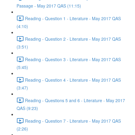
Passage - May 2017 QAS (11:15)
Reading - Question 1 - Literature - May 2017 QAS
(4:10)
Reading - Question 2 - Literature - May 2017 QAS
(3:51)
Reading - Question 3 - Literature - May 2017 QAS
(5:45)
Reading - Question 4 - Literature - May 2017 QAS
(3:47)
Reading - Questions 5 and 6 - Literature - May 2017
QAS (9:23)
Reading - Question 7 - Literature - May 2017 QAS
(2:26)