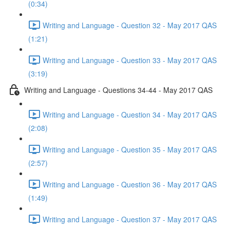
(0:34)
Writing and Language - Question 32 - May 2017 QAS
(1:21)
Writing and Language - Question 33 - May 2017 QAS
(3:19)
Writing and Language - Questions 34-44 - May 2017 QAS
Writing and Language - Question 34 - May 2017 QAS
(2:08)
Writing and Language - Question 35 - May 2017 QAS
(2:57)
Writing and Language - Question 36 - May 2017 QAS
(1:49)
Writing and Language - Question 37 - May 2017 QAS