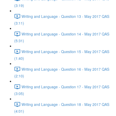
(3:19)
Writing and Language - Question 13 - May 2017 QAS
(3:11)
Writing and Language - Question 14 - May 2017 QAS
(5:31)
Writing and Language - Question 15 - May 2017 QAS
(1:40)
Writing and Language - Question 16 - May 2017 QAS
(2:10)
Writing and Language - Question 17 - May 2017 QAS
(3:05)
Writing and Language - Question 18 - May 2017 QAS
(4:01)