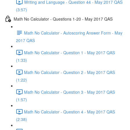
Writing and Language - Question 44 - May 2017 QAS
(3:57)
Math No Calculator - Questions 1-20 - May 2017 QAS
Math No Calculator - Autoscoring Answer Form - May
2017 QAS
Math No Calculator - Question 1 - May 2017 QAS
(1:33)
Math No Calculator - Question 2 - May 2017 QAS
(1:22)
Math No Calculator - Question 3 - May 2017 QAS
(1:57)
Math No Calculator - Question 4 - May 2017 QAS
(2:38)