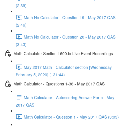
(2:39)
Math No Calculator - Question 19 - May 2017 QAS
(2:46)
Math No Calculator - Question 20 - May 2017 QAS
(3:43)
Math Calculator Section 1600.io Live Event Recordings
May 2017 Math - Calculator section [Wednesday,
February 5, 2020] (131:44)
Math Calculator - Questions 1-38 - May 2017 QAS
Math Calculator - Autoscoring Answer Form - May
2017 QAS
Math Calculator - Question 1 - May 2017 QAS (3:03)