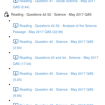
Reading - Question 41 - Social Science - May 2017
QAS (5:44)
Reading - Questions 42-52 - Science - May 2017 QAS
Reading - Questions 42-52 - Analysis of the Science
Passage - May 2017 QAS (22:08)
Reading - Question 42 - Science - May 2017 QAS
(3:50)
Reading - Questions 43 and 44 - Science - May 2017
QAS (17:04)
Reading - Question 45 - Science - May 2017 QAS
(5:25)
Reading - Question 46 - Science - May 2017 QAS
(8:56)