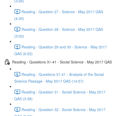
(3:26)
Reading - Question 27 - Science - May 2017 QAS
(4:35)
Reading - Question 28 - Science - May 2017 QAS
(3:02)
Reading - Question 29 and 30 - Science - May 2017
QAS (6:52)
Reading - Questions 31-41 - Social Science - May 2017 QAS
Reading - Questions 31-41 - Analysis of the Social
Science Passage - May 2017 QAS (14:57)
Reading - Question 31 - Social Science - May 2017
QAS (3:38)
Reading - Question 32 - Social Science - May 2017