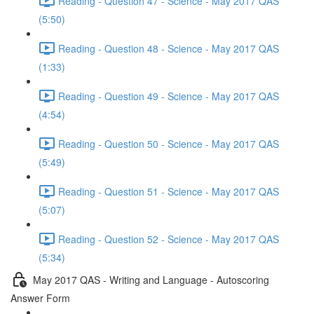
Reading - Question 47 - Science - May 2017 QAS
(5:50)
Reading - Question 48 - Science - May 2017 QAS
(1:33)
Reading - Question 49 - Science - May 2017 QAS
(4:54)
Reading - Question 50 - Science - May 2017 QAS
(5:49)
Reading - Question 51 - Science - May 2017 QAS
(5:07)
Reading - Question 52 - Science - May 2017 QAS
(5:34)
May 2017 QAS - Writing and Language - Autoscoring
Answer Form