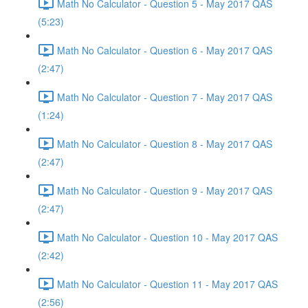
Math No Calculator - Question 5 - May 2017 QAS
(5:23)
Math No Calculator - Question 6 - May 2017 QAS
(2:47)
Math No Calculator - Question 7 - May 2017 QAS
(1:24)
Math No Calculator - Question 8 - May 2017 QAS
(2:47)
Math No Calculator - Question 9 - May 2017 QAS
(2:47)
Math No Calculator - Question 10 - May 2017 QAS
(2:42)
Math No Calculator - Question 11 - May 2017 QAS
(2:56)