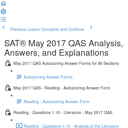
Previous Lesson
Complete and Continue
SAT® May 2017 QAS Analysis,
Answers, and Explanations
May 2017 QAS Autoscoring Answer Forms for All Sections
Autoscoring Answer Forms
May 2017 QAS - Reading - Autoscoring Answer Form
Reading - Autoscoring Answer Form
Reading - Questions 1-10 - Literature - May 2017 QAS
Reading - Questions 1-10 - Analysis of the Literature