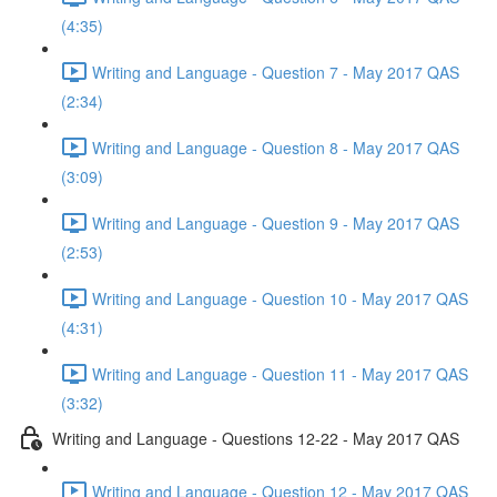
(4:35)
Writing and Language - Question 7 - May 2017 QAS
(2:34)
Writing and Language - Question 8 - May 2017 QAS
(3:09)
Writing and Language - Question 9 - May 2017 QAS
(2:53)
Writing and Language - Question 10 - May 2017 QAS
(4:31)
Writing and Language - Question 11 - May 2017 QAS
(3:32)
Writing and Language - Questions 12-22 - May 2017 QAS
Writing and Language - Question 12 - May 2017 QAS