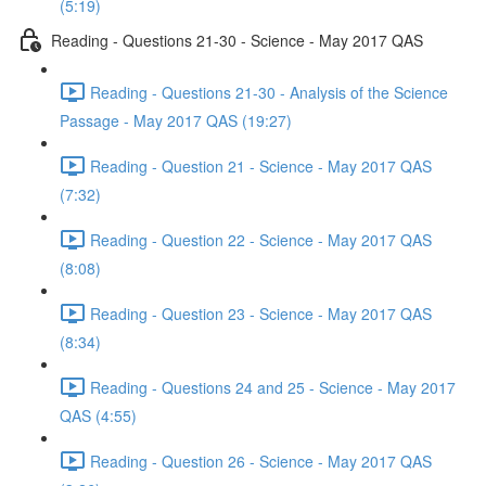
(5:19)
Reading - Questions 21-30 - Science - May 2017 QAS
Reading - Questions 21-30 - Analysis of the Science
Passage - May 2017 QAS (19:27)
Reading - Question 21 - Science - May 2017 QAS
(7:32)
Reading - Question 22 - Science - May 2017 QAS
(8:08)
Reading - Question 23 - Science - May 2017 QAS
(8:34)
Reading - Questions 24 and 25 - Science - May 2017
QAS (4:55)
Reading - Question 26 - Science - May 2017 QAS