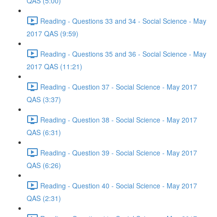
QAS (5:00)
Reading - Questions 33 and 34 - Social Science - May
2017 QAS (9:59)
Reading - Questions 35 and 36 - Social Science - May
2017 QAS (11:21)
Reading - Question 37 - Social Science - May 2017
QAS (3:37)
Reading - Question 38 - Social Science - May 2017
QAS (6:31)
Reading - Question 39 - Social Science - May 2017
QAS (6:26)
Reading - Question 40 - Social Science - May 2017
QAS (2:31)