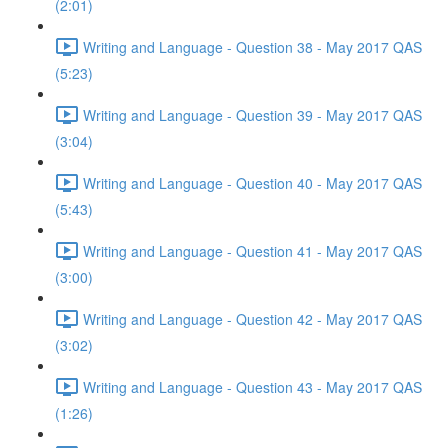
(2:01)
Writing and Language - Question 38 - May 2017 QAS
(5:23)
Writing and Language - Question 39 - May 2017 QAS
(3:04)
Writing and Language - Question 40 - May 2017 QAS
(5:43)
Writing and Language - Question 41 - May 2017 QAS
(3:00)
Writing and Language - Question 42 - May 2017 QAS
(3:02)
Writing and Language - Question 43 - May 2017 QAS
(1:26)