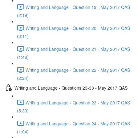
Writing and Language - Question 19 - May 2017 QAS
(2:19)
Writing and Language - Question 20 - May 2017 QAS
(3:11)
Writing and Language - Question 21 - May 2017 QAS
(1:48)
Writing and Language - Question 22 - May 2017 QAS
(2:24)
Writing and Language - Questions 23-33 - May 2017 QAS
Writing and Language - Question 23 - May 2017 QAS
(5:30)
Writing and Language - Question 24 - May 2017 QAS
(1:04)