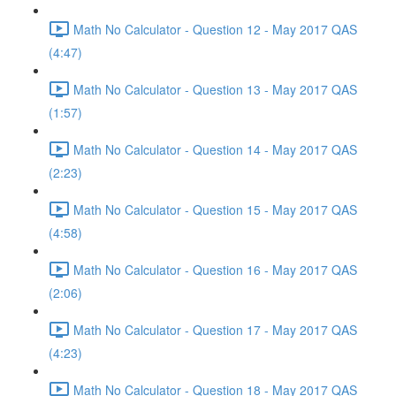
Math No Calculator - Question 12 - May 2017 QAS
(4:47)
Math No Calculator - Question 13 - May 2017 QAS
(1:57)
Math No Calculator - Question 14 - May 2017 QAS
(2:23)
Math No Calculator - Question 15 - May 2017 QAS
(4:58)
Math No Calculator - Question 16 - May 2017 QAS
(2:06)
Math No Calculator - Question 17 - May 2017 QAS
(4:23)
Math No Calculator - Question 18 - May 2017 QAS