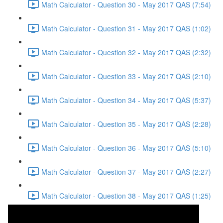
Math Calculator - Question 30 - May 2017 QAS (7:54)
Math Calculator - Question 31 - May 2017 QAS (1:02)
Math Calculator - Question 32 - May 2017 QAS (2:32)
Math Calculator - Question 33 - May 2017 QAS (2:10)
Math Calculator - Question 34 - May 2017 QAS (5:37)
Math Calculator - Question 35 - May 2017 QAS (2:28)
Math Calculator - Question 36 - May 2017 QAS (5:10)
Math Calculator - Question 37 - May 2017 QAS (2:27)
Math Calculator - Question 38 - May 2017 QAS (1:25)