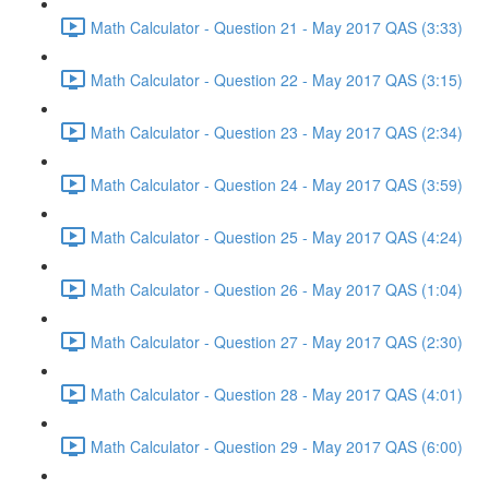
Math Calculator - Question 21 - May 2017 QAS (3:33)
Math Calculator - Question 22 - May 2017 QAS (3:15)
Math Calculator - Question 23 - May 2017 QAS (2:34)
Math Calculator - Question 24 - May 2017 QAS (3:59)
Math Calculator - Question 25 - May 2017 QAS (4:24)
Math Calculator - Question 26 - May 2017 QAS (1:04)
Math Calculator - Question 27 - May 2017 QAS (2:30)
Math Calculator - Question 28 - May 2017 QAS (4:01)
Math Calculator - Question 29 - May 2017 QAS (6:00)