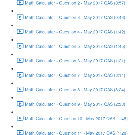
Math Calculator - Question 2 - May 2017 QAS (0:57)
Math Calculator - Question 3 - May 2017 QAS (0:43)
Math Calculator - Question 4 - May 2017 QAS (1:42)
Math Calculator - Question 5 - May 2017 QAS (1:45)
Math Calculator - Question 6 - May 2017 QAS (1:21)
Math Calculator - Question 7 - May 2017 QAS (3:14)
Math Calculator - Question 8 - May 2017 QAS (3:24)
Math Calculator - Question 9 - May 2017 QAS (2:33)
Math Calculator - Question 10 - May 2017 QAS (1:48)
Math Calculator - Question 11 - May 2017 QAS (1:28)