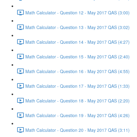
Math Calculator - Question 12 - May 2017 QAS (3:00)
Math Calculator - Question 13 - May 2017 QAS (3:02)
Math Calculator - Question 14 - May 2017 QAS (4:27)
Math Calculator - Question 15 - May 2017 QAS (2:40)
Math Calculator - Question 16 - May 2017 QAS (4:55)
Math Calculator - Question 17 - May 2017 QAS (1:33)
Math Calculator - Question 18 - May 2017 QAS (2:20)
Math Calculator - Question 19 - May 2017 QAS (4:26)
Math Calculator - Question 20 - May 2017 QAS (3:11)