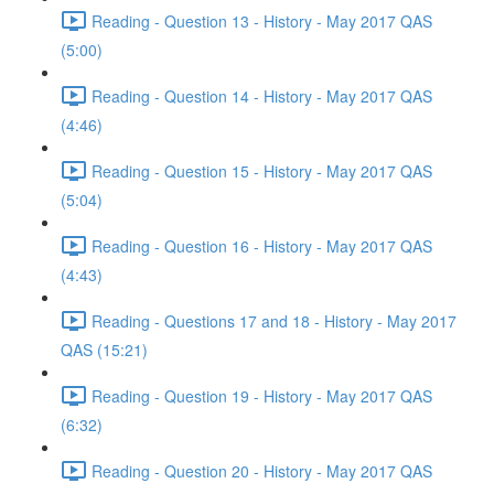
Reading - Question 13 - History - May 2017 QAS
(5:00)
Reading - Question 14 - History - May 2017 QAS
(4:46)
Reading - Question 15 - History - May 2017 QAS
(5:04)
Reading - Question 16 - History - May 2017 QAS
(4:43)
Reading - Questions 17 and 18 - History - May 2017
QAS (15:21)
Reading - Question 19 - History - May 2017 QAS
(6:32)
Reading - Question 20 - History - May 2017 QAS