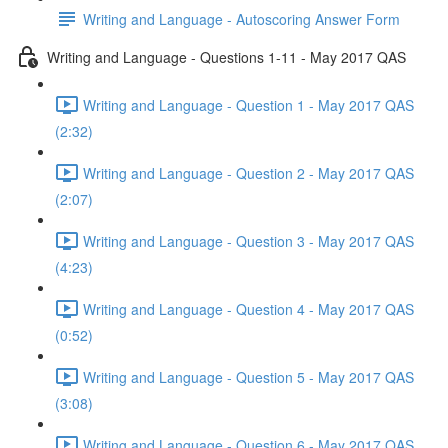
Writing and Language - Autoscoring Answer Form
Writing and Language - Questions 1-11 - May 2017 QAS
Writing and Language - Question 1 - May 2017 QAS
(2:32)
Writing and Language - Question 2 - May 2017 QAS
(2:07)
Writing and Language - Question 3 - May 2017 QAS
(4:23)
Writing and Language - Question 4 - May 2017 QAS
(0:52)
Writing and Language - Question 5 - May 2017 QAS
(3:08)
Writing and Language - Question 6 - May 2017 QAS