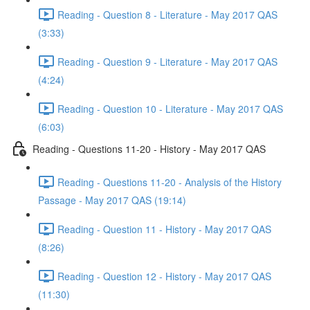
Reading - Question 8 - Literature - May 2017 QAS
(3:33)
Reading - Question 9 - Literature - May 2017 QAS
(4:24)
Reading - Question 10 - Literature - May 2017 QAS
(6:03)
Reading - Questions 11-20 - History - May 2017 QAS
Reading - Questions 11-20 - Analysis of the History
Passage - May 2017 QAS (19:14)
Reading - Question 11 - History - May 2017 QAS
(8:26)
Reading - Question 12 - History - May 2017 QAS
(11:30)