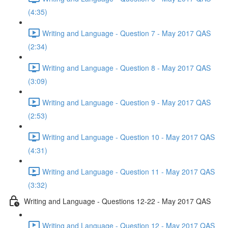
(4:35)
Writing and Language - Question 7 - May 2017 QAS
(2:34)
Writing and Language - Question 8 - May 2017 QAS
(3:09)
Writing and Language - Question 9 - May 2017 QAS
(2:53)
Writing and Language - Question 10 - May 2017 QAS
(4:31)
Writing and Language - Question 11 - May 2017 QAS
(3:32)
Writing and Language - Questions 12-22 - May 2017 QAS
Writing and Language - Question 12 - May 2017 QAS