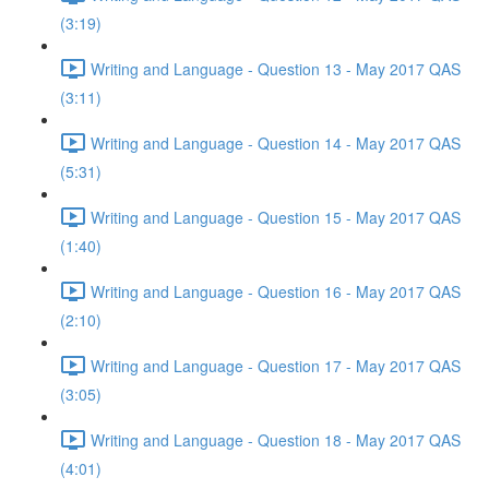
(3:19)
Writing and Language - Question 13 - May 2017 QAS
(3:11)
Writing and Language - Question 14 - May 2017 QAS
(5:31)
Writing and Language - Question 15 - May 2017 QAS
(1:40)
Writing and Language - Question 16 - May 2017 QAS
(2:10)
Writing and Language - Question 17 - May 2017 QAS
(3:05)
Writing and Language - Question 18 - May 2017 QAS
(4:01)