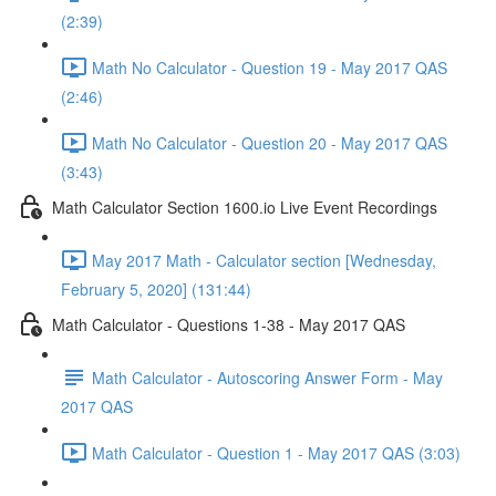
(2:39)
Math No Calculator - Question 19 - May 2017 QAS
(2:46)
Math No Calculator - Question 20 - May 2017 QAS
(3:43)
Math Calculator Section 1600.io Live Event Recordings
May 2017 Math - Calculator section [Wednesday,
February 5, 2020] (131:44)
Math Calculator - Questions 1-38 - May 2017 QAS
Math Calculator - Autoscoring Answer Form - May
2017 QAS
Math Calculator - Question 1 - May 2017 QAS (3:03)