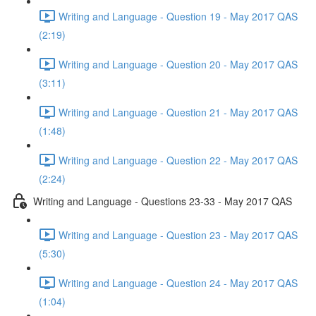
Writing and Language - Question 19 - May 2017 QAS
(2:19)
Writing and Language - Question 20 - May 2017 QAS
(3:11)
Writing and Language - Question 21 - May 2017 QAS
(1:48)
Writing and Language - Question 22 - May 2017 QAS
(2:24)
Writing and Language - Questions 23-33 - May 2017 QAS
Writing and Language - Question 23 - May 2017 QAS
(5:30)
Writing and Language - Question 24 - May 2017 QAS
(1:04)