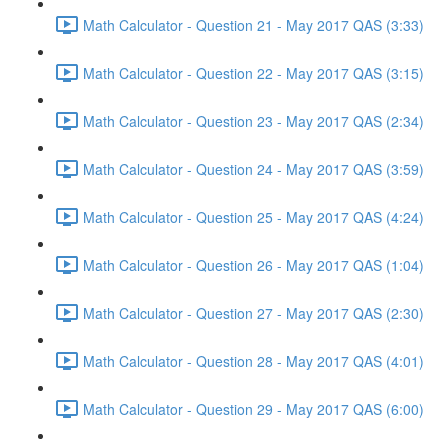
Math Calculator - Question 21 - May 2017 QAS (3:33)
Math Calculator - Question 22 - May 2017 QAS (3:15)
Math Calculator - Question 23 - May 2017 QAS (2:34)
Math Calculator - Question 24 - May 2017 QAS (3:59)
Math Calculator - Question 25 - May 2017 QAS (4:24)
Math Calculator - Question 26 - May 2017 QAS (1:04)
Math Calculator - Question 27 - May 2017 QAS (2:30)
Math Calculator - Question 28 - May 2017 QAS (4:01)
Math Calculator - Question 29 - May 2017 QAS (6:00)