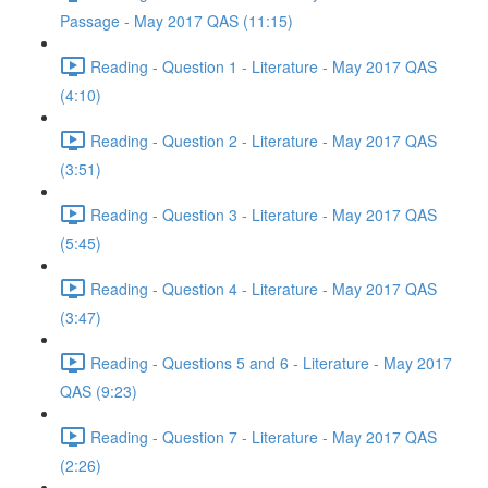
Passage - May 2017 QAS (11:15)
Reading - Question 1 - Literature - May 2017 QAS
(4:10)
Reading - Question 2 - Literature - May 2017 QAS
(3:51)
Reading - Question 3 - Literature - May 2017 QAS
(5:45)
Reading - Question 4 - Literature - May 2017 QAS
(3:47)
Reading - Questions 5 and 6 - Literature - May 2017
QAS (9:23)
Reading - Question 7 - Literature - May 2017 QAS
(2:26)