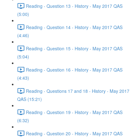
Reading - Question 13 - History - May 2017 QAS
(5:00)
Reading - Question 14 - History - May 2017 QAS
(4:46)
Reading - Question 15 - History - May 2017 QAS
(5:04)
Reading - Question 16 - History - May 2017 QAS
(4:43)
Reading - Questions 17 and 18 - History - May 2017
QAS (15:21)
Reading - Question 19 - History - May 2017 QAS
(6:32)
Reading - Question 20 - History - May 2017 QAS