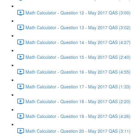
Math Calculator - Question 12 - May 2017 QAS (3:00)
Math Calculator - Question 13 - May 2017 QAS (3:02)
Math Calculator - Question 14 - May 2017 QAS (4:27)
Math Calculator - Question 15 - May 2017 QAS (2:40)
Math Calculator - Question 16 - May 2017 QAS (4:55)
Math Calculator - Question 17 - May 2017 QAS (1:33)
Math Calculator - Question 18 - May 2017 QAS (2:20)
Math Calculator - Question 19 - May 2017 QAS (4:26)
Math Calculator - Question 20 - May 2017 QAS (3:11)