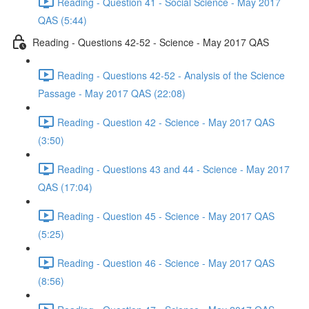
Reading - Question 41 - Social Science - May 2017
QAS (5:44)
Reading - Questions 42-52 - Science - May 2017 QAS
Reading - Questions 42-52 - Analysis of the Science
Passage - May 2017 QAS (22:08)
Reading - Question 42 - Science - May 2017 QAS
(3:50)
Reading - Questions 43 and 44 - Science - May 2017
QAS (17:04)
Reading - Question 45 - Science - May 2017 QAS
(5:25)
Reading - Question 46 - Science - May 2017 QAS
(8:56)