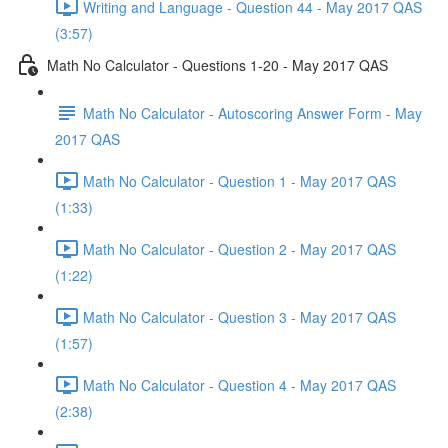
Writing and Language - Question 44 - May 2017 QAS
(3:57)
Math No Calculator - Questions 1-20 - May 2017 QAS
Math No Calculator - Autoscoring Answer Form - May
2017 QAS
Math No Calculator - Question 1 - May 2017 QAS
(1:33)
Math No Calculator - Question 2 - May 2017 QAS
(1:22)
Math No Calculator - Question 3 - May 2017 QAS
(1:57)
Math No Calculator - Question 4 - May 2017 QAS
(2:38)