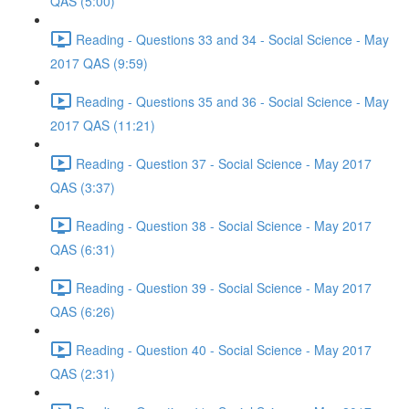
QAS (5:00)
Reading - Questions 33 and 34 - Social Science - May
2017 QAS (9:59)
Reading - Questions 35 and 36 - Social Science - May
2017 QAS (11:21)
Reading - Question 37 - Social Science - May 2017
QAS (3:37)
Reading - Question 38 - Social Science - May 2017
QAS (6:31)
Reading - Question 39 - Social Science - May 2017
QAS (6:26)
Reading - Question 40 - Social Science - May 2017
QAS (2:31)