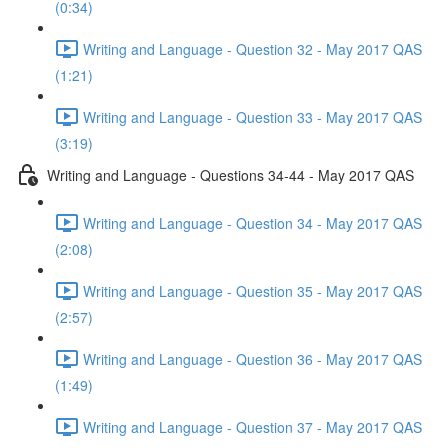
(0:34)
Writing and Language - Question 32 - May 2017 QAS
(1:21)
Writing and Language - Question 33 - May 2017 QAS
(3:19)
Writing and Language - Questions 34-44 - May 2017 QAS
Writing and Language - Question 34 - May 2017 QAS
(2:08)
Writing and Language - Question 35 - May 2017 QAS
(2:57)
Writing and Language - Question 36 - May 2017 QAS
(1:49)
Writing and Language - Question 37 - May 2017 QAS