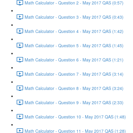
Math Calculator - Question 2 - May 2017 QAS (0:57)
Math Calculator - Question 3 - May 2017 QAS (0:43)
Math Calculator - Question 4 - May 2017 QAS (1:42)
Math Calculator - Question 5 - May 2017 QAS (1:45)
Math Calculator - Question 6 - May 2017 QAS (1:21)
Math Calculator - Question 7 - May 2017 QAS (3:14)
Math Calculator - Question 8 - May 2017 QAS (3:24)
Math Calculator - Question 9 - May 2017 QAS (2:33)
Math Calculator - Question 10 - May 2017 QAS (1:48)
Math Calculator - Question 11 - May 2017 QAS (1:28)