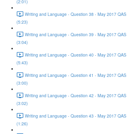
(2:01)
Writing and Language - Question 38 - May 2017 QAS
(5:23)
Writing and Language - Question 39 - May 2017 QAS
(3:04)
Writing and Language - Question 40 - May 2017 QAS
(5:43)
Writing and Language - Question 41 - May 2017 QAS
(3:00)
Writing and Language - Question 42 - May 2017 QAS
(3:02)
Writing and Language - Question 43 - May 2017 QAS
(1:26)