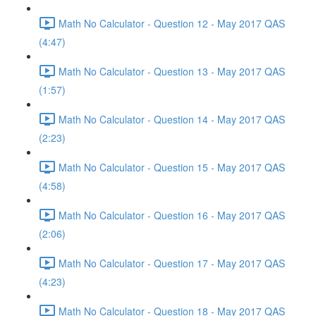
Math No Calculator - Question 12 - May 2017 QAS
(4:47)
Math No Calculator - Question 13 - May 2017 QAS
(1:57)
Math No Calculator - Question 14 - May 2017 QAS
(2:23)
Math No Calculator - Question 15 - May 2017 QAS
(4:58)
Math No Calculator - Question 16 - May 2017 QAS
(2:06)
Math No Calculator - Question 17 - May 2017 QAS
(4:23)
Math No Calculator - Question 18 - May 2017 QAS