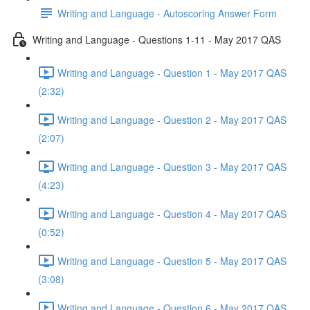
Writing and Language - Autoscoring Answer Form
Writing and Language - Questions 1-11 - May 2017 QAS
Writing and Language - Question 1 - May 2017 QAS
(2:32)
Writing and Language - Question 2 - May 2017 QAS
(2:07)
Writing and Language - Question 3 - May 2017 QAS
(4:23)
Writing and Language - Question 4 - May 2017 QAS
(0:52)
Writing and Language - Question 5 - May 2017 QAS
(3:08)
Writing and Language - Question 6 - May 2017 QAS