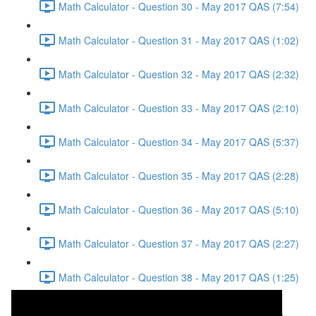
Math Calculator - Question 30 - May 2017 QAS (7:54)
Math Calculator - Question 31 - May 2017 QAS (1:02)
Math Calculator - Question 32 - May 2017 QAS (2:32)
Math Calculator - Question 33 - May 2017 QAS (2:10)
Math Calculator - Question 34 - May 2017 QAS (5:37)
Math Calculator - Question 35 - May 2017 QAS (2:28)
Math Calculator - Question 36 - May 2017 QAS (5:10)
Math Calculator - Question 37 - May 2017 QAS (2:27)
Math Calculator - Question 38 - May 2017 QAS (1:25)