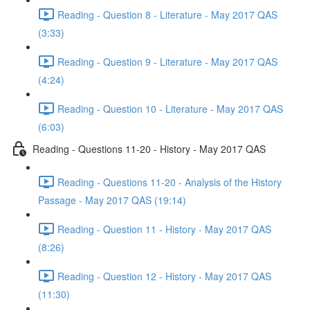
Reading - Question 8 - Literature - May 2017 QAS
(3:33)
Reading - Question 9 - Literature - May 2017 QAS
(4:24)
Reading - Question 10 - Literature - May 2017 QAS
(6:03)
Reading - Questions 11-20 - History - May 2017 QAS
Reading - Questions 11-20 - Analysis of the History
Passage - May 2017 QAS (19:14)
Reading - Question 11 - History - May 2017 QAS
(8:26)
Reading - Question 12 - History - May 2017 QAS
(11:30)