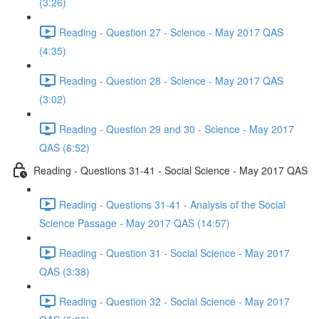
(3:26)
Reading - Question 27 - Science - May 2017 QAS
(4:35)
Reading - Question 28 - Science - May 2017 QAS
(3:02)
Reading - Question 29 and 30 - Science - May 2017
QAS (6:52)
Reading - Questions 31-41 - Social Science - May 2017 QAS
Reading - Questions 31-41 - Analysis of the Social
Science Passage - May 2017 QAS (14:57)
Reading - Question 31 - Social Science - May 2017
QAS (3:38)
Reading - Question 32 - Social Science - May 2017