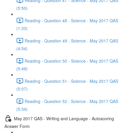
Reading - Question 47 - Science - May 2017 QAS
(5:50)
Reading - Question 48 - Science - May 2017 QAS
(1:33)
Reading - Question 49 - Science - May 2017 QAS
(4:54)
Reading - Question 50 - Science - May 2017 QAS
(5:49)
Reading - Question 51 - Science - May 2017 QAS
(5:07)
Reading - Question 52 - Science - May 2017 QAS
(5:34)
May 2017 QAS - Writing and Language - Autoscoring
Answer Form