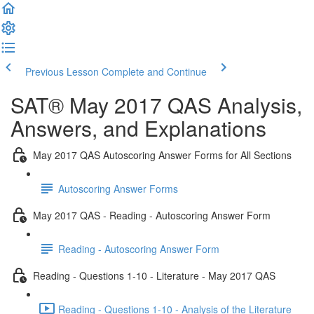
Previous Lesson
Complete and Continue
SAT® May 2017 QAS Analysis,
Answers, and Explanations
May 2017 QAS Autoscoring Answer Forms for All Sections
Autoscoring Answer Forms
May 2017 QAS - Reading - Autoscoring Answer Form
Reading - Autoscoring Answer Form
Reading - Questions 1-10 - Literature - May 2017 QAS
Reading - Questions 1-10 - Analysis of the Literature