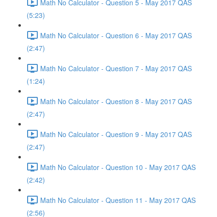
Math No Calculator - Question 5 - May 2017 QAS
(5:23)
Math No Calculator - Question 6 - May 2017 QAS
(2:47)
Math No Calculator - Question 7 - May 2017 QAS
(1:24)
Math No Calculator - Question 8 - May 2017 QAS
(2:47)
Math No Calculator - Question 9 - May 2017 QAS
(2:47)
Math No Calculator - Question 10 - May 2017 QAS
(2:42)
Math No Calculator - Question 11 - May 2017 QAS
(2:56)