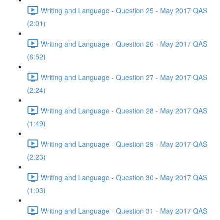
Writing and Language - Question 25 - May 2017 QAS
(2:01)
Writing and Language - Question 26 - May 2017 QAS
(6:52)
Writing and Language - Question 27 - May 2017 QAS
(2:24)
Writing and Language - Question 28 - May 2017 QAS
(1:49)
Writing and Language - Question 29 - May 2017 QAS
(2:23)
Writing and Language - Question 30 - May 2017 QAS
(1:03)
Writing and Language - Question 31 - May 2017 QAS