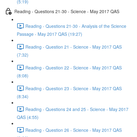
(5:19)
Reading - Questions 21-30 - Science - May 2017 QAS
Reading - Questions 21-30 - Analysis of the Science
Passage - May 2017 QAS (19:27)
Reading - Question 21 - Science - May 2017 QAS
(7:32)
Reading - Question 22 - Science - May 2017 QAS
(8:08)
Reading - Question 23 - Science - May 2017 QAS
(8:34)
Reading - Questions 24 and 25 - Science - May 2017
QAS (4:55)
Reading - Question 26 - Science - May 2017 QAS