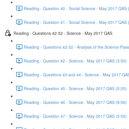
Reading - Question 40 - Social Science - May 2017 QAS 
Reading - Question 41 - Social Science - May 2017 QAS 
Reading - Questions 42-52 - Science - May 2017 QAS
Reading - Questions 42-52 - Analysis of the Science Pa
Reading - Question 42 - Science - May 2017 QAS (3:50)
Reading - Questions 43 and 44 - Science - May 2017 QA
Reading - Question 45 - Science - May 2017 QAS (5:25)
Reading - Question 46 - Science - May 2017 QAS (8:56)
Reading - Question 47 - Science - May 2017 QAS (5:50)