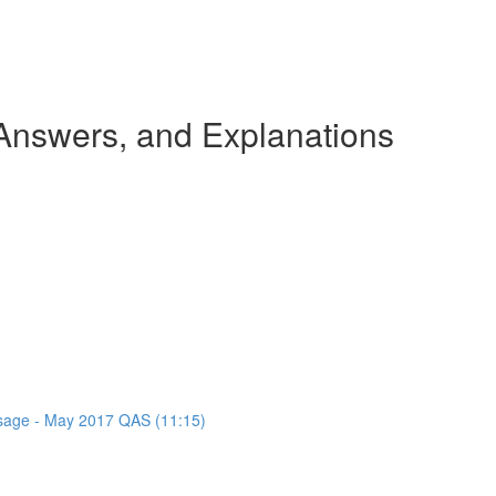
nswers, and Explanations
assage - May 2017 QAS (11:15)