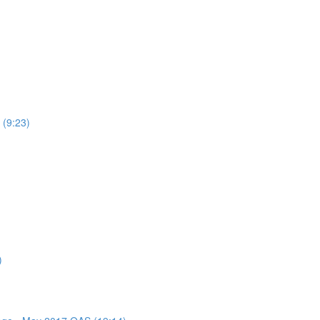
 (9:23)
)