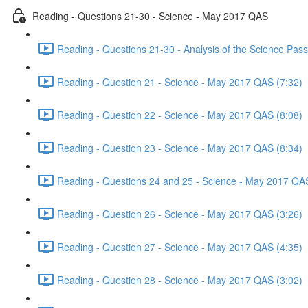
Reading - Questions 21-30 - Science - May 2017 QAS
Reading - Questions 21-30 - Analysis of the Science Pa
Reading - Question 21 - Science - May 2017 QAS (7:32)
Reading - Question 22 - Science - May 2017 QAS (8:08)
Reading - Question 23 - Science - May 2017 QAS (8:34)
Reading - Questions 24 and 25 - Science - May 2017 QAS
Reading - Question 26 - Science - May 2017 QAS (3:26)
Reading - Question 27 - Science - May 2017 QAS (4:35)
Reading - Question 28 - Science - May 2017 QAS (3:02)