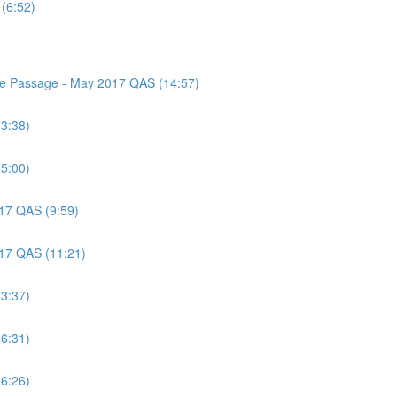
(6:52)
nce Passage - May 2017 QAS (14:57)
(3:38)
(5:00)
017 QAS (9:59)
017 QAS (11:21)
(3:37)
(6:31)
(6:26)