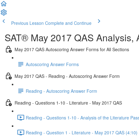
Previous Lesson
Complete and Continue
SAT® May 2017 QAS Analysis, A
May 2017 QAS Autoscoring Answer Forms for All Sections
Autoscoring Answer Forms
May 2017 QAS - Reading - Autoscoring Answer Form
Reading - Autoscoring Answer Form
Reading - Questions 1-10 - Literature - May 2017 QAS
Reading - Questions 1-10 - Analysis of the Literature P
Reading - Question 1 - Literature - May 2017 QAS (4:10)