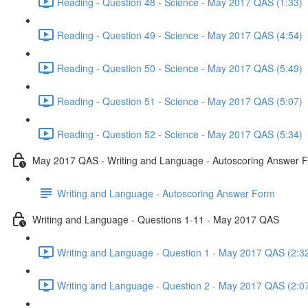
Reading - Question 48 - Science - May 2017 QAS (1:33)
Reading - Question 49 - Science - May 2017 QAS (4:54)
Reading - Question 50 - Science - May 2017 QAS (5:49)
Reading - Question 51 - Science - May 2017 QAS (5:07)
Reading - Question 52 - Science - May 2017 QAS (5:34)
May 2017 QAS - Writing and Language - Autoscoring Answer 
Writing and Language - Autoscoring Answer Form
Writing and Language - Questions 1-11 - May 2017 QAS
Writing and Language - Question 1 - May 2017 QAS (2:3
Writing and Language - Question 2 - May 2017 QAS (2:0