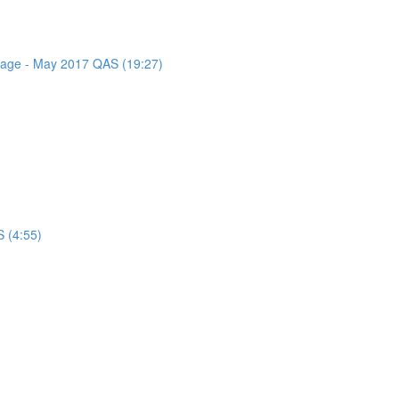
ssage - May 2017 QAS (19:27)
 (4:55)