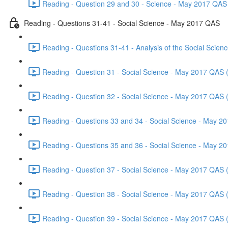
Reading - Question 29 and 30 - Science - May 2017 QAS 
Reading - Questions 31-41 - Social Science - May 2017 QAS
Reading - Questions 31-41 - Analysis of the Social Scie
Reading - Question 31 - Social Science - May 2017 QAS 
Reading - Question 32 - Social Science - May 2017 QAS 
Reading - Questions 33 and 34 - Social Science - May 2
Reading - Questions 35 and 36 - Social Science - May 2
Reading - Question 37 - Social Science - May 2017 QAS 
Reading - Question 38 - Social Science - May 2017 QAS 
Reading - Question 39 - Social Science - May 2017 QAS 