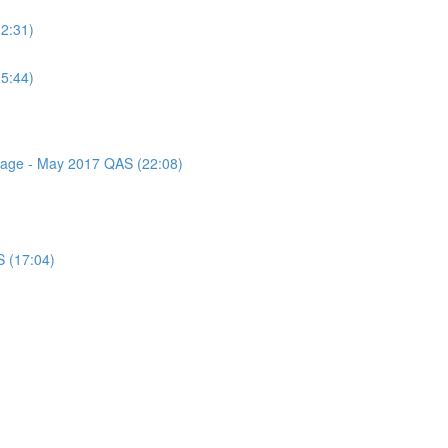
(2:31)
(5:44)
ssage - May 2017 QAS (22:08)
S (17:04)