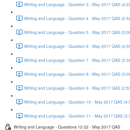
Writing and Language - Question 3 - May 2017 QAS (4:2
Writing and Language - Question 4 - May 2017 QAS (0:5
Writing and Language - Question 5 - May 2017 QAS (3:0
Writing and Language - Question 6 - May 2017 QAS (4:3
Writing and Language - Question 7 - May 2017 QAS (2:3
Writing and Language - Question 8 - May 2017 QAS (3:0
Writing and Language - Question 9 - May 2017 QAS (2:5
Writing and Language - Question 10 - May 2017 QAS (4:
Writing and Language - Question 11 - May 2017 QAS (3:
Writing and Language - Questions 12-22 - May 2017 QAS