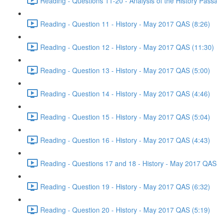
Reading - Questions 11-20 - Analysis of the History Pas
Reading - Question 11 - History - May 2017 QAS (8:26)
Reading - Question 12 - History - May 2017 QAS (11:30)
Reading - Question 13 - History - May 2017 QAS (5:00)
Reading - Question 14 - History - May 2017 QAS (4:46)
Reading - Question 15 - History - May 2017 QAS (5:04)
Reading - Question 16 - History - May 2017 QAS (4:43)
Reading - Questions 17 and 18 - History - May 2017 QAS
Reading - Question 19 - History - May 2017 QAS (6:32)
Reading - Question 20 - History - May 2017 QAS (5:19)