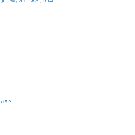
sage - May 2017 QAS (19:14)
 (15:21)