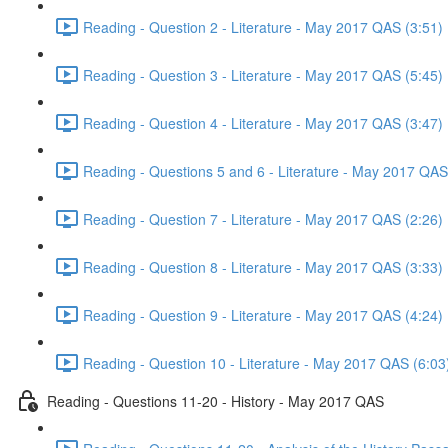
Reading - Question 2 - Literature - May 2017 QAS (3:51)
Reading - Question 3 - Literature - May 2017 QAS (5:45)
Reading - Question 4 - Literature - May 2017 QAS (3:47)
Reading - Questions 5 and 6 - Literature - May 2017 QAS
Reading - Question 7 - Literature - May 2017 QAS (2:26)
Reading - Question 8 - Literature - May 2017 QAS (3:33)
Reading - Question 9 - Literature - May 2017 QAS (4:24)
Reading - Question 10 - Literature - May 2017 QAS (6:03
Reading - Questions 11-20 - History - May 2017 QAS