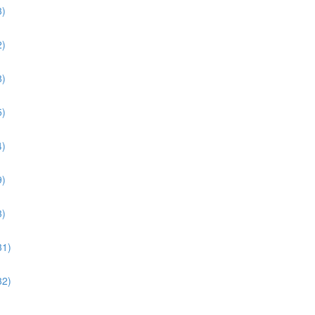
3)
2)
8)
5)
4)
9)
3)
31)
32)