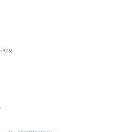
 (9:23)
)