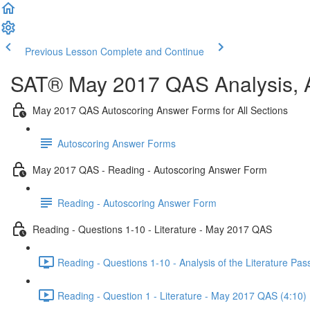
Previous Lesson
Complete and Continue
SAT® May 2017 QAS Analysis, A
May 2017 QAS Autoscoring Answer Forms for All Sections
Autoscoring Answer Forms
May 2017 QAS - Reading - Autoscoring Answer Form
Reading - Autoscoring Answer Form
Reading - Questions 1-10 - Literature - May 2017 QAS
Reading - Questions 1-10 - Analysis of the Literature P
Reading - Question 1 - Literature - May 2017 QAS (4:10)