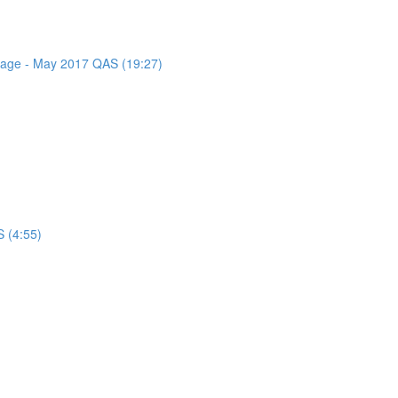
ssage - May 2017 QAS (19:27)
 (4:55)