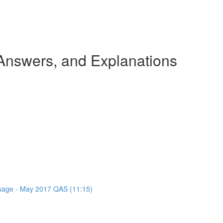
nswers, and Explanations
assage - May 2017 QAS (11:15)