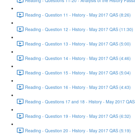
Reading - Questions 11-20 - Analysis of the History Pas
Reading - Question 11 - History - May 2017 QAS (8:26)
Reading - Question 12 - History - May 2017 QAS (11:30)
Reading - Question 13 - History - May 2017 QAS (5:00)
Reading - Question 14 - History - May 2017 QAS (4:46)
Reading - Question 15 - History - May 2017 QAS (5:04)
Reading - Question 16 - History - May 2017 QAS (4:43)
Reading - Questions 17 and 18 - History - May 2017 QAS
Reading - Question 19 - History - May 2017 QAS (6:32)
Reading - Question 20 - History - May 2017 QAS (5:19)