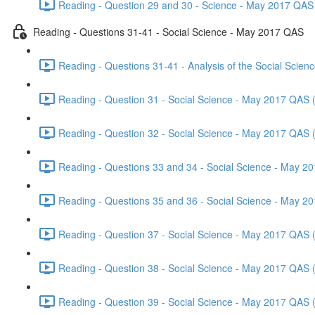
Reading - Question 29 and 30 - Science - May 2017 QAS 
Reading - Questions 31-41 - Social Science - May 2017 QAS
Reading - Questions 31-41 - Analysis of the Social Scie
Reading - Question 31 - Social Science - May 2017 QAS 
Reading - Question 32 - Social Science - May 2017 QAS 
Reading - Questions 33 and 34 - Social Science - May 2
Reading - Questions 35 and 36 - Social Science - May 2
Reading - Question 37 - Social Science - May 2017 QAS 
Reading - Question 38 - Social Science - May 2017 QAS 
Reading - Question 39 - Social Science - May 2017 QAS 