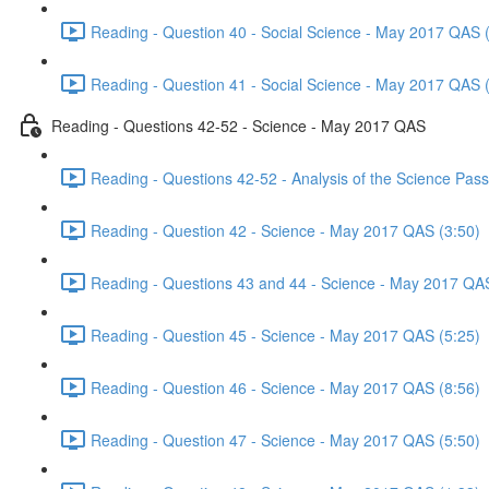
Reading - Question 40 - Social Science - May 2017 QAS 
Reading - Question 41 - Social Science - May 2017 QAS 
Reading - Questions 42-52 - Science - May 2017 QAS
Reading - Questions 42-52 - Analysis of the Science Pa
Reading - Question 42 - Science - May 2017 QAS (3:50)
Reading - Questions 43 and 44 - Science - May 2017 QA
Reading - Question 45 - Science - May 2017 QAS (5:25)
Reading - Question 46 - Science - May 2017 QAS (8:56)
Reading - Question 47 - Science - May 2017 QAS (5:50)