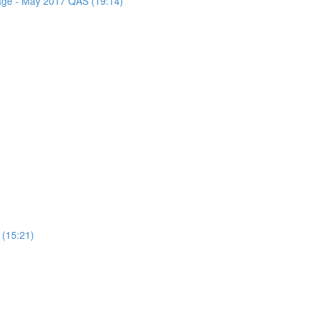
sage - May 2017 QAS (19:14)
 (15:21)