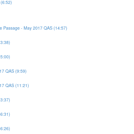
(6:52)
nce Passage - May 2017 QAS (14:57)
(3:38)
(5:00)
017 QAS (9:59)
017 QAS (11:21)
(3:37)
(6:31)
(6:26)