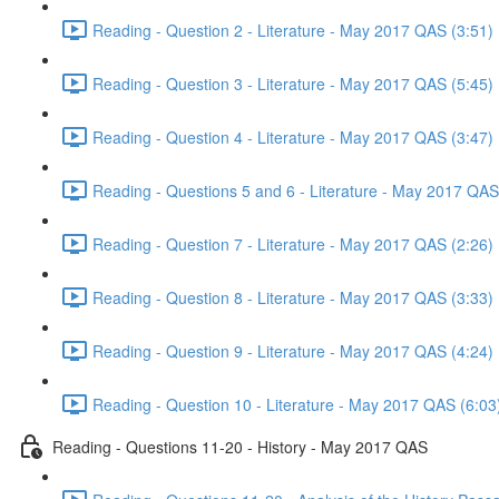
Reading - Question 2 - Literature - May 2017 QAS (3:51)
Reading - Question 3 - Literature - May 2017 QAS (5:45)
Reading - Question 4 - Literature - May 2017 QAS (3:47)
Reading - Questions 5 and 6 - Literature - May 2017 QAS
Reading - Question 7 - Literature - May 2017 QAS (2:26)
Reading - Question 8 - Literature - May 2017 QAS (3:33)
Reading - Question 9 - Literature - May 2017 QAS (4:24)
Reading - Question 10 - Literature - May 2017 QAS (6:03
Reading - Questions 11-20 - History - May 2017 QAS