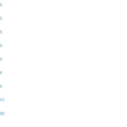
3)
2)
8)
5)
4)
9)
3)
31)
32)