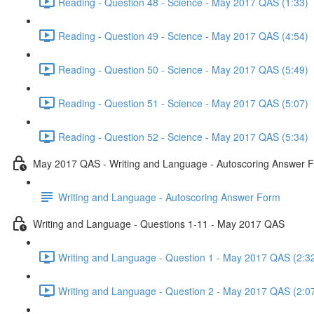
Reading - Question 48 - Science - May 2017 QAS (1:33)
Reading - Question 49 - Science - May 2017 QAS (4:54)
Reading - Question 50 - Science - May 2017 QAS (5:49)
Reading - Question 51 - Science - May 2017 QAS (5:07)
Reading - Question 52 - Science - May 2017 QAS (5:34)
May 2017 QAS - Writing and Language - Autoscoring Answer 
Writing and Language - Autoscoring Answer Form
Writing and Language - Questions 1-11 - May 2017 QAS
Writing and Language - Question 1 - May 2017 QAS (2:3
Writing and Language - Question 2 - May 2017 QAS (2:0