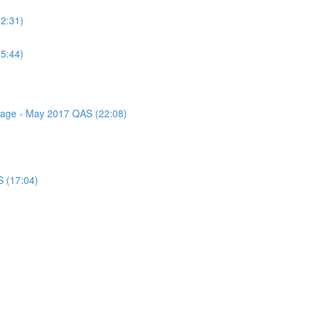
(2:31)
(5:44)
ssage - May 2017 QAS (22:08)
S (17:04)