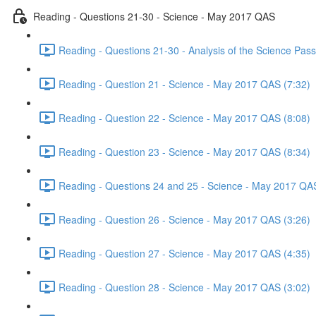
Reading - Questions 21-30 - Science - May 2017 QAS
Reading - Questions 21-30 - Analysis of the Science Pa
Reading - Question 21 - Science - May 2017 QAS (7:32)
Reading - Question 22 - Science - May 2017 QAS (8:08)
Reading - Question 23 - Science - May 2017 QAS (8:34)
Reading - Questions 24 and 25 - Science - May 2017 QAS
Reading - Question 26 - Science - May 2017 QAS (3:26)
Reading - Question 27 - Science - May 2017 QAS (4:35)
Reading - Question 28 - Science - May 2017 QAS (3:02)