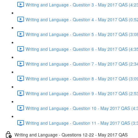
Writing and Language - Question 3 - May 2017 QAS (4:2
Writing and Language - Question 4 - May 2017 QAS (0:5
Writing and Language - Question 5 - May 2017 QAS (3:0
Writing and Language - Question 6 - May 2017 QAS (4:3
Writing and Language - Question 7 - May 2017 QAS (2:3
Writing and Language - Question 8 - May 2017 QAS (3:0
Writing and Language - Question 9 - May 2017 QAS (2:5
Writing and Language - Question 10 - May 2017 QAS (4:
Writing and Language - Question 11 - May 2017 QAS (3:
Writing and Language - Questions 12-22 - May 2017 QAS